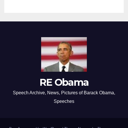
RE Obama
Speech Archive, News, Pictures of Barack Obama,
Speeches