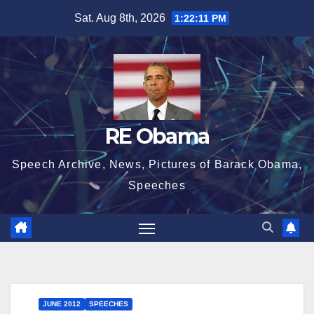
Skip
Sat. Aug 8th, 2026
1:22:11 PM
to
content
RE Obama
Speech Archive, News, Pictures of Barack Obama,
Speeches
JUNE 2012
SPEECHES