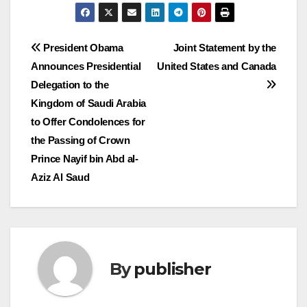
Post
President Obama
Joint Statement by the
Announces Presidential
United States and Canada
navigation
Delegation to the
Kingdom of Saudi Arabia
to Offer Condolences for
the Passing of Crown
Prince Nayif bin Abd al-
Aziz Al Saud
By
publisher