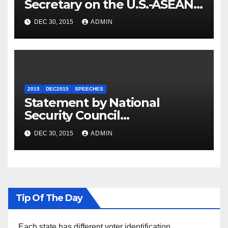
Secretary on the U.S.-ASEAN
Summit
DEC 30, 2015
ADMIN
2015
DEC2015
SPEECHES
Statement by National
Security Council
Spokesperson Ned Price on
DEC 30, 2015
ADMIN
the Arrest of Journalists in
Ethiopia
Tip Of The Day
Each state has different voter identification