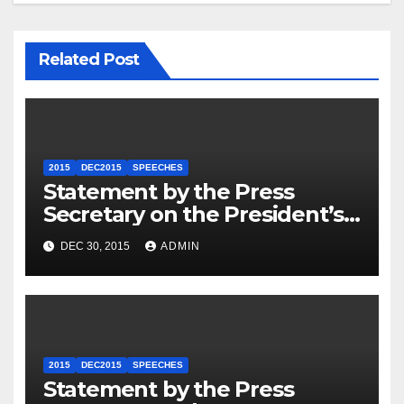
Related Post
2015
DEC2015
SPEECHES
Statement by the Press
Secretary on the President’s
Travel to Germany
DEC 30, 2015
ADMIN
2015
DEC2015
SPEECHES
Statement by the Press