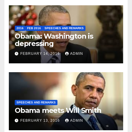
2016
FEB 2016
SPEECHES AND REMARKS
Obama: Washington is
depressing
FEBRUARY 14, 2016
ADMIN
SPEECHES AND REMARKS
Obama meets Will Smith
FEBRUARY 13, 2016
ADMIN