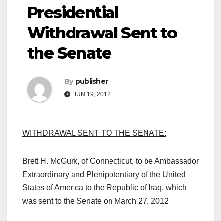
Presidential
Withdrawal Sent to
the Senate
By
publisher
JUN 19, 2012
WITHDRAWAL SENT TO THE SENATE:
Brett H. McGurk, of Connecticut, to be Ambassador
Extraordinary and Plenipotentiary of the United
States of America to the Republic of Iraq, which
was sent to the Senate on March 27, 2012