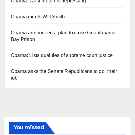
Obama: Washington is depressing
Obama meets Will Smith
Obama announced a plan to close Guantánamo
Bay Prison
Obama: Lists qualities of supreme court justice
Obama asks the Senate Republicans to do “their
job”
You missed