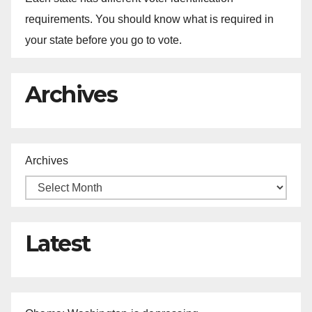
requirements. You should know what is required in
your state before you go to vote.
Archives
Archives
Latest