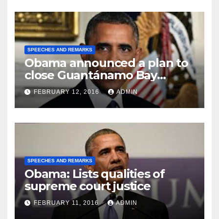
SPEECHES AND REMARKS
Obama announced a plan to
close Guantánamo Bay
Prison
FEBRUARY 12, 2016
ADMIN
SPEECHES AND REMARKS
Obama: Lists qualities of
supreme court justice
FEBRUARY 11, 2016
ADMIN