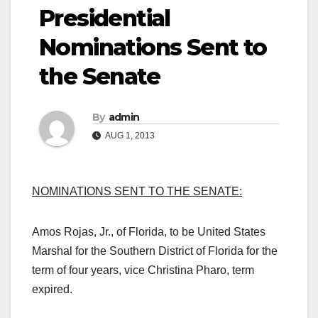
Presidential
Nominations Sent to
the Senate
By
admin
AUG 1, 2013
NOMINATIONS SENT TO THE SENATE:
Amos Rojas, Jr., of Florida, to be United States
Marshal for the Southern District of Florida for the
term of four years, vice Christina Pharo, term
expired.