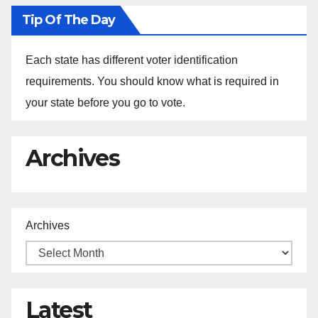
Tip Of The Day
Each state has different voter identification
requirements. You should know what is required in
your state before you go to vote.
Archives
Archives
Latest