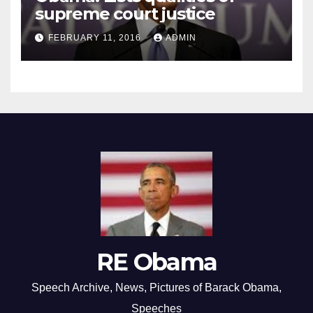
supreme court justice
FEBRUARY 11, 2016
ADMIN
RE Obama
Speech Archive, News, Pictures of Barack Obama,
Speeches