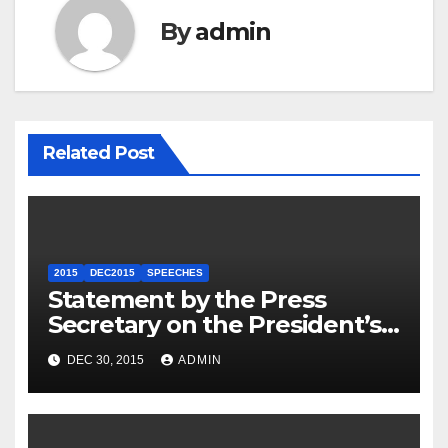
By
admin
Related Post
2015
DEC2015
SPEECHES
Statement by the Press
Secretary on the President’s
Travel to Germany
DEC 30, 2015
ADMIN