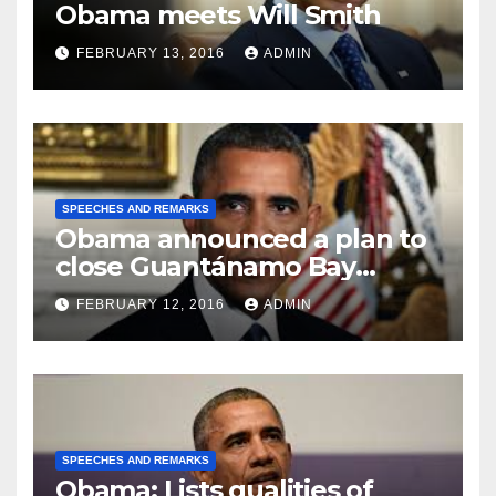
Obama meets Will Smith
FEBRUARY 13, 2016
ADMIN
SPEECHES AND REMARKS
Obama announced a plan to
close Guantánamo Bay
Prison
FEBRUARY 12, 2016
ADMIN
SPEECHES AND REMARKS
Obama: Lists qualities of