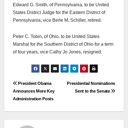
Edward G. Smith, of Pennsylvania, to be United
States District Judge for the Eastern District of
Pennsylvania, vice Berle M. Schiller, retired.
Peter C. Tobin, of Ohio, to be United States
Marshal for the Southern District of Ohio for a term
of four years, vice Cathy Jo Jones, resigned.
Post
President Obama
Presidential Nominations
Announces More Key
Sent to the Senate
navigation
Administration Posts