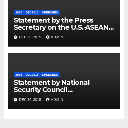
2015
DEC2015
SPEECHES
Statement by the Press
Secretary on the U.S.-ASEAN
Summit
DEC 30, 2015
ADMIN
2015
DEC2015
SPEECHES
Statement by National
Security Council
Spokesperson Ned Price on
DEC 30, 2015
ADMIN
the Arrest of Journalists in
Ethiopia