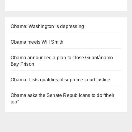
Obama: Washington is depressing
Obama meets Will Smith
Obama announced a plan to close Guantánamo
Bay Prison
Obama: Lists qualities of supreme court justice
Obama asks the Senate Republicans to do “their
job”