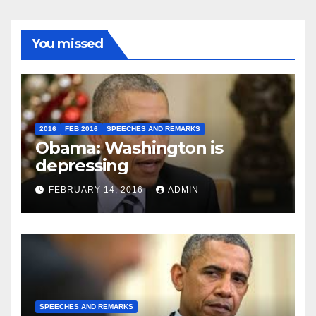
You missed
2016
FEB 2016
SPEECHES AND REMARKS
Obama: Washington is
depressing
FEBRUARY 14, 2016
ADMIN
SPEECHES AND REMARKS