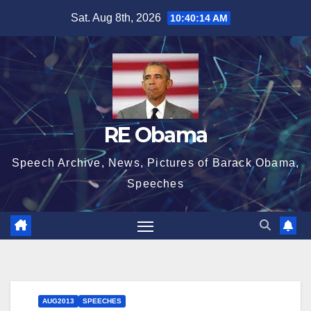
Skip
Sat. Aug 8th, 2026
10:40:14 AM
to
content
RE Obama
Speech Archive, News, Pictures of Barack Obama,
Speeches
AUG2013
SPEECHES