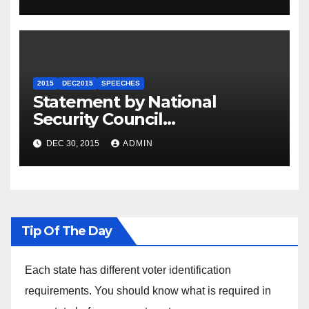
2015
DEC2015
SPEECHES
Statement by National
Security Council
Spokesperson Ned Price on
DEC 30, 2015
ADMIN
the Arrest of Journalists in
Ethiopia
Tip Of The Day
Each state has different voter identification
requirements. You should know what is required in