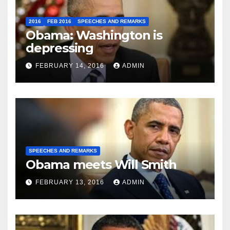
2016
FEB 2016
SPEECHES AND REMARKS
Obama: Washington is
depressing
FEBRUARY 14, 2016
ADMIN
SPEECHES AND REMARKS
Obama meets Will Smith
FEBRUARY 13, 2016
ADMIN