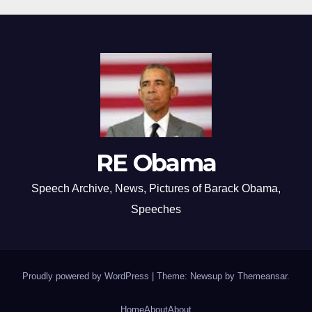
RE Obama
Speech Archive, News, Pictures of Barack Obama,
Speeches
Proudly powered by WordPress
|
Theme: Newsup by
Themeansar
.
Home
About
About