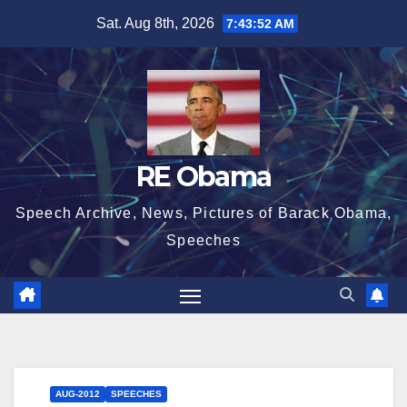
Skip
Sat. Aug 8th, 2026
7:43:52 AM
to
content
RE Obama
Speech Archive, News, Pictures of Barack Obama,
Speeches
AUG-2012
SPEECHES