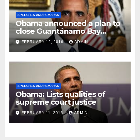
SPEECHES AND REMARKS
Obama announced a plan to
close Guantánamo Bay
Prison
FEBRUARY 12, 2016
ADMIN
SPEECHES AND REMARKS
Obama: Lists qualities of
supreme court justice
FEBRUARY 11, 2016
ADMIN