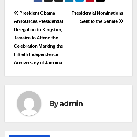
Post
President Obama
Presidential Nominations
Announces Presidential
Sent to the Senate
navigation
Delegation to Kingston,
Jamaica to Attend the
Celebration Marking the
Fiftieth Independence
Anniversary of Jamaica
By
admin