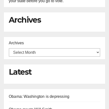
your state before you go to vote.
Archives
Archives
Latest
Obama: Washington is depressing