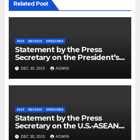
Related Post
2015
DEC2015
SPEECHES
Statement by the Press
Secretary on the President’s
Travel to Germany
DEC 30, 2015
ADMIN
2015
DEC2015
SPEECHES
Statement by the Press
Secretary on the U.S.-ASEAN
Summit
DEC 30, 2015
ADMIN