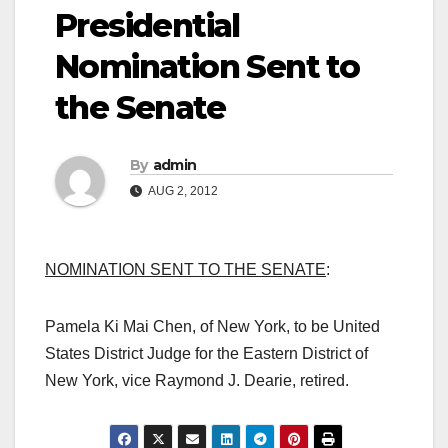
Presidential
Nomination Sent to
the Senate
By
admin
AUG 2, 2012
NOMINATION SENT TO THE SENATE
:
Pamela Ki Mai Chen, of New York, to be United
States District Judge for the Eastern District of
New York, vice Raymond J. Dearie, retired.