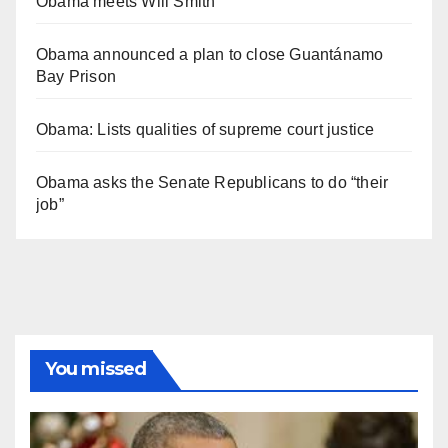
Obama meets Will Smith
Obama announced a plan to close Guantánamo
Bay Prison
Obama: Lists qualities of supreme court justice
Obama asks the Senate Republicans to do “their
job”
You missed