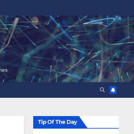
hes
Tip Of The Day