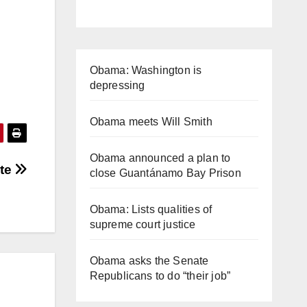
Obama: Washington is
depressing
Obama meets Will Smith
Obama announced a plan to
ate
close Guantánamo Bay Prison
Obama: Lists qualities of
supreme court justice
Obama asks the Senate
Republicans to do “their job”