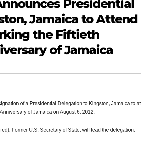
nnounces Presidential
ston, Jamaica to Attend
king the Fiftieth
versary of Jamaica
nation of a Presidential Delegation to Kingston, Jamaica to a
 Anniversary of Jamaica on August 6, 2012.
d), Former U.S. Secretary of State, will lead the delegation.