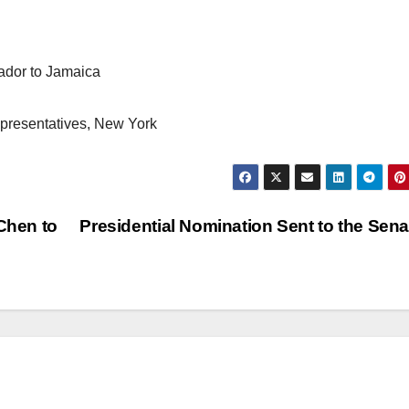
ador to Jamaica
epresentatives, New York
Chen to
Presidential Nomination Sent to the Sen