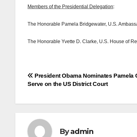
Members of the Presidential Delegation
:
The Honorable Pamela Bridgewater, U.S. Ambass
The Honorable Yvette D. Clarke, U.S. House of R
Post
President Obama Nominates Pamela 
Serve on the US District Court
navigation
By
admin