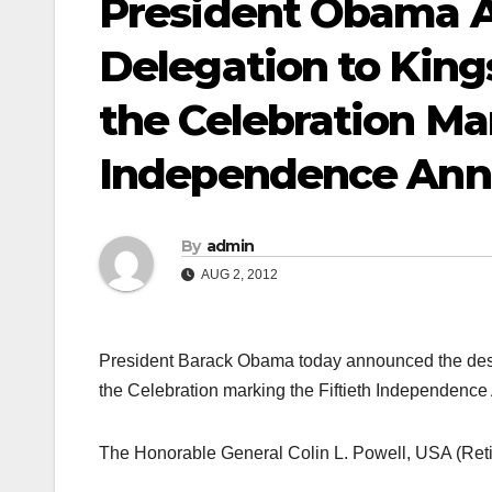
President Obama A
Delegation to King
the Celebration Mar
Independence Anni
By
admin
AUG 2, 2012
President Barack Obama today announced the desig
the Celebration marking the Fiftieth Independence
The Honorable General Colin L. Powell, USA (Retire