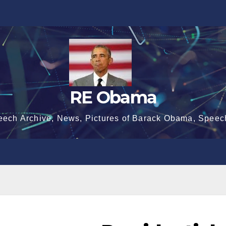
RE Obama
eech Archive, News, Pictures of Barack Obama, Speec