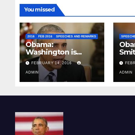
You missed
2016
FEB 2016
SPEECHES AND REMARKS
SPEECH
Obama:
Oba
Washington is
Smi
depressing
FEBRUARY 14, 2016
FEBR
ADMIN
ADMIN