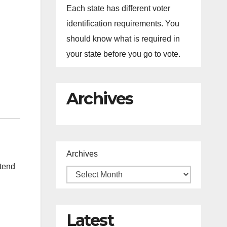
Each state has different voter
identification requirements. You
should know what is required in
your state before you go to vote.
Archives
Archives
ttend
Latest