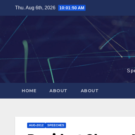
Skip
Thu. Aug 6th, 2026
10:01:51 AM
to
content
Sp
HOME
ABOUT
ABOUT
AUG-2012
SPEECHES