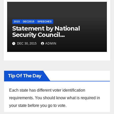
2015
DEC2015
SPEECHES
Statement by National
Security Council
Spokesperson Ned Price on
DEC 30, 2015
ADMIN
the Arrest of Journalists in
Ethiopia
Tip Of The Day
Each state has different voter identification
requirements. You should know what is required in
your state before you go to vote.