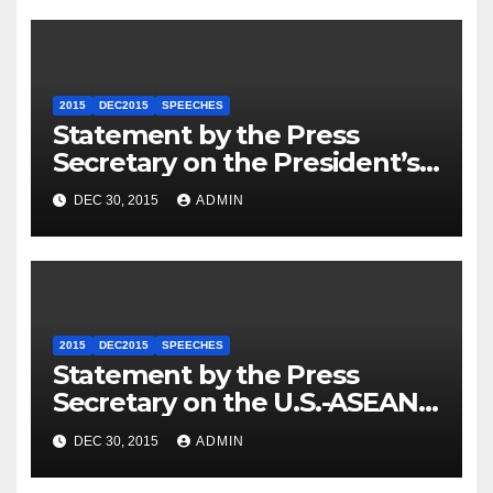
2015
DEC2015
SPEECHES
Statement by the Press
Secretary on the President’s
Travel to Germany
DEC 30, 2015
ADMIN
2015
DEC2015
SPEECHES
Statement by the Press
Secretary on the U.S.-ASEAN
Summit
DEC 30, 2015
ADMIN