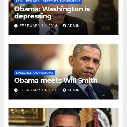
2016
FEB 2016
SPEECHES AND REMARKS
Obama: Washington is
depressing
FEBRUARY 14, 2016
ADMIN
SPEECHES AND REMARKS
Obama meets Will Smith
FEBRUARY 13, 2016
ADMIN