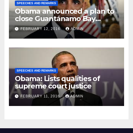
SPEECHES AND REMARKS
Obama announced a plan to
close Guantánamo Bay
Prison
FEBRUARY 12, 2016
ADMIN
SPEECHES AND REMARKS
Obama: Lists qualities of
supreme court justice
FEBRUARY 11, 2016
ADMIN