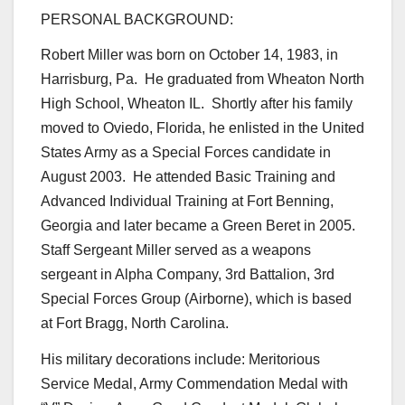
PERSONAL BACKGROUND:
Robert Miller was born on October 14, 1983, in
Harrisburg, Pa. He graduated from Wheaton North
High School, Wheaton IL. Shortly after his family
moved to Oviedo, Florida, he enlisted in the United
States Army as a Special Forces candidate in
August 2003. He attended Basic Training and
Advanced Individual Training at Fort Benning,
Georgia and later became a Green Beret in 2005.
Staff Sergeant Miller served as a weapons
sergeant in Alpha Company, 3rd Battalion, 3rd
Special Forces Group (Airborne), which is based
at Fort Bragg, North Carolina.
His military decorations include: Meritorious
Service Medal, Army Commendation Medal with