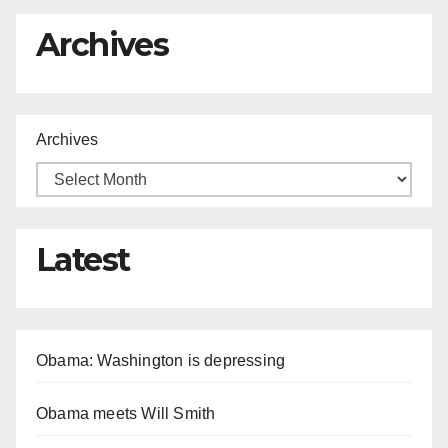
Archives
Archives
Latest
Obama: Washington is depressing
Obama meets Will Smith