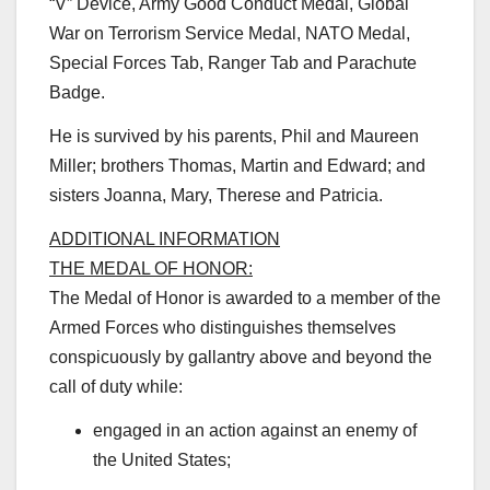
“V” Device, Army Good Conduct Medal, Global
War on Terrorism Service Medal, NATO Medal,
Special Forces Tab, Ranger Tab and Parachute
Badge.
He is survived by his parents, Phil and Maureen
Miller; brothers Thomas, Martin and Edward; and
sisters Joanna, Mary, Therese and Patricia.
ADDITIONAL INFORMATION
THE MEDAL OF HONOR:
The Medal of Honor is awarded to a member of the
Armed Forces who distinguishes themselves
conspicuously by gallantry above and beyond the
call of duty while:
engaged in an action against an enemy of
the United States;