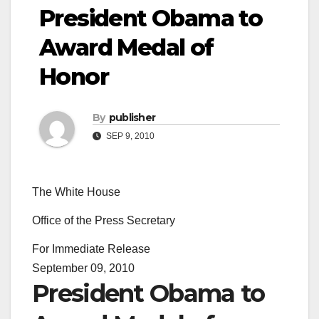
President Obama to
Award Medal of
Honor
By
publisher
SEP 9, 2010
The White House
Office of the Press Secretary
For Immediate Release
September 09, 2010
President Obama to