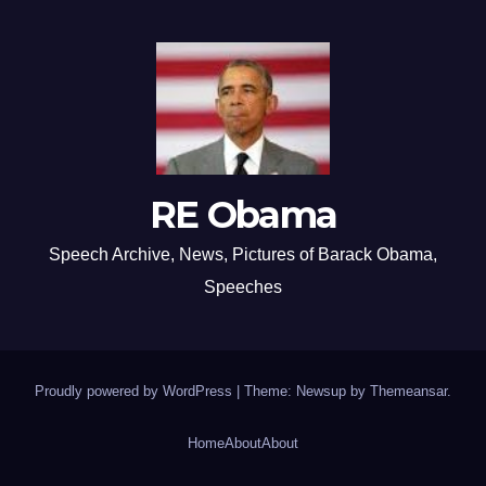
RE Obama
Speech Archive, News, Pictures of Barack Obama,
Speeches
Proudly powered by WordPress
|
Theme: Newsup by
Themeansar
.
Home
About
About