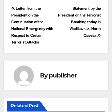
Post
Letter from the
Statement by the
President on the
President on the Terrorist
navigation
Continuation of the
Bombing today in
National Emergency with
Vladikavkaz, North
Respect to Certain
Ossetia
Terrorist Attacks
By
publisher
Related Post