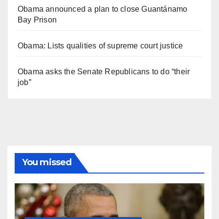
Obama announced a plan to close Guantánamo
Bay Prison
Obama: Lists qualities of supreme court justice
Obama asks the Senate Republicans to do “their
job”
You missed