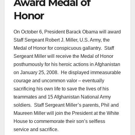
Award Medal of
Honor
On October 6, President Barack Obama will award
Staff Sergeant Robert J. Miller, U.S. Army, the
Medal of Honor for conspicuous gallantry. Staff
Sergeant Miller will receive the Medal of Honor
posthumously for his heroic actions in Afghanistan
on January 25, 2008. He displayed immeasurable
courage and uncommon valor – eventually
sacrificing his own life to save the lives of his
teammates and 15 Afghanistan National Army
soldiers. Staff Sergeant Miller’s parents, Phil and
Maureen Miller will join the President at the White
House to commemorate their son’s selfless
service and sacrifice.