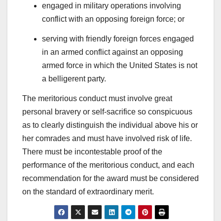
engaged in military operations involving
conflict with an opposing foreign force; or
serving with friendly foreign forces engaged
in an armed conflict against an opposing
armed force in which the United States is not
a belligerent party.
The meritorious conduct must involve great
personal bravery or self-sacrifice so conspicuous
as to clearly distinguish the individual above his or
her comrades and must have involved risk of life.
There must be incontestable proof of the
performance of the meritorious conduct, and each
recommendation for the award must be considered
on the standard of extraordinary merit.