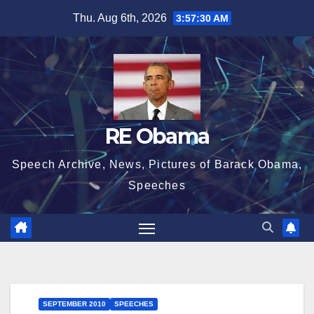
Skip
Thu. Aug 6th, 2026
3:57:30 AM
to
content
RE Obama
Speech Archive, News, Pictures of Barack Obama,
Speeches
SEPTEMBER 2010
SPEECHES