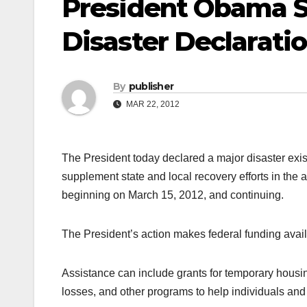
President Obama S
Disaster Declarati
By
publisher
MAR 22, 2012
The President today declared a major disaster exist
supplement state and local recovery efforts in the 
beginning on March 15, 2012, and continuing.
The President’s action makes federal funding avail
Assistance can include grants for temporary housi
losses, and other programs to help individuals and 