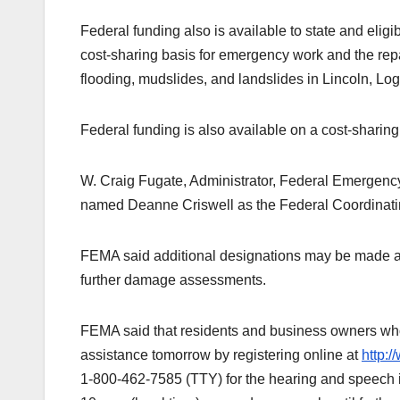
Federal funding also is available to state and elig
cost-sharing basis for emergency work and the repa
flooding, mudslides, and landslides in Lincoln, L
Federal funding is also available on a cost-sharin
W. Craig Fugate, Administrator, Federal Emerge
named Deanne Criswell as the Federal Coordinating 
FEMA said additional designations may be made at a
further damage assessments.
FEMA said that residents and business owners who 
assistance tomorrow by registering online at
http:
1-800-462-7585 (TTY) for the hearing and speech i