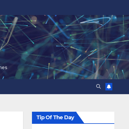
hes
Tip Of The Day