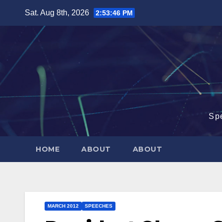
Skip
Sat. Aug 8th, 2026
2:53:47 PM
to
content
Sp
HOME
ABOUT
ABOUT
MARCH 2012
SPEECHES