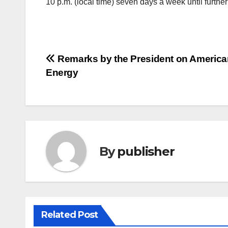
10 p.m. (local time) seven days a week until further
Post
Remarks by the President on Americ
Energy
navigation
By
publisher
Related Post