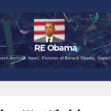
RE Obama
eech Archive, News, Pictures of Barack Obama, Speec