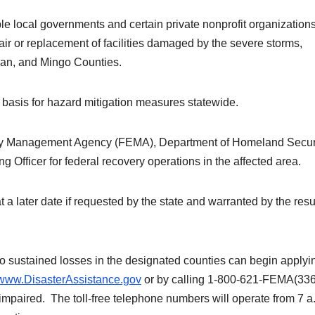
ible local governments and certain private nonprofit organization
ir or replacement of facilities damaged by the severe storms,
ogan, and Mingo Counties.
g basis for hazard mitigation measures statewide.
ncy Management Agency (FEMA), Department of Homeland Securi
Officer for federal recovery operations in the affected area.
 later date if requested by the state and warranted by the resul
sustained losses in the designated counties can begin applyin
//www.DisasterAssistance.gov
or by calling 1-800-621-FEMA(336
mpaired. The toll-free telephone numbers will operate from 7 a.