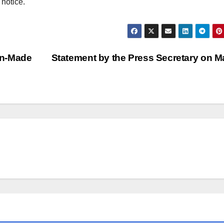
 notice.
an-Made
Statement by the Press Secretary on M