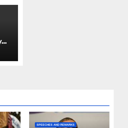
y
Ned
est
SPEECHES AND REMARKS