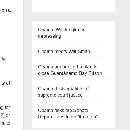
s on a
Obama: Washington is
depressing
Obama meets Will Smith
ty,
Obama announced a plan to
close Guantánamo Bay Prison
ts of
Obama: Lists qualities of
supreme court justice
g for
Obama asks the Senate
2) or
Republicans to do “their job”
m. to