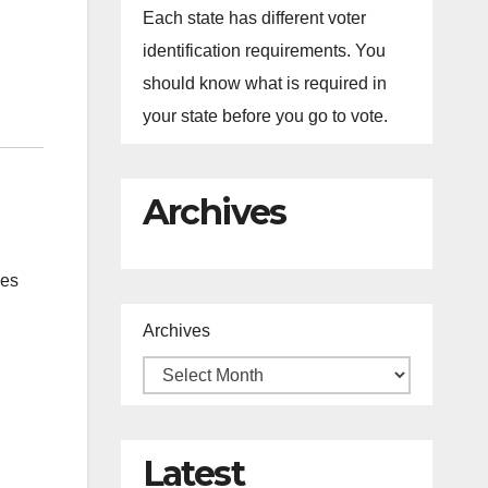
Each state has different voter
identification requirements. You
should know what is required in
your state before you go to vote.
Archives
des
Archives
Latest