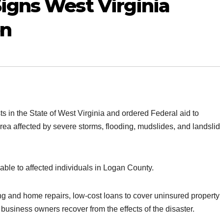
igns West Virginia
on
s in the State of West Virginia and ordered Federal aid to
area affected by severe storms, flooding, mudslides, and landsli
able to affected individuals in Logan County.
ng and home repairs, low-cost loans to cover uninsured property
business owners recover from the effects of the disaster.