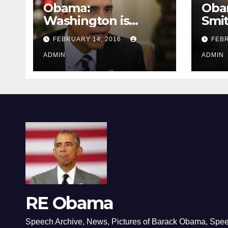
Obama:
Oba
Washington is
Smi
depressing
FEBRUARY 14, 2016
FEBR
ADMIN
ADMIN
RE Obama
Speech Archive, News, Pictures of Barack Obama, Spe