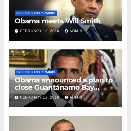
SPEECHES AND REMARKS
Obama meets Will Smith
FEBRUARY 13, 2016
ADMIN
SPEECHES AND REMARKS
Obama announced a plan to
close Guantánamo Bay
Prison
FEBRUARY 12, 2016
ADMIN