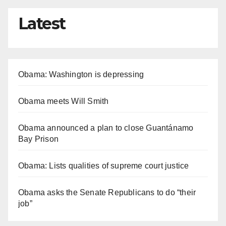
Latest
Obama: Washington is depressing
Obama meets Will Smith
Obama announced a plan to close Guantánamo
Bay Prison
Obama: Lists qualities of supreme court justice
Obama asks the Senate Republicans to do “their
job”