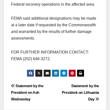
Federal recovery operations in the affected area.
FEMA said additional designations may be made
at a later date if requested by the Commonwealth
and warranted by the results of further damage
assessments.
FOR FURTHER INFORMATION CONTACT:
FEMA (202) 646-3272.
Post
Statement by the
Statement by the
President on Ash
President on Lithuania
navigation
Wednesday
Day