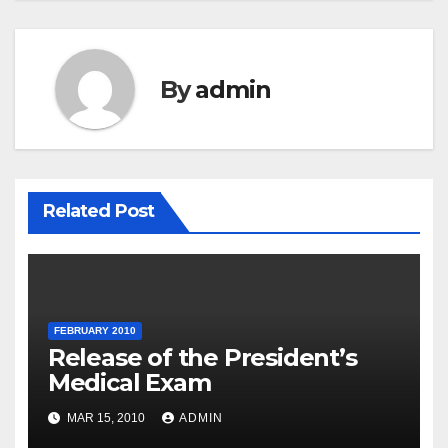
By
admin
Related Post
FEBRUARY 2010
Release of the President’s
Medical Exam
MAR 15, 2010
ADMIN