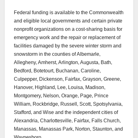
Federal funding is available to the Commonwealth
and eligible local governments and certain private
nonprofit organizations on a cost-sharing basis for
emergency work and the repair or replacement of
facilities damaged by the severe winter storm and
snowstorm in the counties of Albemarle,
Allegheny, Amherst, Arlington, Augusta, Bath,
Bedford, Botetourt, Buchanan, Caroline,
Culpepper, Dickenson, Fairfax, Grayson, Greene,
Hanover, Highland, Lee, Louisa, Madison,
Montgomery, Nelson, Orange, Page, Prince
William, Rockbridge, Russell, Scott, Spotsylvania,
Stafford, and Wise and the independent cities of
Alexandria, Charlottesville, Fairfax, Falls Church,
Manassas, Manassas Park, Norton, Staunton, and
Waynesboro.