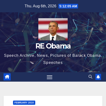
Skip
Thu. Aug 6th, 2026
5:12:06 AM
to
content
RE Obama
Speech Archive, News, Pictures of Barack Obama,
Speeches
FEBRUARY 2010