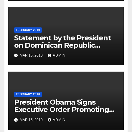
FEBRUARY 2010
Statement by the President
on Dominican Republic
National Day
MAR 15, 2010
ADMIN
FEBRUARY 2010
President Obama Signs
Executive Order Promoting
Excellence, Innovation and
MAR 15, 2010
ADMIN
Sustainability at Historically
Black Colleges and