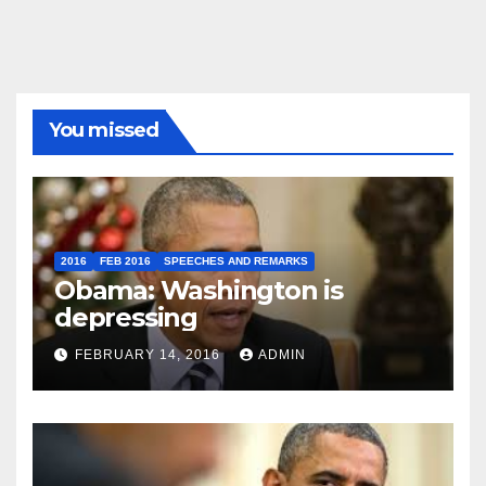
You missed
2016
FEB 2016
SPEECHES AND REMARKS
Obama: Washington is
depressing
FEBRUARY 14, 2016
ADMIN