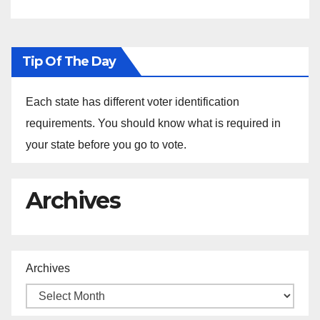
Universities
Tip Of The Day
Each state has different voter identification
requirements. You should know what is required in
your state before you go to vote.
Archives
Archives