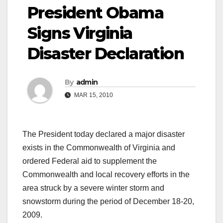
President Obama
Signs Virginia
Disaster Declaration
By
admin
MAR 15, 2010
The President today declared a major disaster
exists in the Commonwealth of Virginia and
ordered Federal aid to supplement the
Commonwealth and local recovery efforts in the
area struck by a severe winter storm and
snowstorm during the period of December 18-20,
2009.