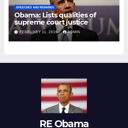
SPEECHES AND REMARKS
Obama: Lists qualities of
supreme court justice
FEBRUARY 11, 2016
ADMIN
RE Obama