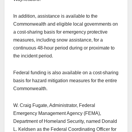
In addition, assistance is available to the
Commonwealth and eligible local governments on
a cost-sharing basis for emergency protective
measures, including snow assistance, for a
continuous 48-hour period during or proximate to
the incident period.
Federal funding is also available on a cost-sharing
basis for hazard mitigation measures for the entire
Commonwealth.
W. Craig Fugate, Administrator, Federal
Emergency Management Agency (FEMA),
Department of Homeland Security, named Donald
L. Keldsen as the Federal Coordinating Officer for