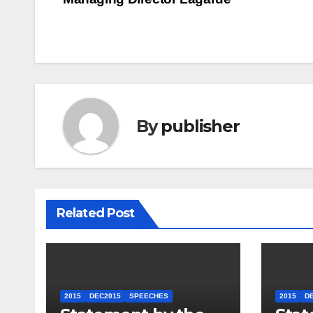
navigation
By
publisher
Related Post
2015
DEC2015
SPEECHES
2015
D