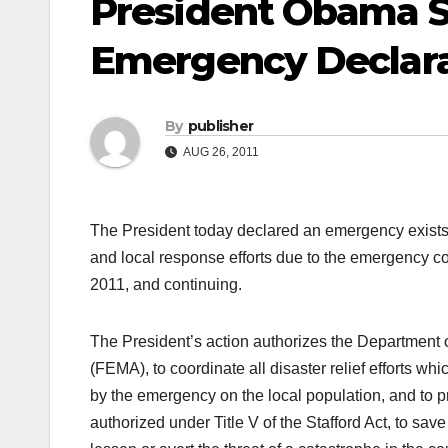
President Obama S
Emergency Declara
By
publisher
AUG 26, 2011
The President today declared an emergency exists 
and local response efforts due to the emergency co
2011, and continuing.
The President’s action authorizes the Departme
(FEMA), to coordinate all disaster relief efforts wh
by the emergency on the local population, and to 
authorized under Title V of the Stafford Act, to save