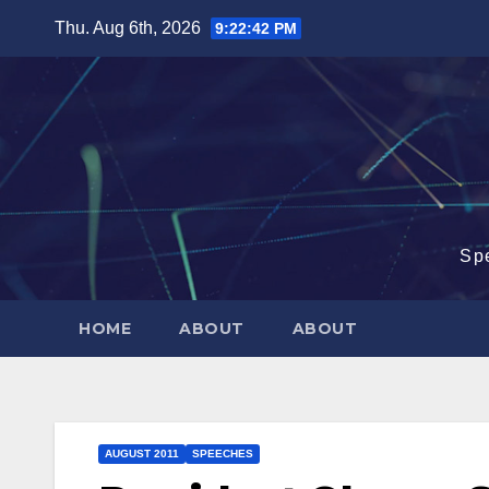
Skip
Thu. Aug 6th, 2026
9:22:43 PM
to
content
Sp
HOME
ABOUT
ABOUT
AUGUST 2011
SPEECHES