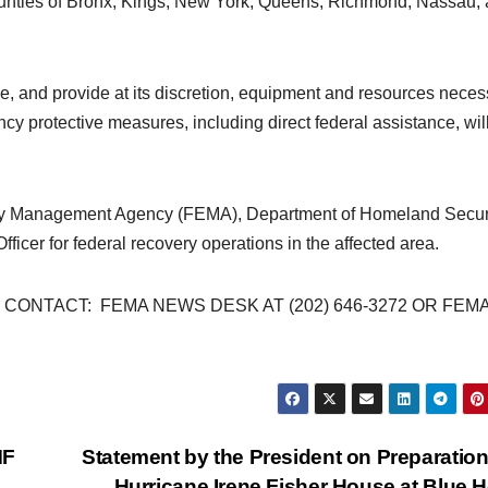
 counties of Bronx, Kings, New York, Queens, Richmond, Nassau,
ize, and provide at its discretion, equipment and resources nece
cy protective measures, including direct federal assistance, wil
ncy Management Agency (FEMA), Department of Homeland Securi
ficer for federal recovery operations in the affected area.
ONTACT: FEMA NEWS DESK AT (202) 646-3272 OR FEMA
MF
Statement by the President on Preparation
Hurricane Irene Fisher House at Blue 