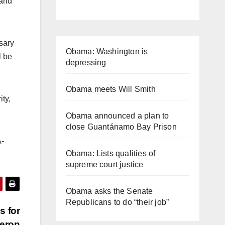
 and
ssary
Obama: Washington is
l be
depressing
Obama meets Will Smith
ty,
Obama announced a plan to
close Guantánamo Bay Prison
-
Obama: Lists qualities of
supreme court justice
Obama asks the Senate
Republicans to do “their job”
s for
Heron