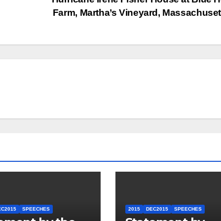
Farm, Martha’s Vineyard, Massachuse
EC2015
SPEECHES
2015
DEC2015
SPEECHES