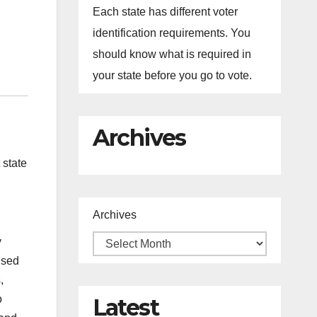
Each state has different voter
identification requirements. You
should know what is required in
your state before you go to vote.
Archives
 state
Archives
y
used
,
o
Latest