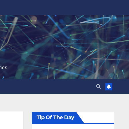
hes
Tip Of The Day