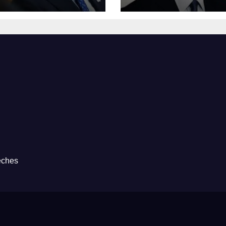
eches