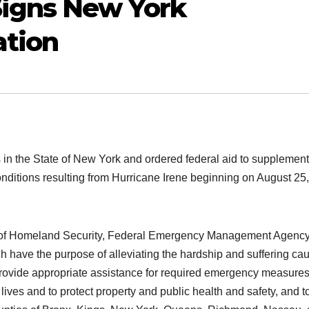
igns New York
tion
in the State of New York and ordered federal aid to supplement
nditions resulting from Hurricane Irene beginning on August 25,
nt of Homeland Security, Federal Emergency Management Agenc
ich have the purpose of alleviating the hardship and suffering ca
provide appropriate assistance for required emergency measures
 lives and to protect property and public health and safety, and t