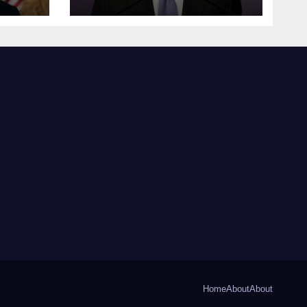
Home
About
About