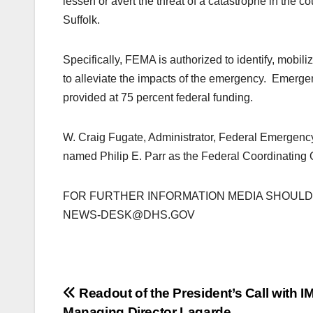
lessen or avert the threat of a catastrophe in the
Suffolk.
Specifically, FEMA is authorized to identify, mobil
to alleviate the impacts of the emergency. Emergen
provided at 75 percent federal funding.
W. Craig Fugate, Administrator, Federal Emerge
named Philip E. Parr as the Federal Coordinating Of
FOR FURTHER INFORMATION MEDIA SHOULD C
NEWS-DESK@DHS.GOV
Post
Readout of the President’s Call with I
Managing Director Lagarde