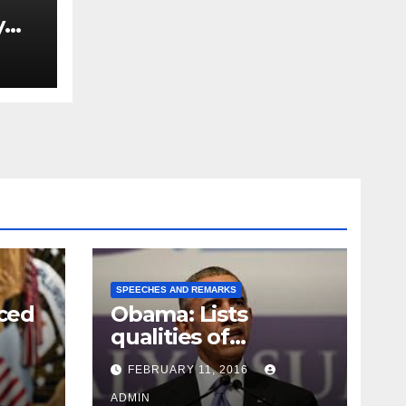
y
Ned
est
SPEECHES AND REMARKS
ced
Obama: Lists
qualities of
ay
supreme court
FEBRUARY 11, 2016
justice
ADMIN