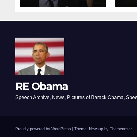
RE Obama
Speech Archive, News, Pictures of Barack Obama, Spe
Proudly powered by WordPress
|
Theme: Newsup by
Themeansar
.