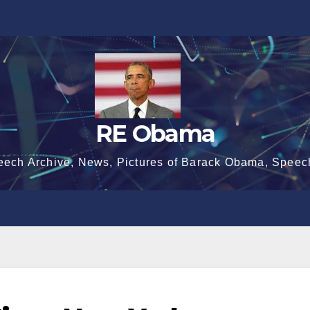
RE Obama
eech Archive, News, Pictures of Barack Obama, Speec