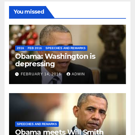
You missed
2016
FEB 2016
SPEECHES AND REMARKS
Obama: Washington is
depressing
FEBRUARY 14, 2016
ADMIN
SPEECHES AND REMARKS
Obama meets Will Smith