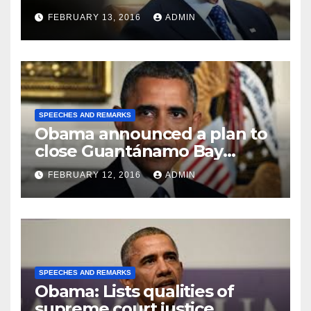
FEBRUARY 13, 2016
ADMIN
SPEECHES AND REMARKS
Obama announced a plan to
close Guantánamo Bay
Prison
FEBRUARY 12, 2016
ADMIN
SPEECHES AND REMARKS
Obama: Lists qualities of
supreme court justice