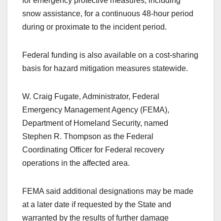
for emergency protective measures, including
snow assistance, for a continuous 48-hour period
during or proximate to the incident period.
Federal funding is also available on a cost-sharing
basis for hazard mitigation measures statewide.
W. Craig Fugate, Administrator, Federal
Emergency Management Agency (FEMA),
Department of Homeland Security, named
Stephen R. Thompson as the Federal
Coordinating Officer for Federal recovery
operations in the affected area.
FEMA said additional designations may be made
at a later date if requested by the State and
warranted by the results of further damage