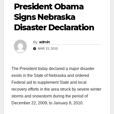
President Obama
Signs Nebraska
Disaster Declaration
By
admin
MAR 15, 2010
The President today declared a major disaster
exists in the State of Nebraska and ordered
Federal aid to supplement State and local
recovery efforts in the area struck by severe winter
storms and snowstorm during the period of
December 22, 2009, to January 8, 2010.