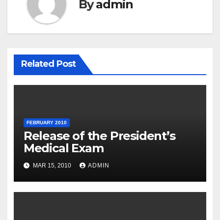
By
admin
Related Post
FEBRUARY 2010
Release of the President’s
Medical Exam
MAR 15, 2010
ADMIN