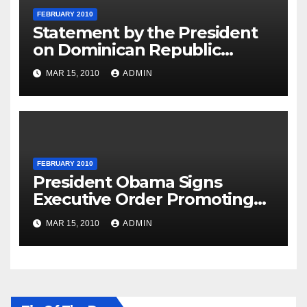
FEBRUARY 2010
Statement by the President
on Dominican Republic
National Day
MAR 15, 2010
ADMIN
FEBRUARY 2010
President Obama Signs
Executive Order Promoting
Excellence, Innovation and
MAR 15, 2010
ADMIN
Sustainability at Historically
Black Colleges and
Universities