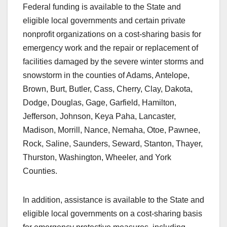
Federal funding is available to the State and
eligible local governments and certain private
nonprofit organizations on a cost-sharing basis for
emergency work and the repair or replacement of
facilities damaged by the severe winter storms and
snowstorm in the counties of Adams, Antelope,
Brown, Burt, Butler, Cass, Cherry, Clay, Dakota,
Dodge, Douglas, Gage, Garfield, Hamilton,
Jefferson, Johnson, Keya Paha, Lancaster,
Madison, Morrill, Nance, Nemaha, Otoe, Pawnee,
Rock, Saline, Saunders, Seward, Stanton, Thayer,
Thurston, Washington, Wheeler, and York
Counties.
In addition, assistance is available to the State and
eligible local governments on a cost-sharing basis