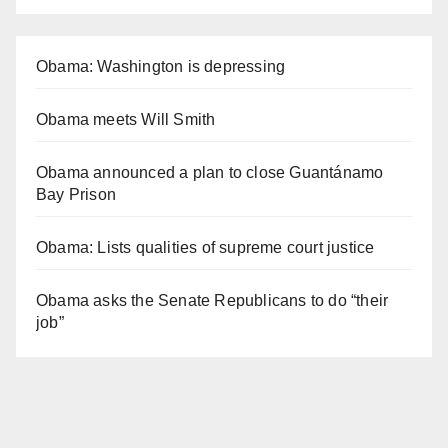
Obama: Washington is depressing
Obama meets Will Smith
Obama announced a plan to close Guantánamo
Bay Prison
Obama: Lists qualities of supreme court justice
Obama asks the Senate Republicans to do “their
job”