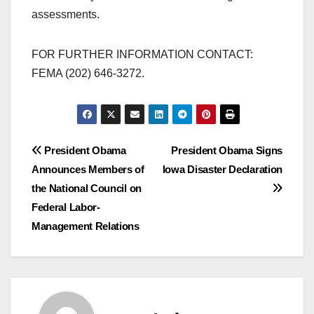
assessments.
FOR FURTHER INFORMATION CONTACT:
FEMA (202) 646-3272.
Post
President Obama
President Obama Signs
Announces Members of
Iowa Disaster Declaration
navigation
the National Council on
Federal Labor-
Management Relations