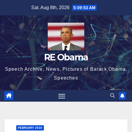
Skip
Sat. Aug 8th, 2026
5:09:53 AM
to
content
RE Obama
Speech Archive, News, Pictures of Barack Obama,
Speeches
FEBRUARY 2010