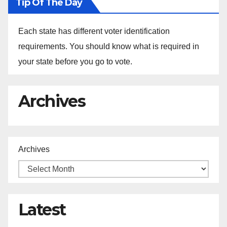
Tip Of The Day
Each state has different voter identification
requirements. You should know what is required in
your state before you go to vote.
Archives
Archives
Latest