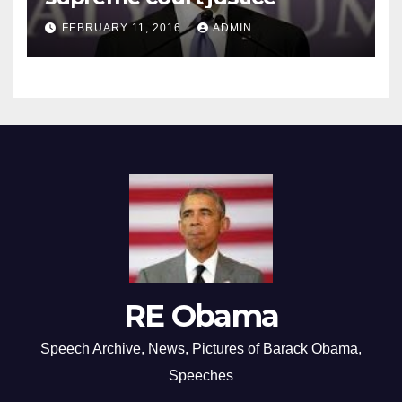
FEBRUARY 11, 2016
ADMIN
RE Obama
Speech Archive, News, Pictures of Barack Obama,
Speeches