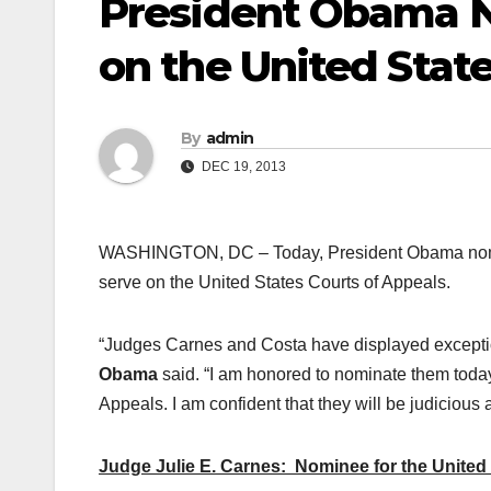
President Obama N
on the United Stat
By
admin
DEC 19, 2013
WASHINGTON, DC – Today, President Obama nomin
serve on the United States Courts of Appeals.
“Judges Carnes and Costa have displayed exception
Obama
said. “I am honored to nominate them today
Appeals. I am confident that they will be judicious 
Judge Julie E. Carnes: Nominee for the United S