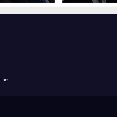
eches