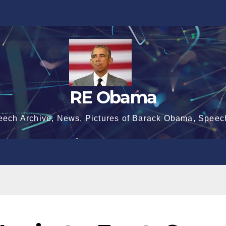
RE Obama
eech Archive, News, Pictures of Barack Obama, Speec