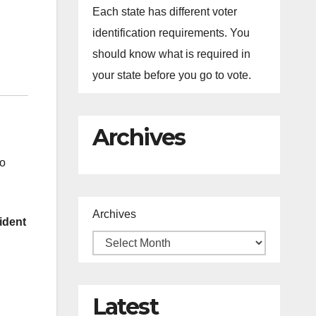
Each state has different voter
identification requirements. You
should know what is required in
your state before you go to vote.
Archives
to
Archives
ident
Latest