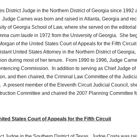
s District Judge in the Northern District of Georgia since 1992 
. Judge Carnes was born and raised in Atlanta, Georgia and re
ity of Georgia School of Law, where she served on the editorial
mma cum laude
in 1972 from the University of Georgia. She be
organ of the United States Court of Appeals for the Fifth Circuit
ant United States Attorney in the Northern District of Georgia,
ision during most of her tenure. From 1990 to 1996, Judge Carn
ntencing Commission. In addition to serving as Chief Judge of
on, and then chaired, the Criminal Law Committee of the Judicia
 A present member of the Eleventh Circuit Judicial Council, sh
nstruction Committee and chaired the 2007 Planning Committee fo
ed States Court of Appeals for the Fifth Circuit
ict Judge in the Southern District of Texas. Judge Costa was ra