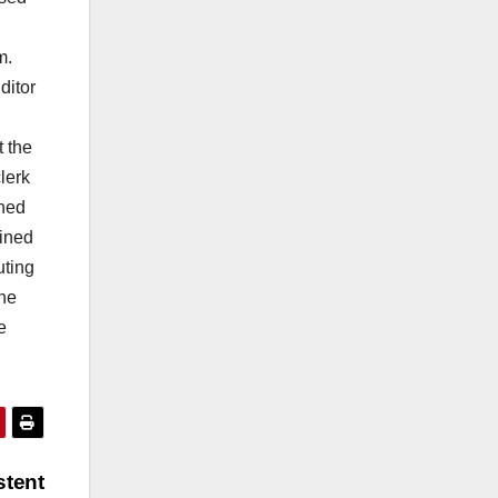
am.
ditor
t the
lerk
rned
oined
uting
the
e
stent