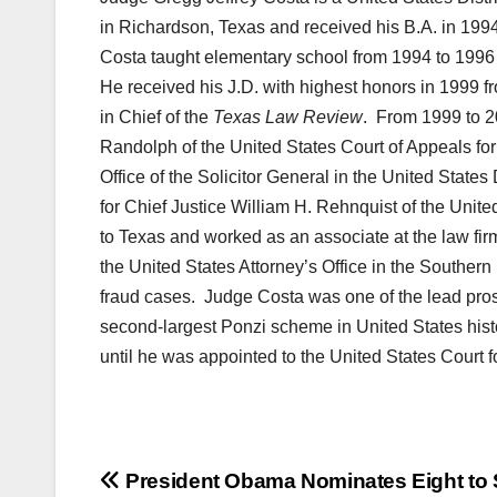
in Richardson, Texas and received his B.A. in 199
Costa taught elementary school from 1994 to 1996 
He received his J.D. with highest honors in 1999 f
in Chief of the
Texas Law Review
. From 1999 to 2
Randolph of the United States Court of Appeals for 
Office of the Solicitor General in the United State
for Chief Justice William H. Rehnquist of the Unit
to Texas and worked as an associate at the law fi
the United States Attorney’s Office in the Southern
fraud cases. Judge Costa was one of the lead pros
second-largest Ponzi scheme in United States hist
until he was appointed to the United States Court fo
Post
President Obama Nominates Eight to 