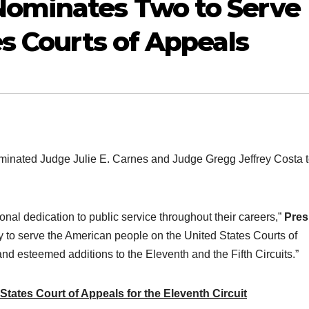
ominates Two to Serve
es Courts of Appeals
ated Judge Julie E. Carnes and Judge Gregg Jeffrey Costa 
al dedication to public service throughout their careers,”
Pres
 to serve the American people on the United States Courts of
and esteemed additions to the Eleventh and the Fifth Circuits.”
tates Court of Appeals for the Eleventh Circuit