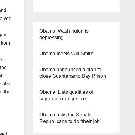
and
ceived
Obama: Washington is
gan
depressing
 from
Obama meets Will Smith
es
 the
Obama announced a plan to
l
close Guantánamo Bay Prison
e also
r the
Obama: Lists qualities of
supreme court justice
Obama asks the Senate
Republicans to do “their job”
ised