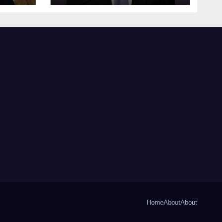
Home
About
About