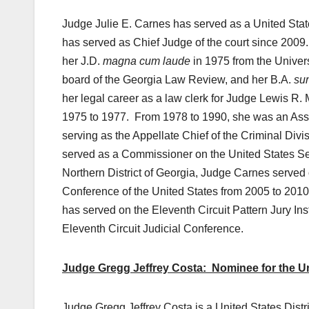
Judge Julie E. Carnes has served as a United State
has served as Chief Judge of the court since 2009
her J.D.
magna cum laude
in 1975 from the Univers
board of the Georgia Law Review, and her B.A.
su
her legal career as a law clerk for Judge Lewis R. M
1975 to 1977. From 1978 to 1990, she was an Assist
serving as the Appellate Chief of the Criminal Div
served as a Commissioner on the United States Se
Northern District of Georgia, Judge Carnes served 
Conference of the United States from 2005 to 2010.
has served on the Eleventh Circuit Pattern Jury I
Eleventh Circuit Judicial Conference.
Judge Gregg Jeffrey Costa: Nominee for the Unit
Judge Gregg Jeffrey Costa is a United States Distr