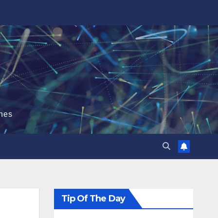
hes
Tip Of The Day