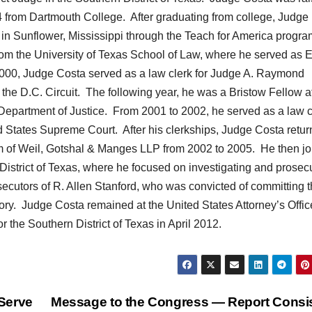
4 from Dartmouth College. After graduating from college, Judge
in Sunflower, Mississippi through the Teach for America progr
rom the University of Texas School of Law, where he served as E
000, Judge Costa served as a law clerk for Judge A. Raymond
the D.C. Circuit. The following year, he was a Bristow Fellow a
s Department of Justice. From 2001 to 2002, he served as a law c
ed States Supreme Court. After his clerkships, Judge Costa retu
rm of Weil, Gotshal & Manges LLP from 2002 to 2005. He then j
 District of Texas, where he focused on investigating and prosec
ecutors of R. Allen Stanford, who was convicted of committing 
ory. Judge Costa remained at the United States Attorney’s Offic
r the Southern District of Texas in April 2012.
Serve
Message to the Congress — Report Consi