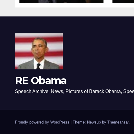
RE Obama
Speech Archive, News, Pictures of Barack Obama, Spe
Proudly powered by WordPress
|
Theme: Newsup by
Themeansar
.