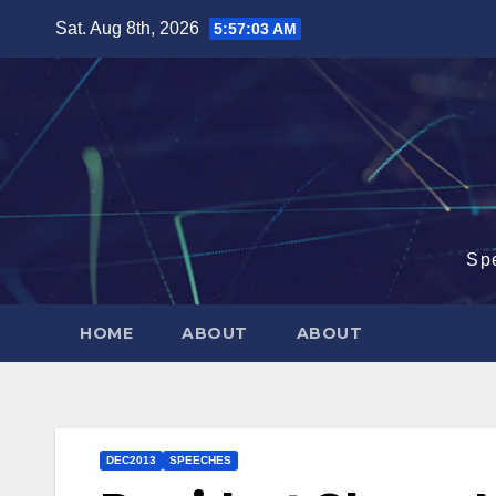
Skip
Sat. Aug 8th, 2026
5:57:04 AM
to
content
Sp
HOME
ABOUT
ABOUT
DEC2013
SPEECHES