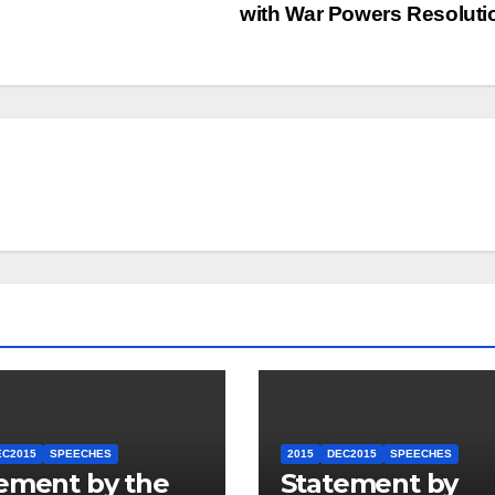
with War Powers Resolut
EC2015
SPEECHES
2015
DEC2015
SPEECHES
ement by the
Statement by