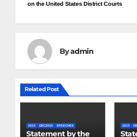
on the United States District Courts
navigation
By
admin
Related Post
2015
DEC2015
SPEECHES
2015
D
Statement by the
Stat