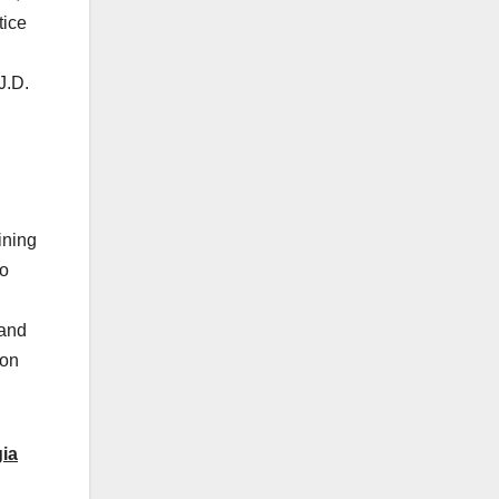
tice
J.D.
ining
to
 and
ion
gia