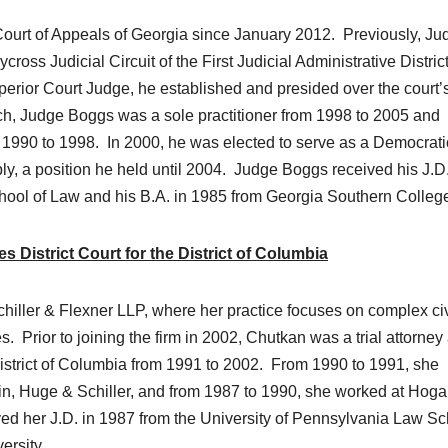
ourt of Appeals of Georgia since January 2012. Previously, Ju
ss Judicial Circuit of the First Judicial Administrative District
erior Court Judge, he established and presided over the court’
nch, Judge Boggs was a sole practitioner from 1998 to 2005 and
om 1990 to 1998. In 2000, he was elected to serve as a Democrati
y, a position he held until 2004. Judge Boggs received his J.D.
hool of Law and his B.A. in 1985 from Georgia Southern Colleg
 District Court for the District of Columbia
chiller & Flexner LLP, where her practice focuses on complex civ
ses. Prior to joining the firm in 2002, Chutkan was a trial attorney
District of Columbia from 1991 to 2002. From 1990 to 1991, she
in, Huge & Schiller, and from 1987 to 1990, she worked at Hog
d her J.D. in 1987 from the University of Pennsylvania Law Sc
ersity.