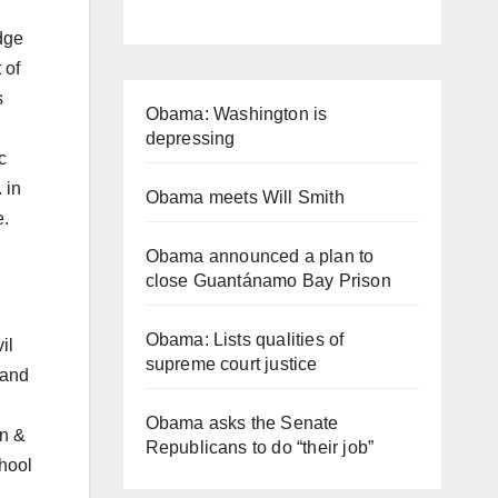
dge
 of
s
Obama: Washington is
depressing
c
 in
Obama meets Will Smith
e.
Obama announced a plan to
close Guantánamo Bay Prison
Obama: Lists qualities of
il
supreme court justice
 and
Obama asks the Senate
an &
Republicans to do “their job”
hool