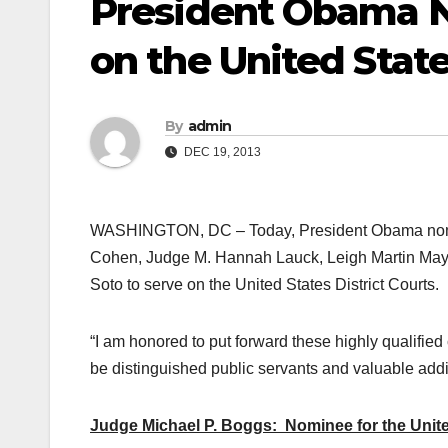
President Obama N
on the United State
By
admin
DEC 19, 2013
WASHINGTON, DC – Today, President Obama nomi
Cohen, Judge M. Hannah Lauck, Leigh Martin May
Soto to serve on the United States District Courts.
“I am honored to put forward these highly qualified
be distinguished public servants and valuable addit
Judge Michael P. Boggs: Nominee for the United 