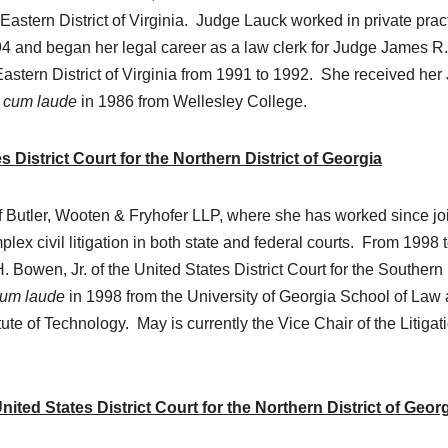
Eastern District of Virginia. Judge Lauck worked in private prac
94 and began her legal career as a law clerk for Judge James R.
Eastern District of Virginia from 1991 to 1992. She received her 
 cum laude
in 1986 from Wellesley College.
 District Court for the Northern District of Georgia
 of Butler, Wooten & Fryhofer LLP, where she has worked since jo
lex civil litigation in both state and federal courts. From 1998 
 Bowen, Jr. of the United States District Court for the Southern
um laude
in 1998 from the University of Georgia School of Law
ute of Technology. May is currently the Vice Chair of the Litigat
ed States District Court for the Northern District of Geor