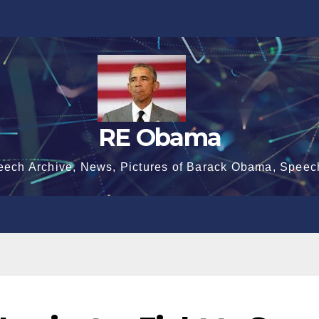
RE Obama
eech Archive, News, Pictures of Barack Obama, Speec