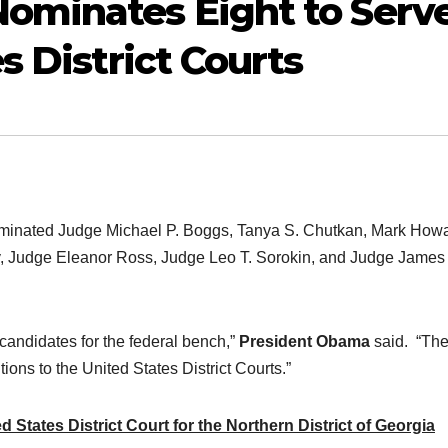
ominates Eight to Serv
s District Courts
nated Judge Michael P. Boggs, Tanya S. Chutkan, Mark How
, Judge Eleanor Ross, Judge Leo T. Sorokin, and Judge James
 candidates for the federal bench,”
President Obama
said. “The
ions to the United States District Courts.”
States District Court for the Northern District of Georgia