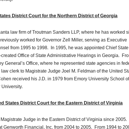
es District Court for the Northern District of Georgia
Atlanta law firm of Troutman Sanders LLP, where he has worked s
viously worked for Governor Zell Miller, serving as Executive
nsel from 1995 to 1998. In 1995, he was appointed Chief State
reated Office of State Administrative Hearings in Georgia. Fr
y General’s Office, where he represented state agencies in fed
a law clerk to Magistrate Judge Joel M. Feldman of the United St
. Cohen received his J.D. in 1979 from Emory University School o
University.
tates District Court for the Eastern District of Virginia
gistrate Judge in the Eastern District of Virginia since 2005.
at Genworth Financial, Inc. from 2004 to 2005. From 1994 to 20