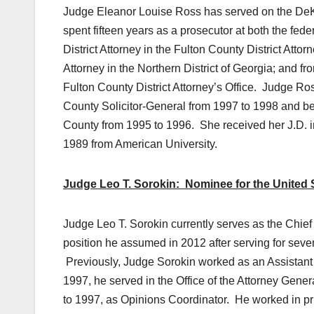
Judge Eleanor Louise Ross has served on the DeKa
spent fifteen years as a prosecutor at both the fed
District Attorney in the Fulton County District Atto
Attorney in the Northern District of Georgia; and fr
Fulton County District Attorney’s Office. Judge Ros
County Solicitor-General from 1997 to 1998 and bega
County from 1995 to 1996. She received her J.D. i
1989 from American University.
Judge Leo T. Sorokin: Nominee for the United St
Judge Leo T. Sorokin currently serves as the Chief 
position he assumed in 2012 after serving for seve
Previously, Judge Sorokin worked as an Assistant
1997, he served in the Office of the Attorney Gene
to 1997, as Opinions Coordinator. He worked in priv