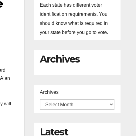
e
Each state has different voter
identification requirements. You
should know what is required in
your state before you go to vote.
Archives
ard
 Alan
Archives
y will
Latest