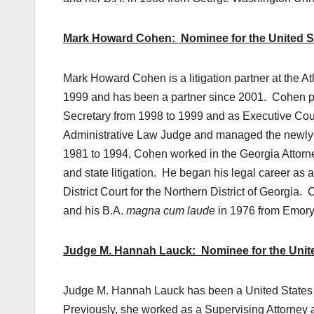
Mark Howard Cohen: Nominee for the United Stat
Mark Howard Cohen is a litigation partner at the 
1999 and has been a partner since 2001. Cohen pre
Secretary from 1998 to 1999 and as Executive Cou
Administrative Law Judge and managed the newly-c
1981 to 1994, Cohen worked in the Georgia Attorne
and state litigation. He began his legal career as 
District Court for the Northern District of Georgia
and his B.A.
magna cum laude
in 1976 from Emory 
Judge M. Hannah Lauck: Nominee for the United S
Judge M. Hannah Lauck has been a United States Ma
Previously, she worked as a Supervising Attorney 