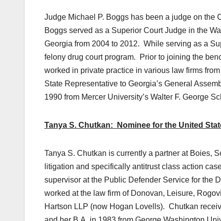
Judge Michael P. Boggs has been a judge on the C
Boggs served as a Superior Court Judge in the Waycro
Georgia from 2004 to 2012. While serving as a Sup
felony drug court program. Prior to joining the be
worked in private practice in various law firms fr
State Representative to Georgia’s General Assembl
1990 from Mercer University’s Walter F. George Sc
Tanya S. Chutkan: Nominee for the United States
Tanya S. Chutkan is currently a partner at Boies, S
litigation and specifically antitrust class action ca
supervisor at the Public Defender Service for the 
worked at the law firm of Donovan, Leisure, Rogov
Hartson LLP (now Hogan Lovells). Chutkan receive
and her B.A. in 1983 from George Washington Univ