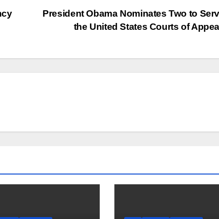
ncy
President Obama Nominates Two to Ser
the United States Courts of Appe