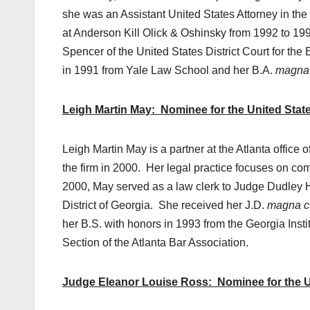
she was an Assistant United States Attorney in the 
at Anderson Kill Olick & Oshinsky from 1992 to 19
Spencer of the United States District Court for the 
in 1991 from Yale Law School and her B.A.
magna
Leigh Martin May: Nominee for the United States
Leigh Martin May is a partner at the Atlanta office
the firm in 2000. Her legal practice focuses on comp
2000, May served as a law clerk to Judge Dudley H.
District of Georgia. She received her J.D.
magna c
her B.S. with honors in 1993 from the Georgia Instit
Section of the Atlanta Bar Association.
Judge Eleanor Louise Ross: Nominee for the Unit