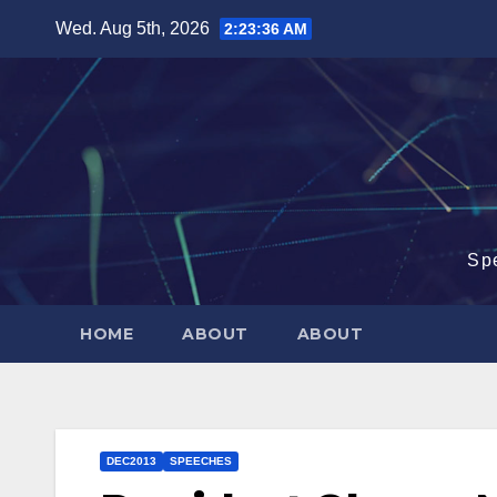
Skip
Wed. Aug 5th, 2026
2:23:37 AM
to
content
Sp
HOME
ABOUT
ABOUT
DEC2013
SPEECHES