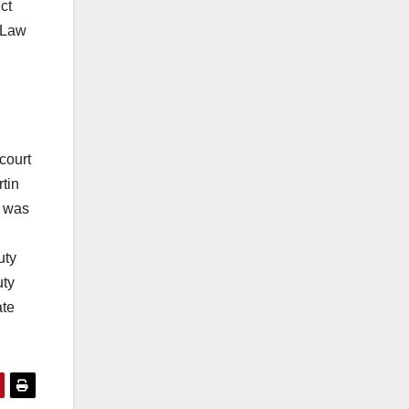
ct
a Law
court
tin
e was
uty
uty
ate