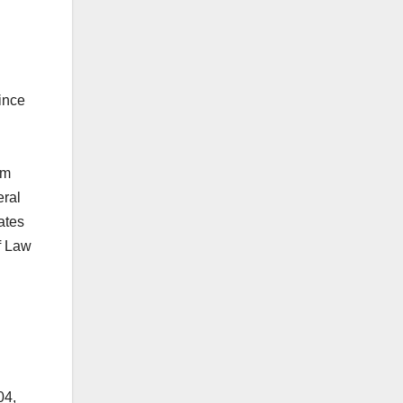
ince
om
eral
ates
f Law
04,