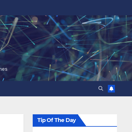
hes
Tip Of The Day