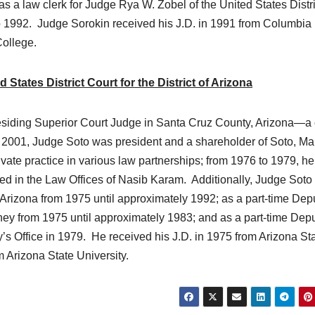
 a law clerk for Judge Rya W. Zobel of the United States Distri
 to 1992. Judge Sorokin received his J.D. in 1991 from Columbi
College.
tates District Court for the District of Arizona
esiding Superior Court Judge in Santa Cruz County, Arizona—a 
2001, Judge Soto was president and a shareholder of Soto, Mar
vate practice in various law partnerships; from 1976 to 1979, h
ked in the Law Offices of Nasib Karam. Additionally, Judge Soto
 Arizona from 1975 until approximately 1992; as a part-time Dep
orney from 1975 until approximately 1983; and as a part-time Dep
’s Office in 1979. He received his J.D. in 1975 from Arizona St
m Arizona State University.