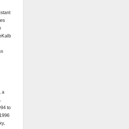
istant
tes
e
DeKalb
in
, a
.
994 to
 1996
ky,