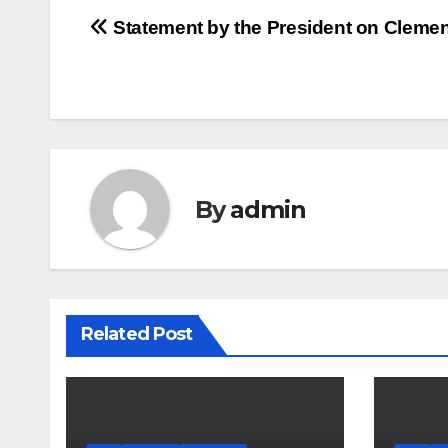
Post
Statement by the President on Cleme
navigation
By
admin
Related Post