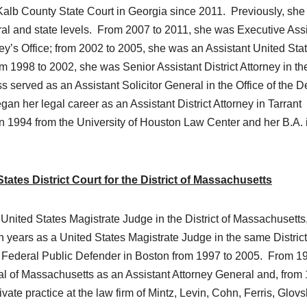
lb County State Court in Georgia since 2011. Previously, she
eral and state levels. From 2007 to 2011, she was Executive Ass
rney’s Office; from 2002 to 2005, she was an Assistant United Sta
om 1998 to 2002, she was Senior Assistant District Attorney in th
s served as an Assistant Solicitor General in the Office of the 
n her legal career as an Assistant District Attorney in Tarrant
n 1994 from the University of Houston Law Center and her B.A. 
ates District Court for the District of Massachusetts
United States Magistrate Judge in the District of Massachusetts
n years as a United States Magistrate Judge in the same District
 Federal Public Defender in Boston from 1997 to 2005. From 1
ral of Massachusetts as an Assistant Attorney General and, from
ate practice at the law firm of Mintz, Levin, Cohn, Ferris, Glovs