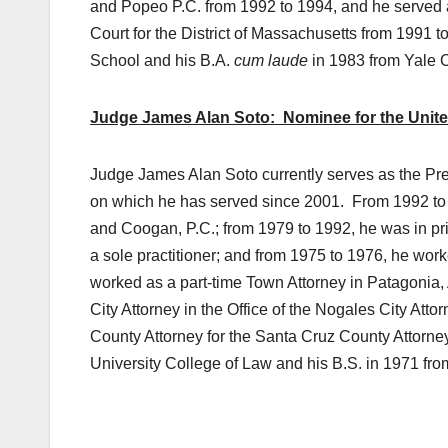
and Popeo P.C. from 1992 to 1994, and he served as
Court for the District of Massachusetts from 1991
School and his B.A.
cum laude
in 1983 from Yale 
Judge James Alan Soto: Nominee for the United S
Judge James Alan Soto currently serves as the Pr
on which he has served since 2001. From 1992 to 
and Coogan, P.C.; from 1979 to 1992, he was in pri
a sole practitioner; and from 1975 to 1976, he wor
worked as a part-time Town Attorney in Patagonia,
City Attorney in the Office of the Nogales City Att
County Attorney for the Santa Cruz County Attorney
University College of Law and his B.S. in 1971 fro