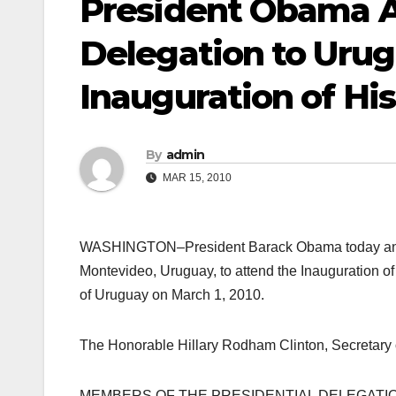
President Obama A
Delegation to Urug
Inauguration of Hi
By
admin
MAR 15, 2010
WASHINGTON–President Barack Obama today annou
Montevideo, Uruguay, to attend the Inauguration of
of Uruguay on March 1, 2010.
The Honorable Hillary Rodham Clinton, Secretary of
MEMBERS OF THE PRESIDENTIAL DELEGATIO