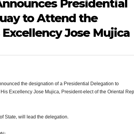
nnounces Presidential
uay to Attend the
s Excellency Jose Mujica
nced the designation of a Presidential Delegation to
 His Excellency Jose Mujica, President-elect of the Oriental Rep
 State, will lead the delegation.
N: