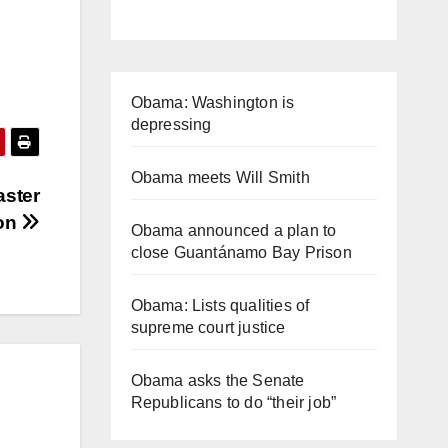
Obama: Washington is
depressing
Obama meets Will Smith
aster
ion
Obama announced a plan to
close Guantánamo Bay Prison
Obama: Lists qualities of
supreme court justice
Obama asks the Senate
Republicans to do “their job”