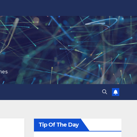
hes
Tip Of The Day