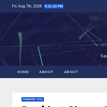
Skip
Fri. Aug 7th, 2026
8:21:24 PM
to
content
Sp
HOME
ABOUT
ABOUT
FEBRUARY 2010