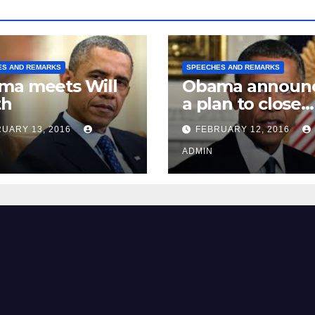
ES AND REMARKS
SPEECHES AND REMARKS
ma meets Will
Obama announ
th
a plan to close
Guantánamo B
UARY 13, 2016
FEBRUARY 12, 2016
Prison
ADMIN