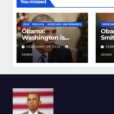
You missed
2016
FEB 2016
SPEECHES AND REMARKS
SPEECH
Obama:
Oba
Washington is
Smi
depressing
FEBRUARY 14, 2016
FEBR
ADMIN
ADMIN