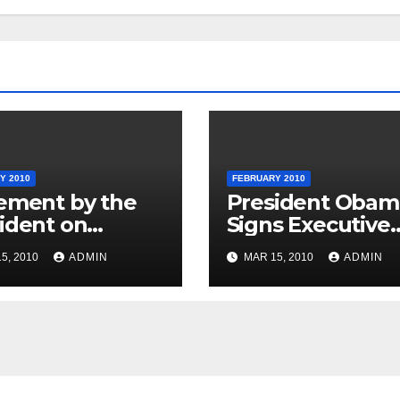
Y 2010
FEBRUARY 2010
ement by the
President Obam
ident on
Signs Executive
nican Republic
Order Promotin
5, 2010
ADMIN
MAR 15, 2010
ADMIN
onal Day
Excellence,
Innovation and
Sustainability at
Historically Blac
Colleges and
Universities