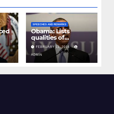
SPEECHES AND REMARKS
ced
Obama: Lists
qualities of
ay
supreme court
FEBRUARY 11, 2016
justice
ADMIN