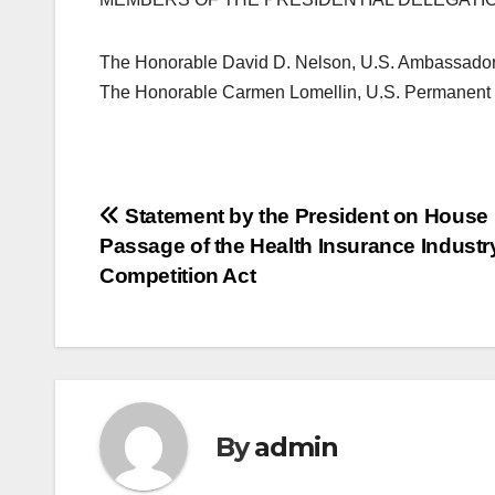
The Honorable David D. Nelson, U.S. Ambassador 
The Honorable Carmen Lomellin, U.S. Permanent R
Post
Statement by the President on House
Passage of the Health Insurance Industry
navigation
Competition Act
By
admin