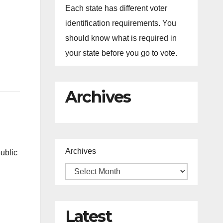
Each state has different voter
identification requirements. You
should know what is required in
your state before you go to vote.
Archives
Archives
ublic
Latest