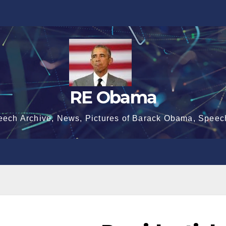
RE Obama
eech Archive, News, Pictures of Barack Obama, Speec