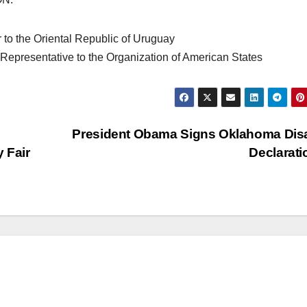
to the Oriental Republic of Uruguay
epresentative to the Organization of American States
President Obama Signs Oklahoma Dis
 Fair
Declarat