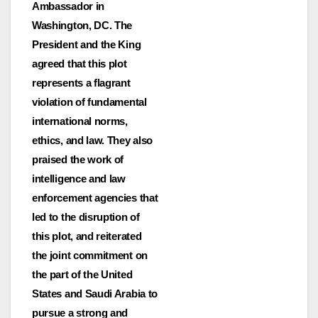
Ambassador in
Washington, DC. The
President and the King
agreed that this plot
represents a flagrant
violation of fundamental
international norms,
ethics, and law. They also
praised the work of
intelligence and law
enforcement agencies that
led to the disruption of
this plot, and reiterated
the joint commitment on
the part of the United
States and Saudi Arabia to
pursue a strong and