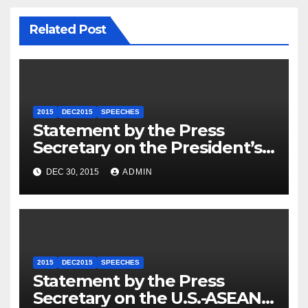
Related Post
2015
DEC2015
SPEECHES
Statement by the Press
Secretary on the President’s
Travel to Germany
DEC 30, 2015
ADMIN
2015
DEC2015
SPEECHES
Statement by the Press
Secretary on the U.S.-ASEAN