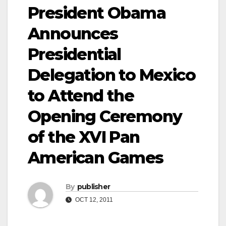
President Obama
Announces
Presidential
Delegation to Mexico
to Attend the
Opening Ceremony
of the XVI Pan
American Games
By
publisher
OCT 12, 2011