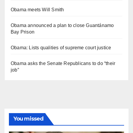
Obama meets Will Smith
Obama announced a plan to close Guantánamo
Bay Prison
Obama: Lists qualities of supreme court justice
Obama asks the Senate Republicans to do “their
job”
You missed