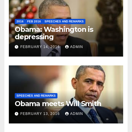
2016
FEB 2016
SPEECHES AND REMARKS
Obama: Washington is
depressing
FEBRUARY 14, 2016
ADMIN
SPEECHES AND REMARKS
Obama meets Will Smith
FEBRUARY 13, 2016
ADMIN