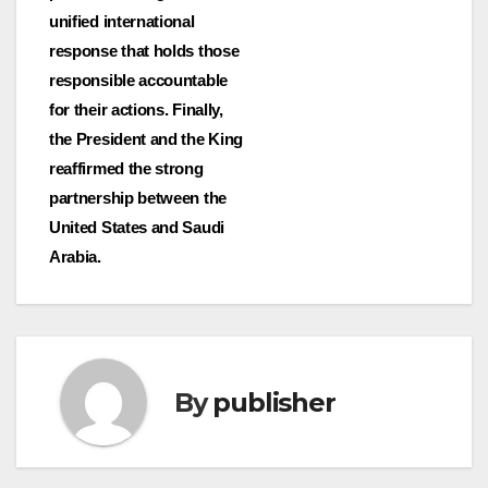
unified international
response that holds those
responsible accountable
for their actions. Finally,
the President and the King
reaffirmed the strong
partnership between the
United States and Saudi
Arabia.
By
publisher