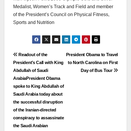
Medalist, Women’s Track and Field and member
of the President’s Council on Physical Fitness,
Sports and Nutrition
Post
Readout of the
President Obama to Travel
President’s Call with King
to North Carolina on First
navigation
Abdullah of Saudi
Day of Bus Tour
ArabiaPresident Obama
spoke to King Abdullah of
Saudi Arabia today about
the successful disruption
of the Iranian-directed
conspiracy to assassinate
the Saudi Arabian