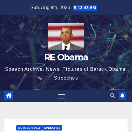
Skip
Sun. Aug 9th, 2026
5:13:43 AM
to
content
RE Obama
Speech Archive, News, Pictures of Barack Obama,
Speeches
OCTOBER 2011
SPEECHES