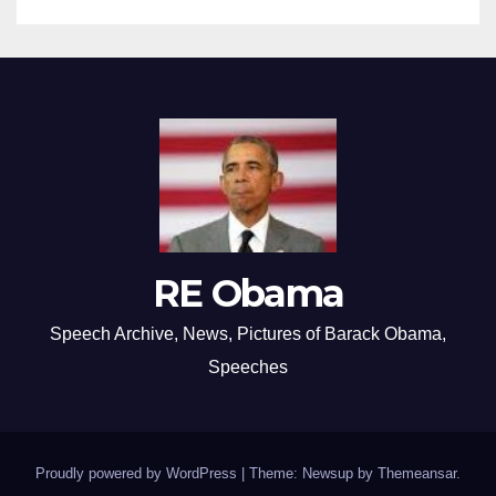
RE Obama
Speech Archive, News, Pictures of Barack Obama,
Speeches
Proudly powered by WordPress
|
Theme: Newsup by
Themeansar
.