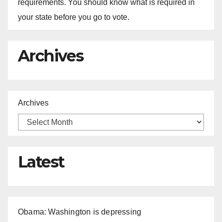
requirements. You should know what is required in
your state before you go to vote.
Archives
Archives
Latest
Obama: Washington is depressing