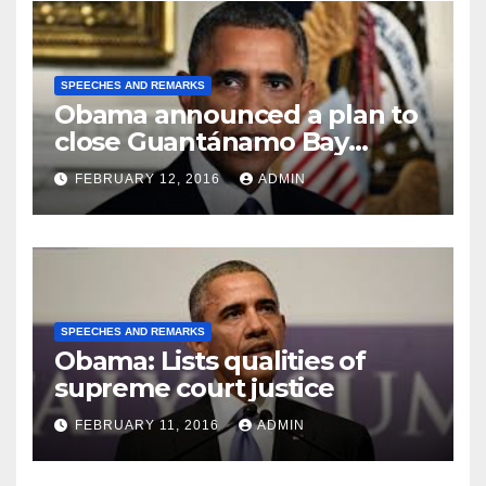
SPEECHES AND REMARKS
Obama announced a plan to
close Guantánamo Bay
Prison
FEBRUARY 12, 2016
ADMIN
SPEECHES AND REMARKS
Obama: Lists qualities of
supreme court justice
FEBRUARY 11, 2016
ADMIN