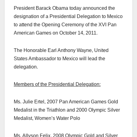
President Barack Obama today announced the
designation of a Presidential Delegation to Mexico
to attend the Opening Ceremony of the XVI Pan
American Games on October 14, 2011.
The Honorable Earl Anthony Wayne, United
States Ambassador to Mexico will lead the
delegation.
Members of the Presidential Delegation:
Ms. Julie Ertel, 2007 Pan American Games Gold
Medalist in the Triathlon and 2000 Olympic Silver
Medalist, Women’s Water Polo
Ms. Allyson Felix, 2008 Olympic Gold and Silver