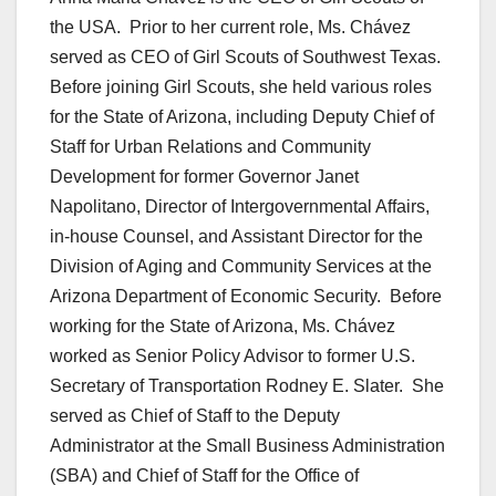
the USA. Prior to her current role, Ms. Chávez
served as CEO of Girl Scouts of Southwest Texas.
Before joining Girl Scouts, she held various roles
for the State of Arizona, including Deputy Chief of
Staff for Urban Relations and Community
Development for former Governor Janet
Napolitano, Director of Intergovernmental Affairs,
in-house Counsel, and Assistant Director for the
Division of Aging and Community Services at the
Arizona Department of Economic Security. Before
working for the State of Arizona, Ms. Chávez
worked as Senior Policy Advisor to former U.S.
Secretary of Transportation Rodney E. Slater. She
served as Chief of Staff to the Deputy
Administrator at the Small Business Administration
(SBA) and Chief of Staff for the Office of