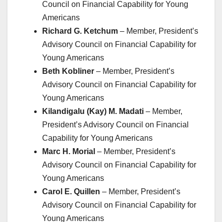
Council on Financial Capability for Young
Americans
Richard G. Ketchum
– Member, President’s
Advisory Council on Financial Capability for
Young Americans
Beth Kobliner
– Member, President’s
Advisory Council on Financial Capability for
Young Americans
Kilandigalu (Kay) M. Madati
– Member,
President’s Advisory Council on Financial
Capability for Young Americans
Marc H. Morial
– Member, President’s
Advisory Council on Financial Capability for
Young Americans
Carol E. Quillen
– Member, President’s
Advisory Council on Financial Capability for
Young Americans