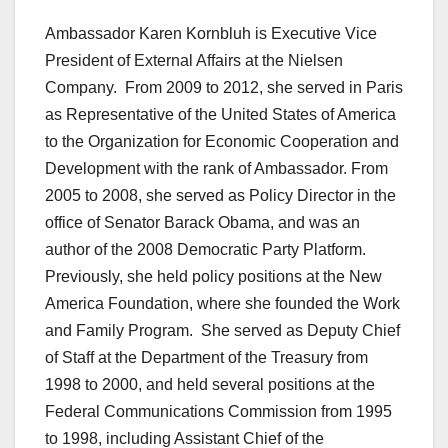
Ambassador Karen Kornbluh is Executive Vice
President of External Affairs at the Nielsen
Company. From 2009 to 2012, she served in Paris
as Representative of the United States of America
to the Organization for Economic Cooperation and
Development with the rank of Ambassador. From
2005 to 2008, she served as Policy Director in the
office of Senator Barack Obama, and was an
author of the 2008 Democratic Party Platform.
Previously, she held policy positions at the New
America Foundation, where she founded the Work
and Family Program. She served as Deputy Chief
of Staff at the Department of the Treasury from
1998 to 2000, and held several positions at the
Federal Communications Commission from 1995
to 1998, including Assistant Chief of the