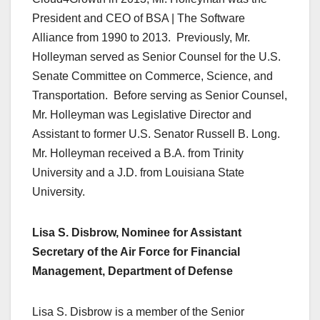
President and CEO of BSA | The Software
Alliance from 1990 to 2013. Previously, Mr.
Holleyman served as Senior Counsel for the U.S.
Senate Committee on Commerce, Science, and
Transportation. Before serving as Senior Counsel,
Mr. Holleyman was Legislative Director and
Assistant to former U.S. Senator Russell B. Long.
Mr. Holleyman received a B.A. from Trinity
University and a J.D. from Louisiana State
University.
Lisa S. Disbrow, Nominee for Assistant
Secretary of the Air Force for Financial
Management, Department of Defense
Lisa S. Disbrow is a member of the Senior