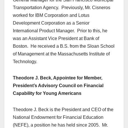
Transportation Agency. Previously, Mr. Cisneros
worked for IBM Corporation and Lotus
Development Corporation as a Senior
International Product Manager. Prior to this, he
was an Assistant Vice President at Bank of
Boston. He received a B.S. from the Sloan School
of Management at the Massachusetts Institute of
Technology.
Theodore J. Beck, Appointee for Member,
President’s Advisory Council on Financial
Capability for Young Americans
Theodore J. Beck is the President and CEO of the
National Endowment for Financial Education
(NEFE), a position he has held since 2005. Mr.