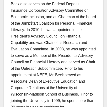
Beck also serves on the Federal Deposit
Insurance Corporation Advisory Committee on
Economic Inclusion, and as Chairman of the board
of the Jump$tart Coalition for Personal Financial
Literacy. In 2010, he was appointed to the
President’s Advisory Council on Financial
Capability and was Chair of its Research and
Evaluation Committee. In 2008, he was appointed
to serve as a Member of the President’s Advisory
Council on Financial Literacy and served as Chair
of the Outreach Subcommittee. Prior to his
appointment at NEFE, Mr. Beck served as
Associate Dean of Executive Education and
Corporate Relations at the University of
Wisconsin-Madison School of Business. Prior to
joining the University in 1999, he spent more than