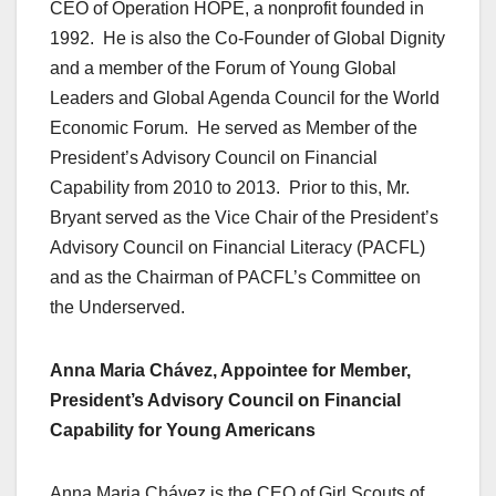
CEO of Operation HOPE, a nonprofit founded in
1992. He is also the Co-Founder of Global Dignity
and a member of the Forum of Young Global
Leaders and Global Agenda Council for the World
Economic Forum. He served as Member of the
President’s Advisory Council on Financial
Capability from 2010 to 2013. Prior to this, Mr.
Bryant served as the Vice Chair of the President’s
Advisory Council on Financial Literacy (PACFL)
and as the Chairman of PACFL’s Committee on
the Underserved.
Anna Maria Chávez, Appointee for Member,
President’s Advisory Council on Financial
Capability for Young Americans
Anna Maria Chávez is the CEO of Girl Scouts of