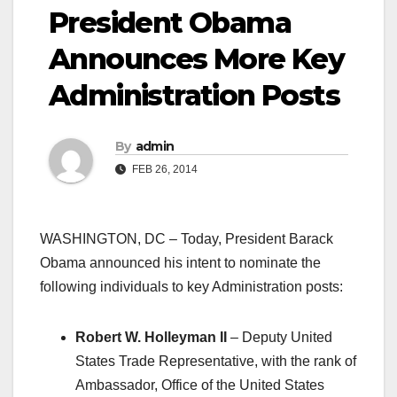
President Obama
Announces More Key
Administration Posts
By
admin
FEB 26, 2014
WASHINGTON, DC – Today, President Barack
Obama announced his intent to nominate the
following individuals to key Administration posts:
Robert W. Holleyman II
– Deputy United
States Trade Representative, with the rank of
Ambassador, Office of the United States