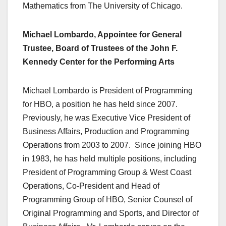
Mathematics from The University of Chicago.
Michael Lombardo, Appointee for General
Trustee, Board of Trustees of the John F.
Kennedy Center for the Performing Arts
Michael Lombardo is President of Programming
for HBO, a position he has held since 2007.
Previously, he was Executive Vice President of
Business Affairs, Production and Programming
Operations from 2003 to 2007. Since joining HBO
in 1983, he has held multiple positions, including
President of Programming Group & West Coast
Operations, Co-President and Head of
Programming Group of HBO, Senior Counsel of
Original Programming and Sports, and Director of