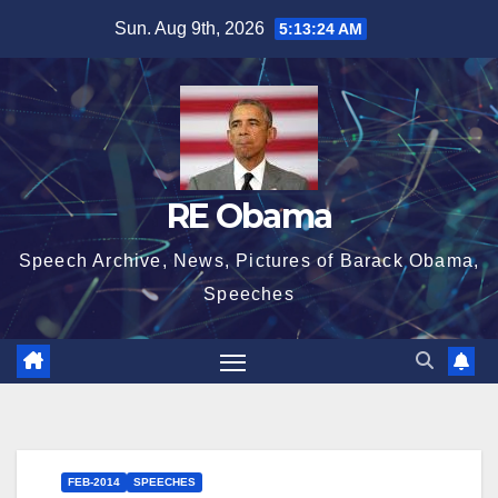
Skip
Sun. Aug 9th, 2026
5:13:25 AM
to
content
RE Obama
Speech Archive, News, Pictures of Barack Obama,
Speeches
FEB-2014
SPEECHES