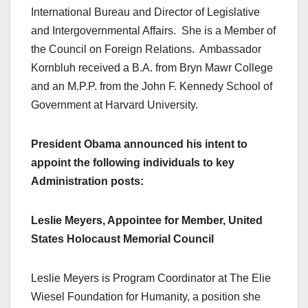
International Bureau and Director of Legislative
and Intergovernmental Affairs. She is a Member of
the Council on Foreign Relations. Ambassador
Kornbluh received a B.A. from Bryn Mawr College
and an M.P.P. from the John F. Kennedy School of
Government at Harvard University.
President Obama announced his intent to
appoint the following individuals to key
Administration posts:
Leslie Meyers, Appointee for Member, United
States Holocaust Memorial Council
Leslie Meyers is Program Coordinator at The Elie
Wiesel Foundation for Humanity, a position she