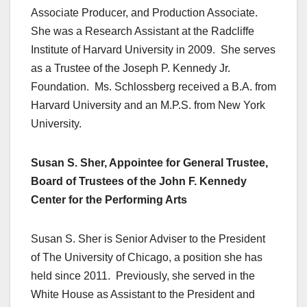
Associate Producer, and Production Associate.
She was a Research Assistant at the Radcliffe
Institute of Harvard University in 2009. She serves
as a Trustee of the Joseph P. Kennedy Jr.
Foundation. Ms. Schlossberg received a B.A. from
Harvard University and an M.P.S. from New York
University.
Susan S. Sher, Appointee for General Trustee,
Board of Trustees of the John F. Kennedy
Center for the Performing Arts
Susan S. Sher is Senior Adviser to the President
of The University of Chicago, a position she has
held since 2011. Previously, she served in the
White House as Assistant to the President and