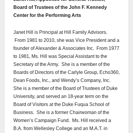
Board of Trustees of the John F. Kennedy
Center for the Performing Arts
Janet Hill is Principal at Hill Family Advisors.
From 1981 to 2010, she was Vice President and a
founder of Alexander & Associates Inc. From 1977
to 1981, Ms. Hill was Special Assistant to the
Secretary of the Army. She is a member of the
Boards of Directors of the Carlyle Group, Echo360,
Dean Foods, Inc., and Wendy’s Company, Inc.
She is a member of the Board of Trustees of Duke
University, and served an 18-year term on the
Board of Visitors at the Duke Fuqua School of
Business. She is a former Chairwoman of the
Women’s Campaign Fund. Ms. Hill received a
B.A. from Wellesley College and an M.A.T. in