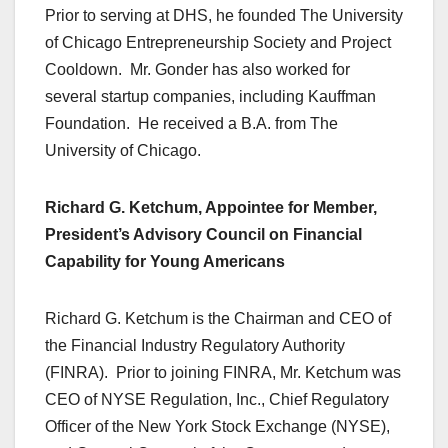
Prior to serving at DHS, he founded The University
of Chicago Entrepreneurship Society and Project
Cooldown. Mr. Gonder has also worked for
several startup companies, including Kauffman
Foundation. He received a B.A. from The
University of Chicago.
Richard G. Ketchum, Appointee for Member,
President’s Advisory Council on Financial
Capability for Young Americans
Richard G. Ketchum is the Chairman and CEO of
the Financial Industry Regulatory Authority
(FINRA). Prior to joining FINRA, Mr. Ketchum was
CEO of NYSE Regulation, Inc., Chief Regulatory
Officer of the New York Stock Exchange (NYSE),