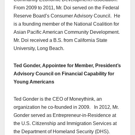
From 2009 to 2011, Mr. Doi served on the Federal
Reserve Board’s Consumer Advisory Council. He
is a founding member of the National Coalition for
Asian Pacific American Community Development.
Mr. Doi received a B.S. from California State
University, Long Beach.
Ted Gonder, Appointee for Member, President’s
Advisory Council on Financial Capability for
Young Americans
Ted Gonder is the CEO of Moneythink, an
organization he co-founded in 2009. In 2012, Mr.
Gonder served as Entrepreneur-in-Residence at
the U.S. Citizenship and Immigration Services at
the Department of Homeland Security (DHS).