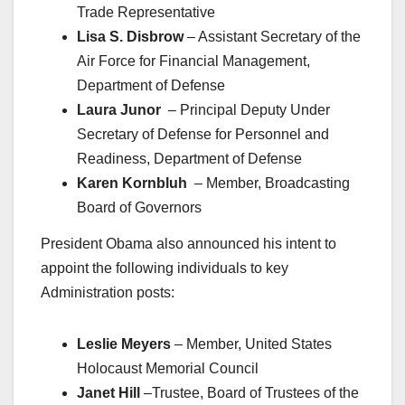
Trade Representative
Lisa S. Disbrow
– Assistant Secretary of the
Air Force for Financial Management,
Department of Defense
Laura Junor
– Principal Deputy Under
Secretary of Defense for Personnel and
Readiness, Department of Defense
Karen Kornbluh
– Member, Broadcasting
Board of Governors
President Obama also announced his intent to
appoint the following individuals to key
Administration posts:
Leslie Meyers
– Member, United States
Holocaust Memorial Council
Janet Hill
–Trustee, Board of Trustees of the