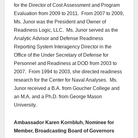
for the Director of Cost Assessment and Program
Evaluation from 2009 to 2011. From 2007 to 2009,
Ms. Junor was the President and Owner of
Readiness Logic, LLC. Ms. Junor served as the
Analytic Advisor and Defense Readiness
Reporting System Interagency Director in the
Office of the Under Secretary of Defense for
Personnel and Readiness at DOD from 2003 to
2007. From 1994 to 2003, she directed readiness
research for the Center for Naval Analyses. Ms.
Junor received a B.A. from Goucher College and
an M.A. and a Ph.D. from George Mason
University.
Ambassador Karen Kornbluh, Nominee for
Member, Broadcasting Board of Governors