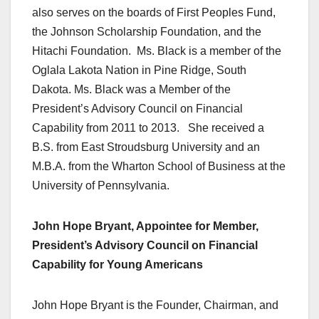
also serves on the boards of First Peoples Fund,
the Johnson Scholarship Foundation, and the
Hitachi Foundation. Ms. Black is a member of the
Oglala Lakota Nation in Pine Ridge, South
Dakota. Ms. Black was a Member of the
President’s Advisory Council on Financial
Capability from 2011 to 2013. She received a
B.S. from East Stroudsburg University and an
M.B.A. from the Wharton School of Business at the
University of Pennsylvania.
John Hope Bryant, Appointee for Member,
President’s Advisory Council on Financial
Capability for Young Americans
John Hope Bryant is the Founder, Chairman, and