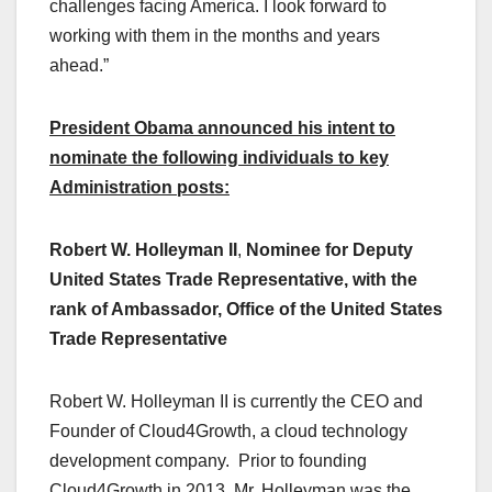
challenges facing America. I look forward to
working with them in the months and years
ahead.”
President Obama announced his intent to
nominate the following individuals to key
Administration posts:
Robert W. Holleyman II
,
Nominee for Deputy
United States Trade Representative, with the
rank of Ambassador, Office of the United States
Trade Representative
Robert W. Holleyman II is currently the CEO and
Founder of Cloud4Growth, a cloud technology
development company. Prior to founding
Cloud4Growth in 2013, Mr. Holleyman was the