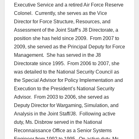
Executive Service and a retired Air Force Reserve
Colonel. Currently, she serves as the Vice
Director for Force Structure, Resources, and
Assessment of the Joint Staff’s J8 Directorate, a
position she has held since 2009. From 2007 to
2009, she served as the Principal Deputy for Force
Management. She has served in the J8
Directorate since 1995. From 2006 to 2007, she
was detailed to the National Security Council as
the Special Advisor for Policy Implementation and
Execution to the President’s National Security
Advisor. From 2003 to 2006, she served as
Deputy Director for Wargaming, Simulation, and
Analysis in the Joint Staff/J8. Following active
duty, Ms. Disbrow served in the National
Reconnaissance Office as a Senior Systems
Engineer from 1992 to 1995. On active duty, Ms.