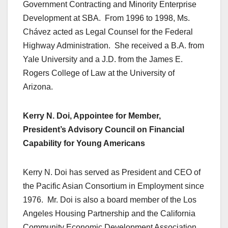
Government Contracting and Minority Enterprise
Development at SBA. From 1996 to 1998, Ms.
Chávez acted as Legal Counsel for the Federal
Highway Administration. She received a B.A. from
Yale University and a J.D. from the James E.
Rogers College of Law at the University of
Arizona.
Kerry N. Doi, Appointee for Member,
President’s Advisory Council on Financial
Capability for Young Americans
Kerry N. Doi has served as President and CEO of
the Pacific Asian Consortium in Employment since
1976. Mr. Doi is also a board member of the Los
Angeles Housing Partnership and the California
Community Economic Development Association.