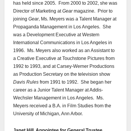
has held since 2005. From 2000 to 2002, she was
Director of Marketing at
Gear
magazine. Prior to
joining
Gear
, Ms. Meyers was a Talent Manager at
Propaganda Management in Los Angeles. She
was a Development Executive at Western
International Communications in Los Angeles in
1996. Ms. Meyers also worked as an Assistant to
a Creative Executive at Touchstone Pictures from
1992 to 1993, and at Carsey-Werner Productions
as Production Secretary on the television show
Davis Rules
from 1991 to 1992. She began her
career as a Junior Talent Manager at Addis-
Wechsler Management in Los Angeles. Ms.
Meyers received a B.A. in Film Studies from the
University of Michigan, Ann Arbor.
Janet Hill, Appointee for General Trustee,