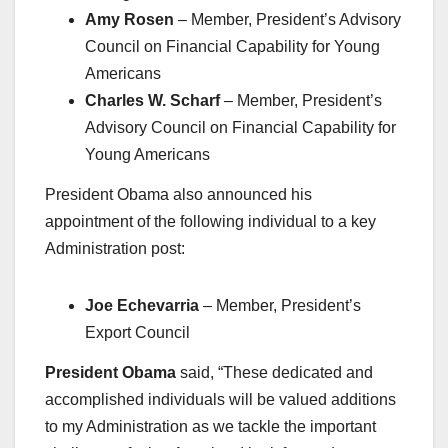
Amy Rosen
– Member, President’s Advisory
Council on Financial Capability for Young
Americans
Charles W. Scharf
– Member, President’s
Advisory Council on Financial Capability for
Young Americans
President Obama also announced his
appointment of the following individual to a key
Administration post:
Joe Echevarria
– Member, President’s
Export Council
President Obama
said, “These dedicated and
accomplished individuals will be valued additions
to my Administration as we tackle the important