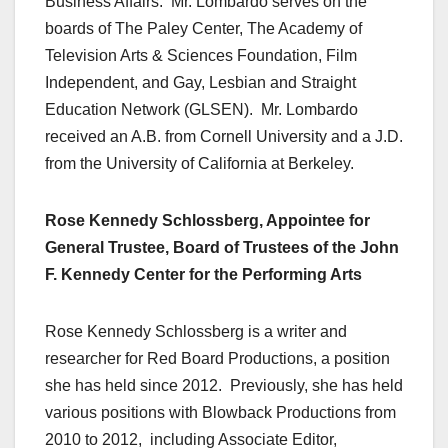
Business Affairs. Mr. Lombardo serves on the
boards of The Paley Center, The Academy of
Television Arts & Sciences Foundation, Film
Independent, and Gay, Lesbian and Straight
Education Network (GLSEN). Mr. Lombardo
received an A.B. from Cornell University and a J.D.
from the University of California at Berkeley.
Rose Kennedy Schlossberg, Appointee for
General Trustee, Board of Trustees of the John
F. Kennedy Center for the Performing Arts
Rose Kennedy Schlossberg is a writer and
researcher for Red Board Productions, a position
she has held since 2012. Previously, she has held
various positions with Blowback Productions from
2010 to 2012, including Associate Editor,