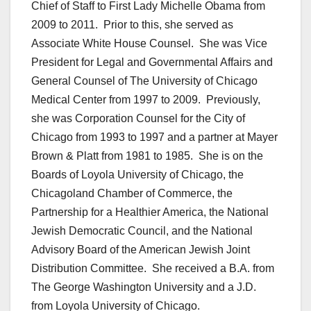
Chief of Staff to First Lady Michelle Obama from
2009 to 2011. Prior to this, she served as
Associate White House Counsel. She was Vice
President for Legal and Governmental Affairs and
General Counsel of The University of Chicago
Medical Center from 1997 to 2009. Previously,
she was Corporation Counsel for the City of
Chicago from 1993 to 1997 and a partner at Mayer
Brown & Platt from 1981 to 1985. She is on the
Boards of Loyola University of Chicago, the
Chicagoland Chamber of Commerce, the
Partnership for a Healthier America, the National
Jewish Democratic Council, and the National
Advisory Board of the American Jewish Joint
Distribution Committee. She received a B.A. from
The George Washington University and a J.D.
from Loyola University of Chicago.