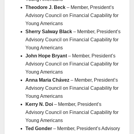
Theodore J. Beck
– Member, President’s
Advisory Council on Financial Capability for
Young Americans
Sherry Salway Black
– Member, President’s
Advisory Council on Financial Capability for
Young Americans
John Hope Bryant
– Member, President’s
Advisory Council on Financial Capability for
Young Americans
Anna Maria Chávez
– Member, President’s
Advisory Council on Financial Capability for
Young Americans
Kerry N. Doi
– Member, President’s
Advisory Council on Financial Capability for
Young Americans
Ted Gonder
– Member, President’s Advisory