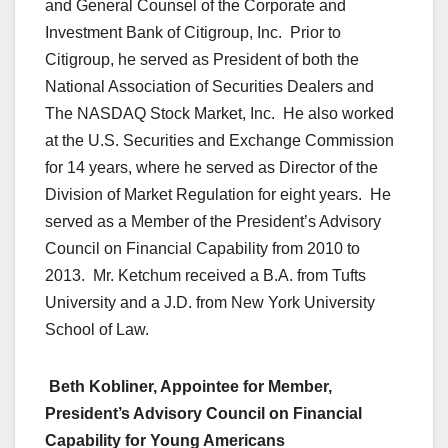
and General Counsel of the Corporate and
Investment Bank of Citigroup, Inc. Prior to
Citigroup, he served as President of both the
National Association of Securities Dealers and
The NASDAQ Stock Market, Inc. He also worked
at the U.S. Securities and Exchange Commission
for 14 years, where he served as Director of the
Division of Market Regulation for eight years. He
served as a Member of the President’s Advisory
Council on Financial Capability from 2010 to
2013. Mr. Ketchum received a B.A. from Tufts
University and a J.D. from New York University
School of Law.
Beth Kobliner, Appointee for Member,
President’s Advisory Council on Financial
Capability for Young Americans