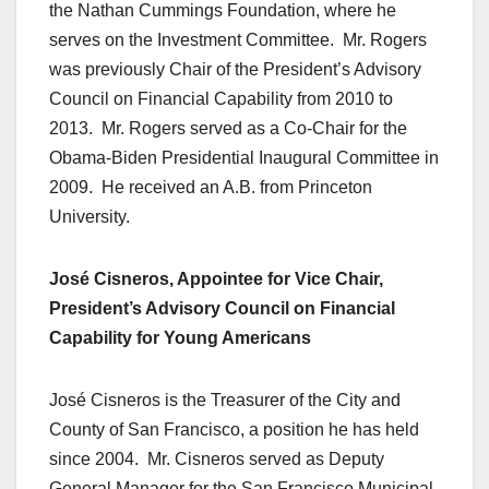
the Nathan Cummings Foundation, where he
serves on the Investment Committee. Mr. Rogers
was previously Chair of the President’s Advisory
Council on Financial Capability from 2010 to
2013. Mr. Rogers served as a Co-Chair for the
Obama-Biden Presidential Inaugural Committee in
2009. He received an A.B. from Princeton
University.
José Cisneros, Appointee for Vice Chair,
President’s Advisory Council on Financial
Capability for Young Americans
José Cisneros is the Treasurer of the City and
County of San Francisco, a position he has held
since 2004. Mr. Cisneros served as Deputy
General Manager for the San Francisco Municipal