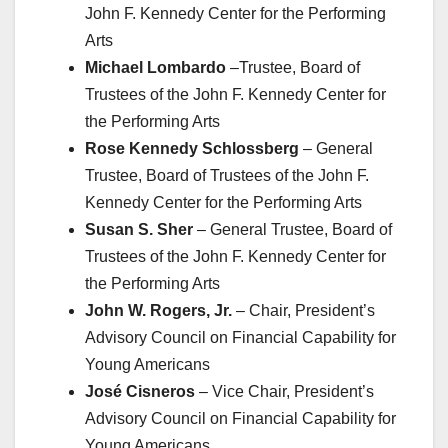
John F. Kennedy Center for the Performing
Arts
Michael Lombardo
–Trustee, Board of
Trustees of the John F. Kennedy Center for
the Performing Arts
Rose Kennedy Schlossberg
– General
Trustee, Board of Trustees of the John F.
Kennedy Center for the Performing Arts
Susan S. Sher
– General Trustee, Board of
Trustees of the John F. Kennedy Center for
the Performing Arts
John W. Rogers, Jr.
– Chair, President’s
Advisory Council on Financial Capability for
Young Americans
José Cisneros
– Vice Chair, President’s
Advisory Council on Financial Capability for
Young Americans