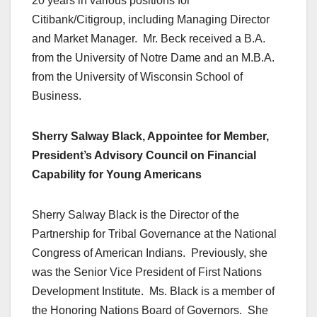
20 years in various positions for
Citibank/Citigroup, including Managing Director
and Market Manager. Mr. Beck received a B.A.
from the University of Notre Dame and an M.B.A.
from the University of Wisconsin School of
Business.
Sherry Salway Black, Appointee for Member,
President’s Advisory Council on Financial
Capability for Young Americans
Sherry Salway Black is the Director of the
Partnership for Tribal Governance at the National
Congress of American Indians. Previously, she
was the Senior Vice President of First Nations
Development Institute. Ms. Black is a member of
the Honoring Nations Board of Governors. She