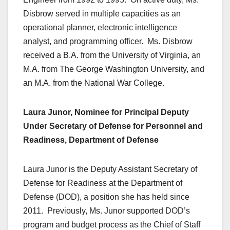
Disbrow served in multiple capacities as an
operational planner, electronic intelligence
analyst, and programming officer. Ms. Disbrow
received a B.A. from the University of Virginia, an
M.A. from The George Washington University, and
an M.A. from the National War College.
Laura Junor, Nominee for Principal Deputy
Under Secretary of Defense for Personnel and
Readiness, Department of Defense
Laura Junor is the Deputy Assistant Secretary of
Defense for Readiness at the Department of
Defense (DOD), a position she has held since
2011. Previously, Ms. Junor supported DOD’s
program and budget process as the Chief of Staff