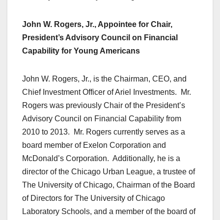
John W. Rogers, Jr., Appointee for Chair,
President’s Advisory Council on Financial
Capability for Young Americans
John W. Rogers, Jr., is the Chairman, CEO, and
Chief Investment Officer of Ariel Investments. Mr.
Rogers was previously Chair of the President’s
Advisory Council on Financial Capability from
2010 to 2013. Mr. Rogers currently serves as a
board member of Exelon Corporation and
McDonald’s Corporation. Additionally, he is a
director of the Chicago Urban League, a trustee of
The University of Chicago, Chairman of the Board
of Directors for The University of Chicago
Laboratory Schools, and a member of the board of