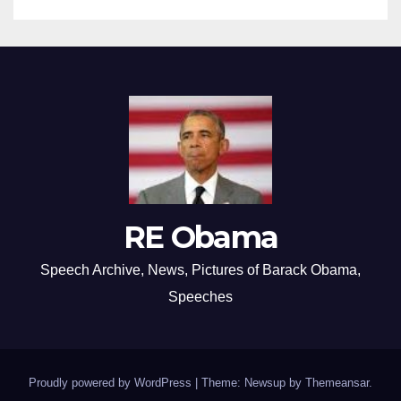
RE Obama
Speech Archive, News, Pictures of Barack Obama,
Speeches
Proudly powered by WordPress
|
Theme: Newsup by
Themeansar
.