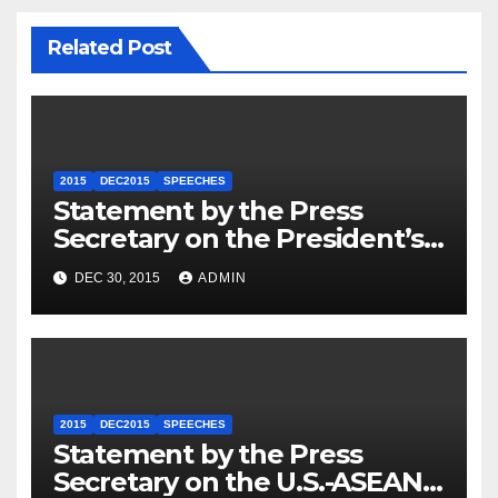
Related Post
2015
DEC2015
SPEECHES
Statement by the Press
Secretary on the President’s
Travel to Germany
DEC 30, 2015
ADMIN
2015
DEC2015
SPEECHES
Statement by the Press
Secretary on the U.S.-ASEAN