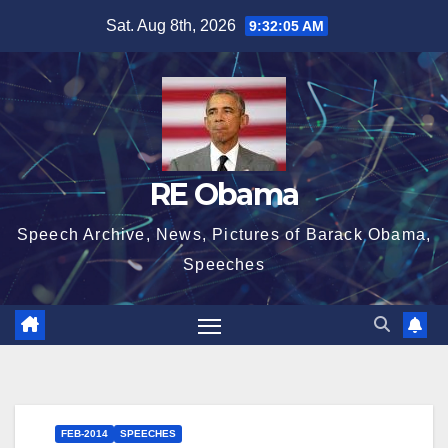
Skip
Sat. Aug 8th, 2026
9:32:06 AM
to
content
RE Obama
Speech Archive, News, Pictures of Barack Obama,
Speeches
FEB-2014
SPEECHES