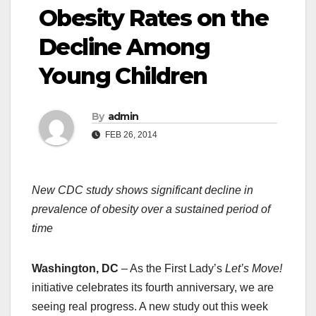
Obesity Rates on the
Decline Among
Young Children
By
admin
FEB 26, 2014
New CDC study shows significant decline in
prevalence of obesity over a sustained period of
time
Washington, DC
– As the First Lady’s
Let’s Move!
initiative celebrates its fourth anniversary, we are
seeing real progress. A new study out this week