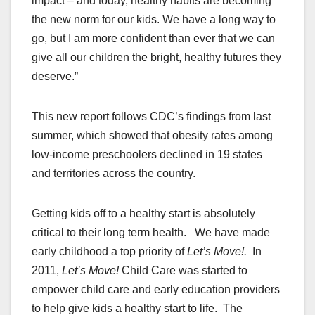
impact – and today, healthy habits are becoming
the new norm for our kids. We have a long way to
go, but I am more confident than ever that we can
give all our children the bright, healthy futures they
deserve.”
This new report follows CDC’s findings from last
summer, which showed that obesity rates among
low-income preschoolers declined in 19 states
and territories across the country.
Getting kids off to a healthy start is absolutely
critical to their long term health. We have made
early childhood a top priority of
Let’s Move!.
In
2011,
Let’s Move!
Child Care was started to
empower child care and early education providers
to help give kids a healthy start to life. The