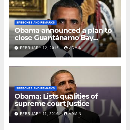
SPEECHES AND REMARKS
Obama announced a plan to
close Guantánamo Bay
Prison
FEBRUARY 12, 2016
ADMIN
SPEECHES AND REMARKS
Obama: Lists qualities of
supreme court justice
FEBRUARY 11, 2016
ADMIN