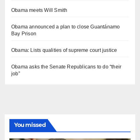
Obama meets Will Smith
Obama announced a plan to close Guantánamo
Bay Prison
Obama: Lists qualities of supreme court justice
Obama asks the Senate Republicans to do “their
job”
You missed