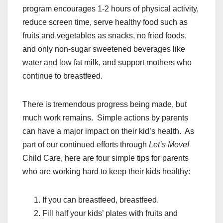
program encourages 1-2 hours of physical activity,
reduce screen time, serve healthy food such as
fruits and vegetables as snacks, no fried foods,
and only non-sugar sweetened beverages like
water and low fat milk, and support mothers who
continue to breastfeed.
There is tremendous progress being made, but
much work remains. Simple actions by parents
can have a major impact on their kid’s health. As
part of our continued efforts through
Let’s Move!
Child Care, here are four simple tips for parents
who are working hard to keep their kids healthy:
If you can breastfeed, breastfeed.
Fill half your kids’ plates with fruits and