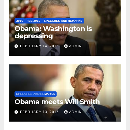
2016
FEB 2016
SPEECHES AND REMARKS
Obama: Washington is
depressing
FEBRUARY 14, 2016
ADMIN
SPEECHES AND REMARKS
Obama meets Will Smith
FEBRUARY 13, 2016
ADMIN