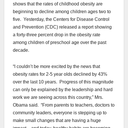
shows that the rates of childhood obesity are
beginning to decline among children ages two to
five. Yesterday, the Centers for Disease Control
and Prevention (CDC) released a report showing
a forty-three percent drop in the obesity rate
among children of preschool age over the past
decade.
“I couldn’t be more excited by the news that
obesity rates for 2-5 year olds declined by 43%
over the last 10 years. Progress of this magnitude
can only be explained by the leadership and hard
work we are seeing across this country,” Mrs.
Obama said. “From parents to teachers, doctors to
community leaders, everyone is stepping up to
make small changes that are having a huge