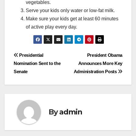
vegetables.
Serve your kids only water or low-fat milk.
Make sure your kids get at least 60 minutes
of active play every day.
Post
Presidential
President Obama
Nomination Sent to the
Announces More Key
navigation
Senate
Administration Posts
By
admin