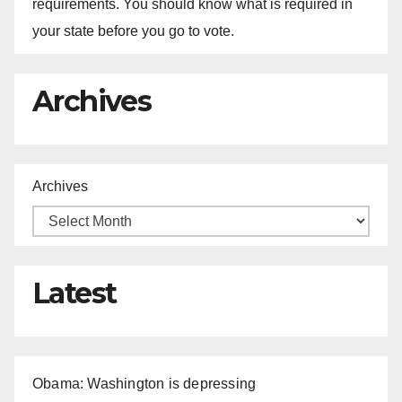
requirements. You should know what is required in
your state before you go to vote.
Archives
Archives
Latest
Obama: Washington is depressing