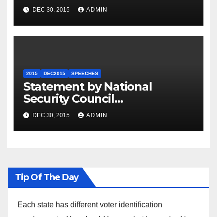
Summit
DEC 30, 2015
ADMIN
2015
DEC2015
SPEECHES
Statement by National
Security Council
Spokesperson Ned Price on
DEC 30, 2015
ADMIN
the Arrest of Journalists in
Ethiopia
Tip Of The Day
Each state has different voter identification