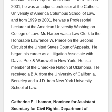
2001, he was an adjunct professor at the Catholic
University of America Columbus School of Law,
and from 1999 to 2001, he was a Professorial
Lecturer at the American University Washington
College of Law. Mr. Harper was a Law Clerk to the
Honorable Lawrence W. Pierce on the Second
Circuit of the United States Court of Appeals. He
began his career as a Litigation Associate with
Davis, Polk & Wardwell in New York. He is a
member of the Cherokee Nation of Oklahoma. He
received a B.A. from the University of California,
Berkeley and a J.D. from New York University
School of Law.
Catherine E. Lhamon, Nominee for Assistant
Secretary for Civil Rights, Department of