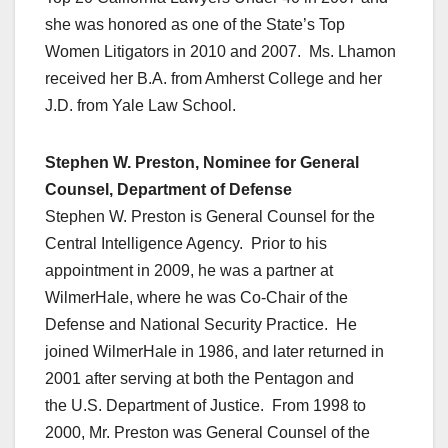
she was honored as one of the State’s Top
Women Litigators in 2010 and 2007. Ms. Lhamon
received her B.A. from Amherst College and her
J.D. from Yale Law School.
Stephen W. Preston, Nominee for General
Counsel, Department of Defense
Stephen W. Preston is General Counsel for the
Central Intelligence Agency. Prior to his
appointment in 2009, he was a partner at
WilmerHale, where he was Co-Chair of the
Defense and National Security Practice. He
joined WilmerHale in 1986, and later returned in
2001 after serving at both the Pentagon and
the U.S. Department of Justice. From 1998 to
2000, Mr. Preston was General Counsel of the