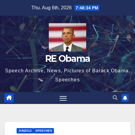
Skip
Thu. Aug 6th, 2026
7:48:35 PM
to
content
RE Obama
Speech Archive, News, Pictures of Barack Obama,
Speeches
JUN2013
SPEECHES