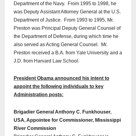
Department of the Navy. From 1995 to 1998, he
was Deputy Assistant Attorney General at the U.S.
Department of Justice. From 1993 to 1995, Mr.
Preston was Principal Deputy General Counsel of
the Department of Defense, during which time he
also served as Acting General Counsel. Mr.
Preston received a B.A. from Yale University and a
J.D. from Harvard Law School.
President Obama announced his intent to
appoint the following individuals to key
Administration posts:
Brigadier General Anthony C. Funkhouser,
USA, Appointee for Commissioner, Mississippi
River Commission