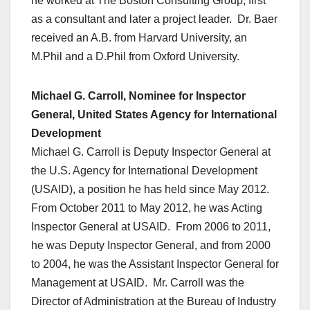
he worked at The Boston Consulting Group, first
as a consultant and later a project leader. Dr. Baer
received an A.B. from Harvard University, an
M.Phil and a D.Phil from Oxford University.
Michael G. Carroll, Nominee for Inspector
General, United States Agency for International
Development
Michael G. Carroll is Deputy Inspector General at
the U.S. Agency for International Development
(USAID), a position he has held since May 2012.
From October 2011 to May 2012, he was Acting
Inspector General at USAID. From 2006 to 2011,
he was Deputy Inspector General, and from 2000
to 2004, he was the Assistant Inspector General for
Management at USAID. Mr. Carroll was the
Director of Administration at the Bureau of Industry