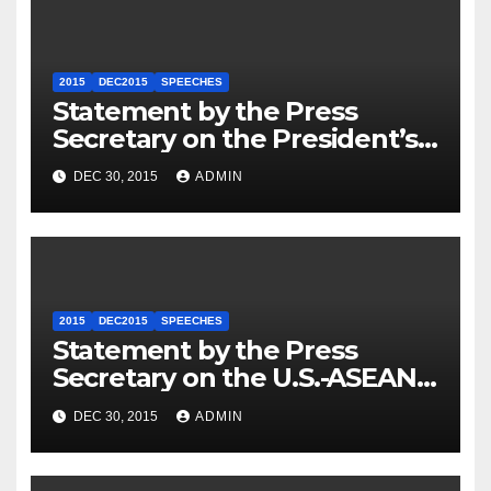
2015
DEC2015
SPEECHES
Statement by the Press
Secretary on the President’s
Travel to Germany
DEC 30, 2015
ADMIN
2015
DEC2015
SPEECHES
Statement by the Press
Secretary on the U.S.-ASEAN
Summit
DEC 30, 2015
ADMIN