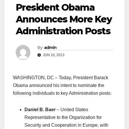
President Obama
Announces More Key
Administration Posts
By
admin
JUN 10, 2013
WASHINGTON, DC – Today, President Barack
Obama announced his intent to nominate the
following individuals to key Administration posts:
Daniel B. Baer
– United States
Representative to the Organization for
Security and Cooperation in Europe, with