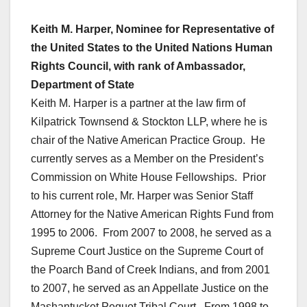
Keith M. Harper, Nominee for Representative of
the United States to the United Nations Human
Rights Council, with rank of Ambassador,
Department of State
Keith M. Harper is a partner at the law firm of
Kilpatrick Townsend & Stockton LLP, where he is
chair of the Native American Practice Group. He
currently serves as a Member on the President’s
Commission on White House Fellowships. Prior
to his current role, Mr. Harper was Senior Staff
Attorney for the Native American Rights Fund from
1995 to 2006. From 2007 to 2008, he served as a
Supreme Court Justice on the Supreme Court of
the Poarch Band of Creek Indians, and from 2001
to 2007, he served as an Appellate Justice on the
Mashantucket Pequot Tribal Court. From 1998 to