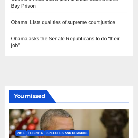
Bay Prison
Obama: Lists qualities of supreme court justice
Obama asks the Senate Republicans to do “their
job”
You missed
2016
FEB 2016
SPEECHES AND REMARKS