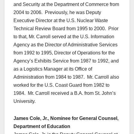
and Security at the Department of Commerce from
2004 to 2006. Previously, he was Deputy
Executive Director at the U.S. Nuclear Waste
Technical Review Board from 1995 to 2000. Prior
to that, Mr. Carroll served at the U.S. Information
Agency as the Director of Administrative Services
from 1992 to 1995, Director of Operations for the
Agency’s Exhibits Service from 1987 to 1992, and
as a Logistics Manager at its Office of
Administration from 1984 to 1987. Mr. Carroll also
worked for the U.S. Coast Guard from 1982 to
1984. Mr. Carroll received a B.A. from St. John’s
University.
James Cole, Jr., Nominee for General Counsel,
Department of Education