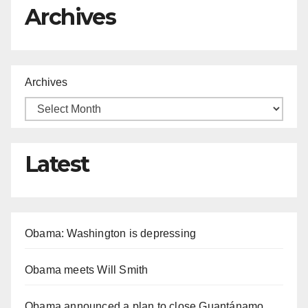
Archives
Archives
Latest
Obama: Washington is depressing
Obama meets Will Smith
Obama announced a plan to close Guantánamo