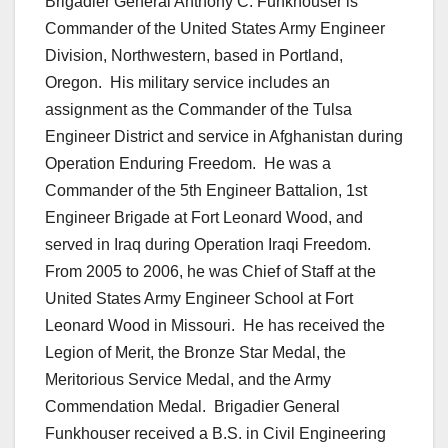
Brigadier General Anthony C. Funkhouser is
Commander of the United States Army Engineer
Division, Northwestern, based in Portland,
Oregon. His military service includes an
assignment as the Commander of the Tulsa
Engineer District and service in Afghanistan during
Operation Enduring Freedom. He was a
Commander of the 5th Engineer Battalion, 1st
Engineer Brigade at Fort Leonard Wood, and
served in Iraq during Operation Iraqi Freedom.
From 2005 to 2006, he was Chief of Staff at the
United States Army Engineer School at Fort
Leonard Wood in Missouri. He has received the
Legion of Merit, the Bronze Star Medal, the
Meritorious Service Medal, and the Army
Commendation Medal. Brigadier General
Funkhouser received a B.S. in Civil Engineering