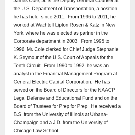
James Cole, Jr. is the Deputy General Counsel at
the U.S. Department of Transportation, a position
he has held since 2011. From 1996 to 2011, he
worked at Wachtell Lipton Rosen & Katz in New
York, where he was elected as partner in the
Corporate department in 2003. From 1995 to
1996, Mr. Cole clerked for Chief Judge Stephanie
K. Seymour of the U.S. Court of Appeals for the
Tenth Circuit. From 1990 to 1992, he was an
analyst in the Financial Management Program at
General Electric Capital Corporation. He has
served on the Board of Directors for the NAACP
Legal Defense and Educational Fund and on the
Board of Trustees for Prep for Prep. He received a
B.S. from the University of Illinois at Urbana-
Champaign and a J.D. from the University of
Chicago Law School.