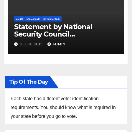
2015
DEC2015
SPEECHES
Statement by National
Security Council
Spokesperson Ned Price on
DEC 30, 2015
ADMIN
the Arrest of Journalists in
Ethiopia
Tip Of The Day
Each state has different voter identification
requirements. You should know what is required in
your state before you go to vote.