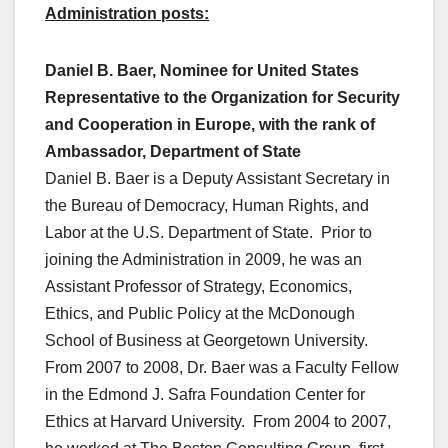
Administration posts:
Daniel B. Baer, Nominee for United States
Representative to the Organization for Security
and Cooperation in Europe, with the rank of
Ambassador, Department of State
Daniel B. Baer is a Deputy Assistant Secretary in
the Bureau of Democracy, Human Rights, and
Labor at the U.S. Department of State. Prior to
joining the Administration in 2009, he was an
Assistant Professor of Strategy, Economics,
Ethics, and Public Policy at the McDonough
School of Business at Georgetown University.
From 2007 to 2008, Dr. Baer was a Faculty Fellow
in the Edmond J. Safra Foundation Center for
Ethics at Harvard University. From 2004 to 2007,