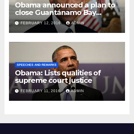
Obama announced a plan to
close Guantánamo Bay
Prison
FEBRUARY 12, 2016
ADMIN
SPEECHES AND REMARKS
Obama: Lists qualities of
supreme court justice
FEBRUARY 11, 2016
ADMIN