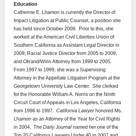
Education
Catherine E. Lhamon is currently the Director of
Impact Litigation at Public Counsel, a position she
has held since October 2009. Prior to this, she
worked at the American Civil Liberties Union of
Southern California as Assistant Legal Director in
2009, Racial Justice Director from 2005 to 2009,
and Okrand/Wirin Attorney from 1999 to 2005.
From 1997 to 1999, she was a Supervising
Attorney in the Appellate Litigation Program at the
Georgetown University Law Center. She clerked
for the Honorable William A. Norris on the Ninth
Circuit Court of Appeals in Los Angeles, California
from 1996 to 1997.
California Lawyer
honored Ms.
Lhamon as an Attorney of the Year for Civil Rights
in 2004. The
Daily Journal
named her one of the
Top 20 California Lawyers Under 40 in 2007 and