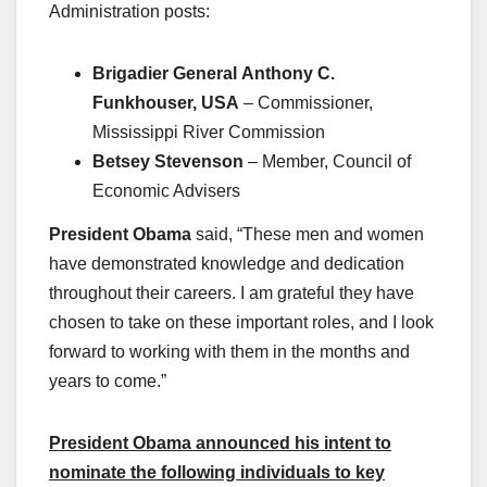
Administration posts:
Brigadier General
Anthony C.
Funkhouser, USA
– Commissioner,
Mississippi River Commission
Betsey Stevenson
– Member, Council of
Economic Advisers
President Obama
said, “These men and women
have demonstrated knowledge and dedication
throughout their careers. I am grateful they have
chosen to take on these important roles, and I look
forward to working with them in the months and
years to come.”
President Obama announced his intent to
nominate the following individuals to key