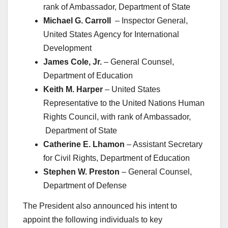
rank of Ambassador, Department of State
Michael G. Carroll
– Inspector General,
United States Agency for International
Development
James Cole, Jr.
– General Counsel,
Department of Education
Keith M. Harper
– United States
Representative to the United Nations Human
Rights Council, with rank of Ambassador,
Department of State
Catherine E. Lhamon
– Assistant Secretary
for Civil Rights, Department of Education
Stephen W. Preston
– General Counsel,
Department of Defense
The President also announced his intent to
appoint the following individuals to key