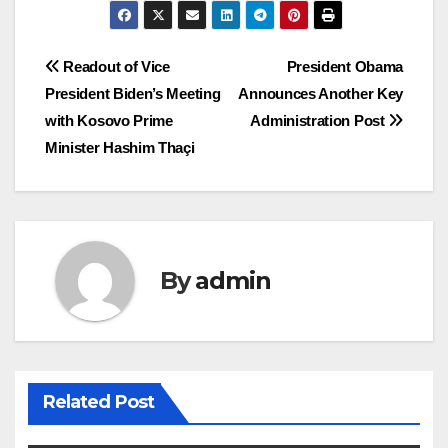
Post
Readout of Vice
President Obama
President Biden’s Meeting
Announces Another Key
navigation
with Kosovo Prime
Administration Post
Minister Hashim Thaçi
By
admin
Related Post