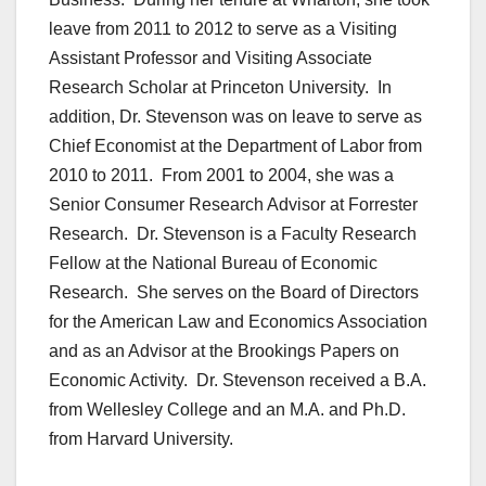
leave from 2011 to 2012 to serve as a Visiting
Assistant Professor and Visiting Associate
Research Scholar at Princeton University. In
addition, Dr. Stevenson was on leave to serve as
Chief Economist at the Department of Labor from
2010 to 2011. From 2001 to 2004, she was a
Senior Consumer Research Advisor at Forrester
Research. Dr. Stevenson is a Faculty Research
Fellow at the National Bureau of Economic
Research. She serves on the Board of Directors
for the American Law and Economics Association
and as an Advisor at the Brookings Papers on
Economic Activity. Dr. Stevenson received a B.A.
from Wellesley College and an M.A. and Ph.D.
from Harvard University.