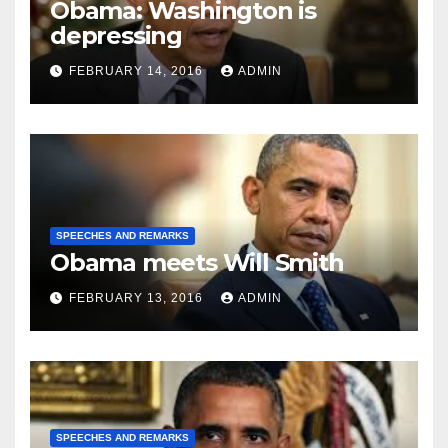
Obama: Washington is
depressing
FEBRUARY 14, 2016
ADMIN
SPEECHES AND REMARKS
Obama meets Will Smith
FEBRUARY 13, 2016
ADMIN
SPEECHES AND REMARKS