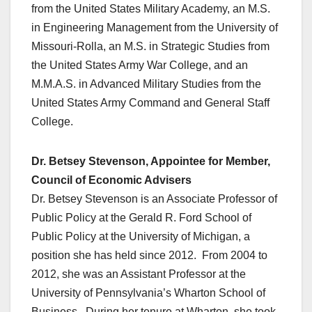
from the United States Military Academy, an M.S.
in Engineering Management from the University of
Missouri-Rolla, an M.S. in Strategic Studies from
the United States Army War College, and an
M.M.A.S. in Advanced Military Studies from the
United States Army Command and General Staff
College.
Dr. Betsey Stevenson, Appointee for Member,
Council of Economic Advisers
Dr. Betsey Stevenson is an Associate Professor of
Public Policy at the Gerald R. Ford School of
Public Policy at the University of Michigan, a
position she has held since 2012. From 2004 to
2012, she was an Assistant Professor at the
University of Pennsylvania’s Wharton School of
Business. During her tenure at Wharton, she took