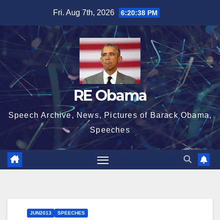
Skip
Fri. Aug 7th, 2026
6:20:39 PM
to
content
RE Obama
Speech Archive, News, Pictures of Barack Obama,
Speeches
JUN2013
SPEECHES