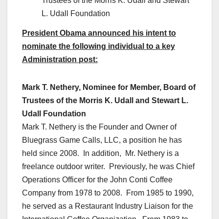
Trustees of the Morris K. Udall and Stewart
L. Udall Foundation
President Obama announced his intent to
nominate the following individual to a key
Administration post:
Mark T. Nethery, Nominee for Member, Board of
Trustees of the Morris K. Udall and Stewart L.
Udall Foundation
Mark T. Nethery is the Founder and Owner of
Bluegrass Game Calls, LLC, a position he has
held since 2008. In addition, Mr. Nethery is a
freelance outdoor writer. Previously, he was Chief
Operations Officer for the John Conti Coffee
Company from 1978 to 2008. From 1985 to 1990,
he served as a Restaurant Industry Liaison for the