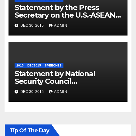
Statement by the Press
Secretary on the U.S.-ASEAN
Summit
DEC 30, 2015
ADMIN
2015
DEC2015
SPEECHES
Statement by National
Security Council
Spokesperson Ned Price on
DEC 30, 2015
ADMIN
the Arrest of Journalists in
Ethiopia
Tip Of The Day