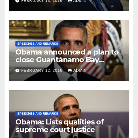
FEBRUARY 13, 2016
ADMIN
SPEECHES AND REMARKS
Obama announced a plan to
close Guantánamo Bay
Prison
FEBRUARY 12, 2016
ADMIN
SPEECHES AND REMARKS
Obama: Lists qualities of
supreme court justice