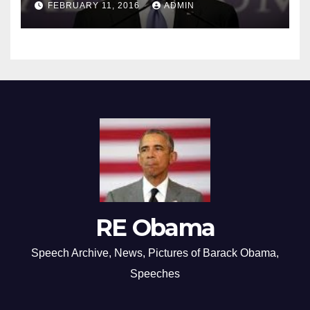
FEBRUARY 11, 2016
ADMIN
RE Obama
Speech Archive, News, Pictures of Barack Obama,
Speeches