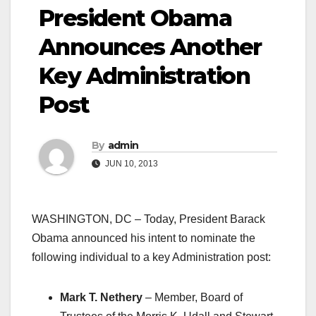
President Obama
Announces Another
Key Administration
Post
By
admin
JUN 10, 2013
WASHINGTON, DC – Today, President Barack
Obama announced his intent to nominate the
following individual to a key Administration post:
Mark T. Nethery
– Member, Board of