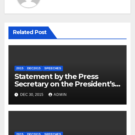
Related Post
2015
DEC2015
SPEECHES
Statement by the Press
Secretary on the President’s
Travel to Germany
DEC 30, 2015
ADMIN
2015
DEC2015
SPEECHES