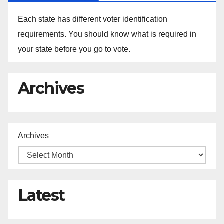
Each state has different voter identification
requirements. You should know what is required in
your state before you go to vote.
Archives
Archives
Latest