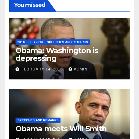
You missed
2016
FEB 2016
SPEECHES AND REMARKS
Obama: Washington is
depressing
FEBRUARY 14, 2016
ADMIN
SPEECHES AND REMARKS
Obama meets Will Smith