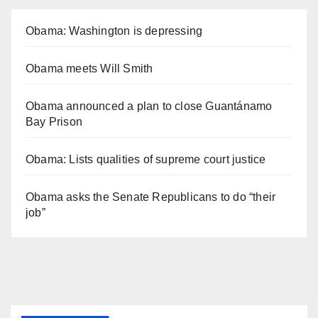
Obama: Washington is depressing
Obama meets Will Smith
Obama announced a plan to close Guantánamo
Bay Prison
Obama: Lists qualities of supreme court justice
Obama asks the Senate Republicans to do “their
job”