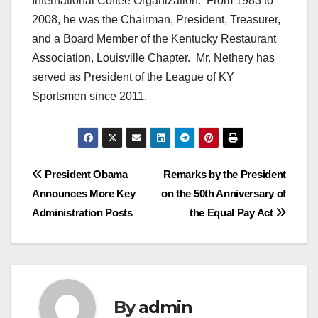
International Coffee Organization. From 1983 to
2008, he was the Chairman, President, Treasurer,
and a Board Member of the Kentucky Restaurant
Association, Louisville Chapter. Mr. Nethery has
served as President of the League of KY
Sportsmen since 2011.
Post
President Obama
Remarks by the President
Announces More Key
on the 50th Anniversary of
navigation
Administration Posts
the Equal Pay Act
By
admin