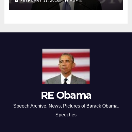
FEBRUARY 11, 2016
ADMIN
RE Obama
Speech Archive, News, Pictures of Barack Obama,
Speeches