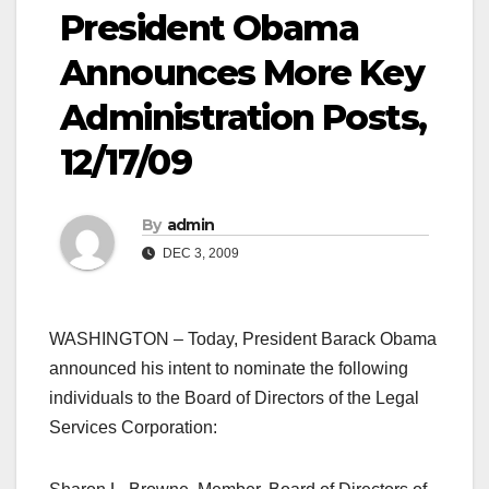
President Obama
Announces More Key
Administration Posts,
12/17/09
By
admin
DEC 3, 2009
WASHINGTON – Today, President Barack Obama
announced his intent to nominate the following
individuals to the Board of Directors of the Legal
Services Corporation: