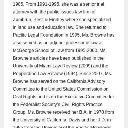
1985. From 1991-1995, she was a senior trial
attorney with the public issues law firm of
Zumbrun, Best, & Findley where she specialized
in land use and education law. She returned to
Pacific Legal Foundation in 1995. Ms. Browne has
also served as an adjunct professor of law at
McGeorge School of Law from 1995-2000. Ms.
Browne’s articles have been published in the
University of Miami Law Review (2009) and the
Pepperdine Law Review (1994). Since 2007, Ms.
Browne has served on the California Advisory
Committee to the United States Commission on
Civil Rights and is on the Executive Committee for
the Federalist Society’s Civil Rights Practice
Group. Ms. Browne received her B.A. in 1970 from
the University of California, Davis and her J.D. in
1985 from the University of the Pacific McGeorge