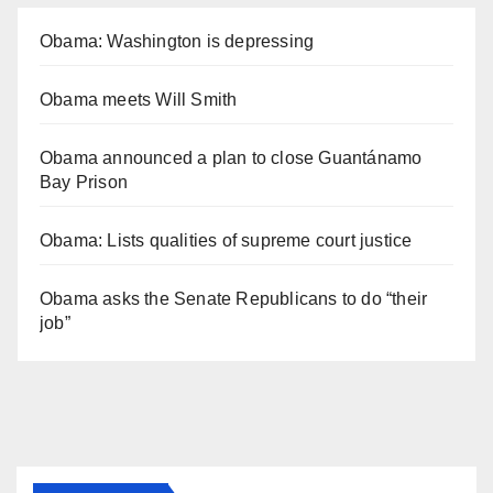
Obama: Washington is depressing
Obama meets Will Smith
Obama announced a plan to close Guantánamo
Bay Prison
Obama: Lists qualities of supreme court justice
Obama asks the Senate Republicans to do “their
job”