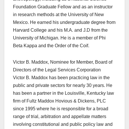
Foundation Graduate Fellow and as an instructor
in research methods at the University of New
Mexico. He earned his undergraduate degree from
Harvard College and his M.A. and J.D from the
University of Michigan. He is a member of Phi
Beta Kappa and the Order of the Coif.
Victor B. Maddox, Nominee for Member, Board of
Directors of the Legal Services Corporation
Victor B. Maddox has been practicing law in the
public and private sectors for nearly 30 years. He
has been a partner in the Louisville, Kentucky law
firm of Fultz Maddox Hovious & Dickens, PLC
since 1995 where he is responsible for a broad
range of trial, arbitration and appellate matters
involving constitutional and public policy law and