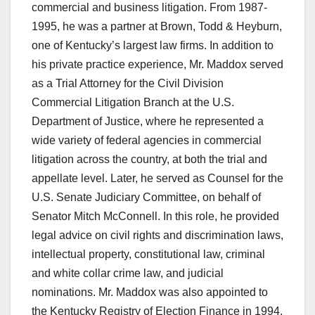
commercial and business litigation. From 1987-
1995, he was a partner at Brown, Todd & Heyburn,
one of Kentucky’s largest law firms. In addition to
his private practice experience, Mr. Maddox served
as a Trial Attorney for the Civil Division
Commercial Litigation Branch at the U.S.
Department of Justice, where he represented a
wide variety of federal agencies in commercial
litigation across the country, at both the trial and
appellate level. Later, he served as Counsel for the
U.S. Senate Judiciary Committee, on behalf of
Senator Mitch McConnell. In this role, he provided
legal advice on civil rights and discrimination laws,
intellectual property, constitutional law, criminal
and white collar crime law, and judicial
nominations. Mr. Maddox was also appointed to
the Kentucky Registry of Election Finance in 1994.