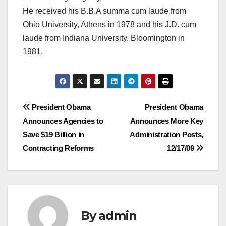
He received his B.B.A summa cum laude from
Ohio University, Athens in 1978 and his J.D. cum
laude from Indiana University, Bloomington in
1981.
Post
President Obama
President Obama
Announces Agencies to
Announces More Key
navigation
Save $19 Billion in
Administration Posts,
Contracting Reforms
12/17/09
By
admin