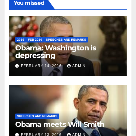
You missed
2016
FEB 2016
SPEECHES AND REMARKS
Obama: Washington is
depressing
FEBRUARY 14, 2016
ADMIN
SPEECHES AND REMARKS
Obama meets Will Smith
FEBRUARY 13, 2016
ADMIN