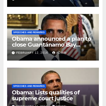
SPEECHES AND REMARKS
Obama announced a plan to
close Guantánamo Bay
Prison
FEBRUARY 12, 2016
ADMIN
SPEECHES AND REMARKS
Obama: Lists qualities of
supreme court justice