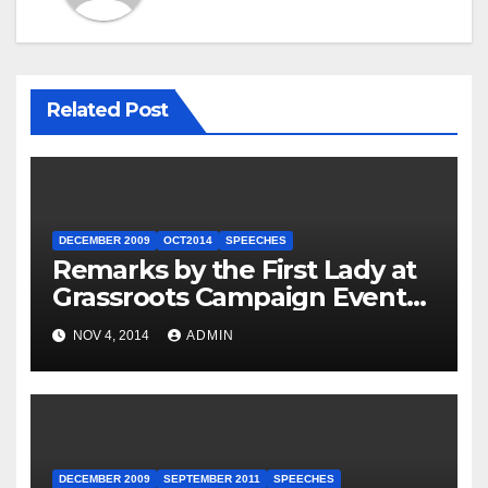
Related Post
DECEMBER 2009
OCT2014
SPEECHES
Remarks by the First Lady at
Grassroots Campaign Event
with Democratic Candidate
NOV 4, 2014
ADMIN
for Governor Tom Wolf —
Philadelphia, Pennsylvania
DECEMBER 2009
SEPTEMBER 2011
SPEECHES