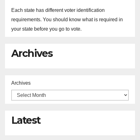
Each state has different voter identification
requirements. You should know what is required in
your state before you go to vote.
Archives
Archives
Latest