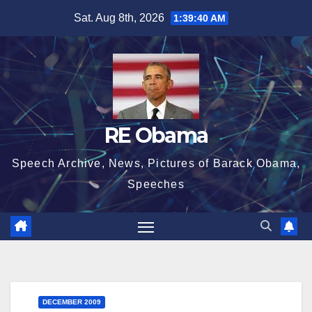
Skip
Sat. Aug 8th, 2026
1:39:41 AM
to
content
RE Obama
Speech Archive, News, Pictures of Barack Obama,
Speeches
DECEMBER 2009