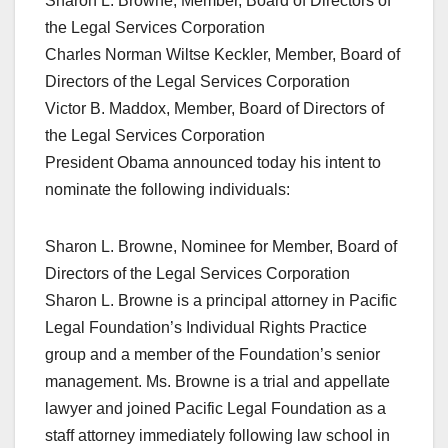
Sharon L. Browne, Member, Board of Directors of
the Legal Services Corporation
Charles Norman Wiltse Keckler, Member, Board of
Directors of the Legal Services Corporation
Victor B. Maddox, Member, Board of Directors of
the Legal Services Corporation
President Obama announced today his intent to
nominate the following individuals:
Sharon L. Browne, Nominee for Member, Board of
Directors of the Legal Services Corporation
Sharon L. Browne is a principal attorney in Pacific
Legal Foundation’s Individual Rights Practice
group and a member of the Foundation’s senior
management. Ms. Browne is a trial and appellate
lawyer and joined Pacific Legal Foundation as a
staff attorney immediately following law school in