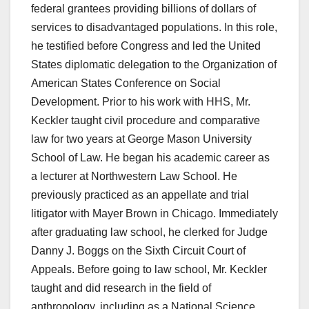
federal grantees providing billions of dollars of
services to disadvantaged populations. In this role,
he testified before Congress and led the United
States diplomatic delegation to the Organization of
American States Conference on Social
Development. Prior to his work with HHS, Mr.
Keckler taught civil procedure and comparative
law for two years at George Mason University
School of Law. He began his academic career as
a lecturer at Northwestern Law School. He
previously practiced as an appellate and trial
litigator with Mayer Brown in Chicago. Immediately
after graduating law school, he clerked for Judge
Danny J. Boggs on the Sixth Circuit Court of
Appeals. Before going to law school, Mr. Keckler
taught and did research in the field of
anthropology, including as a National Science