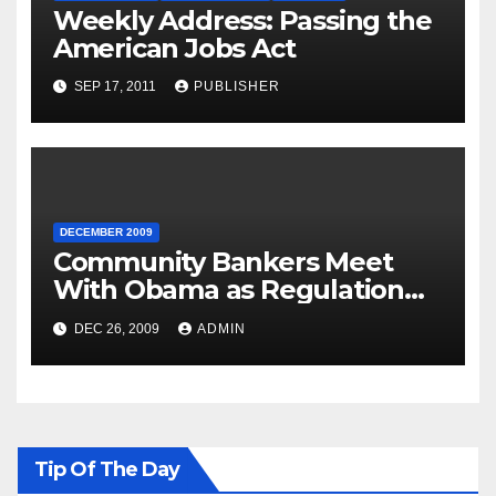
Weekly Address: Passing the
American Jobs Act
SEP 17, 2011
PUBLISHER
DECEMBER 2009
Community Bankers Meet
With Obama as Regulation
Fight Heats Up
DEC 26, 2009
ADMIN
Tip Of The Day