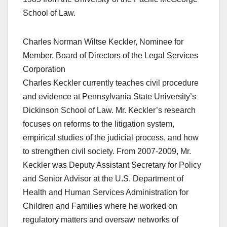
School of Law.
Charles Norman Wiltse Keckler, Nominee for
Member, Board of Directors of the Legal Services
Corporation
Charles Keckler currently teaches civil procedure
and evidence at Pennsylvania State University’s
Dickinson School of Law. Mr. Keckler’s research
focuses on reforms to the litigation system,
empirical studies of the judicial process, and how
to strengthen civil society. From 2007-2009, Mr.
Keckler was Deputy Assistant Secretary for Policy
and Senior Advisor at the U.S. Department of
Health and Human Services Administration for
Children and Families where he worked on
regulatory matters and oversaw networks of