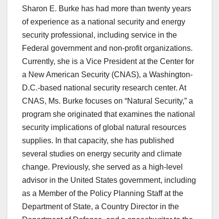
Sharon E. Burke has had more than twenty years
of experience as a national security and energy
security professional, including service in the
Federal government and non-profit organizations.
Currently, she is a Vice President at the Center for
a New American Security (CNAS), a Washington-
D.C.-based national security research center. At
CNAS, Ms. Burke focuses on “Natural Security,” a
program she originated that examines the national
security implications of global natural resources
supplies. In that capacity, she has published
several studies on energy security and climate
change. Previously, she served as a high-level
advisor in the United States government, including
as a Member of the Policy Planning Staff at the
Department of State, a Country Director in the