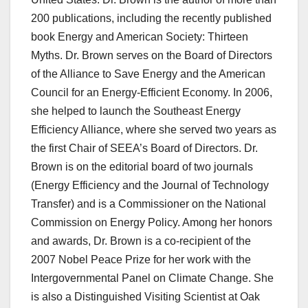
200 publications, including the recently published
book Energy and American Society: Thirteen
Myths. Dr. Brown serves on the Board of Directors
of the Alliance to Save Energy and the American
Council for an Energy-Efficient Economy. In 2006,
she helped to launch the Southeast Energy
Efficiency Alliance, where she served two years as
the first Chair of SEEA’s Board of Directors. Dr.
Brown is on the editorial board of two journals
(Energy Efficiency and the Journal of Technology
Transfer) and is a Commissioner on the National
Commission on Energy Policy. Among her honors
and awards, Dr. Brown is a co-recipient of the
2007 Nobel Peace Prize for her work with the
Intergovernmental Panel on Climate Change. She
is also a Distinguished Visiting Scientist at Oak