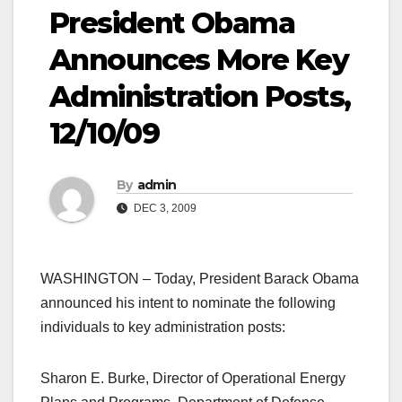
President Obama
Announces More Key
Administration Posts,
12/10/09
By
admin
DEC 3, 2009
WASHINGTON – Today, President Barack Obama
announced his intent to nominate the following
individuals to key administration posts:
Sharon E. Burke, Director of Operational Energy