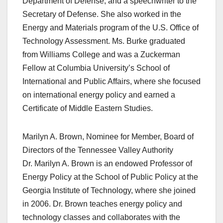
Department of Defense, and a speechwriter to the
Secretary of Defense. She also worked in the
Energy and Materials program of the U.S. Office of
Technology Assessment. Ms. Burke graduated
from Williams College and was a Zuckerman
Fellow at Columbia University’s School of
International and Public Affairs, where she focused
on international energy policy and earned a
Certificate of Middle Eastern Studies.
Marilyn A. Brown, Nominee for Member, Board of
Directors of the Tennessee Valley Authority
Dr. Marilyn A. Brown is an endowed Professor of
Energy Policy at the School of Public Policy at the
Georgia Institute of Technology, where she joined
in 2006. Dr. Brown teaches energy policy and
technology classes and collaborates with the