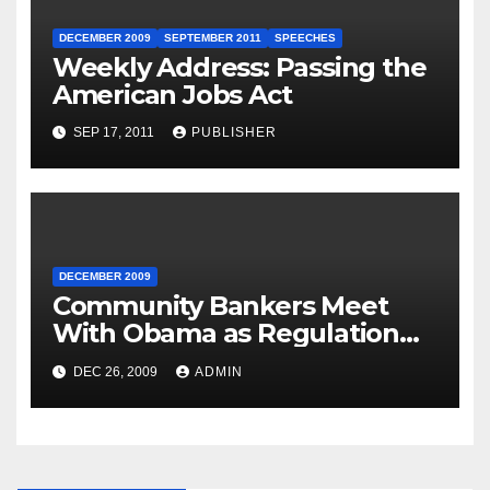
DECEMBER 2009
SEPTEMBER 2011
SPEECHES
Weekly Address: Passing the
American Jobs Act
SEP 17, 2011
PUBLISHER
DECEMBER 2009
Community Bankers Meet
With Obama as Regulation
Fight Heats Up
DEC 26, 2009
ADMIN