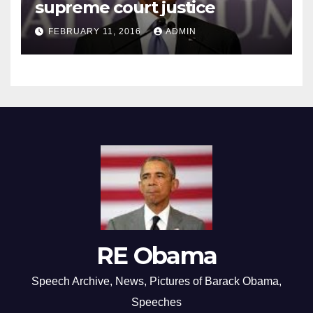
supreme court justice
FEBRUARY 11, 2016
ADMIN
RE Obama
Speech Archive, News, Pictures of Barack Obama,
Speeches