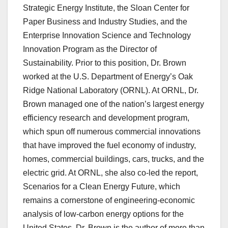
Strategic Energy Institute, the Sloan Center for
Paper Business and Industry Studies, and the
Enterprise Innovation Science and Technology
Innovation Program as the Director of
Sustainability. Prior to this position, Dr. Brown
worked at the U.S. Department of Energy’s Oak
Ridge National Laboratory (ORNL). At ORNL, Dr.
Brown managed one of the nation’s largest energy
efficiency research and development program,
which spun off numerous commercial innovations
that have improved the fuel economy of industry,
homes, commercial buildings, cars, trucks, and the
electric grid. At ORNL, she also co-led the report,
Scenarios for a Clean Energy Future, which
remains a cornerstone of engineering-economic
analysis of low-carbon energy options for the
United States. Dr. Brown is the author of more than