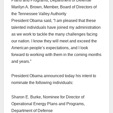
Plans and Programs, Department of Defense
Marilyn A. Brown, Member, Board of Directors of
the Tennessee Valley Authority
President Obama said, “I am pleased that these
talented individuals have joined my administration
as we work to tackle the many challenges facing
our nation. I know they will meet and exceed the
American people’s expectations, and I look
forward to working with them in the coming months
and years.”
President Obama announced today his intent to
nominate the following individuals:
Sharon E. Burke, Nominee for Director of
Operational Energy Plans and Programs,
Department of Defense