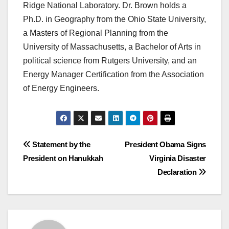
Ridge National Laboratory. Dr. Brown holds a
Ph.D. in Geography from the Ohio State University,
a Masters of Regional Planning from the
University of Massachusetts, a Bachelor of Arts in
political science from Rutgers University, and an
Energy Manager Certification from the Association
of Energy Engineers.
Post
Statement by the
President Obama Signs
President on Hanukkah
Virginia Disaster
navigation
Declaration