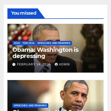
You missed
2016
FEB 2016
SPEECHES AND REMARKS
Obama: Washington is
depressing
FEBRUARY 14, 2016
ADMIN
SPEECHES AND REMARKS