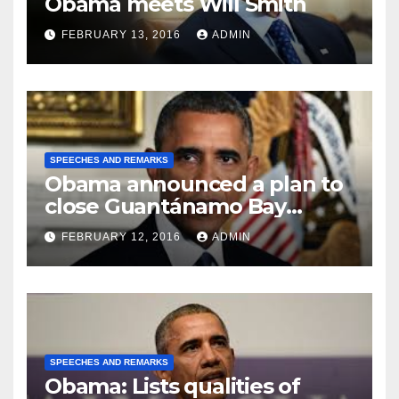
Obama meets Will Smith
FEBRUARY 13, 2016
ADMIN
SPEECHES AND REMARKS
Obama announced a plan to
close Guantánamo Bay
Prison
FEBRUARY 12, 2016
ADMIN
SPEECHES AND REMARKS
Obama: Lists qualities of