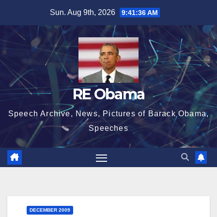
Skip
Sun. Aug 9th, 2026
9:41:37 AM
to
content
RE Obama
Speech Archive, News, Pictures of Barack Obama,
Speeches
DECEMBER 2009