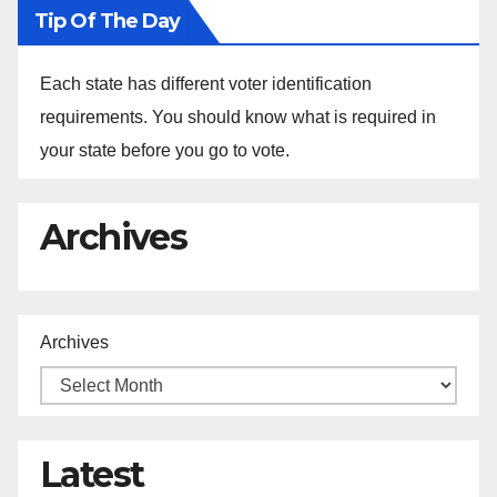
Tip Of The Day
Each state has different voter identification
requirements. You should know what is required in
your state before you go to vote.
Archives
Archives
Latest