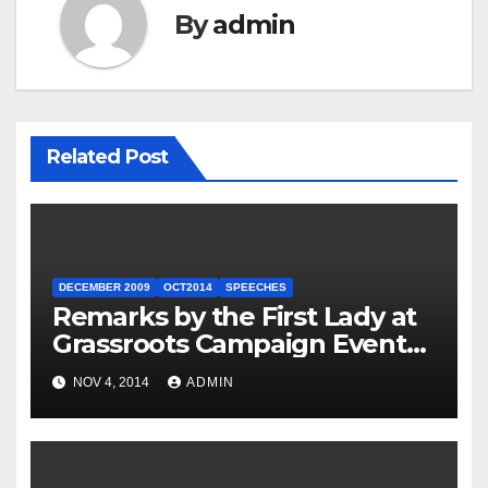
By
admin
Related Post
DECEMBER 2009
OCT2014
SPEECHES
Remarks by the First Lady at
Grassroots Campaign Event
with Democratic Candidate
NOV 4, 2014
ADMIN
for Governor Tom Wolf —
Philadelphia, Pennsylvania