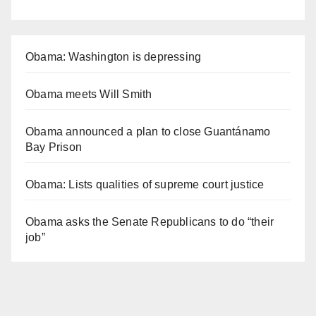
Obama: Washington is depressing
Obama meets Will Smith
Obama announced a plan to close Guantánamo
Bay Prison
Obama: Lists qualities of supreme court justice
Obama asks the Senate Republicans to do “their
job”