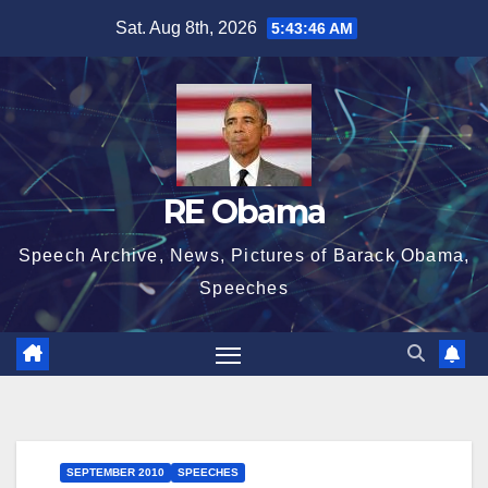
Skip
Sat. Aug 8th, 2026
5:43:47 AM
to
content
RE Obama
Speech Archive, News, Pictures of Barack Obama,
Speeches
SEPTEMBER 2010
SPEECHES