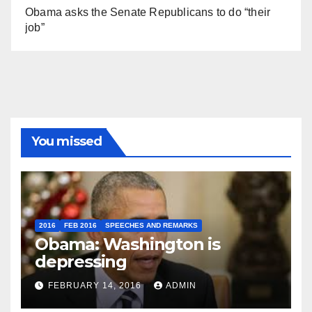
Obama asks the Senate Republicans to do “their
job”
You missed
2016
FEB 2016
SPEECHES AND REMARKS
Obama: Washington is
depressing
FEBRUARY 14, 2016
ADMIN