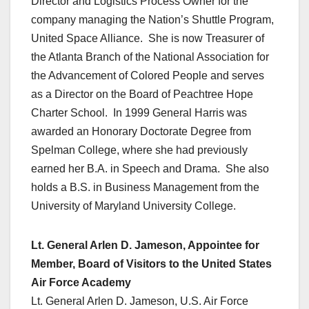
Director and Logistics Process Owner for the
company managing the Nation’s Shuttle Program,
United Space Alliance. She is now Treasurer of
the Atlanta Branch of the National Association for
the Advancement of Colored People and serves
as a Director on the Board of Peachtree Hope
Charter School. In 1999 General Harris was
awarded an Honorary Doctorate Degree from
Spelman College, where she had previously
earned her B.A. in Speech and Drama. She also
holds a B.S. in Business Management from the
University of Maryland University College.
Lt. General Arlen D. Jameson, Appointee for
Member, Board of Visitors to the United States
Air Force Academy
Lt. General Arlen D. Jameson, U.S. Air Force