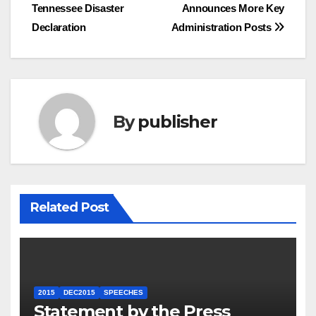
Tennessee Disaster
Announces More Key
navigation
Declaration
Administration Posts
By
publisher
Related Post
2015
DEC2015
SPEECHES
Statement by the Press