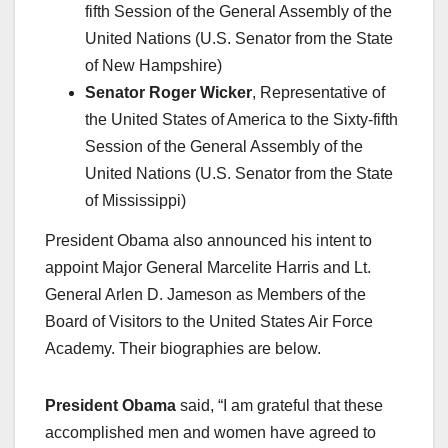
fifth Session of the General Assembly of the
United Nations (U.S. Senator from the State
of New Hampshire)
Senator Roger Wicker
, Representative of
the United States of America to the Sixty-fifth
Session of the General Assembly of the
United Nations (U.S. Senator from the State
of Mississippi)
President Obama also announced his intent to
appoint Major General Marcelite Harris and Lt.
General Arlen D. Jameson as Members of the
Board of Visitors to the United States Air Force
Academy. Their biographies are below.
President Obama
said, “I am grateful that these
accomplished men and women have agreed to