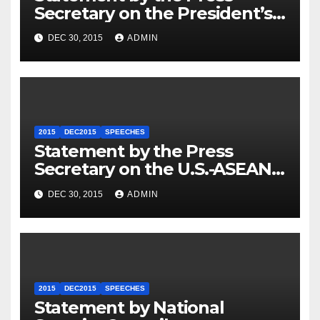
Secretary on the President’s
Travel to Germany
DEC 30, 2015
ADMIN
2015
DEC2015
SPEECHES
Statement by the Press
Secretary on the U.S.-ASEAN
Summit
DEC 30, 2015
ADMIN
2015
DEC2015
SPEECHES
Statement by National