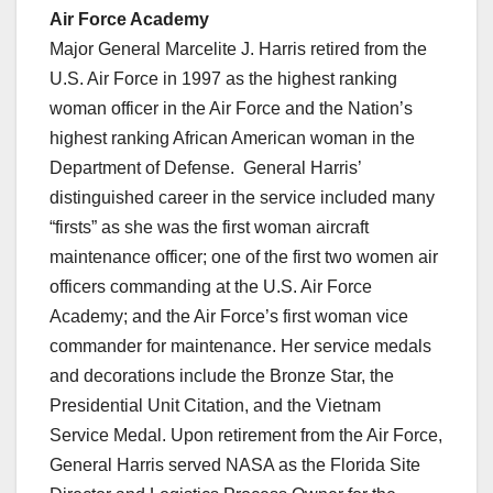
Air Force Academy
Major General Marcelite J. Harris retired from the
U.S. Air Force in 1997 as the highest ranking
woman officer in the Air Force and the Nation’s
highest ranking African American woman in the
Department of Defense. General Harris’
distinguished career in the service included many
“firsts” as she was the first woman aircraft
maintenance officer; one of the first two women air
officers commanding at the U.S. Air Force
Academy; and the Air Force’s first woman vice
commander for maintenance. Her service medals
and decorations include the Bronze Star, the
Presidential Unit Citation, and the Vietnam
Service Medal. Upon retirement from the Air Force,
General Harris served NASA as the Florida Site