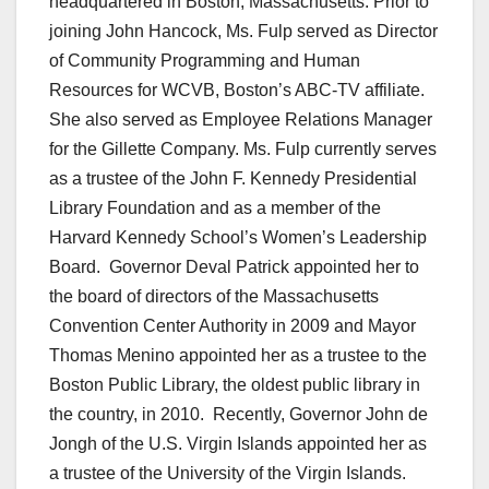
headquartered in Boston, Massachusetts. Prior to
joining John Hancock, Ms. Fulp served as Director
of Community Programming and Human
Resources for WCVB, Boston’s ABC-TV affiliate.
She also served as Employee Relations Manager
for the Gillette Company. Ms. Fulp currently serves
as a trustee of the John F. Kennedy Presidential
Library Foundation and as a member of the
Harvard Kennedy School’s Women’s Leadership
Board. Governor Deval Patrick appointed her to
the board of directors of the Massachusetts
Convention Center Authority in 2009 and Mayor
Thomas Menino appointed her as a trustee to the
Boston Public Library, the oldest public library in
the country, in 2010. Recently, Governor John de
Jongh of the U.S. Virgin Islands appointed her as
a trustee of the University of the Virgin Islands.