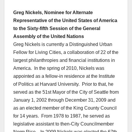
Greg Nickels, Nominee for Alternate
Representative of the United States of America
to the Sixty-fifth Session of the General
Assembly of the United Nations
Greg Nickels is currently a Distinguished Urban
Fellow for Living Cities, a collaboration of 22 of the
largest philanthropies and financial institutions in
America. In the spring of 2010, Nickels was
appointed as a fellow-in residence at the Institute
of Politics at Harvard University. Prior to that, he
served as the 51st Mayor of the City of Seattle from
January 1, 2002 through December 31, 2009 and
as an elected member of the King County Council
for 14 years. From 1978 to 1987, he served as
legislative assistant to then-City Councilmember
Norm Rice. In 2009 Nickels was elected the 67th