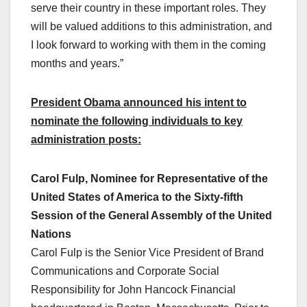
serve their country in these important roles. They
will be valued additions to this administration, and
I look forward to working with them in the coming
months and years.”
President Obama announced his intent to
nominate the following individuals to key
administration posts:
Carol Fulp, Nominee for Representative of the
United States of America to the Sixty-fifth
Session of the General Assembly of the United
Nations
Carol Fulp is the Senior Vice President of Brand
Communications and Corporate Social
Responsibility for John Hancock Financial