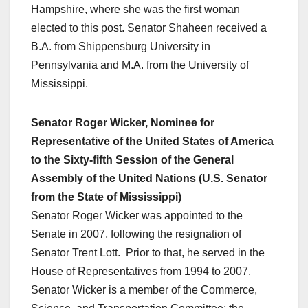
Hampshire, where she was the first woman
elected to this post. Senator Shaheen received a
B.A. from Shippensburg University in
Pennsylvania and M.A. from the University of
Mississippi.
Senator Roger Wicker, Nominee for
Representative of the United States of America
to the Sixty-fifth Session of the General
Assembly of the United Nations (U.S. Senator
from the State of Mississippi)
Senator Roger Wicker was appointed to the
Senate in 2007, following the resignation of
Senator Trent Lott. Prior to that, he served in the
House of Representatives from 1994 to 2007.
Senator Wicker is a member of the Commerce,