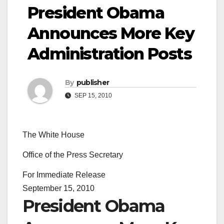
President Obama
Announces More Key
Administration Posts
By
publisher
SEP 15, 2010
The White House
Office of the Press Secretary
For Immediate Release
September 15, 2010
President Obama