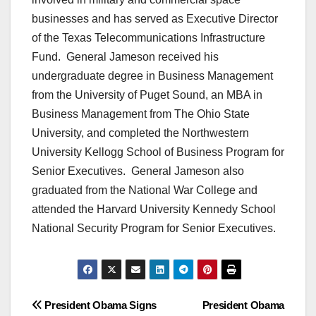
businesses and has served as Executive Director
of the Texas Telecommunications Infrastructure
Fund. General Jameson received his
undergraduate degree in Business Management
from the University of Puget Sound, an MBA in
Business Management from The Ohio State
University, and completed the Northwestern
University Kellogg School of Business Program for
Senior Executives. General Jameson also
graduated from the National War College and
attended the Harvard University Kennedy School
National Security Program for Senior Executives.
Post
President Obama Signs
President Obama