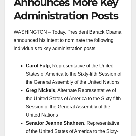
Announces More Key
Administration Posts
WASHINGTON – Today, President Barack Obama
announced his intent to nominate the following
individuals to key administration posts:
Carol Fulp
, Representative of the United
States of America to the Sixty-fifth Session of
the General Assembly of the United Nations
Greg Nickels
, Alternate Representative of
the United States of America to the Sixty-fifth
Session of the General Assembly of the
United Nations
Senator Jeanne Shaheen
, Representative
of the United States of America to the Sixty-