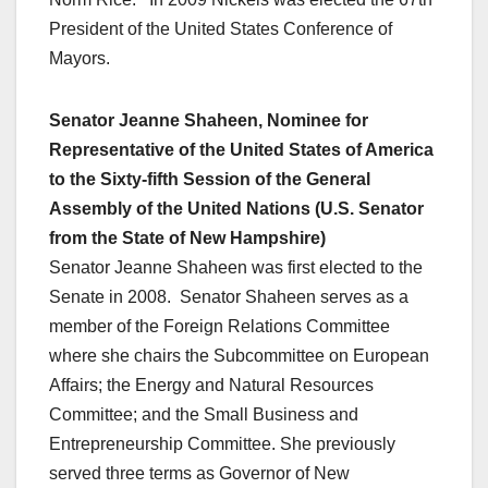
President of the United States Conference of
Mayors.
Senator Jeanne Shaheen, Nominee for
Representative of the United States of America
to the Sixty-fifth Session of the General
Assembly of the United Nations (U.S. Senator
from the State of New Hampshire)
Senator Jeanne Shaheen was first elected to the
Senate in 2008. Senator Shaheen serves as a
member of the Foreign Relations Committee
where she chairs the Subcommittee on European
Affairs; the Energy and Natural Resources
Committee; and the Small Business and
Entrepreneurship Committee. She previously
served three terms as Governor of New