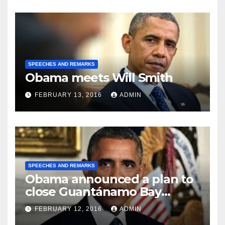
SPEECHES AND REMARKS
Obama meets Will Smith
FEBRUARY 13, 2016
ADMIN
SPEECHES AND REMARKS
Obama announced a plan to
close Guantánamo Bay
Prison
FEBRUARY 12, 2016
ADMIN