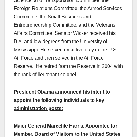
Science, and Transportation Committee; the
Foreign Relations Committee; the Armed Services
Committee; the Small Business and
Entrepreneurship Committee; and the Veterans
Affairs Committee. Senator Wicker received his
B.A. and law degrees from the University of
Mississippi. He served on active duty in the U.S.
Air Force and then served in the Air Force
Reserve. He retired from the Reserve in 2004 with
the rank of lieutenant colonel.
President Obama announced his intent to
appoint the following individuals to key
administration posts:
Major General Marcelite Harris, Appointee for
Member, Board of Visitors to the United States