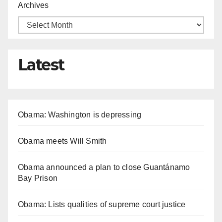
Archives
Latest
Obama: Washington is depressing
Obama meets Will Smith
Obama announced a plan to close Guantánamo
Bay Prison
Obama: Lists qualities of supreme court justice