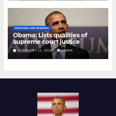
SPEECHES AND REMARKS
Obama: Lists qualities of
supreme court justice
FEBRUARY 11, 2016
ADMIN