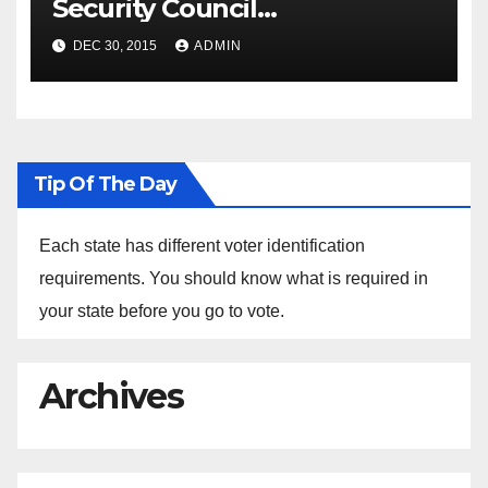
Security Council
Spokesperson Ned Price on
DEC 30, 2015
ADMIN
the Arrest of Journalists in
Ethiopia
Tip Of The Day
Each state has different voter identification
requirements. You should know what is required in
your state before you go to vote.
Archives