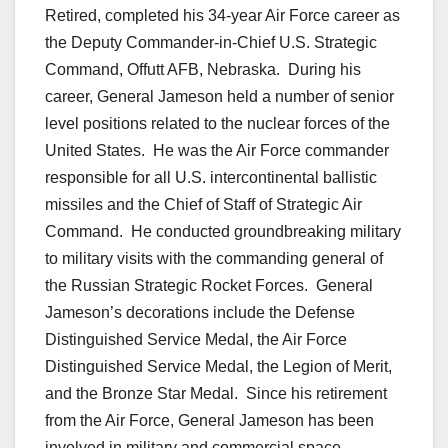
Retired, completed his 34-year Air Force career as
the Deputy Commander-in-Chief U.S. Strategic
Command, Offutt AFB, Nebraska. During his
career, General Jameson held a number of senior
level positions related to the nuclear forces of the
United States. He was the Air Force commander
responsible for all U.S. intercontinental ballistic
missiles and the Chief of Staff of Strategic Air
Command. He conducted groundbreaking military
to military visits with the commanding general of
the Russian Strategic Rocket Forces. General
Jameson’s decorations include the Defense
Distinguished Service Medal, the Air Force
Distinguished Service Medal, the Legion of Merit,
and the Bronze Star Medal. Since his retirement
from the Air Force, General Jameson has been
involved in military and commercial space