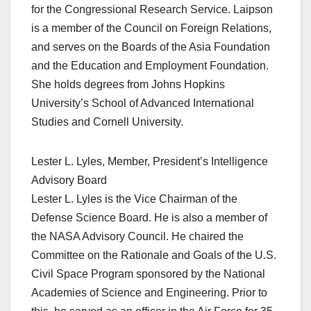
for the Congressional Research Service. Laipson
is a member of the Council on Foreign Relations,
and serves on the Boards of the Asia Foundation
and the Education and Employment Foundation.
She holds degrees from Johns Hopkins
University’s School of Advanced International
Studies and Cornell University.
Lester L. Lyles, Member, President’s Intelligence
Advisory Board
Lester L. Lyles is the Vice Chairman of the
Defense Science Board. He is also a member of
the NASA Advisory Council. He chaired the
Committee on the Rationale and Goals of the U.S.
Civil Space Program sponsored by the National
Academies of Science and Engineering. Prior to