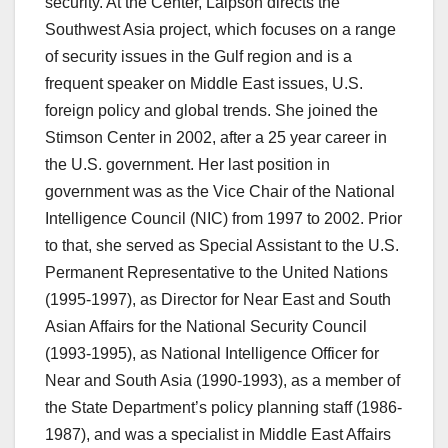
security. At the Center, Laipson directs the
Southwest Asia project, which focuses on a range
of security issues in the Gulf region and is a
frequent speaker on Middle East issues, U.S.
foreign policy and global trends. She joined the
Stimson Center in 2002, after a 25 year career in
the U.S. government. Her last position in
government was as the Vice Chair of the National
Intelligence Council (NIC) from 1997 to 2002. Prior
to that, she served as Special Assistant to the U.S.
Permanent Representative to the United Nations
(1995-1997), as Director for Near East and South
Asian Affairs for the National Security Council
(1993-1995), as National Intelligence Officer for
Near and South Asia (1990-1993), as a member of
the State Department’s policy planning staff (1986-
1987), and was a specialist in Middle East Affairs