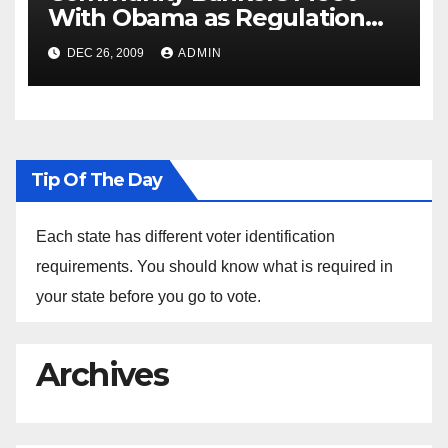
With Obama as Regulation
Fight Heats Up
DEC 26, 2009
ADMIN
Tip Of The Day
Each state has different voter identification
requirements. You should know what is required in
your state before you go to vote.
Archives