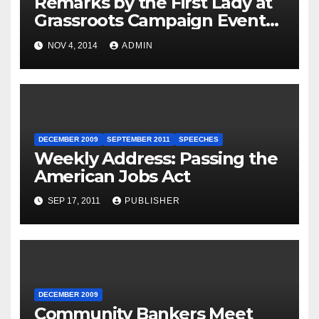
Remarks by the First Lady at
Grassroots Campaign Event
with Democratic Candidate
NOV 4, 2014
ADMIN
for Governor Tom Wolf —
Philadelphia, Pennsylvania
DECEMBER 2009
SEPTEMBER 2011
SPEECHES
Weekly Address: Passing the
American Jobs Act
SEP 17, 2011
PUBLISHER
DECEMBER 2009
Community Bankers Meet