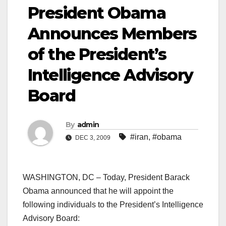
President Obama
Announces Members
of the President’s
Intelligence Advisory
Board
By
admin
#iran
,
#obama
DEC 3, 2009
WASHINGTON, DC – Today, President Barack
Obama announced that he will appoint the
following individuals to the President’s Intelligence
Advisory Board: