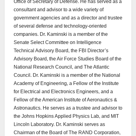
Office of Secretary of Defense. He has served as a
consultant and advisor to a wide variety of
government agencies and as a director and trustee
of several defense and technology-oriented
companies. Dr. Kaminski is a member of the
Senate Select Committee on Intelligence
Technical Advisory Board, the FBI Director’s
Advisory Board, the Air Force Studies Board of the
National Research Council, and The Atlantic
Council. Dr. Kaminski is a member of the National
Academy of Engineering, a Fellow of the Institute
for Electrical and Electronics Engineers, and a
Fellow of the American Institute of Aeronautics &
Astronautics. He serves as a trustee and advisor to
the Johns Hopkins Applied Physics Lab, and MIT
Lincoln Laboratory. Dr. Kaminski serves as
Chairman of the Board of The RAND Corporation,