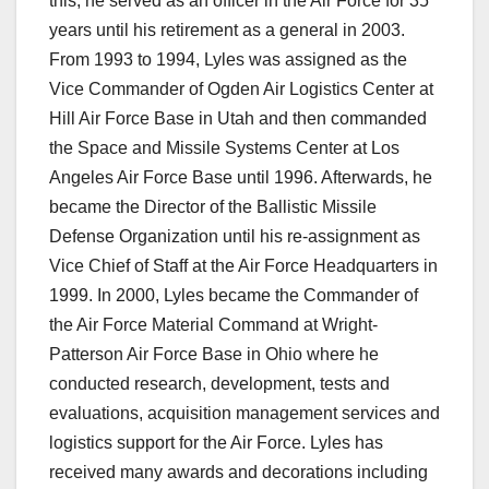
this, he served as an officer in the Air Force for 35
years until his retirement as a general in 2003.
From 1993 to 1994, Lyles was assigned as the
Vice Commander of Ogden Air Logistics Center at
Hill Air Force Base in Utah and then commanded
the Space and Missile Systems Center at Los
Angeles Air Force Base until 1996. Afterwards, he
became the Director of the Ballistic Missile
Defense Organization until his re-assignment as
Vice Chief of Staff at the Air Force Headquarters in
1999. In 2000, Lyles became the Commander of
the Air Force Material Command at Wright-
Patterson Air Force Base in Ohio where he
conducted research, development, tests and
evaluations, acquisition management services and
logistics support for the Air Force. Lyles has
received many awards and decorations including