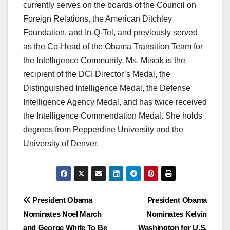
currently serves on the boards of the Council on
Foreign Relations, the American Ditchley
Foundation, and In-Q-Tel, and previously served
as the Co-Head of the Obama Transition Team for
the Intelligence Community. Ms. Miscik is the
recipient of the DCI Director’s Medal, the
Distinguished Intelligence Medal, the Defense
Intelligence Agency Medal, and has twice received
the Intelligence Commendation Medal. She holds
degrees from Pepperdine University and the
University of Denver.
Post
President Obama
President Obama
Nominates Noel March
Nominates Kelvin
navigation
and George White To Be
Washington for U.S.