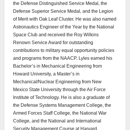
the Defense Distinguished Service Medal, the
Defense Superior Service Medal, and the Legion
of Merit with Oak Leaf Cluster. He was also named
Astronautics Engineer of the Year by the National
Space Club and received the Roy Wilkins
Renown Service Award for outstanding
contributions to military equal opportunity policies
and programs from the NAACP. Lyles earned his
Bachelor’s in Mechanical Engineering from
Howard University, a Master’s in
Mechanical/Nuclear Engineering from New
Mexico State University through the Air Force
Institute of Technology. He is also a graduate of
the Defense Systems Management College, the
Armed Forces Staff College, the National War
College, and the National and International
Security Management Course at Harvard