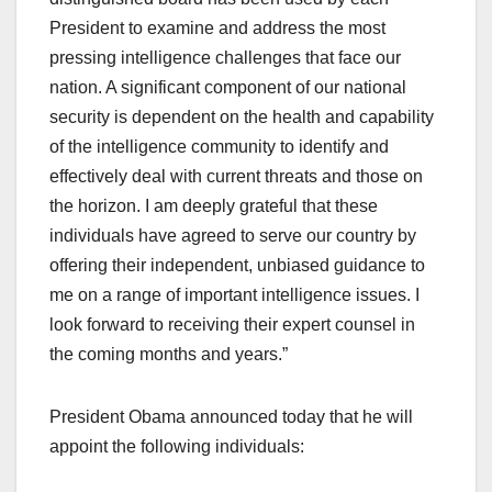
President to examine and address the most
pressing intelligence challenges that face our
nation. A significant component of our national
security is dependent on the health and capability
of the intelligence community to identify and
effectively deal with current threats and those on
the horizon. I am deeply grateful that these
individuals have agreed to serve our country by
offering their independent, unbiased guidance to
me on a range of important intelligence issues. I
look forward to receiving their expert counsel in
the coming months and years.”
President Obama announced today that he will
appoint the following individuals: