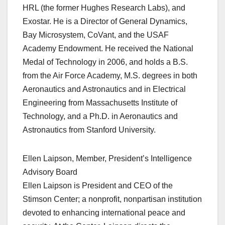
HRL (the former Hughes Research Labs), and
Exostar. He is a Director of General Dynamics,
Bay Microsystem, CoVant, and the USAF
Academy Endowment. He received the National
Medal of Technology in 2006, and holds a B.S.
from the Air Force Academy, M.S. degrees in both
Aeronautics and Astronautics and in Electrical
Engineering from Massachusetts Institute of
Technology, and a Ph.D. in Aeronautics and
Astronautics from Stanford University.
Ellen Laipson, Member, President’s Intelligence
Advisory Board
Ellen Laipson is President and CEO of the
Stimson Center; a nonprofit, nonpartisan institution
devoted to enhancing international peace and