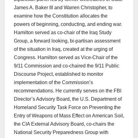
James A. Baker III and Warren Christopher, to
examine how the Constitution allocates the
powers of beginning, conducting, and ending war.
Hamilton served as co-chair of the Iraq Study
Group, a forward looking, bi-partisan assessment
of the situation in Iraq, created at the urging of
Congress. Hamilton served as Vice-Chair of the
9/11 Commission and co-chaired the 9/11 Public
Discourse Project, established to monitor
implementation of the Commission’s
recommendations. He currently serves on the FBI
Director’s Advisory Board, the U.S. Department of
Homeland Security Task Force on Preventing the
Entry of Weapons of Mass Effect on American Soil,
the CIA External Advisory Board, co-chairs the
National Security Preparedness Group with