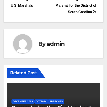
U.S. Marshals
Marshal for the District of
South Carolina
By
admin
Related Post
DECEMBER 2009
OCT2014
SPEECHES