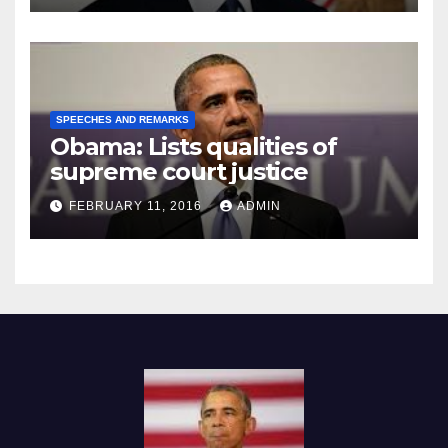
SPEECHES AND REMARKS
Obama: Lists qualities of
supreme court justice
FEBRUARY 11, 2016
ADMIN