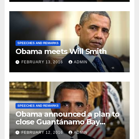
SPEECHES AND REMARKS
Obama meets Will Smith
FEBRUARY 13, 2016
ADMIN
SPEECHES AND REMARKS
Obama announced a plan to
close Guantánamo Bay
Prison
FEBRUARY 12, 2016
ADMIN