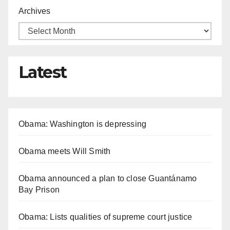
Archives
Latest
Obama: Washington is depressing
Obama meets Will Smith
Obama announced a plan to close Guantánamo
Bay Prison
Obama: Lists qualities of supreme court justice