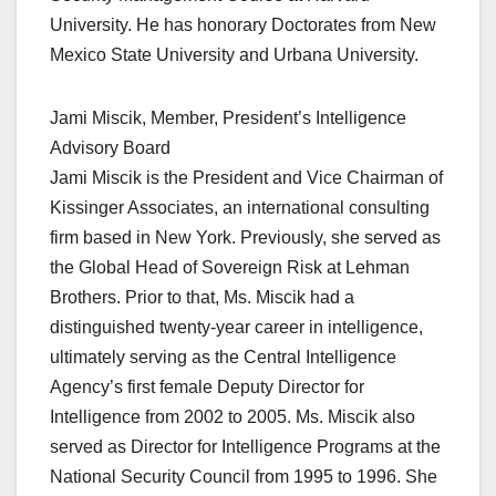
University. He has honorary Doctorates from New
Mexico State University and Urbana University.
Jami Miscik, Member, President’s Intelligence
Advisory Board
Jami Miscik is the President and Vice Chairman of
Kissinger Associates, an international consulting
firm based in New York. Previously, she served as
the Global Head of Sovereign Risk at Lehman
Brothers. Prior to that, Ms. Miscik had a
distinguished twenty-year career in intelligence,
ultimately serving as the Central Intelligence
Agency’s first female Deputy Director for
Intelligence from 2002 to 2005. Ms. Miscik also
served as Director for Intelligence Programs at the
National Security Council from 1995 to 1996. She