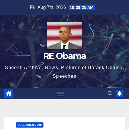
Skip
Fri. Aug 7th, 2026
10:39:26 AM
to
content
RE Obama
Speech Archive, News, Pictures of Barack Obama,
Speeches
DECEMBER 2009