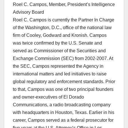
Roel C. Campos, Member, President’s Intelligence
Advisory Board
Roel C. Campos is currently the Partner In Charge
of the Washington, D.C., office of the national law
firm of Cooley, Godward and Kronish. Campos
was twice confirmed by the U.S. Senate and
served as Commissioner of the Securities and
Exchange Commission (SEC) from 2002-2007. At
the SEC, Campos represented the Agency in
international matters and led initiatives to raise
global regulatory and enforcement standards. Prior
to that, Campos was one of two principal founders
and owner-executives of El Dorado
Communications, a radio broadcasting company
with headquarters in Houston, Texas. Earlier in his
career, Campos served as a federal prosecutor for
five years at the U.S. Attorney’s Office in Los