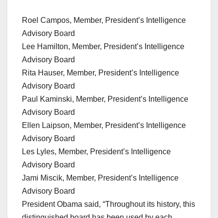
Roel Campos, Member, President’s Intelligence
Advisory Board
Lee Hamilton, Member, President’s Intelligence
Advisory Board
Rita Hauser, Member, President’s Intelligence
Advisory Board
Paul Kaminski, Member, President’s Intelligence
Advisory Board
Ellen Laipson, Member, President’s Intelligence
Advisory Board
Les Lyles, Member, President’s Intelligence
Advisory Board
Jami Miscik, Member, President’s Intelligence
Advisory Board
President Obama said, “Throughout its history, this
distinguished board has been used by each