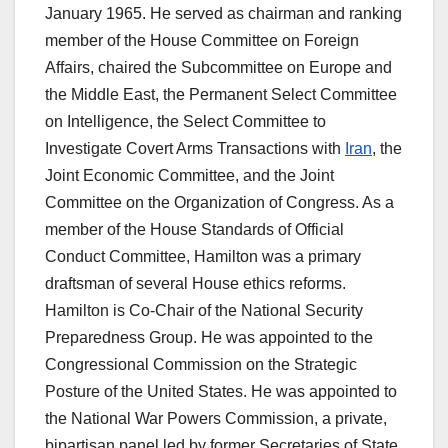
January 1965. He served as chairman and ranking
member of the House Committee on Foreign
Affairs, chaired the Subcommittee on Europe and
the Middle East, the Permanent Select Committee
on Intelligence, the Select Committee to
Investigate Covert Arms Transactions with
Iran
, the
Joint Economic Committee, and the Joint
Committee on the Organization of Congress. As a
member of the House Standards of Official
Conduct Committee, Hamilton was a primary
draftsman of several House ethics reforms.
Hamilton is Co-Chair of the National Security
Preparedness Group. He was appointed to the
Congressional Commission on the Strategic
Posture of the United States. He was appointed to
the National War Powers Commission, a private,
bipartisan panel led by former Secretaries of State