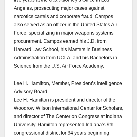
Angeles, prosecuting major cases against
narcotics cartels and corporate fraud. Campos
also served as an officer in the United States Air
Force, specializing in major weapons systems
procurement. Campos earned his J.D. from
Harvard Law School, his Masters in Business
Administration from UCLA, and his Bachelors in
Science from the U.S. Air Force Academy.
Lee H. Hamilton, Member, President’s Intelligence
Advisory Board
Lee H. Hamilton is president and director of the
Woodrow Wilson International Center for Scholars,
and director of The Center on Congress at Indiana
University. Hamilton represented Indiana’s 9th
congressional district for 34 years beginning