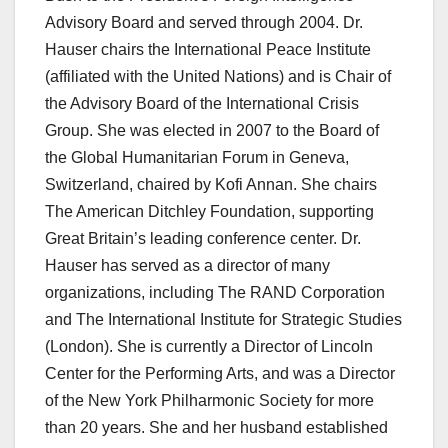
Advisory Board and served through 2004. Dr.
Hauser chairs the International Peace Institute
(affiliated with the United Nations) and is Chair of
the Advisory Board of the International Crisis
Group. She was elected in 2007 to the Board of
the Global Humanitarian Forum in Geneva,
Switzerland, chaired by Kofi Annan. She chairs
The American Ditchley Foundation, supporting
Great Britain’s leading conference center. Dr.
Hauser has served as a director of many
organizations, including The RAND Corporation
and The International Institute for Strategic Studies
(London). She is currently a Director of Lincoln
Center for the Performing Arts, and was a Director
of the New York Philharmonic Society for more
than 20 years. She and her husband established