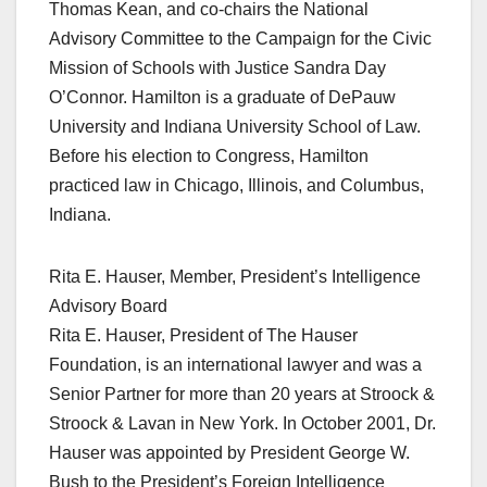
Thomas Kean, and co-chairs the National
Advisory Committee to the Campaign for the Civic
Mission of Schools with Justice Sandra Day
O’Connor. Hamilton is a graduate of DePauw
University and Indiana University School of Law.
Before his election to Congress, Hamilton
practiced law in Chicago, Illinois, and Columbus,
Indiana.
Rita E. Hauser, Member, President’s Intelligence
Advisory Board
Rita E. Hauser, President of The Hauser
Foundation, is an international lawyer and was a
Senior Partner for more than 20 years at Stroock &
Stroock & Lavan in New York. In October 2001, Dr.
Hauser was appointed by President George W.
Bush to the President’s Foreign Intelligence