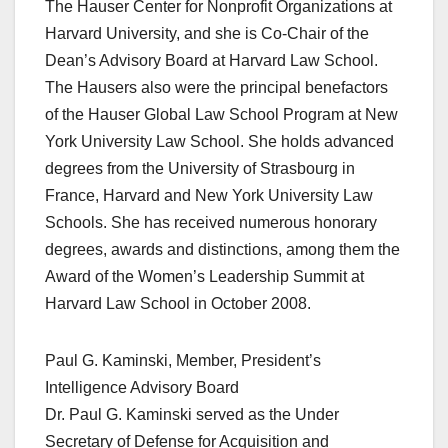
The Hauser Center for Nonprofit Organizations at
Harvard University, and she is Co-Chair of the
Dean’s Advisory Board at Harvard Law School.
The Hausers also were the principal benefactors
of the Hauser Global Law School Program at New
York University Law School. She holds advanced
degrees from the University of Strasbourg in
France, Harvard and New York University Law
Schools. She has received numerous honorary
degrees, awards and distinctions, among them the
Award of the Women’s Leadership Summit at
Harvard Law School in October 2008.
Paul G. Kaminski, Member, President’s
Intelligence Advisory Board
Dr. Paul G. Kaminski served as the Under
Secretary of Defense for Acquisition and