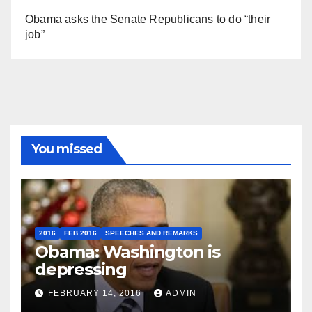
Obama asks the Senate Republicans to do “their
job”
You missed
2016
FEB 2016
SPEECHES AND REMARKS
Obama: Washington is
depressing
FEBRUARY 14, 2016
ADMIN