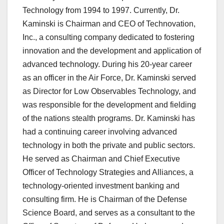
Technology from 1994 to 1997. Currently, Dr.
Kaminski is Chairman and CEO of Technovation,
Inc., a consulting company dedicated to fostering
innovation and the development and application of
advanced technology. During his 20-year career
as an officer in the Air Force, Dr. Kaminski served
as Director for Low Observables Technology, and
was responsible for the development and fielding
of the nations stealth programs. Dr. Kaminski has
had a continuing career involving advanced
technology in both the private and public sectors.
He served as Chairman and Chief Executive
Officer of Technology Strategies and Alliances, a
technology-oriented investment banking and
consulting firm. He is Chairman of the Defense
Science Board, and serves as a consultant to the