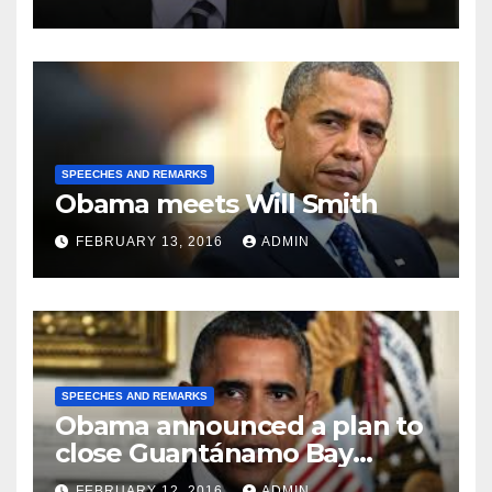
SPEECHES AND REMARKS
Obama meets Will Smith
FEBRUARY 13, 2016
ADMIN
SPEECHES AND REMARKS
Obama announced a plan to
close Guantánamo Bay
Prison
FEBRUARY 12, 2016
ADMIN