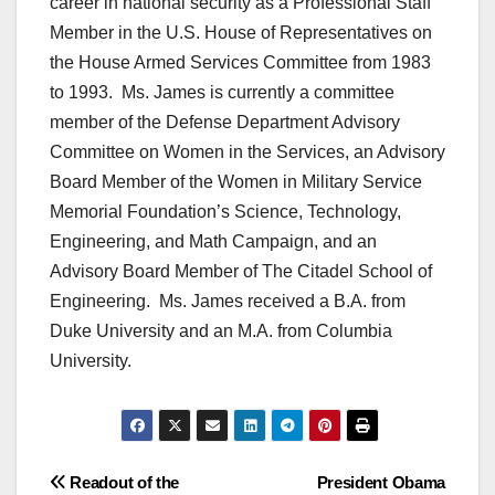
career in national security as a Professional Staff
Member in the U.S. House of Representatives on
the House Armed Services Committee from 1983
to 1993. Ms. James is currently a committee
member of the Defense Department Advisory
Committee on Women in the Services, an Advisory
Board Member of the Women in Military Service
Memorial Foundation’s Science, Technology,
Engineering, and Math Campaign, and an
Advisory Board Member of The Citadel School of
Engineering. Ms. James received a B.A. from
Duke University and an M.A. from Columbia
University.
Post
Readout of the
President Obama