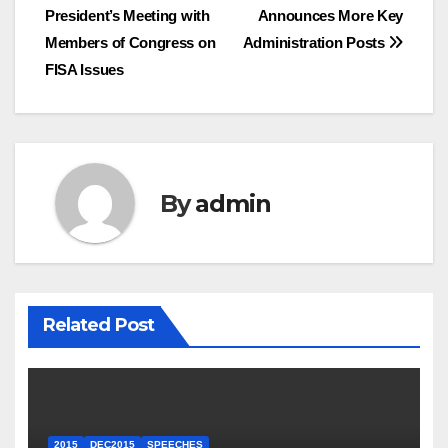
President’s Meeting with
Announces More Key
navigation
Members of Congress on
Administration Posts
FISA Issues
By
admin
Related Post
2015
DEC2015
SPEECHES