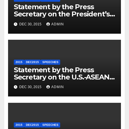
Statement by the Press
Secretary on the President’s
Travel to Germany
DEC 30, 2015
ADMIN
2015
DEC2015
SPEECHES
Statement by the Press
Secretary on the U.S.-ASEAN
Summit
DEC 30, 2015
ADMIN
2015
DEC2015
SPEECHES