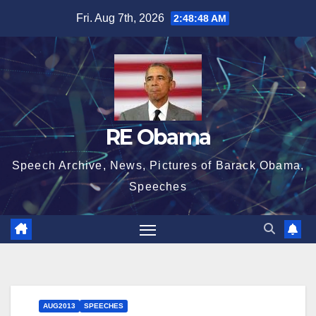
Skip
Fri. Aug 7th, 2026
2:48:49 AM
to
content
RE Obama
Speech Archive, News, Pictures of Barack Obama,
Speeches
AUG2013
SPEECHES