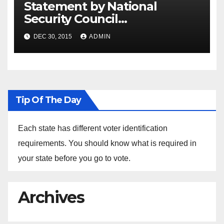
Statement by National
Security Council
Spokesperson Ned Price on
DEC 30, 2015
ADMIN
the Arrest of Journalists in
Ethiopia
Tip Of The Day
Each state has different voter identification
requirements. You should know what is required in
your state before you go to vote.
Archives