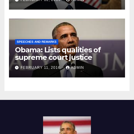
SPEECHES AND REMARKS
Obama: Lists qualities of
supreme court justice
FEBRUARY 11, 2016
ADMIN