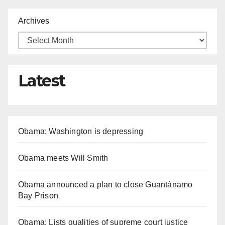
Archives
Latest
Obama: Washington is depressing
Obama meets Will Smith
Obama announced a plan to close Guantánamo
Bay Prison
Obama: Lists qualities of supreme court justice