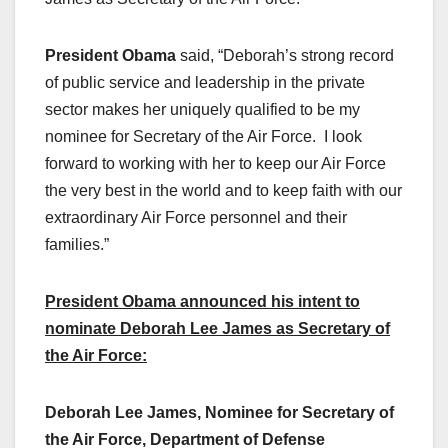
President Obama
said, “Deborah’s strong record
of public service and leadership in the private
sector makes her uniquely qualified to be my
nominee for Secretary of the Air Force. I look
forward to working with her to keep our Air Force
the very best in the world and to keep faith with our
extraordinary Air Force personnel and their
families.”
President Obama announced his intent to
nominate Deborah Lee James as Secretary of
the Air Force:
Deborah Lee James, Nominee for Secretary of
the Air Force, Department of Defense