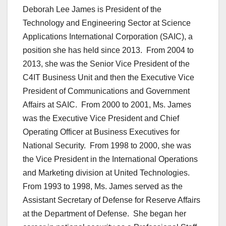
Deborah Lee James is President of the
Technology and Engineering Sector at Science
Applications International Corporation (SAIC), a
position she has held since 2013. From 2004 to
2013, she was the Senior Vice President of the
C4IT Business Unit and then the Executive Vice
President of Communications and Government
Affairs at SAIC. From 2000 to 2001, Ms. James
was the Executive Vice President and Chief
Operating Officer at Business Executives for
National Security. From 1998 to 2000, she was
the Vice President in the International Operations
and Marketing division at United Technologies.
From 1993 to 1998, Ms. James served as the
Assistant Secretary of Defense for Reserve Affairs
at the Department of Defense. She began her