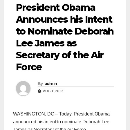
President Obama
Announces his Intent
to Nominate Deborah
Lee James as
Secretary of the Air
Force
By
admin
AUG 1, 2013
WASHINGTON, DC – Today, President Obama
announced his intent to nominate Deborah Lee
James as Secretary of the Air Force.