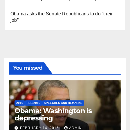
Obama asks the Senate Republicans to do “their
job”
You missed
2016
FEB 2016
SPEECHES AND REMARKS
Obama: Washington is
depressing
FEBRUARY 14, 2016
ADMIN