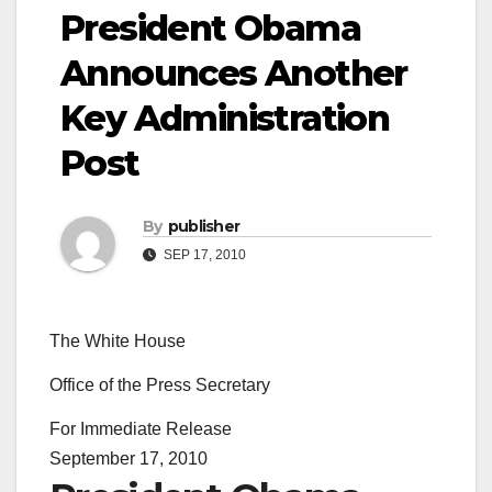
President Obama
Announces Another
Key Administration
Post
By
publisher
SEP 17, 2010
The White House
Office of the Press Secretary
For Immediate Release
September 17, 2010