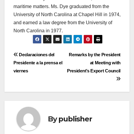
maritime matters. Ms. Dye graduated from the
University of North Carolina at Chapel Hill in 1974,
and earned a law degree from the University of
North Carolina in 1977.
Post
Declaraciones del
Remarks by the President
Presidente a la prensa el
at Meeting with
navigation
viernes
President’s Export Council
By
publisher