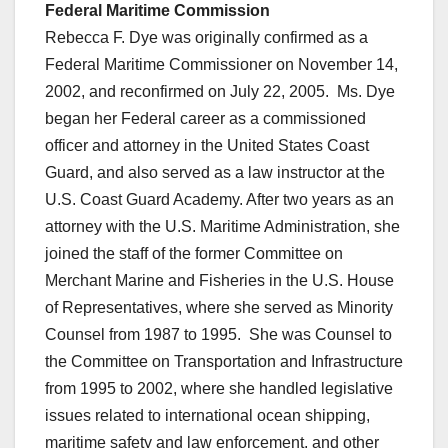
Federal Maritime Commission
Rebecca F. Dye was originally confirmed as a
Federal Maritime Commissioner on November 14,
2002, and reconfirmed on July 22, 2005. Ms. Dye
began her Federal career as a commissioned
officer and attorney in the United States Coast
Guard, and also served as a law instructor at the
U.S. Coast Guard Academy. After two years as an
attorney with the U.S. Maritime Administration, she
joined the staff of the former Committee on
Merchant Marine and Fisheries in the U.S. House
of Representatives, where she served as Minority
Counsel from 1987 to 1995. She was Counsel to
the Committee on Transportation and Infrastructure
from 1995 to 2002, where she handled legislative
issues related to international ocean shipping,
maritime safety and law enforcement, and other