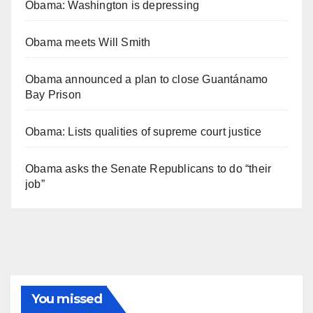
Obama: Washington is depressing
Obama meets Will Smith
Obama announced a plan to close Guantánamo
Bay Prison
Obama: Lists qualities of supreme court justice
Obama asks the Senate Republicans to do “their
job”
You missed