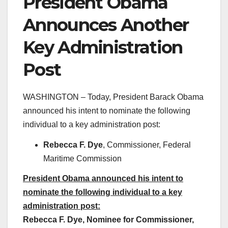
President Obama
Announces Another
Key Administration
Post
WASHINGTON – Today, President Barack Obama
announced his intent to nominate the following
individual to a key administration post:
Rebecca F. Dye
, Commissioner, Federal
Maritime Commission
President Obama announced his intent to
nominate the following individual to a key
administration post:
Rebecca F. Dye, Nominee for Commissioner,