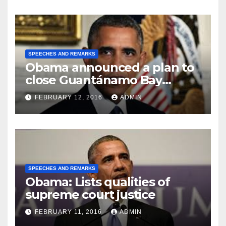
SPEECHES AND REMARKS
Obama announced a plan to
close Guantánamo Bay
Prison
FEBRUARY 12, 2016
ADMIN
SPEECHES AND REMARKS
Obama: Lists qualities of
supreme court justice
FEBRUARY 11, 2016
ADMIN