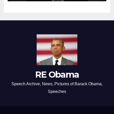
RE Obama
Speech Archive, News, Pictures of Barack Obama,
Speeches