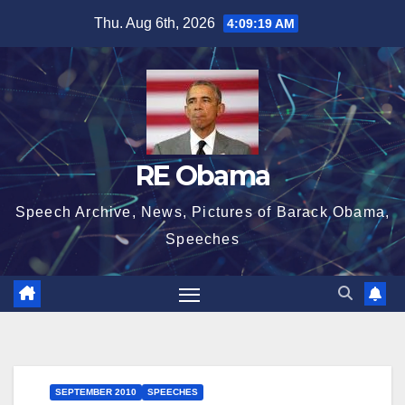
Skip
Thu. Aug 6th, 2026
4:09:20 AM
to
content
RE Obama
Speech Archive, News, Pictures of Barack Obama,
Speeches
SEPTEMBER 2010
SPEECHES