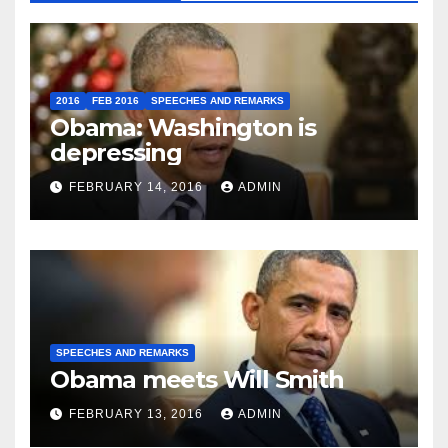
2016
FEB 2016
SPEECHES AND REMARKS
Obama: Washington is
depressing
FEBRUARY 14, 2016
ADMIN
SPEECHES AND REMARKS
Obama meets Will Smith
FEBRUARY 13, 2016
ADMIN