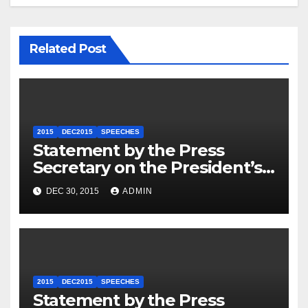
Related Post
2015
DEC2015
SPEECHES
Statement by the Press
Secretary on the President’s
Travel to Germany
DEC 30, 2015
ADMIN
2015
DEC2015
SPEECHES
Statement by the Press