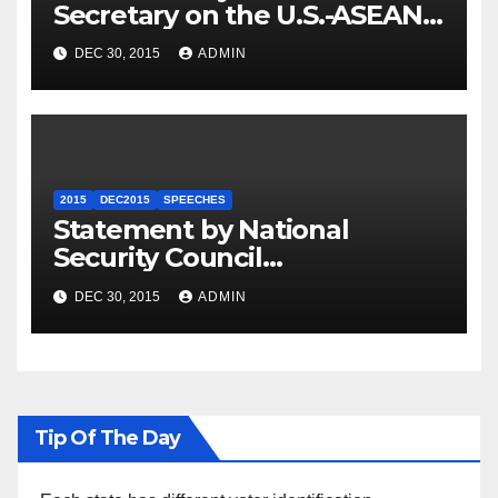
Secretary on the U.S.-ASEAN
Summit
DEC 30, 2015
ADMIN
2015
DEC2015
SPEECHES
Statement by National
Security Council
Spokesperson Ned Price on
DEC 30, 2015
ADMIN
the Arrest of Journalists in
Ethiopia
Tip Of The Day