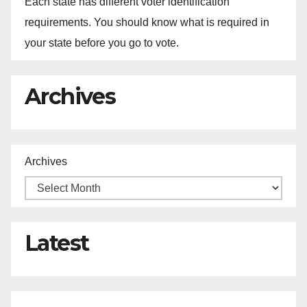
Each state has different voter identification
requirements. You should know what is required in
your state before you go to vote.
Archives
Archives
Latest