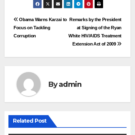
Post
Obama Warns Karzai to
Remarks by the President
Focus on Tackling
at Signing of the Ryan
navigation
Corruption
White HIV/AIDS Treatment
Extension Act of 2009
By
admin
Related Post