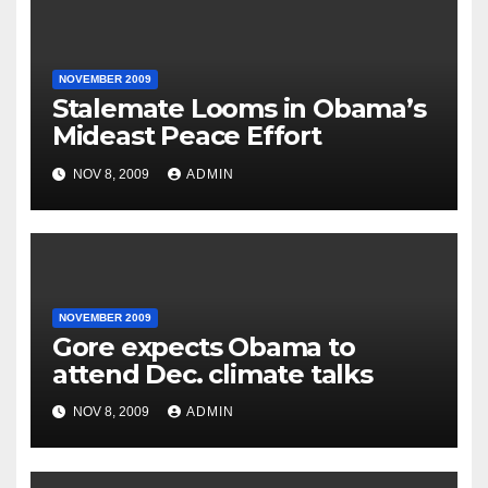
NOVEMBER 2009
Stalemate Looms in Obama’s
Mideast Peace Effort
NOV 8, 2009
ADMIN
NOVEMBER 2009
Gore expects Obama to
attend Dec. climate talks
NOV 8, 2009
ADMIN