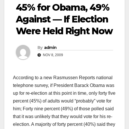
45% for Obama, 49%
Against — If Election
Were Held Right Now
By
admin
NOV 8, 2009
According to a new Rasmussen Reports national
telephone survey, if President Barack Obama was
up for re-election at this point in time, only forty five
percent (45%) of adults would “probably” vote for
him; Forty nine percent (49%) of those polled said
that it was unlikely that they would vote for his re-
election. A majority of forty percent (40%) said they