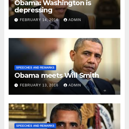
Obama: Washington is
depressing
FEBRUARY 14, 2016
ADMIN
SPEECHES AND REMARKS
Obama meets Will Smith
FEBRUARY 13, 2016
ADMIN
SPEECHES AND REMARKS