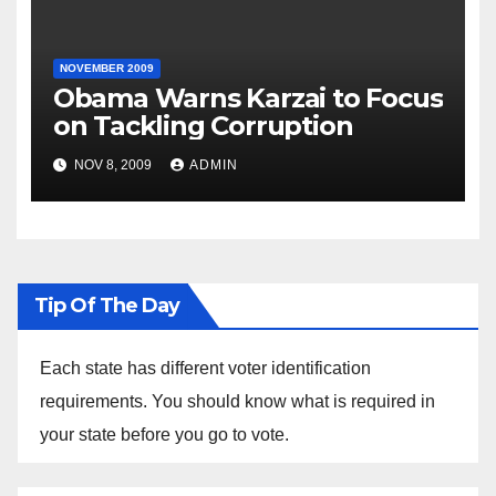
NOVEMBER 2009
Obama Warns Karzai to Focus
on Tackling Corruption
NOV 8, 2009
ADMIN
Tip Of The Day
Each state has different voter identification
requirements. You should know what is required in
your state before you go to vote.