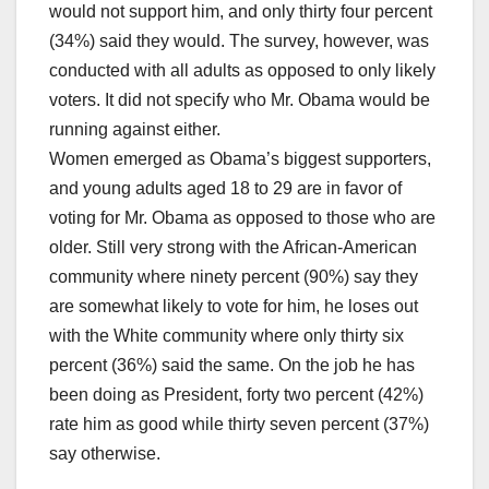
would not support him, and only thirty four percent
(34%) said they would. The survey, however, was
conducted with all adults as opposed to only likely
voters. It did not specify who Mr. Obama would be
running against either.
Women emerged as Obama’s biggest supporters,
and young adults aged 18 to 29 are in favor of
voting for Mr. Obama as opposed to those who are
older. Still very strong with the African-American
community where ninety percent (90%) say they
are somewhat likely to vote for him, he loses out
with the White community where only thirty six
percent (36%) said the same. On the job he has
been doing as President, forty two percent (42%)
rate him as good while thirty seven percent (37%)
say otherwise.