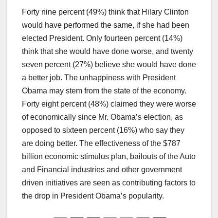
Forty nine percent (49%) think that Hilary Clinton
would have performed the same, if she had been
elected President. Only fourteen percent (14%)
think that she would have done worse, and twenty
seven percent (27%) believe she would have done
a better job. The unhappiness with President
Obama may stem from the state of the economy.
Forty eight percent (48%) claimed they were worse
of economically since Mr. Obama’s election, as
opposed to sixteen percent (16%) who say they
are doing better. The effectiveness of the $787
billion economic stimulus plan, bailouts of the Auto
and Financial industries and other government
driven initiatives are seen as contributing factors to
the drop in President Obama’s popularity.