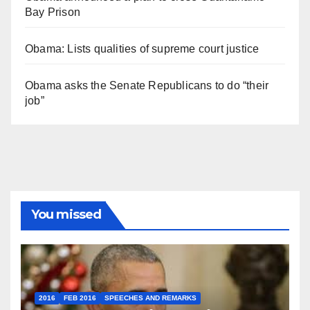
Bay Prison
Obama: Lists qualities of supreme court justice
Obama asks the Senate Republicans to do “their
job”
You missed
2016
FEB 2016
SPEECHES AND REMARKS