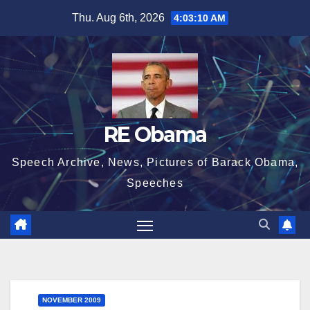
Skip
Thu. Aug 6th, 2026
4:03:10 AM
to
content
RE Obama
Speech Archive, News, Pictures of Barack Obama,
Speeches
NOVEMBER 2009