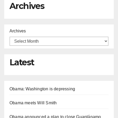
Archives
Archives
Latest
Obama: Washington is depressing
Obama meets Will Smith
Obama announced a plan to close Guantánamo