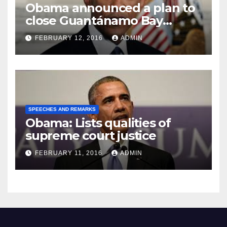
Obama announced a plan to
close Guantánamo Bay
Prison
FEBRUARY 12, 2016
ADMIN
SPEECHES AND REMARKS
Obama: Lists qualities of
supreme court justice
FEBRUARY 11, 2016
ADMIN