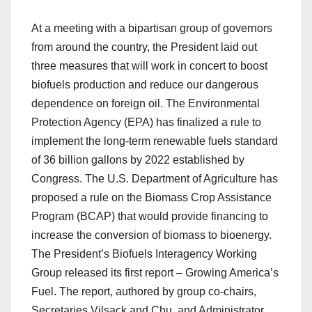
At a meeting with a bipartisan group of governors
from around the country, the President laid out
three measures that will work in concert to boost
biofuels production and reduce our dangerous
dependence on foreign oil. The Environmental
Protection Agency (EPA) has finalized a rule to
implement the long-term renewable fuels standard
of 36 billion gallons by 2022 established by
Congress. The U.S. Department of Agriculture has
proposed a rule on the Biomass Crop Assistance
Program (BCAP) that would provide financing to
increase the conversion of biomass to bioenergy.
The President’s Biofuels Interagency Working
Group released its first report – Growing America’s
Fuel. The report, authored by group co-chairs,
Secretaries Vilsack and Chu, and Administrator