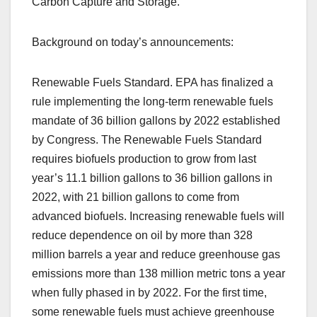
Carbon Capture and Storage.”
Background on today’s announcements:
Renewable Fuels Standard. EPA has finalized a
rule implementing the long-term renewable fuels
mandate of 36 billion gallons by 2022 established
by Congress. The Renewable Fuels Standard
requires biofuels production to grow from last
year’s 11.1 billion gallons to 36 billion gallons in
2022, with 21 billion gallons to come from
advanced biofuels. Increasing renewable fuels will
reduce dependence on oil by more than 328
million barrels a year and reduce greenhouse gas
emissions more than 138 million metric tons a year
when fully phased in by 2022. For the first time,
some renewable fuels must achieve greenhouse