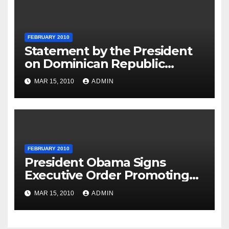
FEBRUARY 2010
Statement by the President
on Dominican Republic
National Day
MAR 15, 2010
ADMIN
FEBRUARY 2010
President Obama Signs
Executive Order Promoting
Excellence, Innovation and
MAR 15, 2010
ADMIN
Sustainability at Historically
Black Colleges and
Universities