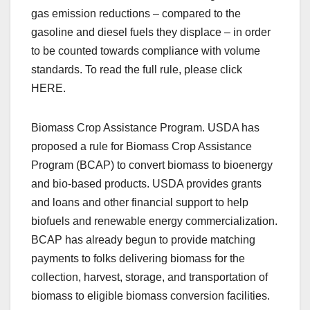
gas emission reductions – compared to the
gasoline and diesel fuels they displace – in order
to be counted towards compliance with volume
standards. To read the full rule, please click
HERE.
Biomass Crop Assistance Program. USDA has
proposed a rule for Biomass Crop Assistance
Program (BCAP) to convert biomass to bioenergy
and bio-based products. USDA provides grants
and loans and other financial support to help
biofuels and renewable energy commercialization.
BCAP has already begun to provide matching
payments to folks delivering biomass for the
collection, harvest, storage, and transportation of
biomass to eligible biomass conversion facilities.