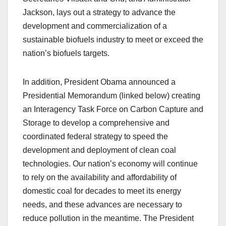
Jackson, lays out a strategy to advance the
development and commercialization of a
sustainable biofuels industry to meet or exceed the
nation’s biofuels targets.
In addition, President Obama announced a
Presidential Memorandum (linked below) creating
an Interagency Task Force on Carbon Capture and
Storage to develop a comprehensive and
coordinated federal strategy to speed the
development and deployment of clean coal
technologies. Our nation’s economy will continue
to rely on the availability and affordability of
domestic coal for decades to meet its energy
needs, and these advances are necessary to
reduce pollution in the meantime. The President