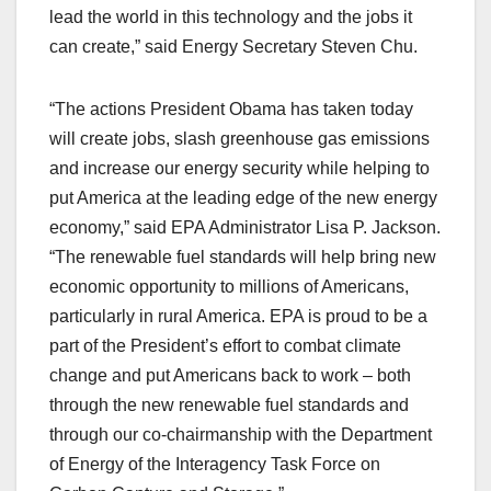
lead the world in this technology and the jobs it
can create,” said Energy Secretary Steven Chu.
“The actions President Obama has taken today
will create jobs, slash greenhouse gas emissions
and increase our energy security while helping to
put America at the leading edge of the new energy
economy,” said EPA Administrator Lisa P. Jackson.
“The renewable fuel standards will help bring new
economic opportunity to millions of Americans,
particularly in rural America. EPA is proud to be a
part of the President’s effort to combat climate
change and put Americans back to work – both
through the new renewable fuel standards and
through our co-chairmanship with the Department
of Energy of the Interagency Task Force on