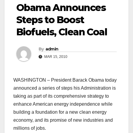
Obama Announces
Steps to Boost
Biofuels, Clean Coal
By
admin
MAR 15, 2010
WASHINGTON – President Barack Obama today
announced a series of steps his Administration is
taking as part of its comprehensive strategy to
enhance American energy independence while
building a foundation for a new clean energy
economy, and its promise of new industries and
millions of jobs.