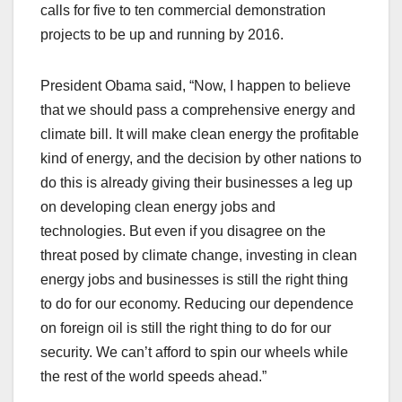
calls for five to ten commercial demonstration
projects to be up and running by 2016.
President Obama said, “Now, I happen to believe
that we should pass a comprehensive energy and
climate bill. It will make clean energy the profitable
kind of energy, and the decision by other nations to
do this is already giving their businesses a leg up
on developing clean energy jobs and
technologies. But even if you disagree on the
threat posed by climate change, investing in clean
energy jobs and businesses is still the right thing
to do for our economy. Reducing our dependence
on foreign oil is still the right thing to do for our
security. We can’t afford to spin our wheels while
the rest of the world speeds ahead.”