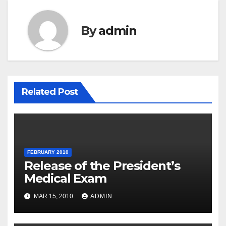
By
admin
Related Post
FEBRUARY 2010
Release of the President’s
Medical Exam
MAR 15, 2010
ADMIN