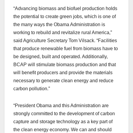
“Advancing biomass and biofuel production holds
the potential to create green jobs, which is one of
the many ways the Obama Administration is
working to rebuild and revitalize rural America,”
said Agriculture Secretary Tom Vilsack. “Facilities
that produce renewable fuel from biomass have to
be designed, built and operated. Additionally,
BCAP will stimulate biomass production and that
will benefit producers and provide the materials
necessary to generate clean energy and reduce
carbon pollution.”
“President Obama and this Administration are
strongly committed to the development of carbon
capture and storage technology as a key part of
the clean energy economy. We can and should