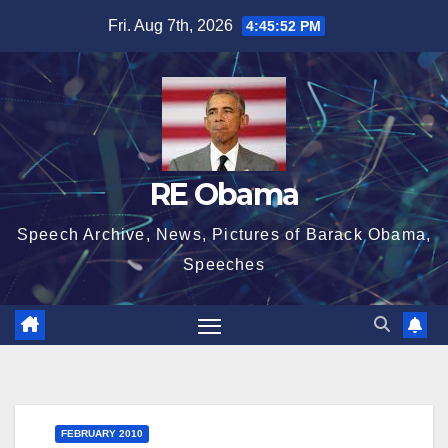
Skip
Fri. Aug 7th, 2026
4:45:53 PM
to
content
RE Obama
Speech Archive, News, Pictures of Barack Obama,
Speeches
FEBRUARY 2010