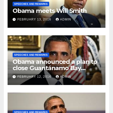
SPEECHES AND REMARKS
Obama meets Will Smith
FEBRUARY 13, 2016
ADMIN
SPEECHES AND REMARKS
Obama announced a plan to
close Guantánamo Bay
Prison
FEBRUARY 12, 2016
ADMIN
SPEECHES AND REMARKS