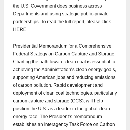
the U.S. Government does business across
Departments and using strategic public-private
partnerships. To read the full report, please click
HERE.
Presidential Memorandum for a Comprehensive
Federal Strategy on Carbon Capture and Storage:
Charting the path toward clean coal is essential to
achieving the Administration’s clean energy goals,
supporting American jobs and reducing emissions
of carbon pollution. Rapid development and
deployment of clean coal technologies, particularly
carbon capture and storage (CCS), will help
position the U.S. as a leader in the global clean
energy race. The President’s memorandum
establishes an Interagency Task Force on Carbon