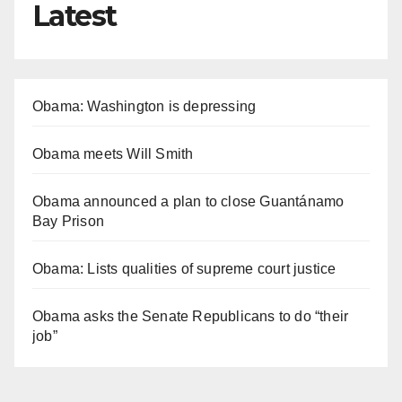
Latest
Obama: Washington is depressing
Obama meets Will Smith
Obama announced a plan to close Guantánamo
Bay Prison
Obama: Lists qualities of supreme court justice
Obama asks the Senate Republicans to do “their
job”