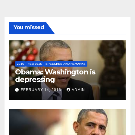
You missed
2016
FEB 2016
SPEECHES AND REMARKS
Obama: Washington is
depressing
FEBRUARY 14, 2016
ADMIN