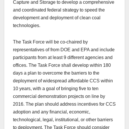
Capture and Storage to develop a comprehensive
and coordinated federal strategy to speed the
development and deployment of clean coal
technologies.
The Task Force will be co-chaired by
representatives of from DOE and EPA and include
participants from at least 9 different agencies and
offices. The Task Force shall develop within 180
days a plan to overcome the barriers to the
deployment of widespread affordable CCS within
10 years, with a goal of bringing five to ten
commercial demonstration projects on line by
2016. The plan should address incentives for CCS
adoption and any financial, economic,
technological, legal, institutional, or other barriers
to deployment. The Task Force should consider