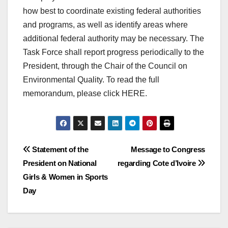
how best to coordinate existing federal authorities
and programs, as well as identify areas where
additional federal authority may be necessary. The
Task Force shall report progress periodically to the
President, through the Chair of the Council on
Environmental Quality. To read the full
memorandum, please click HERE.
Post
Statement of the
Message to Congress
President on National
regarding Cote d’Ivoire
navigation
Girls & Women in Sports
Day