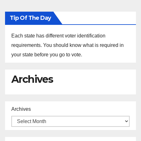
Tip Of The Day
Each state has different voter identification
requirements. You should know what is required in
your state before you go to vote.
Archives
Archives