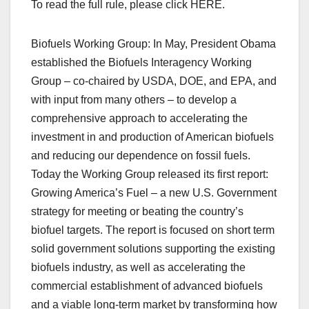
To read the full rule, please click HERE.
Biofuels Working Group: In May, President Obama
established the Biofuels Interagency Working
Group – co-chaired by USDA, DOE, and EPA, and
with input from many others – to develop a
comprehensive approach to accelerating the
investment in and production of American biofuels
and reducing our dependence on fossil fuels.
Today the Working Group released its first report:
Growing America’s Fuel – a new U.S. Government
strategy for meeting or beating the country’s
biofuel targets. The report is focused on short term
solid government solutions supporting the existing
biofuels industry, as well as accelerating the
commercial establishment of advanced biofuels
and a viable long-term market by transforming how