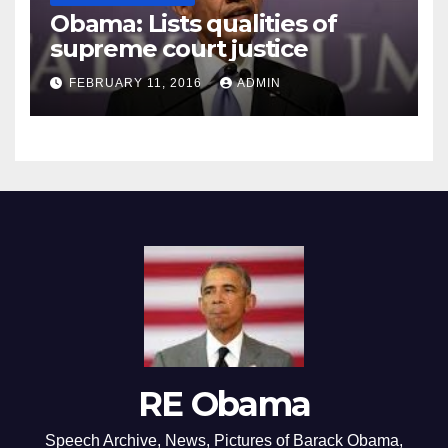
Obama: Lists qualities of
supreme court justice
FEBRUARY 11, 2016
ADMIN
RE Obama
Speech Archive, News, Pictures of Barack Obama,