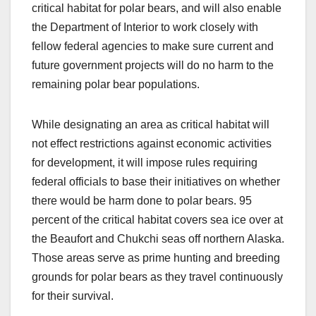
critical habitat for polar bears, and will also enable
the Department of Interior to work closely with
fellow federal agencies to make sure current and
future government projects will do no harm to the
remaining polar bear populations.
While designating an area as critical habitat will
not effect restrictions against economic activities
for development, it will impose rules requiring
federal officials to base their initiatives on whether
there would be harm done to polar bears. 95
percent of the critical habitat covers sea ice over at
the Beaufort and Chukchi seas off northern Alaska.
Those areas serve as prime hunting and breeding
grounds for polar bears as they travel continuously
for their survival.