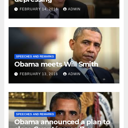
FEBRUARY 14, 2016
ADMIN
SPEECHES AND REMARKS
Obama meets Will Smith
FEBRUARY 13, 2016
ADMIN
SPEECHES AND REMARKS
Obama announced a plan to