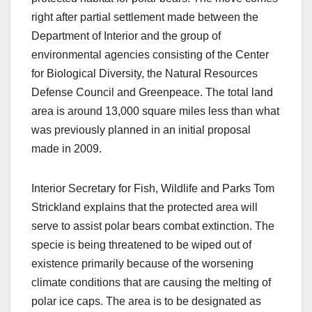
right after partial settlement made between the
Department of Interior and the group of
environmental agencies consisting of the Center
for Biological Diversity, the Natural Resources
Defense Council and Greenpeace. The total land
area is around 13,000 square miles less than what
was previously planned in an initial proposal
made in 2009.
Interior Secretary for Fish, Wildlife and Parks Tom
Strickland explains that the protected area will
serve to assist polar bears combat extinction. The
specie is being threatened to be wiped out of
existence primarily because of the worsening
climate conditions that are causing the melting of
polar ice caps. The area is to be designated as