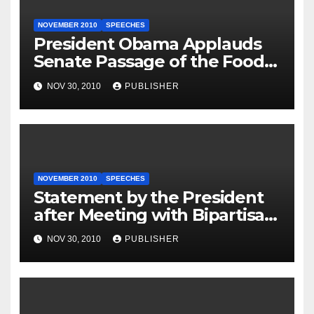
NOVEMBER 2010
SPEECHES
President Obama Applauds
Senate Passage of the Food
Safety Modernization Act
NOV 30, 2010
PUBLISHER
NOVEMBER 2010
SPEECHES
Statement by the President
after Meeting with Bipartisan
Leadership
NOV 30, 2010
PUBLISHER