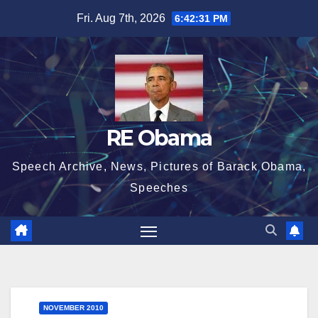
Skip
Fri. Aug 7th, 2026
6:42:31 PM
to
content
RE Obama
Speech Archive, News, Pictures of Barack Obama,
Speeches
NOVEMBER 2010