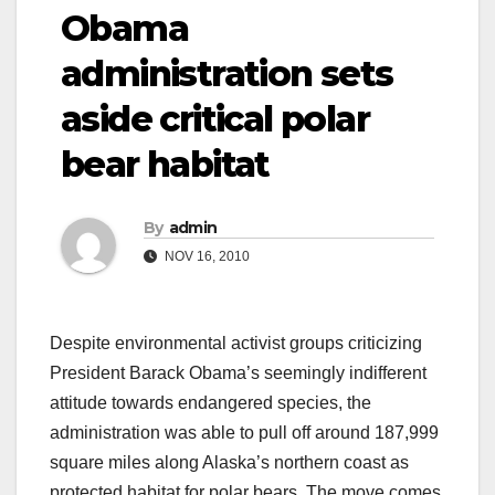
Obama
administration sets
aside critical polar
bear habitat
By
admin
NOV 16, 2010
Despite environmental activist groups criticizing
President Barack Obama’s seemingly indifferent
attitude towards endangered species, the
administration was able to pull off around 187,999
square miles along Alaska’s northern coast as
protected habitat for polar bears. The move comes