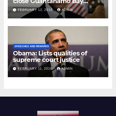
close Guantánamo Bay
Prison
FEBRUARY 12, 2016
ADMIN
SPEECHES AND REMARKS
Obama: Lists qualities of
supreme court justice
FEBRUARY 11, 2016
ADMIN