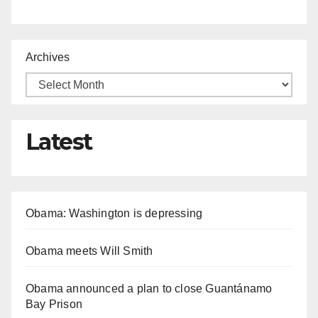
Archives
Latest
Obama: Washington is depressing
Obama meets Will Smith
Obama announced a plan to close Guantánamo
Bay Prison