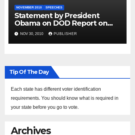
NOVEMBER 2010
SPEECHES
Statement by President
Obama on DOD Report on
Don’t Ask, Don’t Tell
NOV 30, 2010
PUBLISHER
Tip Of The Day
Each state has different voter identification
requirements. You should know what is required in
your state before you go to vote.
Archives