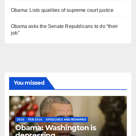
Obama: Lists qualities of supreme court justice
Obama asks the Senate Republicans to do “their
job”
You missed
2016
FEB 2016
SPEECHES AND REMARKS
Obama: Washington is
depressing