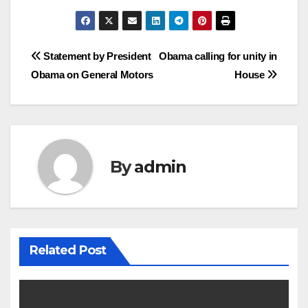
Post
Statement by President
Obama calling for unity in
Obama on General Motors
House
navigation
By
admin
Related Post