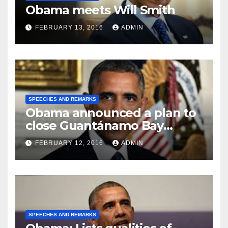
Obama meets Will Smith
FEBRUARY 13, 2016
ADMIN
SPEECHES AND REMARKS
Obama announced a plan to
close Guantánamo Bay
Prison
FEBRUARY 12, 2016
ADMIN
SPEECHES AND REMARKS