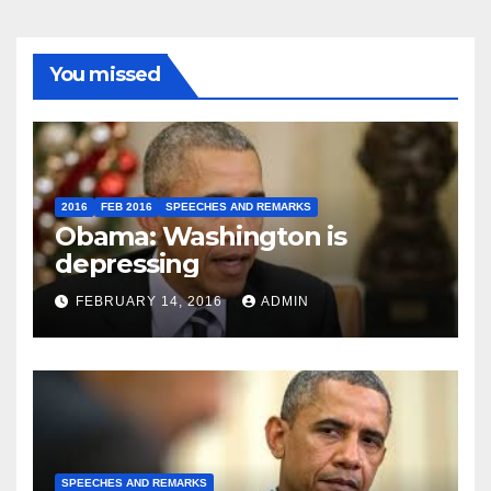
You missed
2016
FEB 2016
SPEECHES AND REMARKS
Obama: Washington is
depressing
FEBRUARY 14, 2016
ADMIN
SPEECHES AND REMARKS