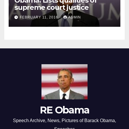
Obama: Lists qualities of
supreme court justice
FEBRUARY 11, 2016
ADMIN
RE Obama
Speech Archive, News, Pictures of Barack Obama,