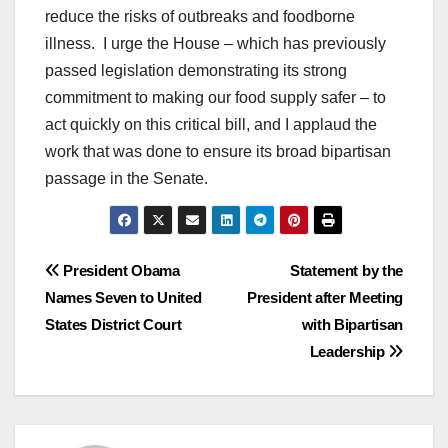
reduce the risks of outbreaks and foodborne
illness. I urge the House – which has previously
passed legislation demonstrating its strong
commitment to making our food supply safer – to
act quickly on this critical bill, and I applaud the
work that was done to ensure its broad bipartisan
passage in the Senate.
Post
President Obama
Statement by the
Names Seven to United
President after Meeting
navigation
States District Court
with Bipartisan
Leadership