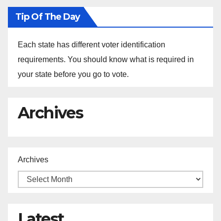
Tip Of The Day
Each state has different voter identification
requirements. You should know what is required in
your state before you go to vote.
Archives
Archives
Latest