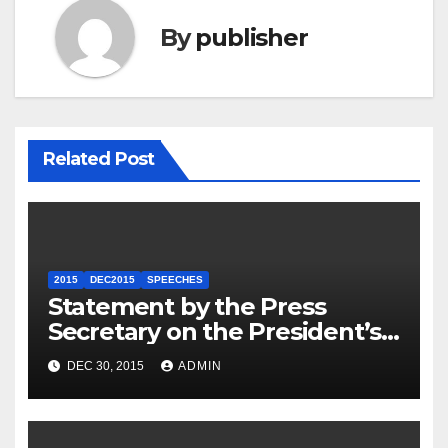
By
publisher
Related Post
2015
DEC2015
SPEECHES
Statement by the Press
Secretary on the President’s
Travel to Germany
DEC 30, 2015
ADMIN