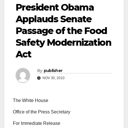
President Obama
Applauds Senate
Passage of the Food
Safety Modernization
Act
By
publisher
NOV 30, 2010
The White House
Office of the Press Secretary
For Immediate Release