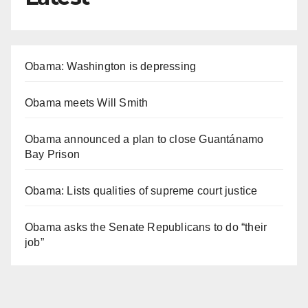
Obama: Washington is depressing
Obama meets Will Smith
Obama announced a plan to close Guantánamo
Bay Prison
Obama: Lists qualities of supreme court justice
Obama asks the Senate Republicans to do “their
job”