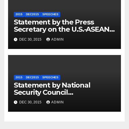
2015
DEC2015
SPEECHES
Statement by the Press
Secretary on the U.S.-ASEAN
Summit
DEC 30, 2015
ADMIN
2015
DEC2015
SPEECHES
Statement by National
Security Council
Spokesperson Ned Price on
DEC 30, 2015
ADMIN
the Arrest of Journalists in
Ethiopia