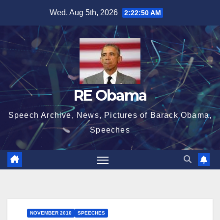
Skip
Wed. Aug 5th, 2026
2:22:50 AM
to
content
RE Obama
Speech Archive, News, Pictures of Barack Obama,
Speeches
NOVEMBER 2010
SPEECHES