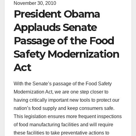
November 30, 2010
President Obama
Applauds Senate
Passage of the Food
Safety Modernization
Act
With the Senate’s passage of the Food Safety
Modernization Act, we are one step closer to
having critically important new tools to protect our
nation’s food supply and keep consumers safe.
This legislation ensures more frequent inspections
of food manufacturing facilities and will require
these facilities to take preventative actions to