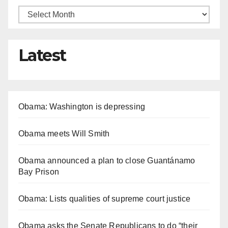
Latest
Obama: Washington is depressing
Obama meets Will Smith
Obama announced a plan to close Guantánamo
Bay Prison
Obama: Lists qualities of supreme court justice
Obama asks the Senate Republicans to do “their