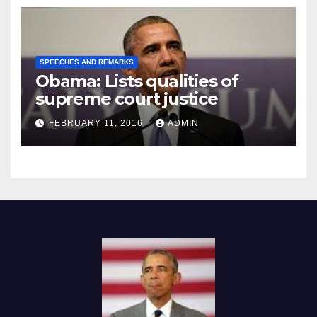
SPEECHES AND REMARKS
Obama: Lists qualities of
supreme court justice
FEBRUARY 11, 2016
ADMIN