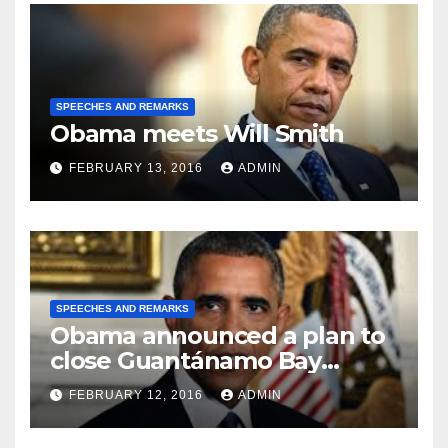
SPEECHES AND REMARKS
Obama meets Will Smith
FEBRUARY 13, 2016
ADMIN
SPEECHES AND REMARKS
Obama announced a plan to
close Guantánamo Bay
Prison
FEBRUARY 12, 2016
ADMIN