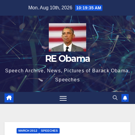
Skip
Mon. Aug 10th, 2026
10:19:35 AM
to
content
RE Obama
Speech Archive, News, Pictures of Barack Obama,
Speeches
MARCH 2012
SPEECHES