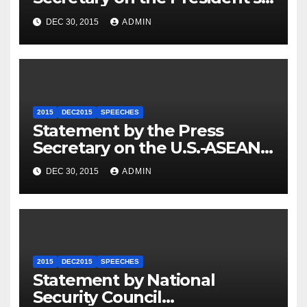
Travel to Germany
DEC 30, 2015
ADMIN
2015
DEC2015
SPEECHES
Statement by the Press
Secretary on the U.S.-ASEAN
Summit
DEC 30, 2015
ADMIN
2015
DEC2015
SPEECHES
Statement by National
Security Council