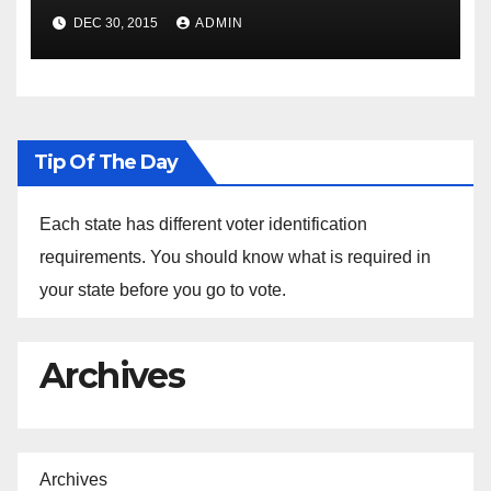
Spokesperson Ned Price on
DEC 30, 2015
ADMIN
the Arrest of Journalists in
Ethiopia
Tip Of The Day
Each state has different voter identification
requirements. You should know what is required in
your state before you go to vote.
Archives
Archives