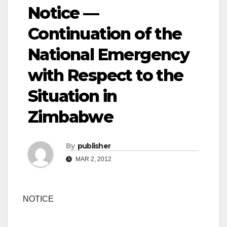
Notice —
Continuation of the
National Emergency
with Respect to the
Situation in
Zimbabwe
By
publisher
MAR 2, 2012
NOTICE