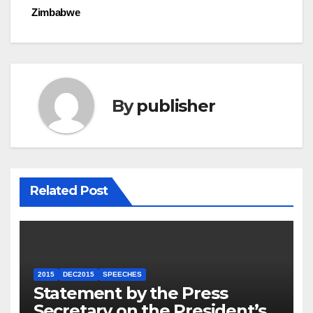
Zimbabwe
By
publisher
Related Post
2015
DEC2015
SPEECHES
Statement by the Press
Secretary on the President’s