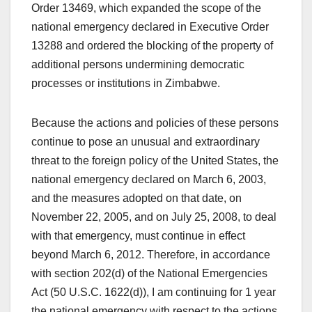
Order 13469, which expanded the scope of the
national emergency declared in Executive Order
13288 and ordered the blocking of the property of
additional persons undermining democratic
processes or institutions in Zimbabwe.
Because the actions and policies of these persons
continue to pose an unusual and extraordinary
threat to the foreign policy of the United States, the
national emergency declared on March 6, 2003,
and the measures adopted on that date, on
November 22, 2005, and on July 25, 2008, to deal
with that emergency, must continue in effect
beyond March 6, 2012. Therefore, in accordance
with section 202(d) of the National Emergencies
Act (50 U.S.C. 1622(d)), I am continuing for 1 year
the national emergency with respect to the actions