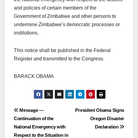
and policies of certain members of the
Government of Zimbabwe and other persons to
undermine Zimbabwe’s democratic processes or
institutions.
This notice shall be published in the Federal
Register and transmitted to the Congress.
BARACK OBAMA
Post
Message —
President Obama Signs
Continuation of the
Oregon Disaster
navigation
National Emergency with
Declaration
Respect to the Situation in