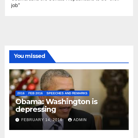
job”
You missed
2016
FEB 2016
SPEECHES AND REMARKS
Obama: Washington is
depressing
FEBRUARY 14, 2016
ADMIN