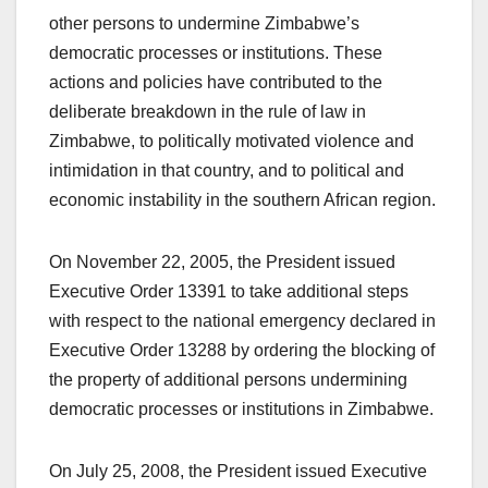
other persons to undermine Zimbabwe’s
democratic processes or institutions. These
actions and policies have contributed to the
deliberate breakdown in the rule of law in
Zimbabwe, to politically motivated violence and
intimidation in that country, and to political and
economic instability in the southern African region.
On November 22, 2005, the President issued
Executive Order 13391 to take additional steps
with respect to the national emergency declared in
Executive Order 13288 by ordering the blocking of
the property of additional persons undermining
democratic processes or institutions in Zimbabwe.
On July 25, 2008, the President issued Executive