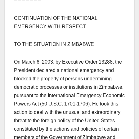
– – – – – – –
CONTINUATION OF THE NATIONAL
EMERGENCY WITH RESPECT
TO THE SITUATION IN ZIMBABWE
On March 6, 2003, by Executive Order 13288, the
President declared a national emergency and
blocked the property of persons undermining
democratic processes or institutions in Zimbabwe,
pursuant to the International Emergency Economic
Powers Act (50 U.S.C. 1701-1706). He took this
action to deal with the unusual and extraordinary
threat to the foreign policy of the United States
constituted by the actions and policies of certain
members of the Government of Zimbabwe and