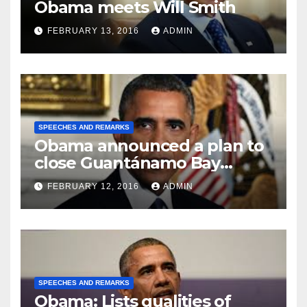
Obama meets Will Smith
FEBRUARY 13, 2016
ADMIN
SPEECHES AND REMARKS
Obama announced a plan to
close Guantánamo Bay
Prison
FEBRUARY 12, 2016
ADMIN
SPEECHES AND REMARKS
Obama: Lists qualities of