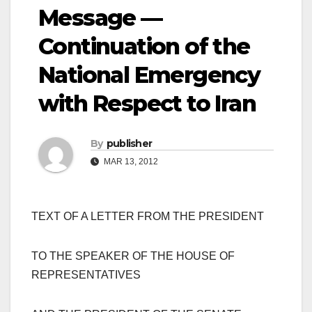
Message —
Continuation of the
National Emergency
with Respect to Iran
By
publisher
MAR 13, 2012
TEXT OF A LETTER FROM THE PRESIDENT
TO THE SPEAKER OF THE HOUSE OF
REPRESENTATIVES