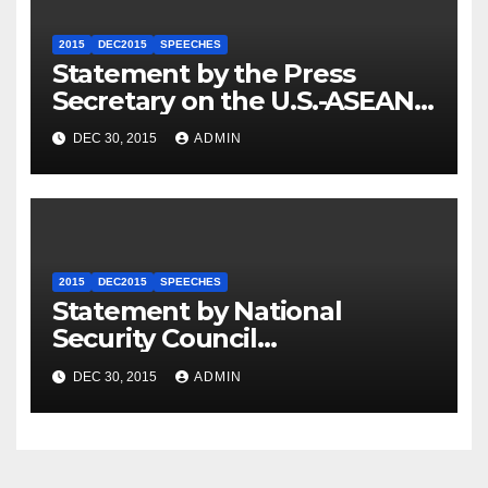
2015
DEC2015
SPEECHES
Statement by the Press
Secretary on the U.S.-ASEAN
Summit
DEC 30, 2015
ADMIN
2015
DEC2015
SPEECHES
Statement by National
Security Council
Spokesperson Ned Price on
DEC 30, 2015
ADMIN
the Arrest of Journalists in
Ethiopia