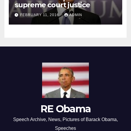
supreme court justice
FEBRUARY 11, 2016
ADMIN
RE Obama
Speech Archive, News, Pictures of Barack Obama,
Speeches