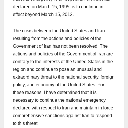
declared on March 15, 1995, is to continue in
effect beyond March 15, 2012.
The crisis between the United States and Iran
resulting from the actions and policies of the
Government of Iran has not been resolved. The
actions and policies of the Government of Iran are
contrary to the interests of the United States in the
region and continue to pose an unusual and
extraordinary threat to the national security, foreign
policy, and economy of the United States. For
these reasons, I have determined that it is
necessary to continue the national emergency
declared with respect to Iran and maintain in force
comprehensive sanctions against Iran to respond
to this threat.