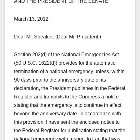
AND THE PRESIDENT OF THE SENATE
March 13, 2012
Dear Mr. Speaker: (Dear Mr. President:)
Section 202(d) of the National Emergencies Act
(50 U.S.C. 1622(d)) provides for the automatic
termination of a national emergency unless, within
90 days prior to the anniversary date of its
declaration, the President publishes in the Federal
Register and transmits to the Congress a notice
stating that the emergency is to continue in effect
beyond the anniversary date. In accordance with
this provision, I have sent the enclosed notice to
the Federal Register for publication stating that the
national emergency with respect to Iran that was