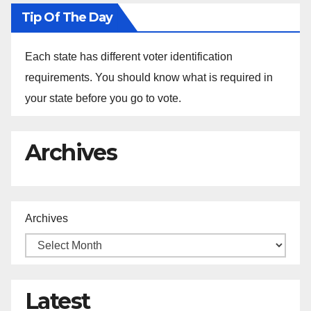
Tip Of The Day
Each state has different voter identification
requirements. You should know what is required in
your state before you go to vote.
Archives
Archives
Latest