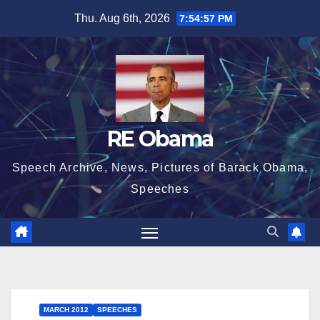
Skip
Thu. Aug 6th, 2026
7:54:58 PM
to
content
RE Obama
Speech Archive, News, Pictures of Barack Obama,
Speeches
MARCH 2012
SPEECHES