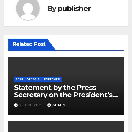
By
publisher
Related Post
2015
DEC2015
SPEECHES
Statement by the Press
Secretary on the President’s
Travel to Germany
DEC 30, 2015
ADMIN