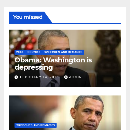
You missed
2016
FEB 2016
SPEECHES AND REMARKS
Obama: Washington is
depressing
FEBRUARY 14, 2016
ADMIN
SPEECHES AND REMARKS