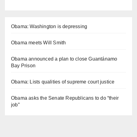
Obama: Washington is depressing
Obama meets Will Smith
Obama announced a plan to close Guantánamo
Bay Prison
Obama: Lists qualities of supreme court justice
Obama asks the Senate Republicans to do “their
job”