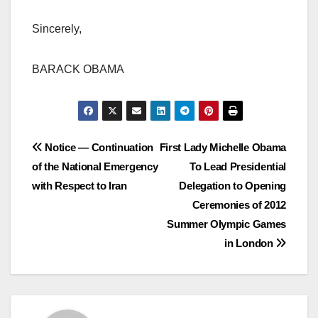
Sincerely,
BARACK OBAMA
Post
Notice — Continuation
First Lady Michelle Obama
of the National Emergency
To Lead Presidential
navigation
with Respect to Iran
Delegation to Opening
Ceremonies of 2012
Summer Olympic Games
in London