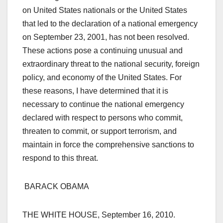
on United States nationals or the United States
that led to the declaration of a national emergency
on September 23, 2001, has not been resolved.
These actions pose a continuing unusual and
extraordinary threat to the national security, foreign
policy, and economy of the United States. For
these reasons, I have determined that it is
necessary to continue the national emergency
declared with respect to persons who commit,
threaten to commit, or support terrorism, and
maintain in force the comprehensive sanctions to
respond to this threat.
BARACK OBAMA
THE WHITE HOUSE, September 16, 2010.