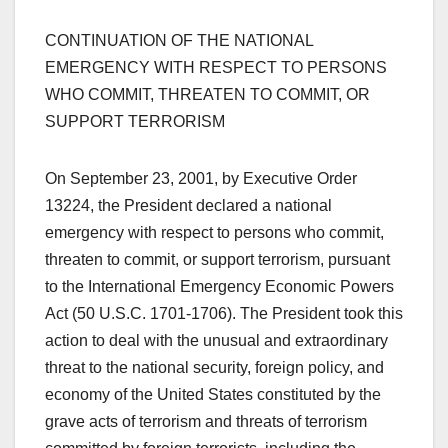
CONTINUATION OF THE NATIONAL
EMERGENCY WITH RESPECT TO PERSONS
WHO COMMIT, THREATEN TO COMMIT, OR
SUPPORT TERRORISM
On September 23, 2001, by Executive Order
13224, the President declared a national
emergency with respect to persons who commit,
threaten to commit, or support terrorism, pursuant
to the International Emergency Economic Powers
Act (50 U.S.C. 1701-1706). The President took this
action to deal with the unusual and extraordinary
threat to the national security, foreign policy, and
economy of the United States constituted by the
grave acts of terrorism and threats of terrorism