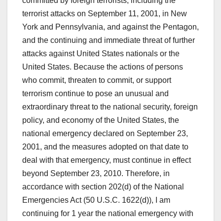
committed by foreign terrorists, including the
terrorist attacks on September 11, 2001, in New
York and Pennsylvania, and against the Pentagon,
and the continuing and immediate threat of further
attacks against United States nationals or the
United States. Because the actions of persons
who commit, threaten to commit, or support
terrorism continue to pose an unusual and
extraordinary threat to the national security, foreign
policy, and economy of the United States, the
national emergency declared on September 23,
2001, and the measures adopted on that date to
deal with that emergency, must continue in effect
beyond September 23, 2010. Therefore, in
accordance with section 202(d) of the National
Emergencies Act (50 U.S.C. 1622(d)), I am
continuing for 1 year the national emergency with