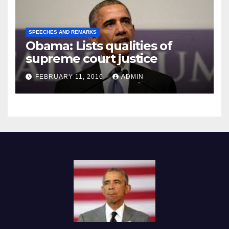
SPEECHES AND REMARKS
Obama: Lists qualities of
supreme court justice
FEBRUARY 11, 2016
ADMIN