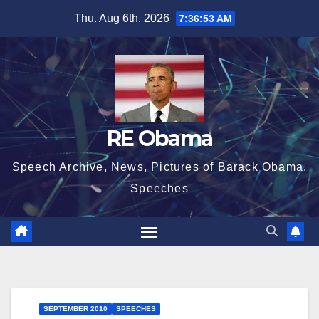
Skip
Thu. Aug 6th, 2026
7:36:54 AM
to
content
RE Obama
Speech Archive, News, Pictures of Barack Obama,
Speeches
SEPTEMBER 2010
SPEECHES