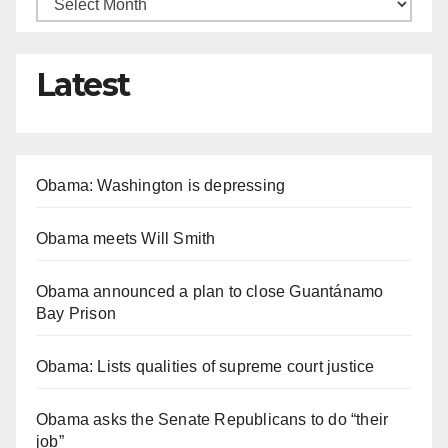
Latest
Obama: Washington is depressing
Obama meets Will Smith
Obama announced a plan to close Guantánamo
Bay Prison
Obama: Lists qualities of supreme court justice
Obama asks the Senate Republicans to do “their
job”