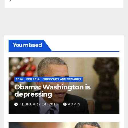
You missed
2016
FEB 2016
SPEECHES AND REMARKS
Obama: Washington is
depressing
FEBRUARY 14, 2016
ADMIN