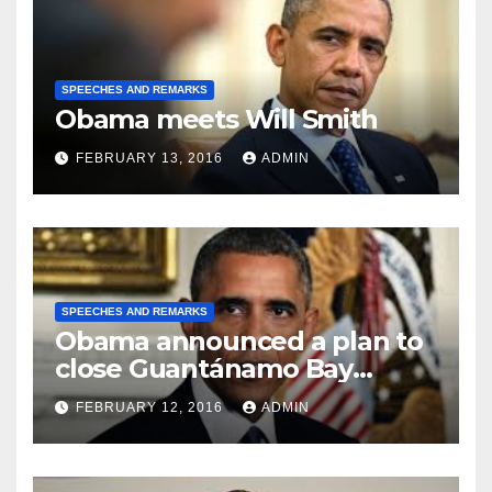
SPEECHES AND REMARKS
Obama meets Will Smith
FEBRUARY 13, 2016
ADMIN
SPEECHES AND REMARKS
Obama announced a plan to
close Guantánamo Bay
Prison
FEBRUARY 12, 2016
ADMIN