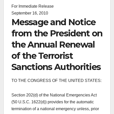
For Immediate Release
September 16, 2010
Message and Notice
from the President on
the Annual Renewal
of the Terrorist
Sanctions Authorities
TO THE CONGRESS OF THE UNITED STATES:
Section 202(d) of the National Emergencies Act
(50 U.S.C. 1622(d)) provides for the automatic
termination of a national emergency unless, prior