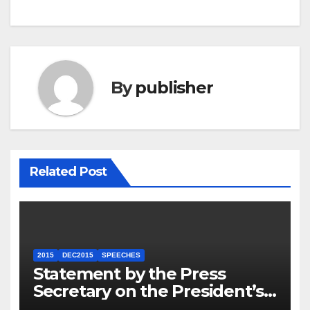
By
publisher
Related Post
2015
DEC2015
SPEECHES
Statement by the Press
Secretary on the President’s
Travel to Germany