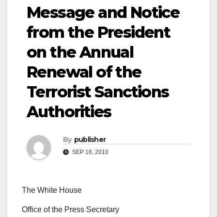
Message and Notice
from the President
on the Annual
Renewal of the
Terrorist Sanctions
Authorities
By
publisher
SEP 16, 2010
The White House
Office of the Press Secretary