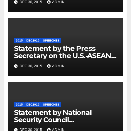
DEC 30, 2015
ADMIN
2015
DEC2015
SPEECHES
Statement by the Press
Secretary on the U.S.-ASEAN
Summit
DEC 30, 2015
ADMIN
2015
DEC2015
SPEECHES
Statement by National
Security Council
Spokesperson Ned Price on
DEC 30, 2015
ADMIN