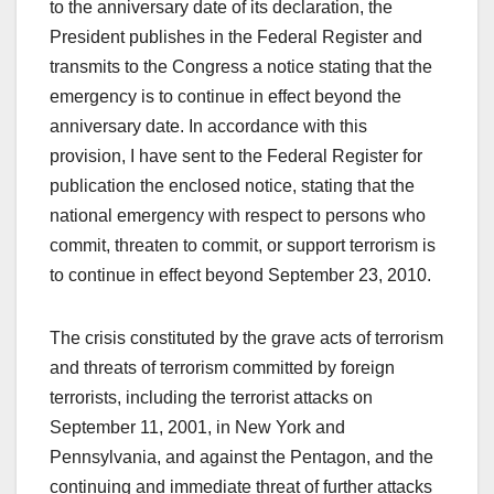
to the anniversary date of its declaration, the
President publishes in the Federal Register and
transmits to the Congress a notice stating that the
emergency is to continue in effect beyond the
anniversary date. In accordance with this
provision, I have sent to the Federal Register for
publication the enclosed notice, stating that the
national emergency with respect to persons who
commit, threaten to commit, or support terrorism is
to continue in effect beyond September 23, 2010.
The crisis constituted by the grave acts of terrorism
and threats of terrorism committed by foreign
terrorists, including the terrorist attacks on
September 11, 2001, in New York and
Pennsylvania, and against the Pentagon, and the
continuing and immediate threat of further attacks