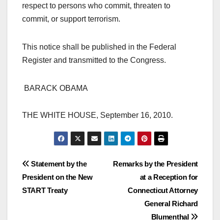
respect to persons who commit, threaten to
commit, or support terrorism.
This notice shall be published in the Federal
Register and transmitted to the Congress.
BARACK OBAMA
THE WHITE HOUSE, September 16, 2010.
Post
Statement by the
Remarks by the President
President on the New
at a Reception for
navigation
START Treaty
Connecticut Attorney
General Richard
Blumenthal