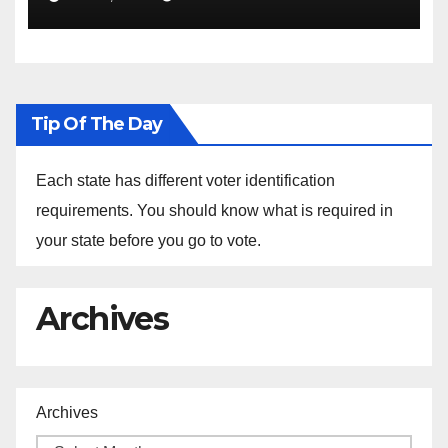
the Arrest of Journalists in
Ethiopia
Tip Of The Day
Each state has different voter identification
requirements. You should know what is required in
your state before you go to vote.
Archives
Archives