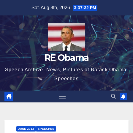
Skip
Sat. Aug 8th, 2026
3:37:32 PM
to
content
RE Obama
Speech Archive, News, Pictures of Barack Obama,
Speeches
JUNE 2012
SPEECHES