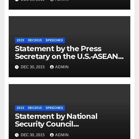
2015
DEC2015
SPEECHES
Statement by the Press
Secretary on the U.S.-ASEAN
Summit
DEC 30, 2015
ADMIN
2015
DEC2015
SPEECHES
Statement by National
Security Council
Spokesperson Ned Price on
DEC 30, 2015
ADMIN