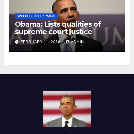
SPEECHES AND REMARKS
Obama: Lists qualities of
supreme court justice
FEBRUARY 11, 2016
ADMIN