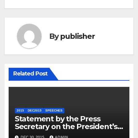
By
publisher
Related Post
2015
DEC2015
SPEECHES
Statement by the Press
Secretary on the President’s
Travel to Germany
DEC 30, 2015
ADMIN