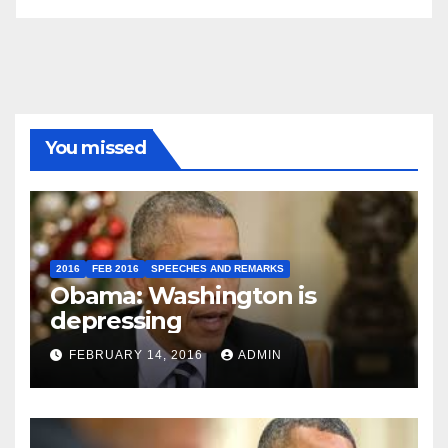
You missed
2016
FEB 2016
SPEECHES AND REMARKS
Obama: Washington is
depressing
FEBRUARY 14, 2016
ADMIN