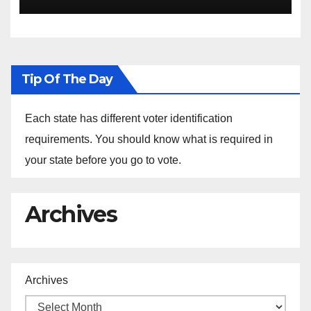
the Arrest of Journalists in
Ethiopia
Tip Of The Day
Each state has different voter identification
requirements. You should know what is required in
your state before you go to vote.
Archives
Archives