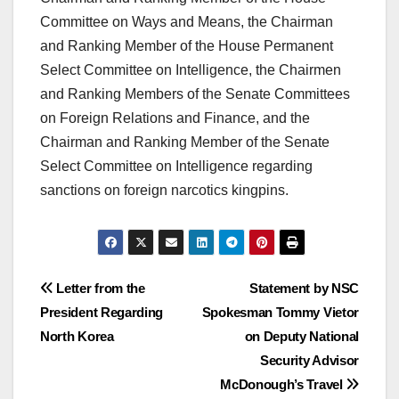
Committee on Ways and Means, the Chairman
and Ranking Member of the House Permanent
Select Committee on Intelligence, the Chairmen
and Ranking Members of the Senate Committees
on Foreign Relations and Finance, and the
Chairman and Ranking Member of the Senate
Select Committee on Intelligence regarding
sanctions on foreign narcotics kingpins.
Post
Letter from the
Statement by NSC
President Regarding
Spokesman Tommy Vietor
navigation
North Korea
on Deputy National
Security Advisor
McDonough’s Travel