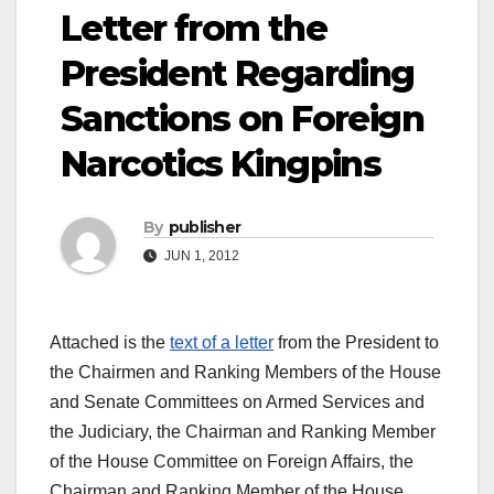
Letter from the
President Regarding
Sanctions on Foreign
Narcotics Kingpins
By
publisher
JUN 1, 2012
Attached is the
text of a letter
from the President to
the Chairmen and Ranking Members of the House
and Senate Committees on Armed Services and
the Judiciary, the Chairman and Ranking Member
of the House Committee on Foreign Affairs, the
Chairman and Ranking Member of the House