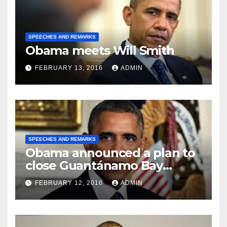
SPEECHES AND REMARKS
Obama meets Will Smith
FEBRUARY 13, 2016
ADMIN
SPEECHES AND REMARKS
Obama announced a plan to
close Guantánamo Bay
Prison
FEBRUARY 12, 2016
ADMIN