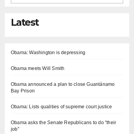
Latest
Obama: Washington is depressing
Obama meets Will Smith
Obama announced a plan to close Guantánamo
Bay Prison
Obama: Lists qualities of supreme court justice
Obama asks the Senate Republicans to do “their
job”