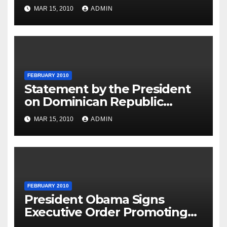
MAR 15, 2010
ADMIN
FEBRUARY 2010
Statement by the President
on Dominican Republic
National Day
MAR 15, 2010
ADMIN
FEBRUARY 2010
President Obama Signs
Executive Order Promoting
Excellence, Innovation and