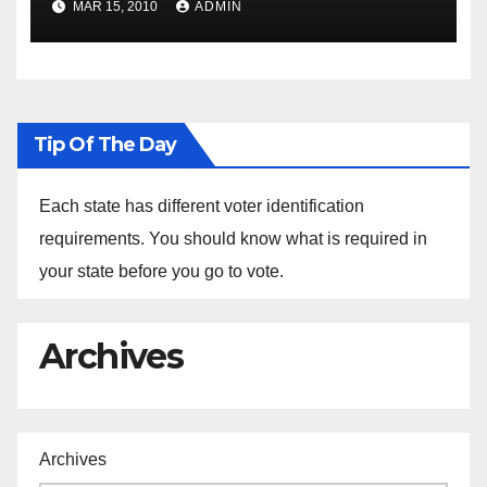
MAR 15, 2010
ADMIN
Sustainability at Historically
Black Colleges and
Universities
Tip Of The Day
Each state has different voter identification
requirements. You should know what is required in
your state before you go to vote.
Archives
Archives