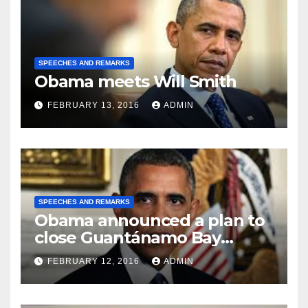
SPEECHES AND REMARKS
Obama meets Will Smith
FEBRUARY 13, 2016
ADMIN
SPEECHES AND REMARKS
Obama announced a plan to
close Guantánamo Bay
Prison
FEBRUARY 12, 2016
ADMIN