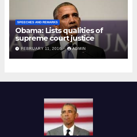
SPEECHES AND REMARKS
Obama: Lists qualities of
supreme court justice
FEBRUARY 11, 2016
ADMIN