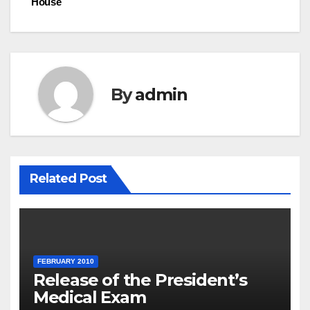
House
By
admin
Related Post
FEBRUARY 2010
Release of the President’s
Medical Exam