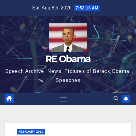
Skip
Sat. Aug 8th, 2026
7:52:17 AM
to
content
RE Obama
Speech Archive, News, Pictures of Barack Obama,
Speeches
FEBRUARY 2010