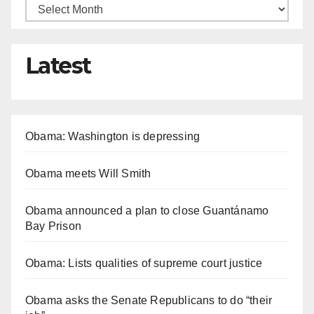
Latest
Obama: Washington is depressing
Obama meets Will Smith
Obama announced a plan to close Guantánamo
Bay Prison
Obama: Lists qualities of supreme court justice
Obama asks the Senate Republicans to do “their