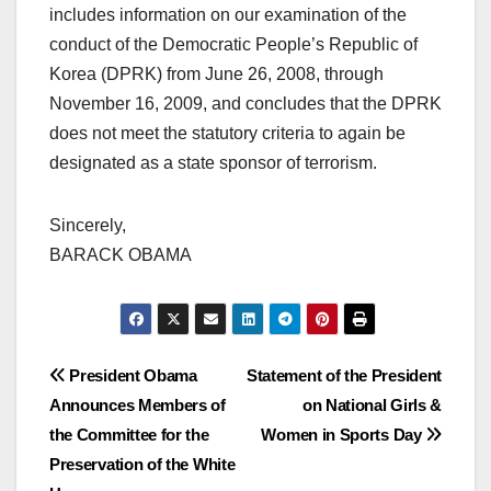
includes information on our examination of the
conduct of the Democratic People’s Republic of
Korea (DPRK) from June 26, 2008, through
November 16, 2009, and concludes that the DPRK
does not meet the statutory criteria to again be
designated as a state sponsor of terrorism.
Sincerely,
BARACK OBAMA
Post
President Obama
Statement of the President
Announces Members of
on National Girls &
navigation
the Committee for the
Women in Sports Day
Preservation of the White