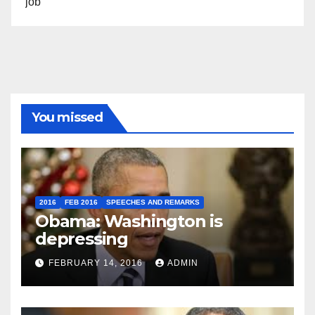
job”
You missed
2016
FEB 2016
SPEECHES AND REMARKS
Obama: Washington is
depressing
FEBRUARY 14, 2016
ADMIN