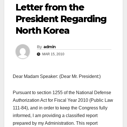
Letter from the
President Regarding
North Korea
By
admin
MAR 15, 2010
Dear Madam Speaker: (Dear Mr. President:)
Pursuant to section 1255 of the National Defense
Authorization Act for Fiscal Year 2010 (Public Law
111-84), and in order to keep the Congress fully
informed, I am providing a classified report
prepared by my Administration. This report