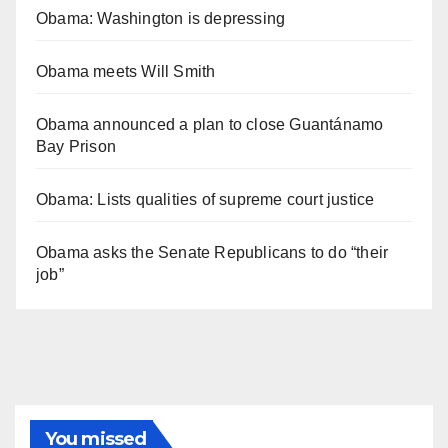
Obama: Washington is depressing
Obama meets Will Smith
Obama announced a plan to close Guantánamo
Bay Prison
Obama: Lists qualities of supreme court justice
Obama asks the Senate Republicans to do “their
job”
You missed