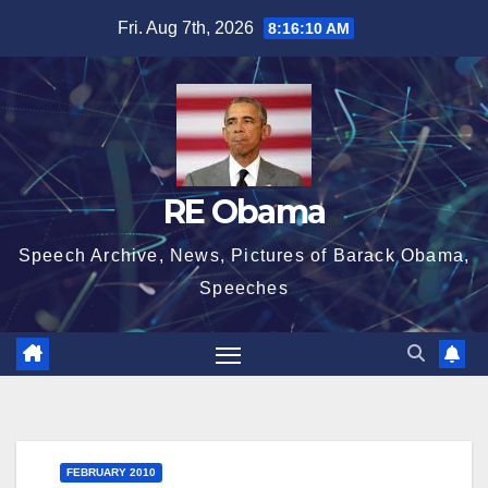
Skip
Fri. Aug 7th, 2026
8:16:10 AM
to
content
RE Obama
Speech Archive, News, Pictures of Barack Obama,
Speeches
FEBRUARY 2010