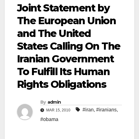
Joint Statement by
The European Union
and The United
States Calling On The
Iranian Government
To Fulfill Its Human
Rights Obligations
By
admin
#iran
,
#iranians
,
MAR 15, 2010
#obama