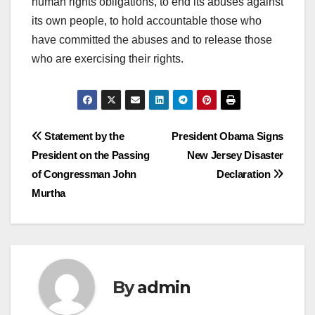
human rights obligations, to end its abuses against
its own people, to hold accountable those who
have committed the abuses and to release those
who are exercising their rights.
Post
Statement by the
President Obama Signs
President on the Passing
New Jersey Disaster
navigation
of Congressman John
Declaration
Murtha
By
admin