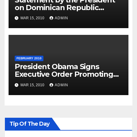
on Dominican Republic
National Day
MAR 15, 2010
ADMIN
FEBRUARY 2010
President Obama Signs
Executive Order Promoting
Excellence, Innovation and
MAR 15, 2010
ADMIN
Sustainability at Historically
Black Colleges and
Universities
Tip Of The Day