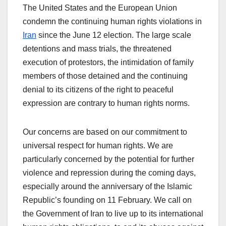
The United States and the European Union
condemn the continuing human rights violations in
Iran
since the June 12 election. The large scale
detentions and mass trials, the threatened
execution of protestors, the intimidation of family
members of those detained and the continuing
denial to its citizens of the right to peaceful
expression are contrary to human rights norms.
Our concerns are based on our commitment to
universal respect for human rights. We are
particularly concerned by the potential for further
violence and repression during the coming days,
especially around the anniversary of the Islamic
Republic’s founding on 11 February. We call on
the Government of Iran to live up to its international