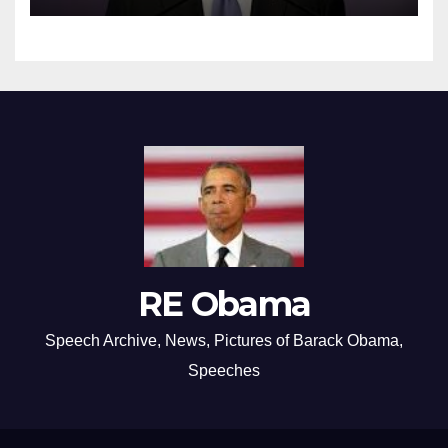
RE Obama
Speech Archive, News, Pictures of Barack Obama,
Speeches