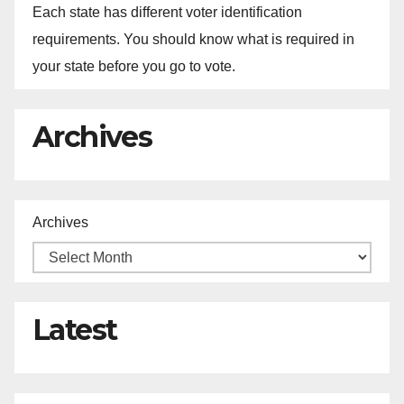
Each state has different voter identification
requirements. You should know what is required in
your state before you go to vote.
Archives
Archives
Latest