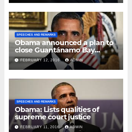
SPEECHES AND REMARKS
Obama announced a plan to
close Guantánamo Bay
Prison
FEBRUARY 12, 2016
ADMIN
SPEECHES AND REMARKS
Obama: Lists qualities of
supreme court justice
FEBRUARY 11, 2016
ADMIN