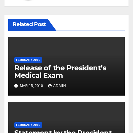
Related Post
FEBRUARY 2010
Release of the President’s
Medical Exam
MAR 15, 2010
ADMIN
FEBRUARY 2010
Statement by the President