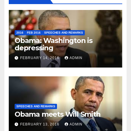
2016
FEB 2016
SPEECHES AND REMARKS
Obama: Washington is
depressing
FEBRUARY 14, 2016
ADMIN
SPEECHES AND REMARKS
Obama meets Will Smith
FEBRUARY 13, 2016
ADMIN