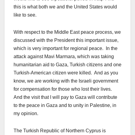
this is what both we and the United States would
like to see.
With respect to the Middle East peace process, we
discussed with the President this important issue,
which is very important for regional peace. In the
attack against Mavi Marmara, which was taking
humanitarian aid to Gaza, Turkish citizens and one
Turkish-American citizen were killed. And as you
know, we are working with the Israeli government
for compensation for those who lost their lives.
And the visit that I will pay to Gaza will contribute
to the peace in Gaza and to unity in Palestine, in
my opinion.
The Turkish Republic of Northern Cyprus is