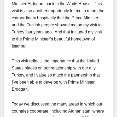
Minister Erdogan, back to the White House. This
visit is also another opportunity for me to return the
extraordinary hospitality that the Prime Minister
and the Turkish people showed me on my visit to
Turkey four years ago. And that included my visit
to the Prime Minister’s beautiful hometown of
Istanbul.
This visit reflects the importance that the United
States places on our relationship with our ally,
Turkey, and I value so much the partnership that
I’ve been able to develop with Prime Minister
Erdogan.
Today we discussed the many areas in which our
countries cooperate, including Afghanistan, where