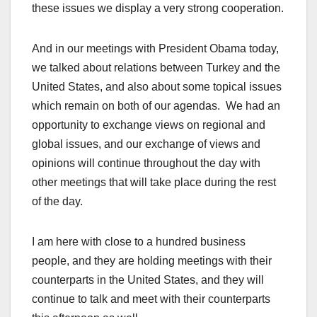
these issues we display a very strong cooperation.
And in our meetings with President Obama today,
we talked about relations between Turkey and the
United States, and also about some topical issues
which remain on both of our agendas. We had an
opportunity to exchange views on regional and
global issues, and our exchange of views and
opinions will continue throughout the day with
other meetings that will take place during the rest
of the day.
I am here with close to a hundred business
people, and they are holding meetings with their
counterparts in the United States, and they will
continue to talk and meet with their counterparts