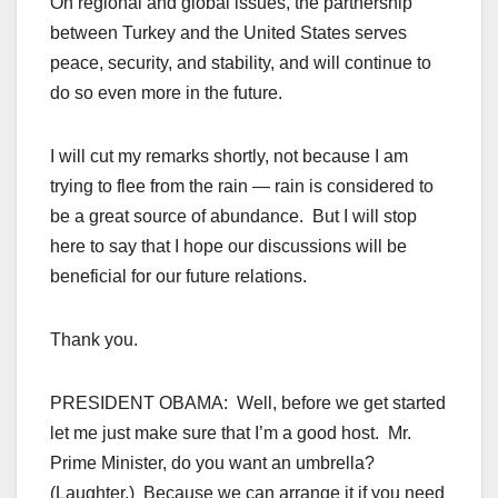
On regional and global issues, the partnership
between Turkey and the United States serves
peace, security, and stability, and will continue to
do so even more in the future.
I will cut my remarks shortly, not because I am
trying to flee from the rain — rain is considered to
be a great source of abundance. But I will stop
here to say that I hope our discussions will be
beneficial for our future relations.
Thank you.
PRESIDENT OBAMA: Well, before we get started
let me just make sure that I’m a good host. Mr.
Prime Minister, do you want an umbrella?
(Laughter.) Because we can arrange it if you need