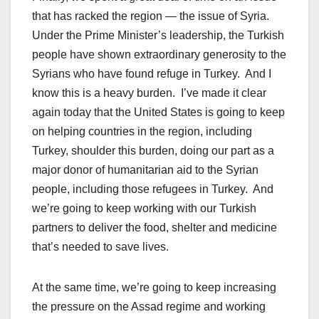
that has racked the region — the issue of Syria.
Under the Prime Minister’s leadership, the Turkish
people have shown extraordinary generosity to the
Syrians who have found refuge in Turkey. And I
know this is a heavy burden. I’ve made it clear
again today that the United States is going to keep
on helping countries in the region, including
Turkey, shoulder this burden, doing our part as a
major donor of humanitarian aid to the Syrian
people, including those refugees in Turkey. And
we’re going to keep working with our Turkish
partners to deliver the food, shelter and medicine
that’s needed to save lives.
At the same time, we’re going to keep increasing
the pressure on the Assad regime and working