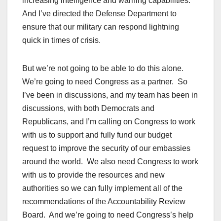
increasing intelligence and warning capabilities.
And I’ve directed the Defense Department to
ensure that our military can respond lightning
quick in times of crisis.
But we’re not going to be able to do this alone.
We’re going to need Congress as a partner. So
I’ve been in discussions, and my team has been in
discussions, with both Democrats and
Republicans, and I’m calling on Congress to work
with us to support and fully fund our budget
request to improve the security of our embassies
around the world. We also need Congress to work
with us to provide the resources and new
authorities so we can fully implement all of the
recommendations of the Accountability Review
Board. And we’re going to need Congress’s help