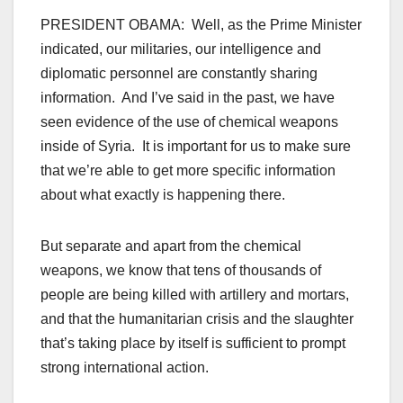
PRESIDENT OBAMA: Well, as the Prime Minister
indicated, our militaries, our intelligence and
diplomatic personnel are constantly sharing
information. And I’ve said in the past, we have
seen evidence of the use of chemical weapons
inside of Syria. It is important for us to make sure
that we’re able to get more specific information
about what exactly is happening there.
But separate and apart from the chemical
weapons, we know that tens of thousands of
people are being killed with artillery and mortars,
and that the humanitarian crisis and the slaughter
that’s taking place by itself is sufficient to prompt
strong international action.