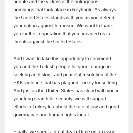
people and the victims of the outrageous
bombings that took place in Reyhanli. As always,
the United States stands with you as you defend
your nation against terrorism. We want to thank
you for the cooperation that you provided us in
threats against the United States.
And I want to take this opportunity to commend
you and the Turkish people for your courage in
seeking an historic and peaceful resolution of the
PKK violence that has plagued Turkey for so long.
And just as the United States has stood with you in
your long search for security, we will support
efforts in Turkey to uphold the rule of law and good
governance and human rights for all.
Finally, we spent a great deal of time on an issue