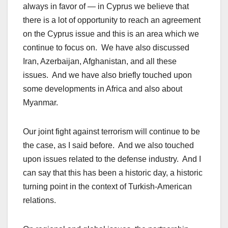
always in favor of — in Cyprus we believe that
there is a lot of opportunity to reach an agreement
on the Cyprus issue and this is an area which we
continue to focus on. We have also discussed
Iran, Azerbaijan, Afghanistan, and all these
issues. And we have also briefly touched upon
some developments in Africa and also about
Myanmar.
Our joint fight against terrorism will continue to be
the case, as I said before. And we also touched
upon issues related to the defense industry. And I
can say that this has been a historic day, a historic
turning point in the context of Turkish-American
relations.