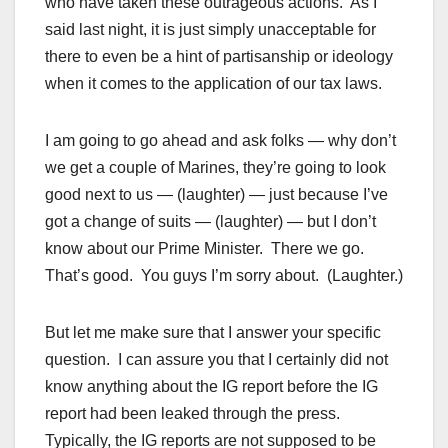
who have taken these outrageous actions. As I
said last night, it is just simply unacceptable for
there to even be a hint of partisanship or ideology
when it comes to the application of our tax laws.
I am going to go ahead and ask folks — why don’t
we get a couple of Marines, they’re going to look
good next to us — (laughter) — just because I’ve
got a change of suits — (laughter) — but I don’t
know about our Prime Minister. There we go.
That’s good. You guys I’m sorry about. (Laughter.)
But let me make sure that I answer your specific
question. I can assure you that I certainly did not
know anything about the IG report before the IG
report had been leaked through the press.
Typically, the IG reports are not supposed to be