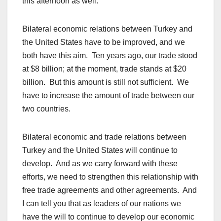
this afternoon as well.
Bilateral economic relations between Turkey and
the United States have to be improved, and we
both have this aim. Ten years ago, our trade stood
at $8 billion; at the moment, trade stands at $20
billion. But this amount is still not sufficient. We
have to increase the amount of trade between our
two countries.
Bilateral economic and trade relations between
Turkey and the United States will continue to
develop. And as we carry forward with these
efforts, we need to strengthen this relationship with
free trade agreements and other agreements. And
I can tell you that as leaders of our nations we
have the will to continue to develop our economic