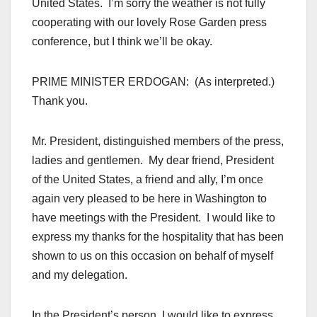
United States. I’m sorry the weather is not fully
cooperating with our lovely Rose Garden press
conference, but I think we’ll be okay.
PRIME MINISTER ERDOGAN: (As interpreted.)
Thank you.
Mr. President, distinguished members of the press,
ladies and gentlemen. My dear friend, President
of the United States, a friend and ally, I’m once
again very pleased to be here in Washington to
have meetings with the President. I would like to
express my thanks for the hospitality that has been
shown to us on this occasion on behalf of myself
and my delegation.
In the President’s person, I would like to express