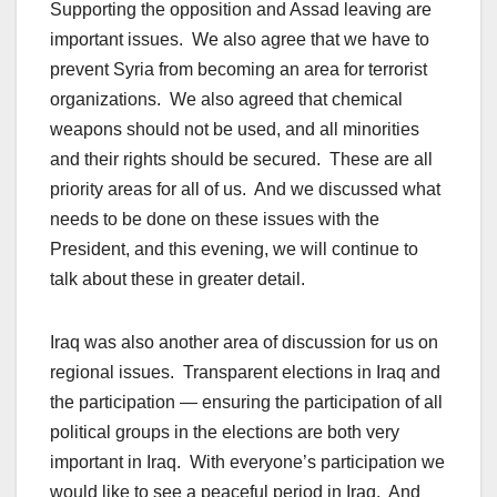
Supporting the opposition and Assad leaving are
important issues. We also agree that we have to
prevent Syria from becoming an area for terrorist
organizations. We also agreed that chemical
weapons should not be used, and all minorities
and their rights should be secured. These are all
priority areas for all of us. And we discussed what
needs to be done on these issues with the
President, and this evening, we will continue to
talk about these in greater detail.
Iraq was also another area of discussion for us on
regional issues. Transparent elections in Iraq and
the participation — ensuring the participation of all
political groups in the elections are both very
important in Iraq. With everyone’s participation we
would like to see a peaceful period in Iraq. And