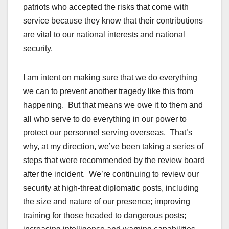
patriots who accepted the risks that come with
service because they know that their contributions
are vital to our national interests and national
security.
I am intent on making sure that we do everything
we can to prevent another tragedy like this from
happening. But that means we owe it to them and
all who serve to do everything in our power to
protect our personnel serving overseas. That’s
why, at my direction, we’ve been taking a series of
steps that were recommended by the review board
after the incident. We’re continuing to review our
security at high-threat diplomatic posts, including
the size and nature of our presence; improving
training for those headed to dangerous posts;