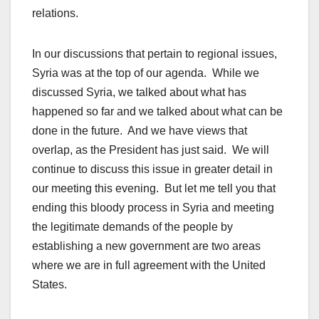
relations.
In our discussions that pertain to regional issues,
Syria was at the top of our agenda. While we
discussed Syria, we talked about what has
happened so far and we talked about what can be
done in the future. And we have views that
overlap, as the President has just said. We will
continue to discuss this issue in greater detail in
our meeting this evening. But let me tell you that
ending this bloody process in Syria and meeting
the legitimate demands of the people by
establishing a new government are two areas
where we are in full agreement with the United
States.