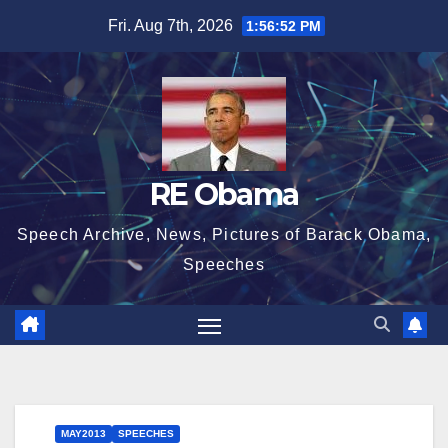
Skip
Fri. Aug 7th, 2026
1:56:53 PM
to
content
RE Obama
Speech Archive, News, Pictures of Barack Obama,
Speeches
MAY2013
SPEECHES