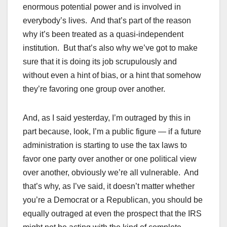
enormous potential power and is involved in
everybody’s lives. And that’s part of the reason
why it’s been treated as a quasi-independent
institution. But that’s also why we’ve got to make
sure that it is doing its job scrupulously and
without even a hint of bias, or a hint that somehow
they’re favoring one group over another.
And, as I said yesterday, I’m outraged by this in
part because, look, I’m a public figure — if a future
administration is starting to use the tax laws to
favor one party over another or one political view
over another, obviously we’re all vulnerable. And
that’s why, as I’ve said, it doesn’t matter whether
you’re a Democrat or a Republican, you should be
equally outraged at even the prospect that the IRS