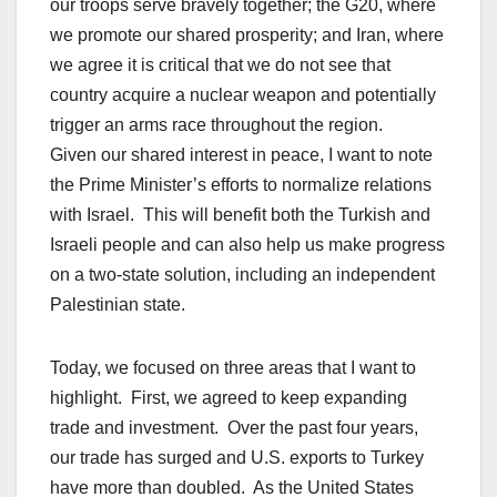
our troops serve bravely together; the G20, where
we promote our shared prosperity; and Iran, where
we agree it is critical that we do not see that
country acquire a nuclear weapon and potentially
trigger an arms race throughout the region.
Given our shared interest in peace, I want to note
the Prime Minister’s efforts to normalize relations
with Israel. This will benefit both the Turkish and
Israeli people and can also help us make progress
on a two-state solution, including an independent
Palestinian state.
Today, we focused on three areas that I want to
highlight. First, we agreed to keep expanding
trade and investment. Over the past four years,
our trade has surged and U.S. exports to Turkey
have more than doubled. As the United States