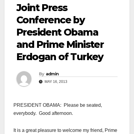
Joint Press
Conference by
President Obama
and Prime Minister
Erdogan of Turkey
By
admin
MAY 16, 2013
PRESIDENT OBAMA: Please be seated,
everybody. Good afternoon.
It is a great pleasure to welcome my friend, Prime