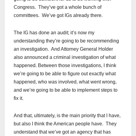
Congress. They’ve got a whole bunch of
committees. We’ve got IGs already there.
The IG has done an audit; it’s now my
understanding they’re going to be recommending
an investigation. And Attorney General Holder
also announced a criminal investigation of what
happened. Between those investigations, I think
we’re going to be able to figure out exactly what
happened, who was involved, what went wrong,
and we’re going to be able to implement steps to
fix it.
And that, ultimately, is the main priority that I have,
but also I think the American people have. They
understand that we’ve got an agency that has