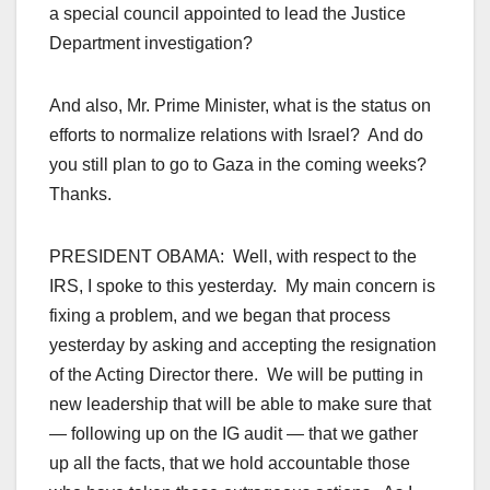
a special council appointed to lead the Justice
Department investigation?
And also, Mr. Prime Minister, what is the status on
efforts to normalize relations with Israel? And do
you still plan to go to Gaza in the coming weeks?
Thanks.
PRESIDENT OBAMA: Well, with respect to the
IRS, I spoke to this yesterday. My main concern is
fixing a problem, and we began that process
yesterday by asking and accepting the resignation
of the Acting Director there. We will be putting in
new leadership that will be able to make sure that
— following up on the IG audit — that we gather
up all the facts, that we hold accountable those