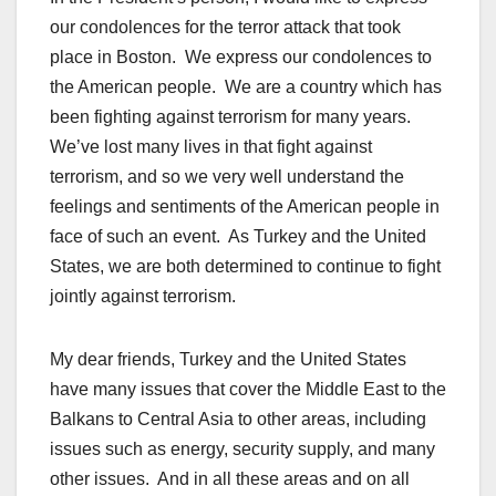
our condolences for the terror attack that took
place in Boston. We express our condolences to
the American people. We are a country which has
been fighting against terrorism for many years.
We’ve lost many lives in that fight against
terrorism, and so we very well understand the
feelings and sentiments of the American people in
face of such an event. As Turkey and the United
States, we are both determined to continue to fight
jointly against terrorism.
My dear friends, Turkey and the United States
have many issues that cover the Middle East to the
Balkans to Central Asia to other areas, including
issues such as energy, security supply, and many
other issues. And in all these areas and on all