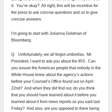
it. You’re okay? All right, this will be incentive for
the press to ask concise questions and us to give
concise answers.
I’m going to start with Julianna Goldman of
Bloomberg.
Q Unfortunately, we all forgot umbrellas. Mr.
President, I want to ask you about the IRS. Can
you assure the American people that nobody in the
White House knew about the agency’s actions
before your Counsel’s Office found out on April
22nd? And when they did find out, do you think
that you should have learned about it before you
learned about it from news reports as you said last
Friday? And also, are you opposed to there being