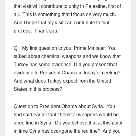
that visit will contribute to unity in Palestine, first of
all. This is something that I focus on very much.
And I hope that my visit can contribute to that
process. Thank you.
Q My first question to you, Prime Minister. You
talked about chemical weapons and we know that
Turkey has some evidence. Did you present that
evidence to President Obama in today’s meeting?
And what does Turkey expect from the United
States in this process?
Question to President Obama about Syria. You
had said earlier that chemical weapons would be
a red line in Syria. Do you believe that at this point
in time Syria has over-gone the red line? And you