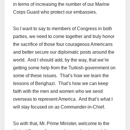
in terms of increasing the number of our Marine
Corps Guard who protect our embassies.
So I want to say to members of Congress in both
parties, we need to come together and truly honor
the sacrifice of those four courageous Americans
and better secure our diplomatic posts around the
world. And I should add, by the way, that we’re
getting some help from the Turkish government on
some of these issues. That’s how we learn the
lessons of Benghazi. That’s how we can keep
faith with the men and women who we send
overseas to represent America. And that’s what I
will stay focused on as Commander-in-Chief.
So with that, Mr. Prime Minister, welcome to the