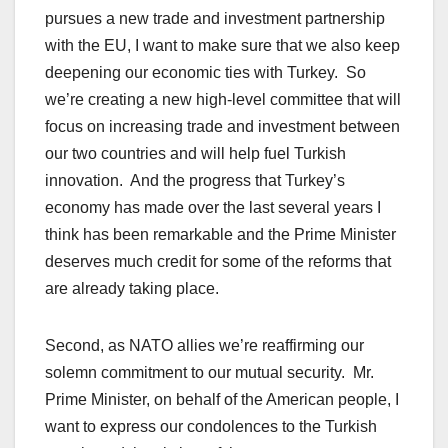
pursues a new trade and investment partnership
with the EU, I want to make sure that we also keep
deepening our economic ties with Turkey. So
we’re creating a new high-level committee that will
focus on increasing trade and investment between
our two countries and will help fuel Turkish
innovation. And the progress that Turkey’s
economy has made over the last several years I
think has been remarkable and the Prime Minister
deserves much credit for some of the reforms that
are already taking place.
Second, as NATO allies we’re reaffirming our
solemn commitment to our mutual security. Mr.
Prime Minister, on behalf of the American people, I
want to express our condolences to the Turkish