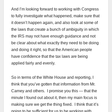
And I’m looking forward to working with Congress
to fully investigate what happened, make sure that
it doesn’t happen again, and also look at some of
the laws that create a bunch of ambiguity in which
the IRS may not have enough guidance and not
be clear about what exactly they need to be doing
and doing it right, so that the American people
have confidence that the tax laws are being
applied fairly and evenly.
So in terms of the White House and reporting, I
think that you’ve gotten that information from Mr.
Carney and others. I promise you this — that the
minute I found out about it, then my main focus is
making sure we get the thing fixed. I think that it’s
going to be sufficient for us to be working with