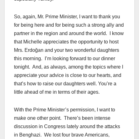
So, again, Mr. Prime Minister, I want to thank you
for being here and for being such a strong ally and
partner in the region and around the world. I know
that Michelle appreciates the opportunity to host
Mrs. Erdoğan and your two wonderful daughters
this morning. I’m looking forward to our dinner
tonight. And, as always, among the topics where I
appreciate your advice is close to our hearts, and
that’s how to raise our daughters well. You’re a
little ahead of me in terms of their ages.
With the Prime Minister’s permission, I want to
make one other point. There’s been intense
discussion in Congress lately around the attacks
in Benghazi. We lost four brave Americans,