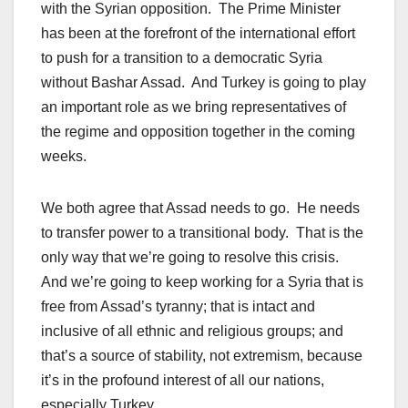
with the Syrian opposition. The Prime Minister
has been at the forefront of the international effort
to push for a transition to a democratic Syria
without Bashar Assad. And Turkey is going to play
an important role as we bring representatives of
the regime and opposition together in the coming
weeks.
We both agree that Assad needs to go. He needs
to transfer power to a transitional body. That is the
only way that we’re going to resolve this crisis.
And we’re going to keep working for a Syria that is
free from Assad’s tyranny; that is intact and
inclusive of all ethnic and religious groups; and
that’s a source of stability, not extremism, because
it’s in the profound interest of all our nations,
especially Turkey.