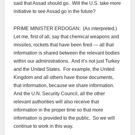
said that Assad should go. Will the U.S. take more
initiative to see Assad go in the future?
PRIME MINISTER ERDOGAN: (As interpreted.)
Let me, first of all, say that chemical weapons and
missiles, rockets that have been fired — all that
information is shared between the relevant bodies
within our administrations. And it’s not just Turkey
and the United States. For example, the United
Kingdom and all others have those documents,
that information, because we share information.
And the U.N. Security Council, all the other
relevant authorities will also receive that
information in the proper time so that more
information is provided to the public. So we will
continue to work in this way.