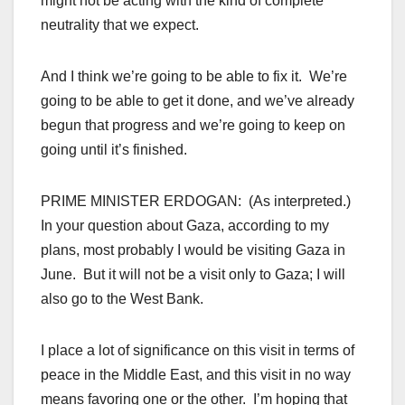
might not be acting with the kind of complete
neutrality that we expect.
And I think we’re going to be able to fix it. We’re
going to be able to get it done, and we’ve already
begun that progress and we’re going to keep on
going until it’s finished.
PRIME MINISTER ERDOGAN: (As interpreted.)
In your question about Gaza, according to my
plans, most probably I would be visiting Gaza in
June. But it will not be a visit only to Gaza; I will
also go to the West Bank.
I place a lot of significance on this visit in terms of
peace in the Middle East, and this visit in no way
means favoring one or the other. I’m hoping that