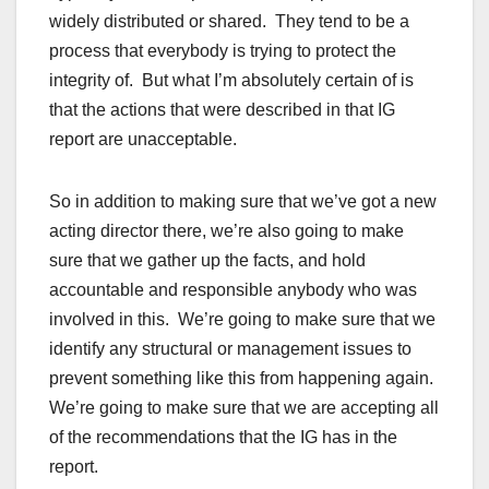
widely distributed or shared. They tend to be a
process that everybody is trying to protect the
integrity of. But what I’m absolutely certain of is
that the actions that were described in that IG
report are unacceptable.
So in addition to making sure that we’ve got a new
acting director there, we’re also going to make
sure that we gather up the facts, and hold
accountable and responsible anybody who was
involved in this. We’re going to make sure that we
identify any structural or management issues to
prevent something like this from happening again.
We’re going to make sure that we are accepting all
of the recommendations that the IG has in the
report.