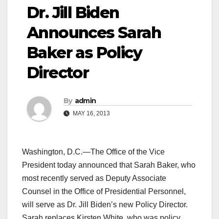
Dr. Jill Biden
Announces Sarah
Baker as Policy
Director
By
admin
MAY 16, 2013
Washington, D.C.—The Office of the Vice
President today announced that Sarah Baker, who
most recently served as Deputy Associate
Counsel in the Office of Presidential Personnel,
will serve as Dr. Jill Biden’s new Policy Director.
Sarah replaces Kirsten White, who was policy