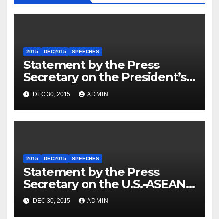
2015
DEC2015
SPEECHES
Statement by the Press
Secretary on the President’s
Travel to Germany
DEC 30, 2015
ADMIN
2015
DEC2015
SPEECHES
Statement by the Press
Secretary on the U.S.-ASEAN
Summit
DEC 30, 2015
ADMIN