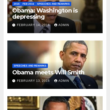
2016
FEB 2016
SPEECHES AND REMARKS
Obama: Washington is
depressing
FEBRUARY 14, 2016
ADMIN
SPEECHES AND REMARKS
Obama meets Will Smith
FEBRUARY 13, 2016
ADMIN