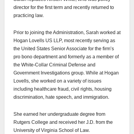
director for the first term and recently returned to
practicing law.
Prior to joining the Administration, Sarah worked at
Hogan Lovells US LLP, most recently serving as
the United States Senior Associate for the firm’s
pro bono department and formerly as a member of
the White-Collar Criminal Defense and
Government Investigations group. While at Hogan
Lovells, she worked on a variety of issues
including healthcare fraud, civil rights, housing
discrimination, hate speech, and immigration.
She earned her undergraduate degree from
Rutgers College and received her J.D. from the
University of Virginia School of Law.