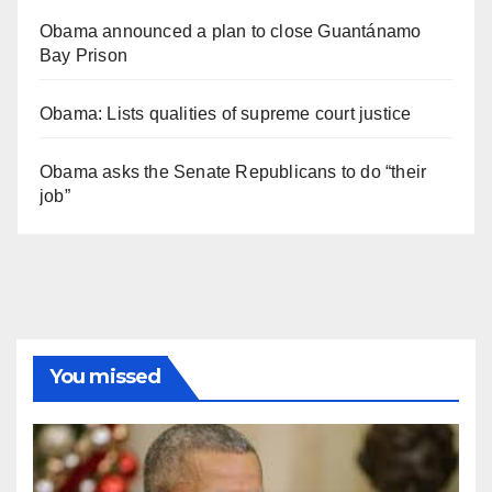
Obama announced a plan to close Guantánamo
Bay Prison
Obama: Lists qualities of supreme court justice
Obama asks the Senate Republicans to do “their
job”
You missed