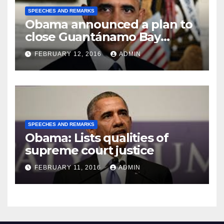
SPEECHES AND REMARKS
Obama announced a plan to
close Guantánamo Bay
Prison
FEBRUARY 12, 2016
ADMIN
SPEECHES AND REMARKS
Obama: Lists qualities of
supreme court justice
FEBRUARY 11, 2016
ADMIN