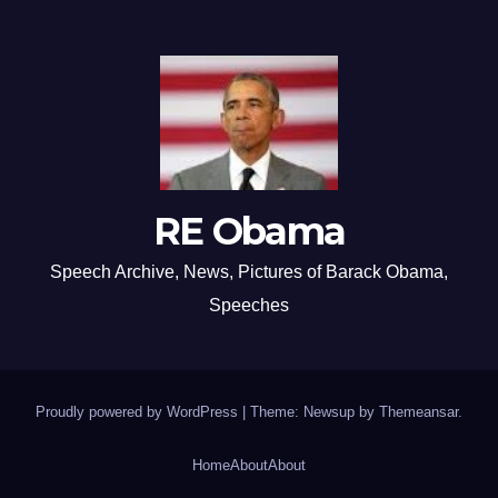
RE Obama
Speech Archive, News, Pictures of Barack Obama,
Speeches
Proudly powered by WordPress
|
Theme: Newsup by
Themeansar
.
Home
About
About