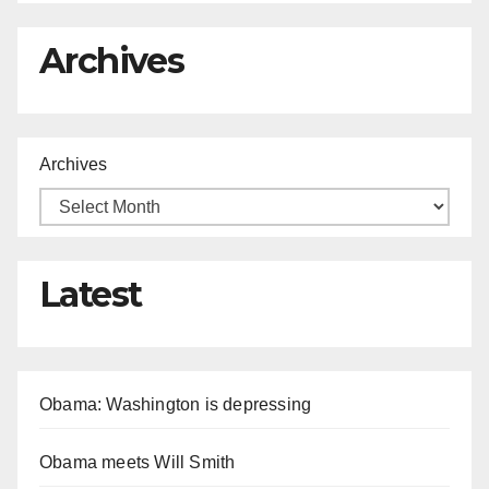
Archives
Archives
Latest
Obama: Washington is depressing
Obama meets Will Smith