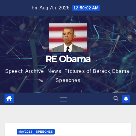
Skip
Fri. Aug 7th, 2026
12:50:03 AM
to
content
RE Obama
Speech Archive, News, Pictures of Barack Obama,
Speeches
MAY2013
SPEECHES