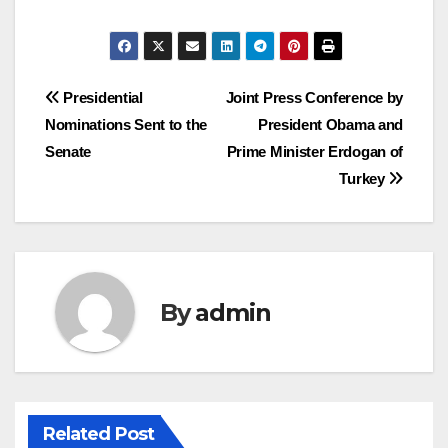
Post
Presidential
Joint Press Conference by
Nominations Sent to the
President Obama and
navigation
Senate
Prime Minister Erdogan of
Turkey
By
admin
Related Post