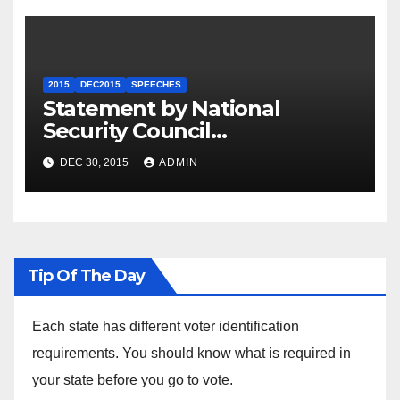
2015
DEC2015
SPEECHES
Statement by National
Security Council
Spokesperson Ned Price on
DEC 30, 2015
ADMIN
the Arrest of Journalists in
Ethiopia
Tip Of The Day
Each state has different voter identification
requirements. You should know what is required in
your state before you go to vote.