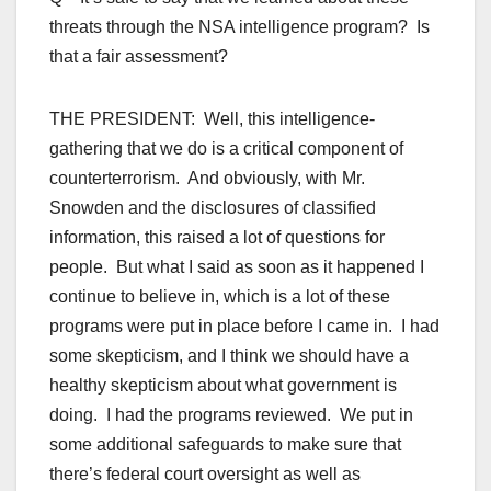
threats through the NSA intelligence program? Is
that a fair assessment?
THE PRESIDENT: Well, this intelligence-
gathering that we do is a critical component of
counterterrorism. And obviously, with Mr.
Snowden and the disclosures of classified
information, this raised a lot of questions for
people. But what I said as soon as it happened I
continue to believe in, which is a lot of these
programs were put in place before I came in. I had
some skepticism, and I think we should have a
healthy skepticism about what government is
doing. I had the programs reviewed. We put in
some additional safeguards to make sure that
there’s federal court oversight as well as