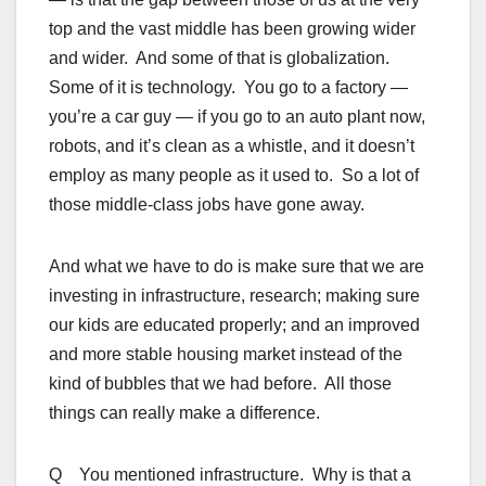
top and the vast middle has been growing wider
and wider. And some of that is globalization.
Some of it is technology. You go to a factory —
you’re a car guy — if you go to an auto plant now,
robots, and it’s clean as a whistle, and it doesn’t
employ as many people as it used to. So a lot of
those middle-class jobs have gone away.
And what we have to do is make sure that we are
investing in infrastructure, research; making sure
our kids are educated properly; and an improved
and more stable housing market instead of the
kind of bubbles that we had before. All those
things can really make a difference.
Q You mentioned infrastructure. Why is that a