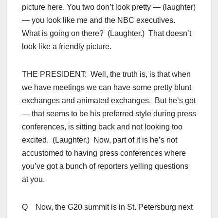
picture here. You two don’t look pretty — (laughter)
— you look like me and the NBC executives.
What is going on there? (Laughter.) That doesn’t
look like a friendly picture.
THE PRESIDENT: Well, the truth is, is that when
we have meetings we can have some pretty blunt
exchanges and animated exchanges. But he’s got
— that seems to be his preferred style during press
conferences, is sitting back and not looking too
excited. (Laughter.) Now, part of it is he’s not
accustomed to having press conferences where
you’ve got a bunch of reporters yelling questions
at you.
Q Now, the G20 summit is in St. Petersburg next