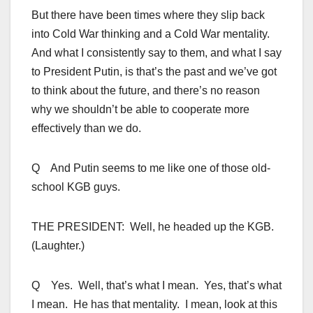
But there have been times where they slip back
into Cold War thinking and a Cold War mentality.
And what I consistently say to them, and what I say
to President Putin, is that’s the past and we’ve got
to think about the future, and there’s no reason
why we shouldn’t be able to cooperate more
effectively than we do.
Q And Putin seems to me like one of those old-
school KGB guys.
THE PRESIDENT: Well, he headed up the KGB.
(Laughter.)
Q Yes. Well, that’s what I mean. Yes, that’s what
I mean. He has that mentality. I mean, look at this