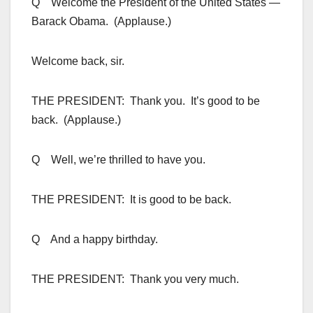
Q Welcome the President of the United States —
Barack Obama. (Applause.)
Welcome back, sir.
THE PRESIDENT: Thank you. It’s good to be
back. (Applause.)
Q Well, we’re thrilled to have you.
THE PRESIDENT: It is good to be back.
Q And a happy birthday.
THE PRESIDENT: Thank you very much.