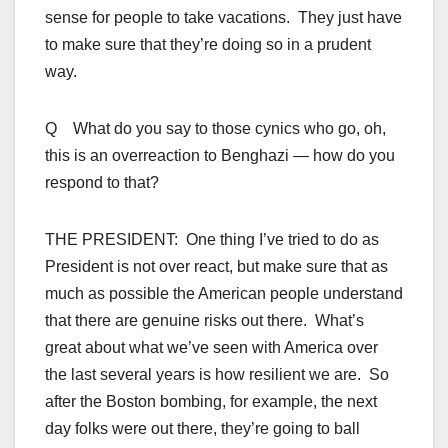
sense for people to take vacations. They just have
to make sure that they’re doing so in a prudent
way.
Q What do you say to those cynics who go, oh,
this is an overreaction to Benghazi — how do you
respond to that?
THE PRESIDENT: One thing I’ve tried to do as
President is not over react, but make sure that as
much as possible the American people understand
that there are genuine risks out there. What’s
great about what we’ve seen with America over
the last several years is how resilient we are. So
after the Boston bombing, for example, the next
day folks were out there, they’re going to ball