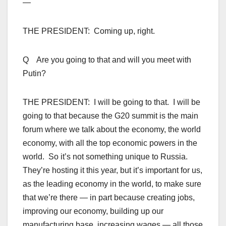
—
THE PRESIDENT: Coming up, right.
Q Are you going to that and will you meet with
Putin?
THE PRESIDENT: I will be going to that. I will be
going to that because the G20 summit is the main
forum where we talk about the economy, the world
economy, with all the top economic powers in the
world. So it’s not something unique to Russia.
They’re hosting it this year, but it’s important for us,
as the leading economy in the world, to make sure
that we’re there — in part because creating jobs,
improving our economy, building up our
manufacturing base, increasing wages — all those