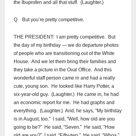
the Ibuprofen and all that stuff. (Laughter.)
Q But you’re pretty competitive.
THE PRESIDENT: I am pretty competitive. But
the day of my birthday — we do departure photos
of people who are transitioning out of the White
House. And we let them bring their families and
they take a picture in the Oval Office. And this
wonderful staff person came in and had a really
cute, young son. He looked like Harry Potter, a
six-year-old guy. (Laughter.) He came in, he had
an economic report for me. He had graphs and
everything. (Laughter.) And, he says, “My birthday
is in August, too.” I said, “Well, how old are you
going to be?” He said, “Seven.” He said, “How
old are you?” I said, “Fifty-two.” He said, “Whoa.”