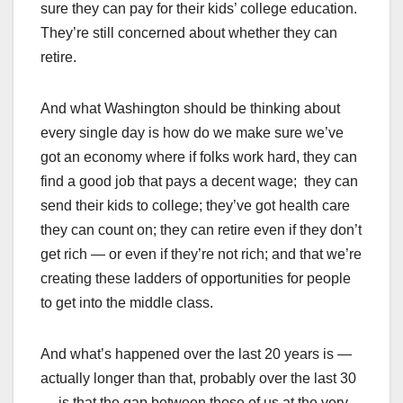
sure they can pay for their kids’ college education.
They’re still concerned about whether they can
retire.
And what Washington should be thinking about
every single day is how do we make sure we’ve
got an economy where if folks work hard, they can
find a good job that pays a decent wage; they can
send their kids to college; they’ve got health care
they can count on; they can retire even if they don’t
get rich — or even if they’re not rich; and that we’re
creating these ladders of opportunities for people
to get into the middle class.
And what’s happened over the last 20 years is —
actually longer than that, probably over the last 30
— is that the gap between those of us at the very