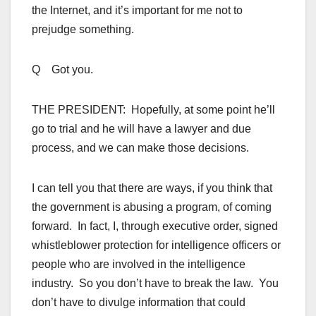
the Internet, and it’s important for me not to
prejudge something.
Q Got you.
THE PRESIDENT: Hopefully, at some point he’ll
go to trial and he will have a lawyer and due
process, and we can make those decisions.
I can tell you that there are ways, if you think that
the government is abusing a program, of coming
forward. In fact, I, through executive order, signed
whistleblower protection for intelligence officers or
people who are involved in the intelligence
industry. So you don’t have to break the law. You
don’t have to divulge information that could