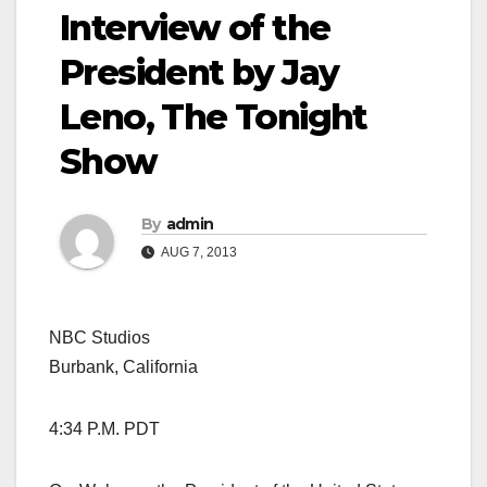
Interview of the
President by Jay
Leno, The Tonight
Show
By
admin
AUG 7, 2013
NBC Studios
Burbank, California
4:34 P.M. PDT