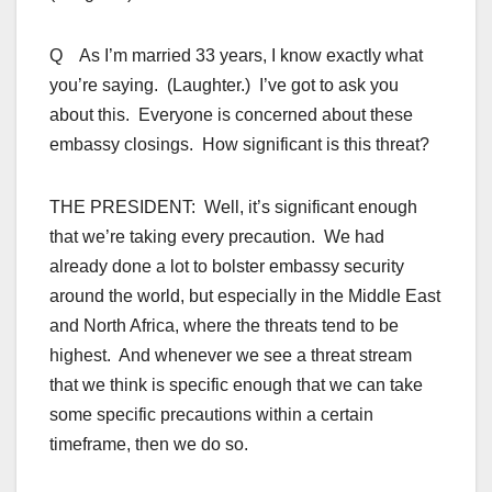
Q As I’m married 33 years, I know exactly what
you’re saying. (Laughter.) I’ve got to ask you
about this. Everyone is concerned about these
embassy closings. How significant is this threat?
THE PRESIDENT: Well, it’s significant enough
that we’re taking every precaution. We had
already done a lot to bolster embassy security
around the world, but especially in the Middle East
and North Africa, where the threats tend to be
highest. And whenever we see a threat stream
that we think is specific enough that we can take
some specific precautions within a certain
timeframe, then we do so.