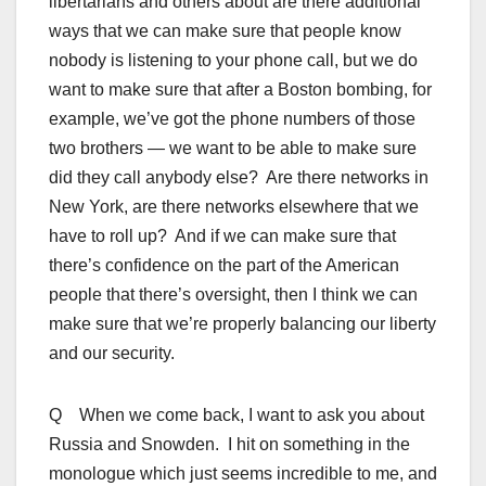
libertarians and others about are there additional
ways that we can make sure that people know
nobody is listening to your phone call, but we do
want to make sure that after a Boston bombing, for
example, we’ve got the phone numbers of those
two brothers — we want to be able to make sure
did they call anybody else? Are there networks in
New York, are there networks elsewhere that we
have to roll up? And if we can make sure that
there’s confidence on the part of the American
people that there’s oversight, then I think we can
make sure that we’re properly balancing our liberty
and our security.
Q When we come back, I want to ask you about
Russia and Snowden. I hit on something in the
monologue which just seems incredible to me, and