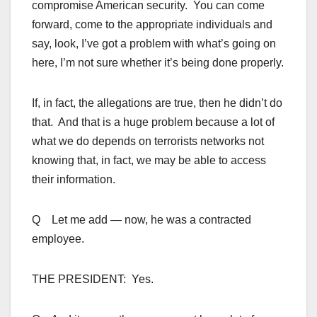
compromise American security. You can come
forward, come to the appropriate individuals and
say, look, I’ve got a problem with what’s going on
here, I’m not sure whether it’s being done properly.
If, in fact, the allegations are true, then he didn’t do
that. And that is a huge problem because a lot of
what we do depends on terrorists networks not
knowing that, in fact, we may be able to access
their information.
Q Let me add — now, he was a contracted
employee.
THE PRESIDENT: Yes.