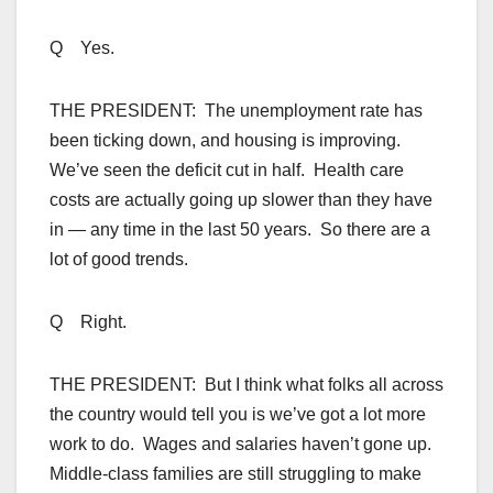
Q Yes.
THE PRESIDENT: The unemployment rate has
been ticking down, and housing is improving.
We’ve seen the deficit cut in half. Health care
costs are actually going up slower than they have
in — any time in the last 50 years. So there are a
lot of good trends.
Q Right.
THE PRESIDENT: But I think what folks all across
the country would tell you is we’ve got a lot more
work to do. Wages and salaries haven’t gone up.
Middle-class families are still struggling to make