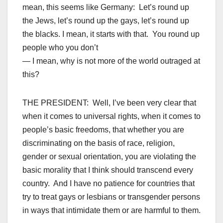
mean, this seems like Germany: Let’s round up
the Jews, let’s round up the gays, let’s round up
the blacks. I mean, it starts with that. You round up
people who you don’t
— I mean, why is not more of the world outraged at
this?
THE PRESIDENT: Well, I’ve been very clear that
when it comes to universal rights, when it comes to
people’s basic freedoms, that whether you are
discriminating on the basis of race, religion,
gender or sexual orientation, you are violating the
basic morality that I think should transcend every
country. And I have no patience for countries that
try to treat gays or lesbians or transgender persons
in ways that intimidate them or are harmful to them.