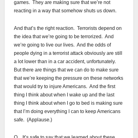
games. They are making sure that we’re not
reacting in a way that somehow shuts us down.
And that’s the right reaction. Terrorists depend on
the idea that we’re going to be terrorized. And
we’re going to live our lives. And the odds of
people dying in a terrorist attack obviously are still
a lot lower than in a car accident, unfortunately.
But there are things that we can do to make sure
that we’re keeping the pressure on these networks
that would try to injure Americans. And the first
thing I think about when I wake up and the last
thing I think about when I go to bed is making sure
that I’m doing everything I can to keep Americans
safe. (Applause.)
Q It’s safe to say that we learned about these