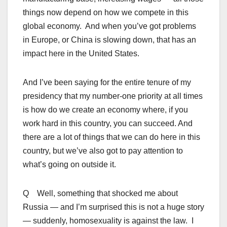
things now depend on how we compete in this
global economy. And when you’ve got problems
in Europe, or China is slowing down, that has an
impact here in the United States.
And I’ve been saying for the entire tenure of my
presidency that my number-one priority at all times
is how do we create an economy where, if you
work hard in this country, you can succeed. And
there are a lot of things that we can do here in this
country, but we’ve also got to pay attention to
what’s going on outside it.
Q Well, something that shocked me about
Russia — and I’m surprised this is not a huge story
— suddenly, homosexuality is against the law. I