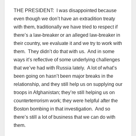
THE PRESIDENT: I was disappointed because
even though we don’t have an extradition treaty
with them, traditionally we have tried to respect if
there’s a law-breaker or an alleged law-breaker in
their country, we evaluate it and we try to work with
them. They didn’t do that with us. And in some
ways it’s reflective of some underlying challenges
that we’ve had with Russia lately. A lot of what’s
been going on hasn’t been major breaks in the
relationship, and they still help us on supplying our
troops in Afghanistan; they’re still helping us on
counterterrorism work; they were helpful after the
Boston bombing in that investigation. And so
there’s still a lot of business that we can do with
them.