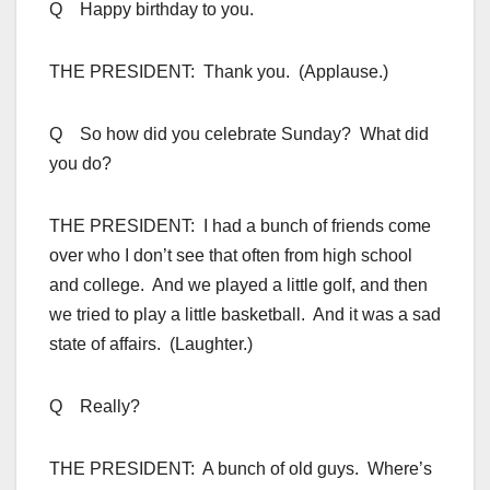
Q Happy birthday to you.
THE PRESIDENT: Thank you. (Applause.)
Q So how did you celebrate Sunday? What did
you do?
THE PRESIDENT: I had a bunch of friends come
over who I don’t see that often from high school
and college. And we played a little golf, and then
we tried to play a little basketball. And it was a sad
state of affairs. (Laughter.)
Q Really?
THE PRESIDENT: A bunch of old guys. Where’s