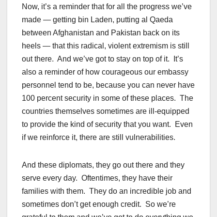
Now, it’s a reminder that for all the progress we’ve
made — getting bin Laden, putting al Qaeda
between Afghanistan and Pakistan back on its
heels — that this radical, violent extremism is still
out there. And we’ve got to stay on top of it. It’s
also a reminder of how courageous our embassy
personnel tend to be, because you can never have
100 percent security in some of these places. The
countries themselves sometimes are ill-equipped
to provide the kind of security that you want. Even
if we reinforce it, there are still vulnerabilities.
And these diplomats, they go out there and they
serve every day. Oftentimes, they have their
families with them. They do an incredible job and
sometimes don’t get enough credit. So we’re