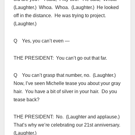
(Laughter.) Whoa. Whoa. (Laughter.) He looked
off in the distance. He was trying to project.
(Laughter.)
Q Yes, you can’t even —
THE PRESIDENT: You can’t go out that far.
Q You can’t grasp that number, no. (Laughter.)
Now, I’ve seen Michelle tease you about your gray
hair. You have a bit of silver in your hair. Do you
tease back?
THE PRESIDENT: No. (Laughter and applause.)
That’s why we’re celebrating our 21st anniversary.
(Laughter.)