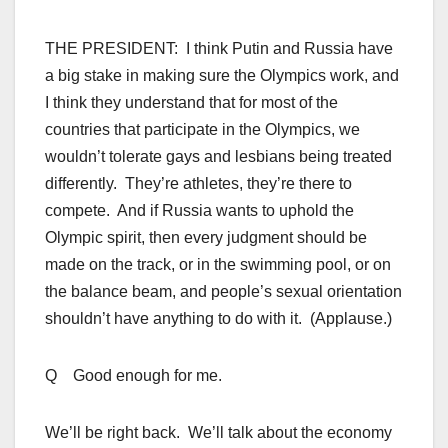
THE PRESIDENT: I think Putin and Russia have
a big stake in making sure the Olympics work, and
I think they understand that for most of the
countries that participate in the Olympics, we
wouldn’t tolerate gays and lesbians being treated
differently. They’re athletes, they’re there to
compete. And if Russia wants to uphold the
Olympic spirit, then every judgment should be
made on the track, or in the swimming pool, or on
the balance beam, and people’s sexual orientation
shouldn’t have anything to do with it. (Applause.)
Q Good enough for me.
We’ll be right back. We’ll talk about the economy