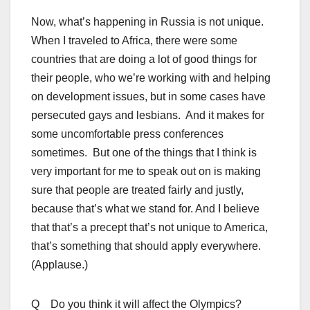
Now, what’s happening in Russia is not unique.
When I traveled to Africa, there were some
countries that are doing a lot of good things for
their people, who we’re working with and helping
on development issues, but in some cases have
persecuted gays and lesbians. And it makes for
some uncomfortable press conferences
sometimes. But one of the things that I think is
very important for me to speak out on is making
sure that people are treated fairly and justly,
because that’s what we stand for. And I believe
that that’s a precept that’s not unique to America,
that’s something that should apply everywhere.
(Applause.)
Q Do you think it will affect the Olympics?