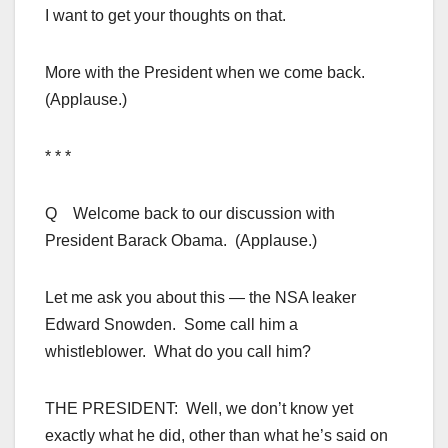
I want to get your thoughts on that.
More with the President when we come back.
(Applause.)
* * *
Q Welcome back to our discussion with
President Barack Obama. (Applause.)
Let me ask you about this — the NSA leaker
Edward Snowden. Some call him a
whistleblower. What do you call him?
THE PRESIDENT: Well, we don’t know yet
exactly what he did, other than what he’s said on