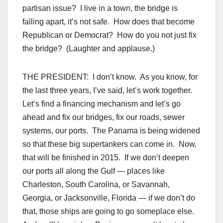
partisan issue? I live in a town, the bridge is
falling apart, it’s not safe. How does that become
Republican or Democrat? How do you not just fix
the bridge? (Laughter and applause.)
THE PRESIDENT: I don’t know. As you know, for
the last three years, I’ve said, let’s work together.
Let’s find a financing mechanism and let’s go
ahead and fix our bridges, fix our roads, sewer
systems, our ports. The Panama is being widened
so that these big supertankers can come in. Now,
that will be finished in 2015. If we don’t deepen
our ports all along the Gulf — places like
Charleston, South Carolina, or Savannah,
Georgia, or Jacksonville, Florida — if we don’t do
that, those ships are going to go someplace else.