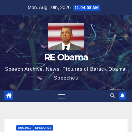
Skip
Mon. Aug 10th, 2026
11:04:10 AM
to
content
RE Obama
Speech Archive, News, Pictures of Barack Obama,
Speeches
AUG2013
SPEECHES