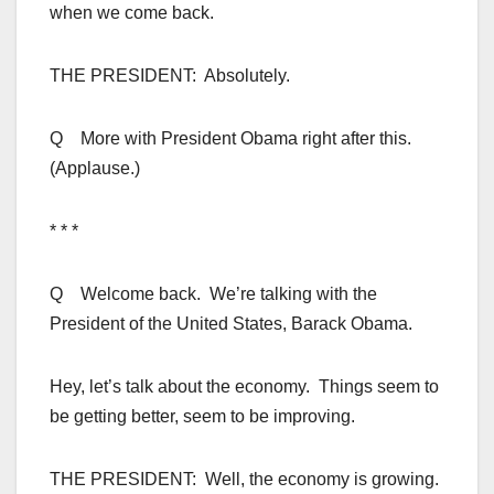
when we come back.
THE PRESIDENT: Absolutely.
Q More with President Obama right after this.
(Applause.)
* * *
Q Welcome back. We’re talking with the
President of the United States, Barack Obama.
Hey, let’s talk about the economy. Things seem to
be getting better, seem to be improving.
THE PRESIDENT: Well, the economy is growing.