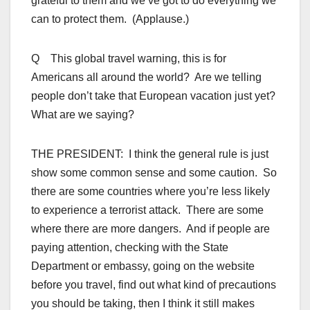
grateful to them and we’ve got to do everything we
can to protect them. (Applause.)
Q This global travel warning, this is for
Americans all around the world? Are we telling
people don’t take that European vacation just yet?
What are we saying?
THE PRESIDENT: I think the general rule is just
show some common sense and some caution. So
there are some countries where you’re less likely
to experience a terrorist attack. There are some
where there are more dangers. And if people are
paying attention, checking with the State
Department or embassy, going on the website
before you travel, find out what kind of precautions
you should be taking, then I think it still makes