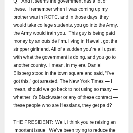
Q And it seems the government has a lot of
these. I remember when I was coming up my
brother was in ROTC, and in those days, they
would take college students, you go into the Army,
the Army would train you. This guy is being paid
money by an outside firm, living in Hawaii, got the
stripper girlfriend. All of a sudden you’re all upset
with what the government is doing, and you go to
another country. I mean, in my era, Daniel
Ellsberg stood in the town square and said, “I’ve
got this,” got arrested, The New York Times — I
mean, should we go back to not using so many —
whether it’s Blackwater or any of these contract —
these people who are Hessians, they get paid?
THE PRESIDENT: Well, I think you’re raising an
important issue. We’ve been trying to reduce the