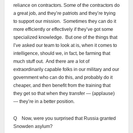
reliance on contractors. Some of the contractors do
a great job, and they’re patriots and they’re trying
to support our mission. Sometimes they can do it
more efficiently or effectively if they’ve got some
specialized knowledge. But one of the things that
I’ve asked our team to look at is, when it comes to
intelligence, should we, in fact, be farming that
much stuff out. And there are a lot of
extraordinarily capable folks in our military and our
government who can do this, and probably do it
cheaper, and then benefit from the training that
they get so that when they transfer — (applause)
— they’re in a better position.
Q Now, were you surprised that Russia granted
Snowden asylum?