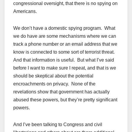
congressional oversight, that there is no spying on
Americans.
We don’t have a domestic spying program. What
we do have are some mechanisms where we can
track a phone number or an email address that we
know is connected to some sort of terrorist threat.
And that information is useful. But what I’ve said
before I want to make sure I repeat, and that is we
should be skeptical about the potential
encroachments on privacy. None of the
revelations show that government has actually
abused these powers, but they’re pretty significant
powers.
And I’ve been talking to Congress and civil