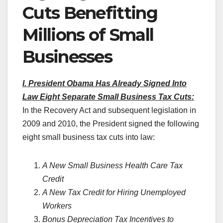
Cuts Benefitting
Millions of Small
Businesses
I. President Obama Has Already Signed Into
Law Eight Separate Small Business Tax Cuts:
In the Recovery Act and subsequent legislation in
2009 and 2010, the President signed the following
eight small business tax cuts into law:
A New Small Business Health Care Tax
Credit
A New Tax Credit for Hiring Unemployed
Workers
Bonus Depreciation Tax Incentives to