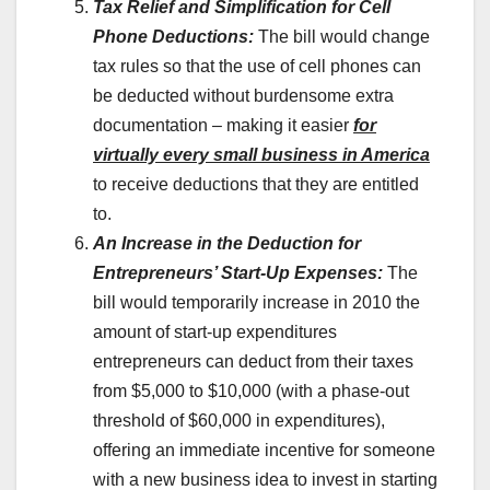
Tax Relief and Simplification for Cell
Phone Deductions:
The bill would change
tax rules so that the use of cell phones can
be deducted without burdensome extra
documentation – making it easier
for
virtually every small business in America
to receive deductions that they are entitled
to.
An Increase in the Deduction for
Entrepreneurs’ Start-Up Expenses:
The
bill would temporarily increase in 2010 the
amount of start-up expenditures
entrepreneurs can deduct from their taxes
from $5,000 to $10,000 (with a phase-out
threshold of $60,000 in expenditures),
offering an immediate incentive for someone
with a new business idea to invest in starting