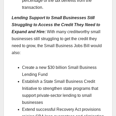
percentage of the tax benefits from the
transaction.
Lending Support to Small Businesses Still
Struggling to Access the Credit They Need to
Expand and Hire:
With many creditworthy small
businesses still struggling to get the credit they
need to grow, the Small Business Jobs Bill would
also:
Create a new $30 billion Small Business
Lending Fund
Establish a State Small Business Credit
Initiative to strengthen state programs that
support private-sector lending to small
businesses
Extend successful Recovery Act provisions