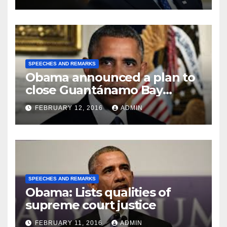
SPEECHES AND REMARKS
Obama announced a plan to
close Guantánamo Bay
Prison
FEBRUARY 12, 2016
ADMIN
SPEECHES AND REMARKS
Obama: Lists qualities of
supreme court justice
FEBRUARY 11, 2016
ADMIN