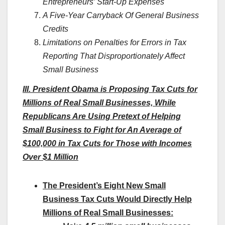
Entrepreneurs’ Start-Up Expenses
A Five-Year Carryback Of General Business
Credits
Limitations on Penalties for Errors in Tax
Reporting That Disproportionately Affect
Small Business
III. President Obama is Proposing Tax Cuts for
Millions of Real Small Businesses, While
Republicans Are Using Pretext of Helping
Small Business to Fight for An Average of
$100,000 in Tax Cuts for Those with Incomes
Over $1 Million
The President’s Eight New Small
Business Tax Cuts Would Directly Help
Millions of Real Small Businesses: