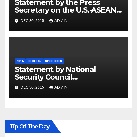
Statement by the Press
Secretary on the U.S.-ASEAN
Summit
DEC 30, 2015
ADMIN
2015
DEC2015
SPEECHES
Statement by National
Security Council
Spokesperson Ned Price on
DEC 30, 2015
ADMIN
the Arrest of Journalists in
Ethiopia
Tip Of The Day