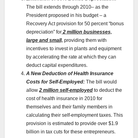
The bill extends through 2010– as the
President proposed in his budget – a
Recovery Act provision for 50 percent “bonus
depreciation” for
2 million businesses,
large and small,
providing them with
incentives to invest in plants and equipment
by accelerating the rate at which they can
deduct capital expenditures.
A New Deduction of Health Insurance
Costs for Self-Employed:
The bill would
allow
2 million self-employed
to deduct the
cost of health insurance in 2010 for
themselves and their family members in
calculating their self-employment taxes. This
provision is estimated to provide over $1.9
billion in tax cuts for these entrepreneurs.