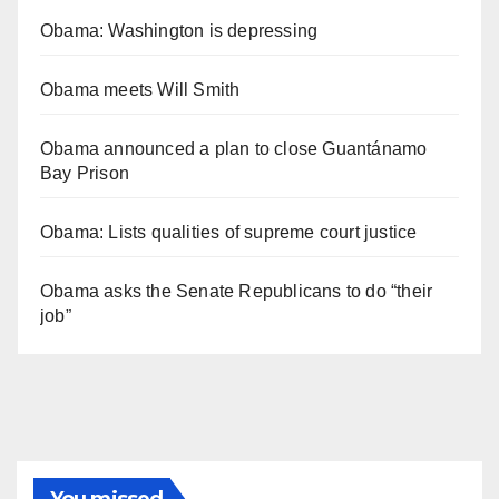
Obama: Washington is depressing
Obama meets Will Smith
Obama announced a plan to close Guantánamo
Bay Prison
Obama: Lists qualities of supreme court justice
Obama asks the Senate Republicans to do “their
job”
You missed