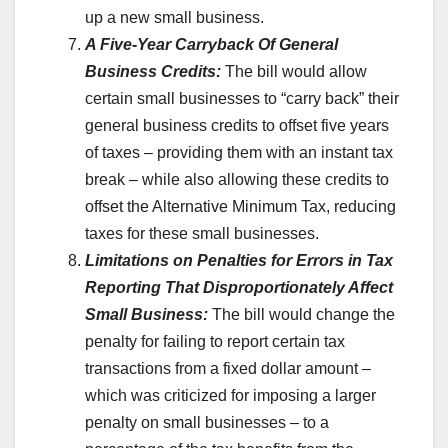
up a new small business.
A Five-Year Carryback Of General
Business Credits:
The bill would allow
certain small businesses to “carry back” their
general business credits to offset five years
of taxes – providing them with an instant tax
break – while also allowing these credits to
offset the Alternative Minimum Tax, reducing
taxes for these small businesses.
Limitations on Penalties for Errors in Tax
Reporting That Disproportionately Affect
Small Business:
The bill would change the
penalty for failing to report certain tax
transactions from a fixed dollar amount –
which was criticized for imposing a larger
penalty on small businesses – to a