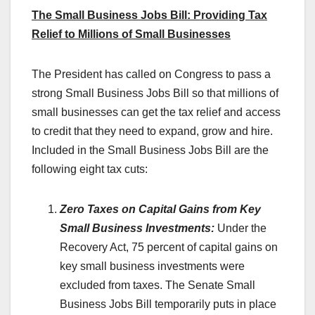
The Small Business Jobs Bill: Providing Tax
Relief to Millions of Small Businesses
The President has called on Congress to pass a
strong Small Business Jobs Bill so that millions of
small businesses can get the tax relief and access
to credit that they need to expand, grow and hire.
Included in the Small Business Jobs Bill are the
following eight tax cuts:
Zero Taxes on Capital Gains from Key
Small Business Investments:
Under the
Recovery Act, 75 percent of capital gains on
key small business investments were
excluded from taxes. The Senate Small
Business Jobs Bill temporarily puts in place