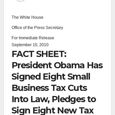
The White House
Office of the Press Secretary
For Immediate Release
September 10, 2010
FACT SHEET:
President Obama Has
Signed Eight Small
Business Tax Cuts
Into Law, Pledges to
Sign Eight New Tax