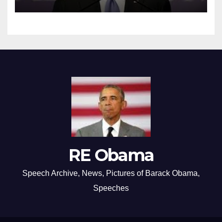
RE Obama
Speech Archive, News, Pictures of Barack Obama,
Speeches