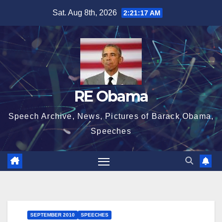
Skip
Sat. Aug 8th, 2026
2:21:18 AM
to
content
RE Obama
Speech Archive, News, Pictures of Barack Obama,
Speeches
SEPTEMBER 2010
SPEECHES