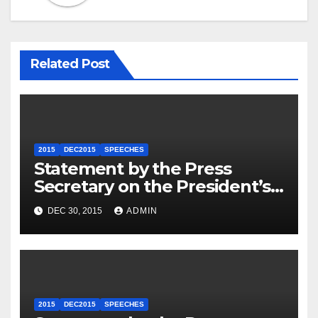
Related Post
2015
DEC2015
SPEECHES
Statement by the Press
Secretary on the President’s
Travel to Germany
DEC 30, 2015
ADMIN
2015
DEC2015
SPEECHES