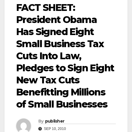
FACT SHEET:
President Obama
Has Signed Eight
Small Business Tax
Cuts Into Law,
Pledges to Sign Eight
New Tax Cuts
Benefitting Millions
of Small Businesses
By
publisher
SEP 10, 2010