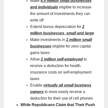
Make
4.5 million small businesses
and individuals
eligible to increase
the amount of investments they can
write off
Extend bonus depreciation for
2
million businesses, small and large
Make investments in
1 million small
businesses
eligible for zero capital
gains taxes
Allow
2 million self-employed
to
receive a deduction for health
insurance costs on self-employment
taxes
Enable
virtually all small business
owners
to more easily receive a
deduction for their use of cell phones
While Republicans Claim that Their Push