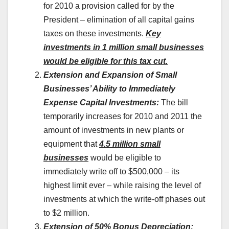
for 2010 a provision called for by the
President – elimination of all capital gains
taxes on these investments.
Key
investments in 1 million small businesses
would be eligible for this tax cut.
Extension and Expansion of Small
Businesses’ Ability to Immediately
Expense Capital Investments:
The bill
temporarily increases for 2010 and 2011 the
amount of investments in new plants or
equipment that
4.5 million small
businesses
would be eligible to
immediately write off to $500,000 – its
highest limit ever – while raising the level of
investments at which the write-off phases out
to $2 million.
Extension of 50% Bonus Depreciation: