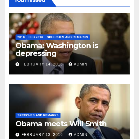
2016
FEB 2016
SPEECHES AND REMARKS
Obama: Washington is
depressing
FEBRUARY 14, 2016
ADMIN
SPEECHES AND REMARKS
Obama meets Will Smith
FEBRUARY 13, 2016
ADMIN