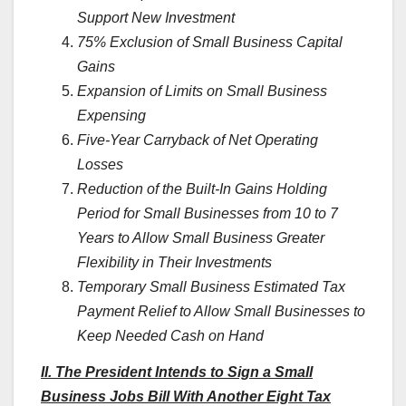
Support New Investment
75% Exclusion of Small Business Capital
Gains
Expansion of Limits on Small Business
Expensing
Five-Year Carryback of Net Operating
Losses
Reduction of the Built-In Gains Holding
Period for Small Businesses from 10 to 7
Years to Allow Small Business Greater
Flexibility in Their Investments
Temporary Small Business Estimated Tax
Payment Relief to Allow Small Businesses to
Keep Needed Cash on Hand
II. The President Intends to Sign a Small
Business Jobs Bill With Another Eight Tax