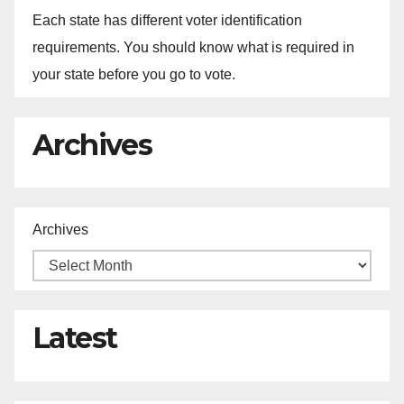
Each state has different voter identification
requirements. You should know what is required in
your state before you go to vote.
Archives
Archives
Latest