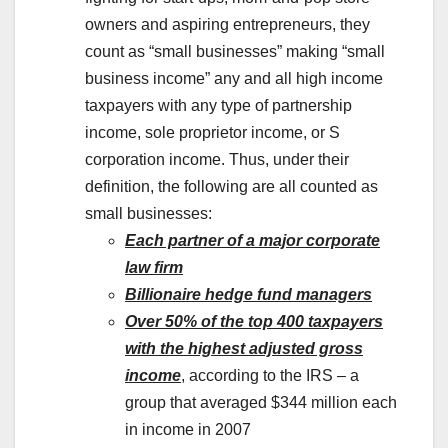
owners and aspiring entrepreneurs, they
count as “small businesses” making “small
business income” any and all high income
taxpayers with any type of partnership
income, sole proprietor income, or S
corporation income. Thus, under their
definition, the following are all counted as
small businesses:
Each partner of a major corporate
law firm
Billionaire hedge fund managers
Over 50% of the top 400 taxpayers
with the highest adjusted gross
income
, according to the IRS – a
group that averaged $344 million each
in income in 2007