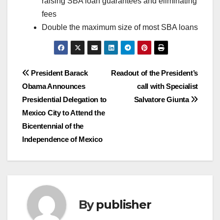
raising SBA loan guarantees and eliminating
fees
Double the maximum size of most SBA loans
Post
President Barack
Readout of the President’s
Obama Announces
call with Specialist
navigation
Presidential Delegation to
Salvatore Giunta
Mexico City to Attend the
Bicentennial of the
Independence of Mexico
By
publisher