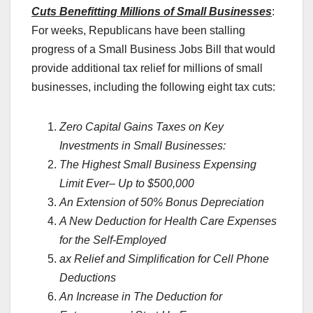
Cuts Benefitting Millions of Small Businesses
:
For weeks, Republicans have been stalling
progress of a Small Business Jobs Bill that would
provide additional tax relief for millions of small
businesses, including the following eight tax cuts:
Zero Capital Gains Taxes on Key
Investments in Small Businesses:
The Highest Small Business Expensing
Limit Ever– Up to $500,000
An Extension of 50% Bonus Depreciation
A New Deduction for Health Care Expenses
for the Self-Employed
ax Relief and Simplification for Cell Phone
Deductions
An Increase in The Deduction for