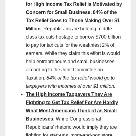
for High Income Tax Relief is Motivated by
Concern for Small Business, 84% of the
Tax Relief Goes to Those Making Over $1
Million:
Republicans are holding middle
class tax cuts hostage to borrow $700 billion
to pay for tax cuts for the wealthiest 2% of
earners. While they claim this effort is would
help entrepreneurs and small businesses,
according to the Joint Committee on
Taxation,
84% of the tax relief would go to
taxpayers with incomes of over $1 million.
The High Income Taxpayers They Are
Fighting to Get Tax Relief For Are Hardly
What Most Americans Think of as Small
Businesses:
While Congressional
Republicans’ rhetoric would imply they are
fighting for start-ups, mom-and-pop store