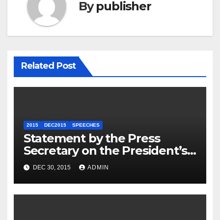
By
publisher
Related Post
2015
DEC2015
SPEECHES
Statement by the Press
Secretary on the President’s
Travel to Germany
DEC 30, 2015
ADMIN