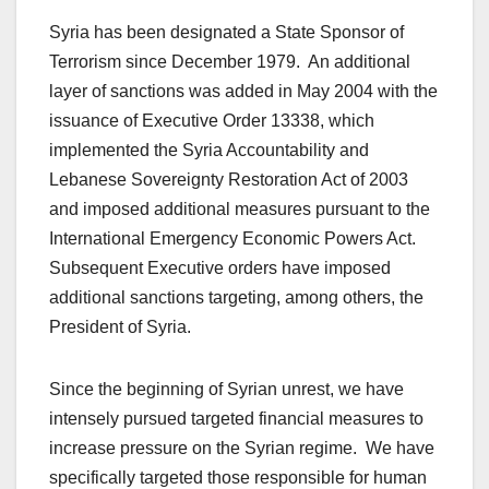
Syria has been designated a State Sponsor of
Terrorism since December 1979. An additional
layer of sanctions was added in May 2004 with the
issuance of Executive Order 13338, which
implemented the Syria Accountability and
Lebanese Sovereignty Restoration Act of 2003
and imposed additional measures pursuant to the
International Emergency Economic Powers Act.
Subsequent Executive orders have imposed
additional sanctions targeting, among others, the
President of Syria.
Since the beginning of Syrian unrest, we have
intensely pursued targeted financial measures to
increase pressure on the Syrian regime. We have
specifically targeted those responsible for human