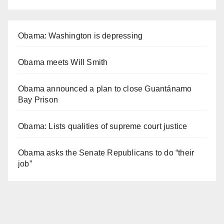
Obama: Washington is depressing
Obama meets Will Smith
Obama announced a plan to close Guantánamo
Bay Prison
Obama: Lists qualities of supreme court justice
Obama asks the Senate Republicans to do “their
job”