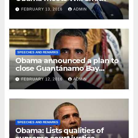
FEBRUARY 13, 2016
ADMIN
SPEECHES AND REMARKS
Obama announced a plan to
close Guantánamo Bay
Prison
FEBRUARY 12, 2016
ADMIN
SPEECHES AND REMARKS
Obama: Lists qualities of