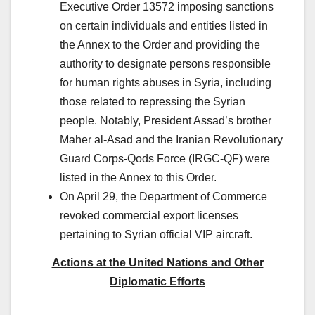
Executive Order 13572 imposing sanctions
on certain individuals and entities listed in
the Annex to the Order and providing the
authority to designate persons responsible
for human rights abuses in Syria, including
those related to repressing the Syrian
people. Notably, President Assad’s brother
Maher al-Asad and the Iranian Revolutionary
Guard Corps-Qods Force (IRGC-QF) were
listed in the Annex to this Order.
On April 29, the Department of Commerce
revoked commercial export licenses
pertaining to Syrian official VIP aircraft.
Actions at the United Nations and Other
Diplomatic Efforts