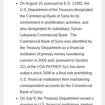
On August 10, pursuant to E.O. 13382, the
U.S. Department of the Treasury designated
the Commercial Bank of Syria for its
involvement in proliferation activities, and
also designated its subsidiary, Syrian-
Lebanese Commercial Bank. The
Commercial Bank of Syria was identified by
the Treasury Department as a financial
institution of primary money laundering
concern in 2004 and, pursuant to Section
311 of the USA PATRIOT Act, has been
subject since 2006 to a final rule prohibiting
U.S. financial institutions from maintaining
correspondent accounts for the Commercial
Bank of Syria.
On July 8, the Treasury Department issued a
warning to U.S. financial institutions alerting