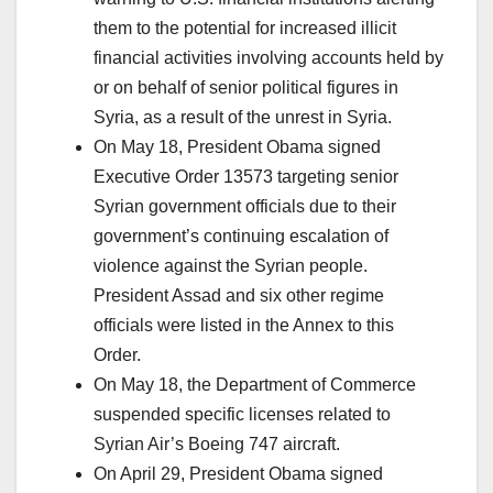
them to the potential for increased illicit
financial activities involving accounts held by
or on behalf of senior political figures in
Syria, as a result of the unrest in Syria.
On May 18, President Obama signed
Executive Order 13573 targeting senior
Syrian government officials due to their
government’s continuing escalation of
violence against the Syrian people.
President Assad and six other regime
officials were listed in the Annex to this
Order.
On May 18, the Department of Commerce
suspended specific licenses related to
Syrian Air’s Boeing 747 aircraft.
On April 29, President Obama signed