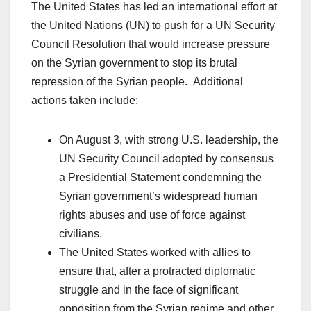
The United States has led an international effort at
the United Nations (UN) to push for a UN Security
Council Resolution that would increase pressure
on the Syrian government to stop its brutal
repression of the Syrian people. Additional
actions taken include:
On August 3, with strong U.S. leadership, the
UN Security Council adopted by consensus
a Presidential Statement condemning the
Syrian government’s widespread human
rights abuses and use of force against
civilians.
The United States worked with allies to
ensure that, after a protracted diplomatic
struggle and in the face of significant
opposition from the Syrian regime and other