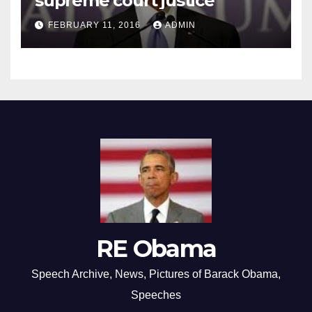
supreme court justice
FEBRUARY 11, 2016
ADMIN
RE Obama
Speech Archive, News, Pictures of Barack Obama,
Speeches