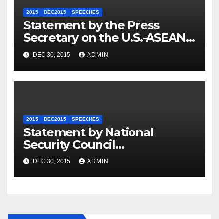
2015
DEC2015
SPEECHES
Statement by the Press
Secretary on the U.S.-ASEAN
Summit
DEC 30, 2015
ADMIN
2015
DEC2015
SPEECHES
Statement by National
Security Council
Spokesperson Ned Price on
DEC 30, 2015
ADMIN
the Arrest of Journalists in
Ethiopia