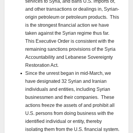
services to Syria, and bans U.S. imports of,
and other transactions or dealings in, Syrian-
origin petroleum or petroleum products. This
is the strongest financial action we have
taken against the Syrian regime thus far.
This Executive Order is consistent with the
remaining sanctions provisions of the Syria
Accountability and Lebanese Sovereignty
Restoration Act.
Since the unrest began in mid-March, we
have designated 32 Syrian and Iranian
individuals and entities, including Syrian
businessmen and their companies. These
actions freeze the assets of and prohibit all
U.S. persons from doing business with the
identified individual or entity, thereby
isolating them from the U.S. financial system.