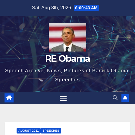
Skip
Sat. Aug 8th, 2026
6:00:44 AM
to
content
RE Obama
Speech Archive, News, Pictures of Barack Obama,
Speeches
AUGUST 2011
SPEECHES