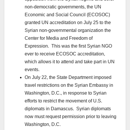
non-democratic governments, the UN
Economic and Social Council (ECOSOC)
granted UN accreditation on July 25 to the
Syrian non-governmental organization the
Center for Media and Freedom of
Expression. This was the first Syrian NGO
ever to receive ECOSOC accreditation,
which allows it to attend and take part in UN
events.
On July 22, the State Department imposed
travel restrictions on the Syrian Embassy in
Washington, D.C., in response to Syrian
efforts to restrict the movement of U.S.
diplomats in Damascus. Syrian diplomats
now must request permission prior to leaving
Washington, D.C.