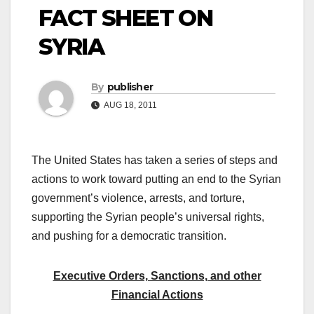
FACT SHEET ON
SYRIA
By
publisher
AUG 18, 2011
The United States has taken a series of steps and
actions to work toward putting an end to the Syrian
government’s violence, arrests, and torture,
supporting the Syrian people’s universal rights,
and pushing for a democratic transition.
Executive Orders, Sanctions, and other
Financial Actions