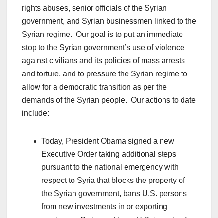
rights abuses, senior officials of the Syrian
government, and Syrian businessmen linked to the
Syrian regime. Our goal is to put an immediate
stop to the Syrian government’s use of violence
against civilians and its policies of mass arrests
and torture, and to pressure the Syrian regime to
allow for a democratic transition as per the
demands of the Syrian people. Our actions to date
include:
Today, President Obama signed a new
Executive Order taking additional steps
pursuant to the national emergency with
respect to Syria that blocks the property of
the Syrian government, bans U.S. persons
from new investments in or exporting