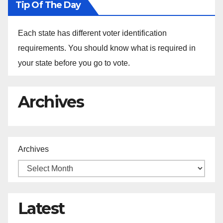
Tip Of The Day
Each state has different voter identification
requirements. You should know what is required in
your state before you go to vote.
Archives
Archives
Latest