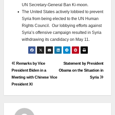
UN Secretary-General Ban Ki-moon.
The United States actively lobbied to prevent
Syria from being elected to the UN Human
Rights Council. Our lobbying efforts against
Syria’s offensive campaign resulted in Syria
withdrawing its candidacy on May 11.
Post
Remarks by Vice
Statement by President
President Biden in a
Obama on the Situation in
navigation
Meeting with Chinese Vice
Syria
President XI