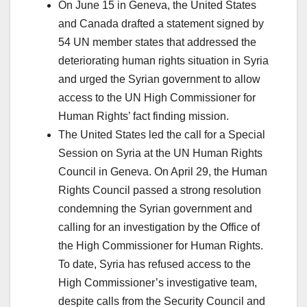
On June 15 in Geneva, the United States
and Canada drafted a statement signed by
54 UN member states that addressed the
deteriorating human rights situation in Syria
and urged the Syrian government to allow
access to the UN High Commissioner for
Human Rights’ fact finding mission.
The United States led the call for a Special
Session on Syria at the UN Human Rights
Council in Geneva. On April 29, the Human
Rights Council passed a strong resolution
condemning the Syrian government and
calling for an investigation by the Office of
the High Commissioner for Human Rights.
To date, Syria has refused access to the
High Commissioner’s investigative team,
despite calls from the Security Council and