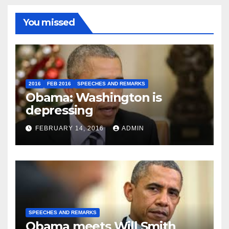
You missed
2016
FEB 2016
SPEECHES AND REMARKS
Obama: Washington is
depressing
FEBRUARY 14, 2016
ADMIN
SPEECHES AND REMARKS
Obama meets Will Smith