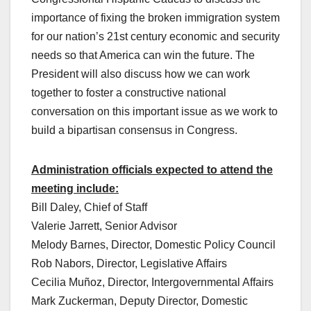
importance of fixing the broken immigration system
for our nation’s 21st century economic and security
needs so that America can win the future. The
President will also discuss how we can work
together to foster a constructive national
conversation on this important issue as we work to
build a bipartisan consensus in Congress.
Administration officials expected to attend the
meeting include:
Bill Daley, Chief of Staff
Valerie Jarrett, Senior Advisor
Melody Barnes, Director, Domestic Policy Council
Rob Nabors, Director, Legislative Affairs
Cecilia Muñoz, Director, Intergovernmental Affairs
Mark Zuckerman, Deputy Director, Domestic