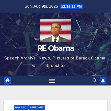
Skip
Sun. Aug 9th, 2026
12:18:16 PM
to
content
RE Obama
Speech Archive, News, Pictures of Barack Obama,
Speeches
MAY 2011
SPEECHES