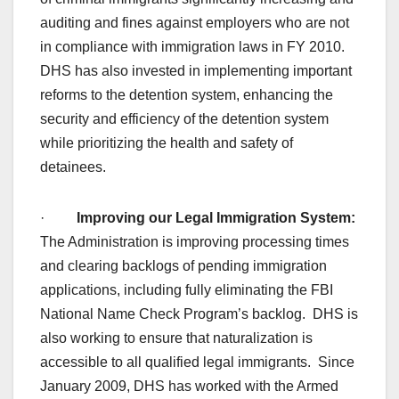
auditing and fines against employers who are not
in compliance with immigration laws in FY 2010.
DHS has also invested in implementing important
reforms to the detention system, enhancing the
security and efficiency of the detention system
while prioritizing the health and safety of
detainees.
·
Improving our Legal Immigration System:
The Administration is improving processing times
and clearing backlogs of pending immigration
applications, including fully eliminating the FBI
National Name Check Program’s backlog. DHS is
also working to ensure that naturalization is
accessible to all qualified legal immigrants. Since
January 2009, DHS has worked with the Armed