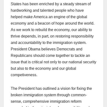
States has been enriched by a steady stream of
hardworking and talented people who have
helped make America an engine of the global
economy and a beacon of hope around the world.
As we work to rebuild the economy, our ability to
thrive depends, in part, on restoring responsibility
and accountability to the immigration system.
President Obama believes Democrats and
Republicans should come together to tackle an
issue that is critical not only to our national security
but also to the economy and our global
competiveness.
The President has outlined a vision for fixing the
broken immigration system through common-
sense, comprehensive immigration reform