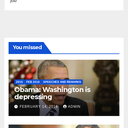
job”
You missed
2016
FEB 2016
SPEECHES AND REMARKS
Obama: Washington is
depressing
FEBRUARY 14, 2016
ADMIN