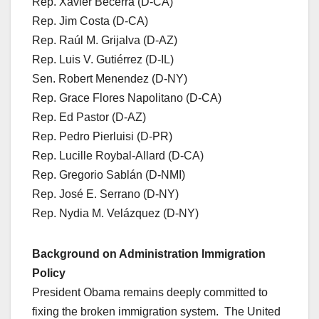
Rep. Xavier Becerra (D-CA)
Rep. Jim Costa (D-CA)
Rep. Raúl M. Grijalva (D-AZ)
Rep. Luis V. Gutiérrez (D-IL)
Sen. Robert Menendez (D-NY)
Rep. Grace Flores Napolitano (D-CA)
Rep. Ed Pastor (D-AZ)
Rep. Pedro Pierluisi (D-PR)
Rep. Lucille Roybal-Allard (D-CA)
Rep. Gregorio Sablán (D-NMI)
Rep. José E. Serrano (D-NY)
Rep. Nydia M. Velázquez (D-NY)
Background on Administration Immigration
Policy
President Obama remains deeply committed to
fixing the broken immigration system. The United