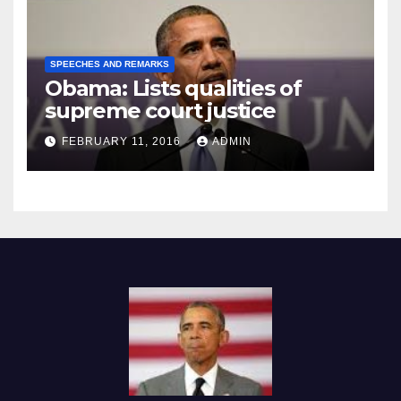
SPEECHES AND REMARKS
Obama: Lists qualities of
supreme court justice
FEBRUARY 11, 2016
ADMIN