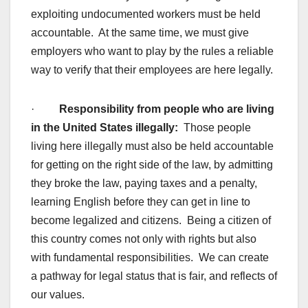
exploiting undocumented workers must be held
accountable. At the same time, we must give
employers who want to play by the rules a reliable
way to verify that their employees are here legally.
·
Responsibility from people who are living
in the United States illegally:
Those people
living here illegally must also be held accountable
for getting on the right side of the law, by admitting
they broke the law, paying taxes and a penalty,
learning English before they can get in line to
become legalized and citizens. Being a citizen of
this country comes not only with rights but also
with fundamental responsibilities. We can create
a pathway for legal status that is fair, and reflects of
our values.