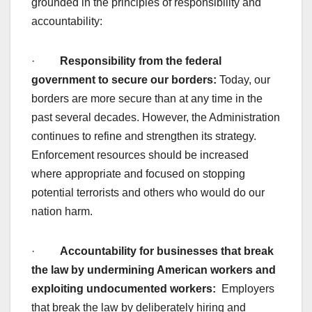
grounded in the principles of responsibility and
accountability:
·
Responsibility from the federal
government to secure our borders:
Today, our
borders are more secure than at any time in the
past several decades. However, the Administration
continues to refine and strengthen its strategy.
Enforcement resources should be increased
where appropriate and focused on stopping
potential terrorists and others who would do our
nation harm.
·
Accountability for businesses that break
the law by undermining American workers and
exploiting undocumented workers:
Employers
that break the law by deliberately hiring and