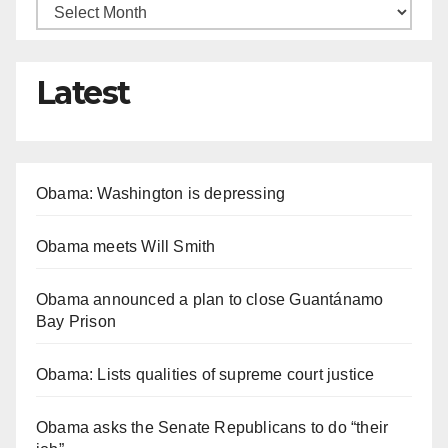
Latest
Obama: Washington is depressing
Obama meets Will Smith
Obama announced a plan to close Guantánamo
Bay Prison
Obama: Lists qualities of supreme court justice
Obama asks the Senate Republicans to do “their