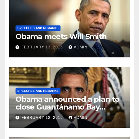
SPEECHES AND REMARKS
Obama meets Will Smith
FEBRUARY 13, 2016
ADMIN
SPEECHES AND REMARKS
Obama announced a plan to
close Guantánamo Bay
Prison
FEBRUARY 12, 2016
ADMIN