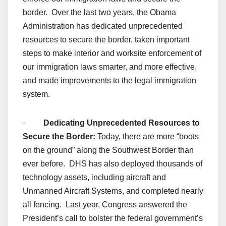
border. Over the last two years, the Obama
Administration has dedicated unprecedented
resources to secure the border, taken important
steps to make interior and worksite enforcement of
our immigration laws smarter, and more effective,
and made improvements to the legal immigration
system.
·
Dedicating Unprecedented Resources to
Secure the Border:
Today, there are more “boots
on the ground” along the Southwest Border than
ever before. DHS has also deployed thousands of
technology assets, including aircraft and
Unmanned Aircraft Systems, and completed nearly
all fencing. Last year, Congress answered the
President’s call to bolster the federal government’s