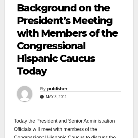
Background on the
President’s Meeting
with Members of the
Congressional
Hispanic Caucus
Today
By
publisher
MAY 3, 2011
Today the President and Senior Administration
Officials will meet with members of the
Congressional Hispanic Caucus to discuss the