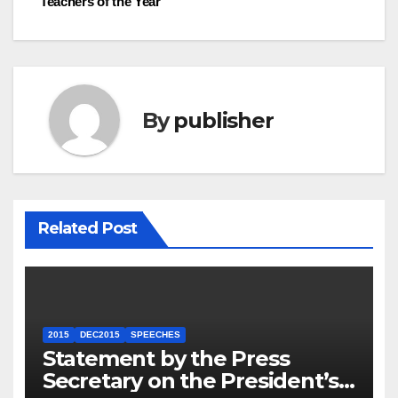
Teachers of the Year
By
publisher
Related Post
2015
DEC2015
SPEECHES
Statement by the Press
Secretary on the President’s