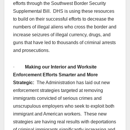
efforts through the Southwest Border Security
Supplemental Bill. DHS is using these resources
to build on their successful efforts to decrease the
numbers of illegal aliens who cross the border and
increase seizures of illegal currency, drugs, and
guns that have led to thousands of criminal arrests
and prosecutions.
·
Making our Interior and Worksite
Enforcement Efforts Smarter and More
Strategic:
The Administration has laid out new
enforcement strategies targeted at removing
immigrants convicted of serious crimes and
unscrupulous employers who seek to exploit both
immigrant and American workers. These new
strategies are having real results with deportations
of criminal immigrants significantly increasing and