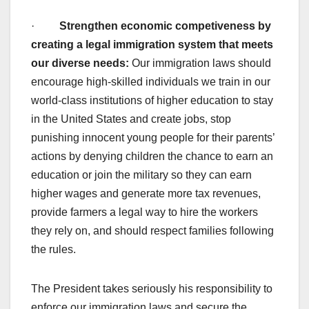
·
Strengthen economic competiveness by
creating a legal immigration system that meets
our diverse needs:
Our immigration laws should
encourage high-skilled individuals we train in our
world-class institutions of higher education to stay
in the United States and create jobs, stop
punishing innocent young people for their parents’
actions by denying children the chance to earn an
education or join the military so they can earn
higher wages and generate more tax revenues,
provide farmers a legal way to hire the workers
they rely on, and should respect families following
the rules.
The President takes seriously his responsibility to
enforce our immigration laws and secure the