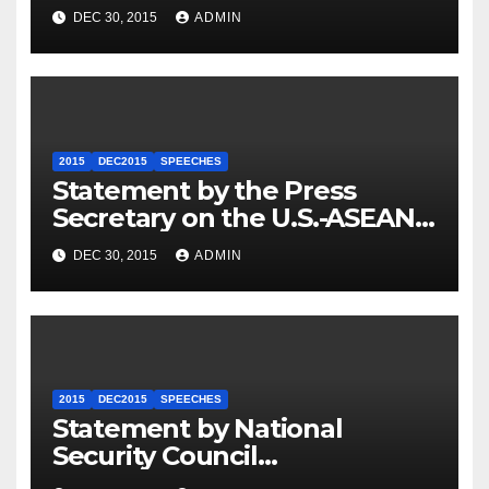
Travel to Germany
DEC 30, 2015
ADMIN
2015
DEC2015
SPEECHES
Statement by the Press
Secretary on the U.S.-ASEAN
Summit
DEC 30, 2015
ADMIN
2015
DEC2015
SPEECHES
Statement by National
Security Council
Spokesperson Ned Price on