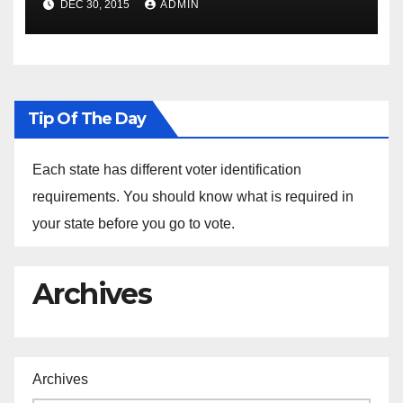
DEC 30, 2015
ADMIN
the Arrest of Journalists in
Ethiopia
Tip Of The Day
Each state has different voter identification
requirements. You should know what is required in
your state before you go to vote.
Archives
Archives