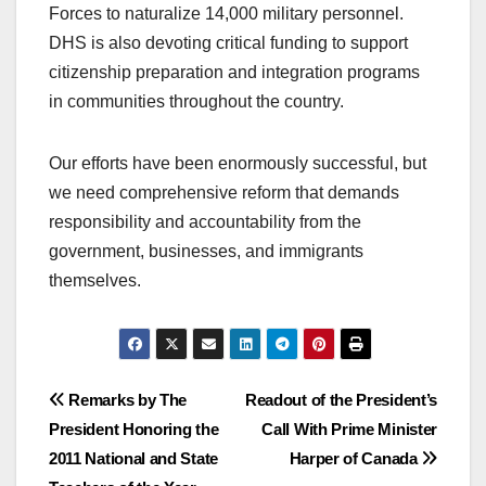
Forces to naturalize 14,000 military personnel.
DHS is also devoting critical funding to support
citizenship preparation and integration programs
in communities throughout the country.
Our efforts have been enormously successful, but
we need comprehensive reform that demands
responsibility and accountability from the
government, businesses, and immigrants
themselves.
Post
Remarks by The
Readout of the President’s
President Honoring the
Call With Prime Minister
navigation
2011 National and State
Harper of Canada