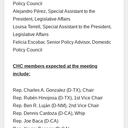
Policy Council
Alejandro Pérez, Special Assistant to the
President, Legislative Affairs
Louisa Terrell, Special Assistant to the President,
Legislative Affairs
Felicia Escobar, Senior Policy Advisor, Domestic
Policy Council
CHC members expected at the meeting
include:
Rep. Charles A. Gonzalez (D-TX), Chair
Rep. Rubén Hinojosa (D-TX), 1st Vice Chair
Rep. Ben R. Luján (D-NM), 2nd Vice Chair
Rep. Dennis Cardoza (D-CA), Whip
Rep. Joe Baca (D-CA)