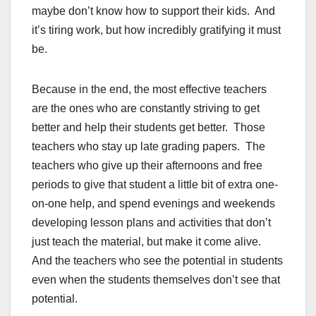
maybe don’t know how to support their kids. And
it’s tiring work, but how incredibly gratifying it must
be.
Because in the end, the most effective teachers
are the ones who are constantly striving to get
better and help their students get better. Those
teachers who stay up late grading papers. The
teachers who give up their afternoons and free
periods to give that student a little bit of extra one-
on-one help, and spend evenings and weekends
developing lesson plans and activities that don’t
just teach the material, but make it come alive.
And the teachers who see the potential in students
even when the students themselves don’t see that
potential.