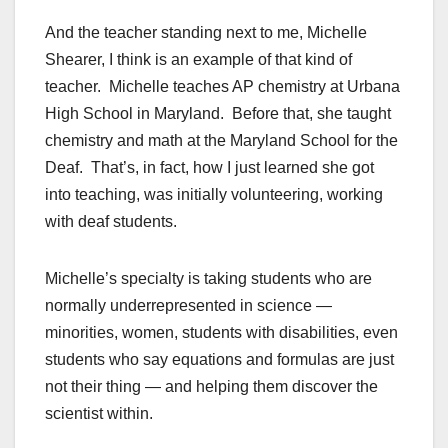
And the teacher standing next to me, Michelle
Shearer, I think is an example of that kind of
teacher. Michelle teaches AP chemistry at Urbana
High School in Maryland. Before that, she taught
chemistry and math at the Maryland School for the
Deaf. That’s, in fact, how I just learned she got
into teaching, was initially volunteering, working
with deaf students.
Michelle’s specialty is taking students who are
normally underrepresented in science —
minorities, women, students with disabilities, even
students who say equations and formulas are just
not their thing — and helping them discover the
scientist within.