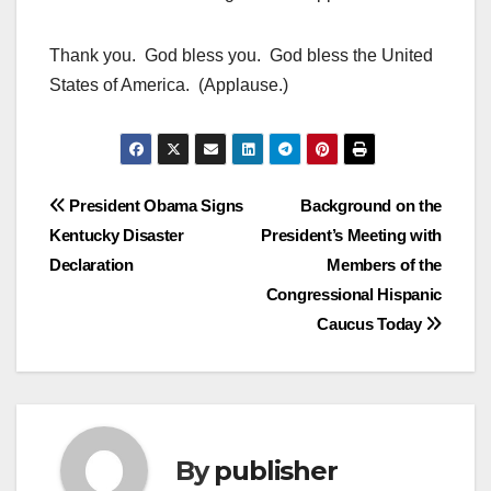
Thank you. God bless you. God bless the United
States of America. (Applause.)
Post
President Obama Signs
Background on the
Kentucky Disaster
President’s Meeting with
navigation
Declaration
Members of the
Congressional Hispanic
Caucus Today
By
publisher