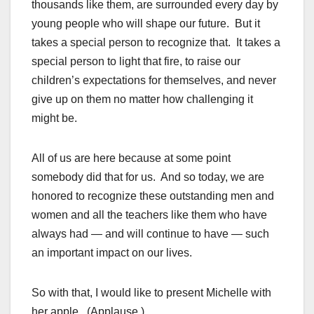
thousands like them, are surrounded every day by
young people who will shape our future. But it
takes a special person to recognize that. It takes a
special person to light that fire, to raise our
children’s expectations for themselves, and never
give up on them no matter how challenging it
might be.
All of us are here because at some point
somebody did that for us. And so today, we are
honored to recognize these outstanding men and
women and all the teachers like them who have
always had — and will continue to have — such
an important impact on our lives.
So with that, I would like to present Michelle with
her apple. (Applause.)