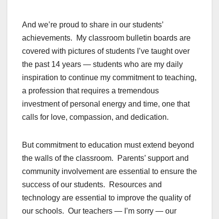
And we’re proud to share in our students’
achievements. My classroom bulletin boards are
covered with pictures of students I’ve taught over
the past 14 years — students who are my daily
inspiration to continue my commitment to teaching,
a profession that requires a tremendous
investment of personal energy and time, one that
calls for love, compassion, and dedication.
But commitment to education must extend beyond
the walls of the classroom. Parents’ support and
community involvement are essential to ensure the
success of our students. Resources and
technology are essential to improve the quality of
our schools. Our teachers — I’m sorry — our