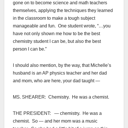
gone on to become science and math teachers
themselves, applying the techniques they learned
in the classroom to make a tough subject
manageable and fun. One student wrote, “…you
have not only shown me how to be the best
chemistry student I can be, but also the best
person I can be.”
I should also mention, by the way, that Michelle’s
husband is an AP physics teacher and her dad
and mom, who are here, your dad taught —
MS. SHEARER: Chemistry. He was a chemist.
THE PRESIDENT: — chemistry. He was a
chemist. So — and her mom was a music