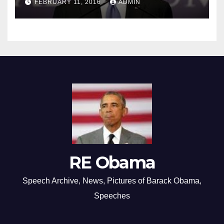
FEBRUARY 11, 2016
ADMIN
RE Obama
Speech Archive, News, Pictures of Barack Obama,
Speeches