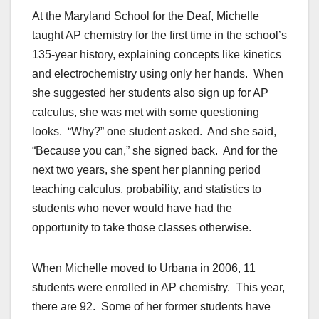
At the Maryland School for the Deaf, Michelle
taught AP chemistry for the first time in the school’s
135-year history, explaining concepts like kinetics
and electrochemistry using only her hands. When
she suggested her students also sign up for AP
calculus, she was met with some questioning
looks. “Why?” one student asked. And she said,
“Because you can,” she signed back. And for the
next two years, she spent her planning period
teaching calculus, probability, and statistics to
students who never would have had the
opportunity to take those classes otherwise.
When Michelle moved to Urbana in 2006, 11
students were enrolled in AP chemistry. This year,
there are 92. Some of her former students have