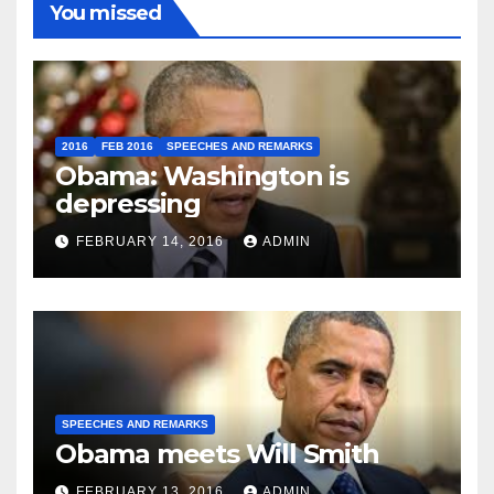
You missed
2016
FEB 2016
SPEECHES AND REMARKS
Obama: Washington is
depressing
FEBRUARY 14, 2016
ADMIN
SPEECHES AND REMARKS
Obama meets Will Smith
FEBRUARY 13, 2016
ADMIN