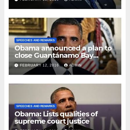
SPEECHES AND REMARKS
Obama announced a plan to
close Guantánamo Bay
Prison
FEBRUARY 12, 2016
ADMIN
SPEECHES AND REMARKS
Obama: Lists qualities of
supreme court justice