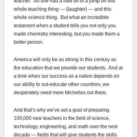
teacher. So she had a little bit of a jump on this
whole teaching thing — (laughter) — and this
whole science thing. But what an incredible
testament when a student tells you not only you
made chemistry interesting, but you made them a
better person.
America will only be as strong in this century as
the education that we provide our students. And at
a time when our success as a nation depends on
our ability to out-educate other countries, we
desperately need more Michelles out there.
And that’s why we’ve set a goal of preparing
100,000 new teachers in the field of science,
technology, engineering, and math over the next
decade — fields that will give students the skills