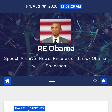
Skip
Fri. Aug 7th, 2026
11:07:28 AM
to
content
RE Obama
Speech Archive, News, Pictures of Barack Obama,
Speeches
MAY 2011
SPEECHES