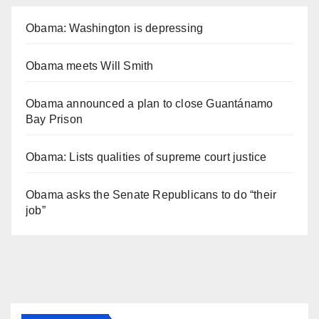
Obama: Washington is depressing
Obama meets Will Smith
Obama announced a plan to close Guantánamo
Bay Prison
Obama: Lists qualities of supreme court justice
Obama asks the Senate Republicans to do “their
job”