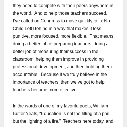
they need to compete with their peers anywhere in
the world. And to help those teachers succeed,
I’ve called on Congress to move quickly to fix No
Child Left Behind in a way that makes it less
punitive, more focused, more flexible. That means
doing a better job of preparing teachers, doing a
better job of measuring their success in the
classroom, helping them improve in providing
professional development, and then holding them
accountable. Because if we truly believe in the
importance of teachers, then we’ve got to help
teachers become more effective.
In the words of one of my favorite poets, William
Butler Yeats, “Education is not the filling of a pail,
but the lighting of a fire.” Teachers here today, and