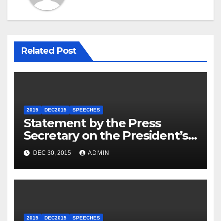
Related Post
2015
DEC2015
SPEECHES
Statement by the Press
Secretary on the President’s
Travel to Germany
DEC 30, 2015
ADMIN
2015
DEC2015
SPEECHES