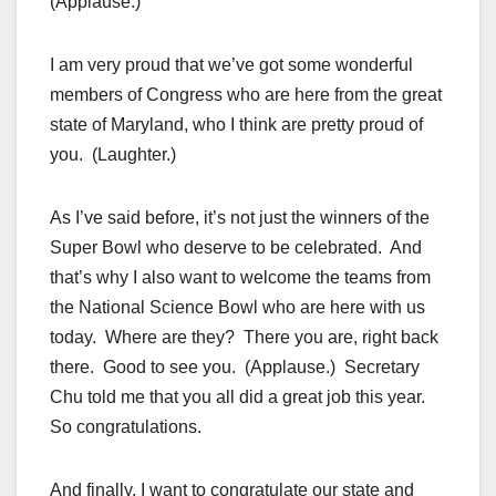
(Applause.)
I am very proud that we’ve got some wonderful
members of Congress who are here from the great
state of Maryland, who I think are pretty proud of
you. (Laughter.)
As I’ve said before, it’s not just the winners of the
Super Bowl who deserve to be celebrated. And
that’s why I also want to welcome the teams from
the National Science Bowl who are here with us
today. Where are they? There you are, right back
there. Good to see you. (Applause.) Secretary
Chu told me that you all did a great job this year.
So congratulations.
And finally, I want to congratulate our state and