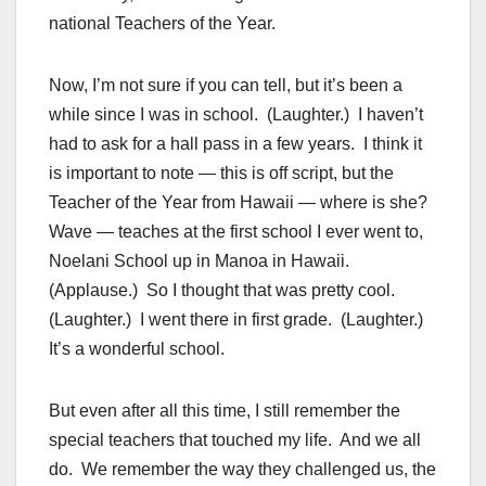
national Teachers of the Year.
Now, I’m not sure if you can tell, but it’s been a
while since I was in school. (Laughter.) I haven’t
had to ask for a hall pass in a few years. I think it
is important to note — this is off script, but the
Teacher of the Year from Hawaii — where is she?
Wave — teaches at the first school I ever went to,
Noelani School up in Manoa in Hawaii.
(Applause.) So I thought that was pretty cool.
(Laughter.) I went there in first grade. (Laughter.)
It’s a wonderful school.
But even after all this time, I still remember the
special teachers that touched my life. And we all
do. We remember the way they challenged us, the