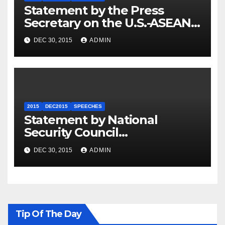
Statement by the Press
Secretary on the U.S.-ASEAN
Summit
DEC 30, 2015
ADMIN
2015
DEC2015
SPEECHES
Statement by National
Security Council
Spokesperson Ned Price on
DEC 30, 2015
ADMIN
the Arrest of Journalists in
Ethiopia
Tip Of The Day