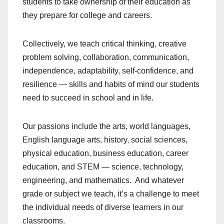
students to take ownership of their education as
they prepare for college and careers.
Collectively, we teach critical thinking, creative
problem solving, collaboration, communication,
independence, adaptability, self-confidence, and
resilience — skills and habits of mind our students
need to succeed in school and in life.
Our passions include the arts, world languages,
English language arts, history, social sciences,
physical education, business education, career
education, and STEM — science, technology,
engineering, and mathematics. And whatever
grade or subject we teach, it’s a challenge to meet
the individual needs of diverse learners in our
classrooms.