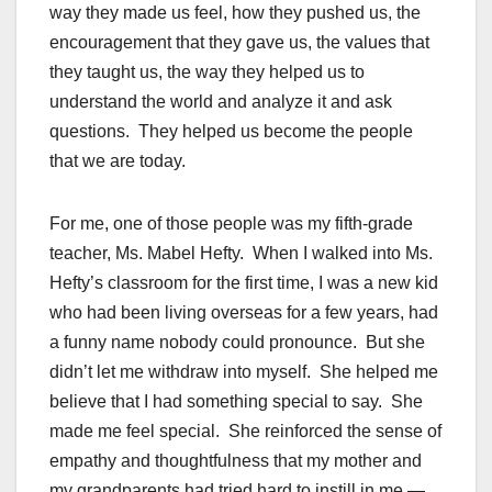
way they made us feel, how they pushed us, the
encouragement that they gave us, the values that
they taught us, the way they helped us to
understand the world and analyze it and ask
questions. They helped us become the people
that we are today.
For me, one of those people was my fifth-grade
teacher, Ms. Mabel Hefty. When I walked into Ms.
Hefty’s classroom for the first time, I was a new kid
who had been living overseas for a few years, had
a funny name nobody could pronounce. But she
didn’t let me withdraw into myself. She helped me
believe that I had something special to say. She
made me feel special. She reinforced the sense of
empathy and thoughtfulness that my mother and
my grandparents had tried hard to instill in me —