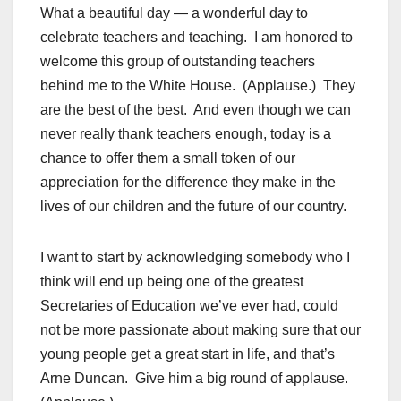
What a beautiful day — a wonderful day to
celebrate teachers and teaching. I am honored to
welcome this group of outstanding teachers
behind me to the White House. (Applause.) They
are the best of the best. And even though we can
never really thank teachers enough, today is a
chance to offer them a small token of our
appreciation for the difference they make in the
lives of our children and the future of our country.
I want to start by acknowledging somebody who I
think will end up being one of the greatest
Secretaries of Education we’ve ever had, could
not be more passionate about making sure that our
young people get a great start in life, and that’s
Arne Duncan. Give him a big round of applause.