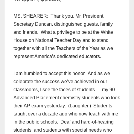
MS. SHEARER: Thank you, Mr. President,
Secretary Duncan, distinguished guests, family
and friends. What a privilege to be at the White
House on National Teacher Day and to stand
together with all the Teachers of the Year as we
represent America’s dedicated educators.
I am humbled to accept this honor. And as we
celebrate the success we’ve achieved in our
classrooms, I see the faces of students — my 90
Advanced Placement chemistry students who took
their AP exam yesterday. (Laughter.) Students I
taught over a decade ago who now teach with me
in the public schools. Deaf and hard-of-hearing
students, and students with special needs who