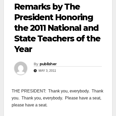
Remarks by The
President Honoring
the 2011 National and
State Teachers of the
Year
By
publisher
MAY 3, 2011
THE PRESIDENT: Thank you, everybody. Thank
you. Thank you, everybody. Please have a seat,
please have a seat.