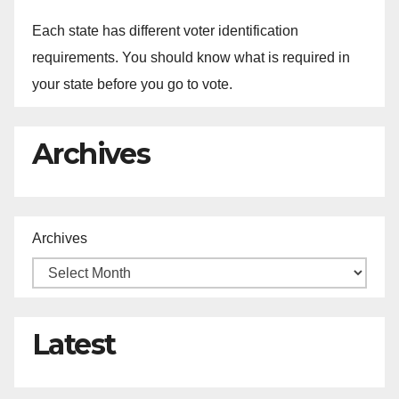
Each state has different voter identification
requirements. You should know what is required in
your state before you go to vote.
Archives
Archives
Latest