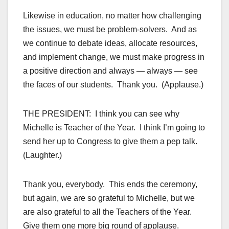
Likewise in education, no matter how challenging
the issues, we must be problem-solvers. And as
we continue to debate ideas, allocate resources,
and implement change, we must make progress in
a positive direction and always — always — see
the faces of our students. Thank you. (Applause.)
THE PRESIDENT: I think you can see why
Michelle is Teacher of the Year. I think I’m going to
send her up to Congress to give them a pep talk.
(Laughter.)
Thank you, everybody. This ends the ceremony,
but again, we are so grateful to Michelle, but we
are also grateful to all the Teachers of the Year.
Give them one more big round of applause.