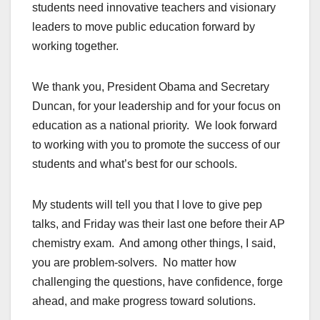
students need innovative teachers and visionary
leaders to move public education forward by
working together.
We thank you, President Obama and Secretary
Duncan, for your leadership and for your focus on
education as a national priority. We look forward
to working with you to promote the success of our
students and what’s best for our schools.
My students will tell you that I love to give pep
talks, and Friday was their last one before their AP
chemistry exam. And among other things, I said,
you are problem-solvers. No matter how
challenging the questions, have confidence, forge
ahead, and make progress toward solutions.