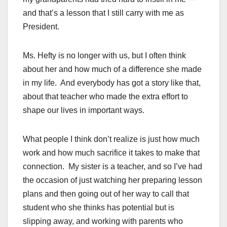
and that’s a lesson that I still carry with me as
President.
Ms. Hefty is no longer with us, but I often think
about her and how much of a difference she made
in my life. And everybody has got a story like that,
about that teacher who made the extra effort to
shape our lives in important ways.
What people I think don’t realize is just how much
work and how much sacrifice it takes to make that
connection. My sister is a teacher, and so I’ve had
the occasion of just watching her preparing lesson
plans and then going out of her way to call that
student who she thinks has potential but is
slipping away, and working with parents who