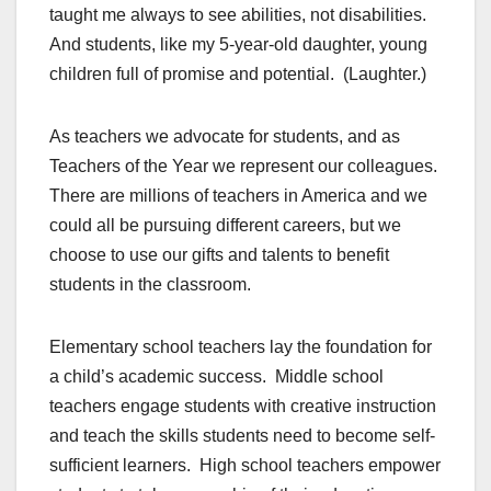
taught me always to see abilities, not disabilities.
And students, like my 5-year-old daughter, young
children full of promise and potential. (Laughter.)
As teachers we advocate for students, and as
Teachers of the Year we represent our colleagues.
There are millions of teachers in America and we
could all be pursuing different careers, but we
choose to use our gifts and talents to benefit
students in the classroom.
Elementary school teachers lay the foundation for
a child’s academic success. Middle school
teachers engage students with creative instruction
and teach the skills students need to become self-
sufficient learners. High school teachers empower