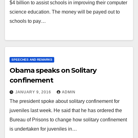
$4 billion to assist schools in improving their computer
science education. The money will be payed out to
schools to pay…
SPEECHES AND REMARKS
Obama speaks on Solitary
confinement
JANUARY 9, 2016
ADMIN
The president spoke about solitary confinement for
juveniles last week. He said that he has ordered the
Bureau of Prisons to change how solitary confinement
is undertaken for juveniles in…