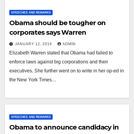
SPEECHES AND REMARKS
Obama should be tougher on
corporates says Warren
JANUARY 12, 2016
ADMIN
Elizabeth Warren stated that Obama had failed to
enforce laws against big corporations and their
executives. She further went on to write in her op-ed in
the New York Times…
SPEECHES AND REMARKS
Obama to announce candidacy in