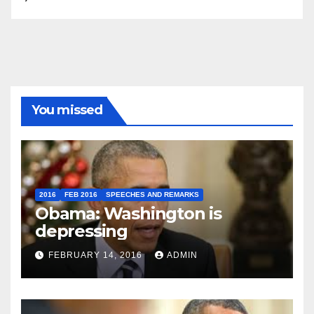
You missed
2016
FEB 2016
SPEECHES AND REMARKS
Obama: Washington is
depressing
FEBRUARY 14, 2016
ADMIN