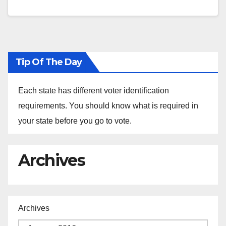
Tip Of The Day
Each state has different voter identification
requirements. You should know what is required in
your state before you go to vote.
Archives
Archives