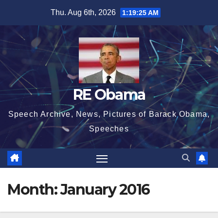
Skip
Thu. Aug 6th, 2026
1:19:26 AM
to
content
RE Obama
Speech Archive, News, Pictures of Barack Obama,
Speeches
Month:
January 2016