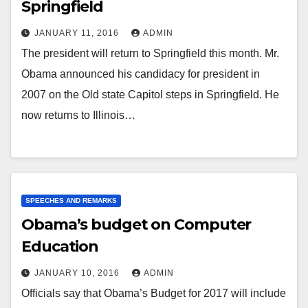
Springfield
JANUARY 11, 2016
ADMIN
The president will return to Springfield this month. Mr.
Obama announced his candidacy for president in
2007 on the Old state Capitol steps in Springfield. He
now returns to Illinois…
SPEECHES AND REMARKS
Obama’s budget on Computer
Education
JANUARY 10, 2016
ADMIN
Officials say that Obama’s Budget for 2017 will include