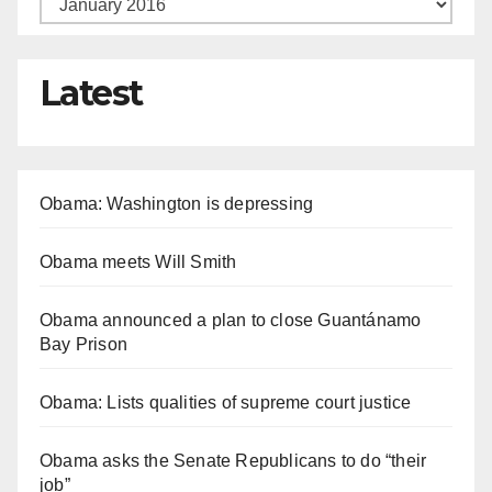
Latest
Obama: Washington is depressing
Obama meets Will Smith
Obama announced a plan to close Guantánamo
Bay Prison
Obama: Lists qualities of supreme court justice
Obama asks the Senate Republicans to do “their
job”