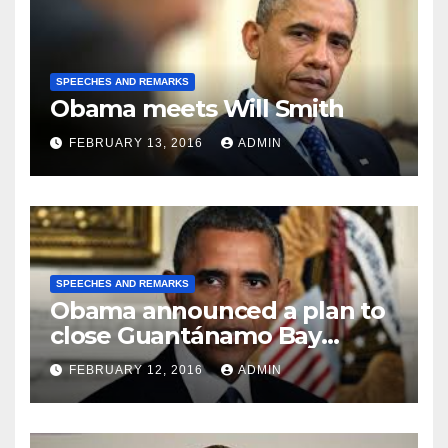
SPEECHES AND REMARKS
Obama meets Will Smith
FEBRUARY 13, 2016
ADMIN
SPEECHES AND REMARKS
Obama announced a plan to
close Guantánamo Bay
Prison
FEBRUARY 12, 2016
ADMIN