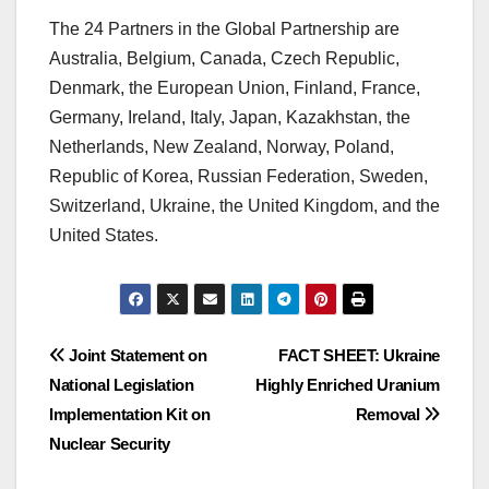
The 24 Partners in the Global Partnership are
Australia, Belgium, Canada, Czech Republic,
Denmark, the European Union, Finland, France,
Germany, Ireland, Italy, Japan, Kazakhstan, the
Netherlands, New Zealand, Norway, Poland,
Republic of Korea, Russian Federation, Sweden,
Switzerland, Ukraine, the United Kingdom, and the
United States.
Post
Joint Statement on
FACT SHEET: Ukraine
National Legislation
Highly Enriched Uranium
navigation
Implementation Kit on
Removal
Nuclear Security