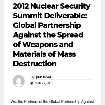
2012 Nuclear Security
Summit Deliverable:
Global Partnership
Against the Spread
of Weapons and
Materials of Mass
Destruction
By
publisher
MAR 27, 2012
We, the Partners of the Global Partnership Against