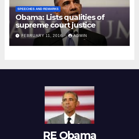
SPEECHES AND REMARKS
Obama: Lists qualities of
supreme court justice
FEBRUARY 11, 2016
ADMIN
RE Obama