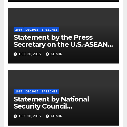
2015
DEC2015
SPEECHES
Statement by the Press
Secretary on the U.S.-ASEAN
Summit
DEC 30, 2015
ADMIN
2015
DEC2015
SPEECHES
Statement by National
Security Council
Spokesperson Ned Price on
DEC 30, 2015
ADMIN
the Arrest of Journalists in