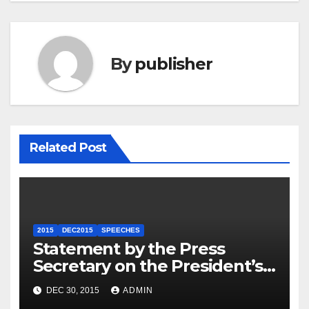
By
publisher
Related Post
2015
DEC2015
SPEECHES
Statement by the Press
Secretary on the President’s
Travel to Germany
DEC 30, 2015
ADMIN