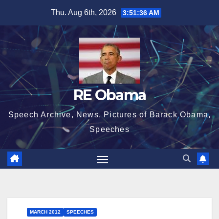
Skip
Thu. Aug 6th, 2026
3:51:36 AM
to
content
RE Obama
Speech Archive, News, Pictures of Barack Obama,
Speeches
MARCH 2012
SPEECHES