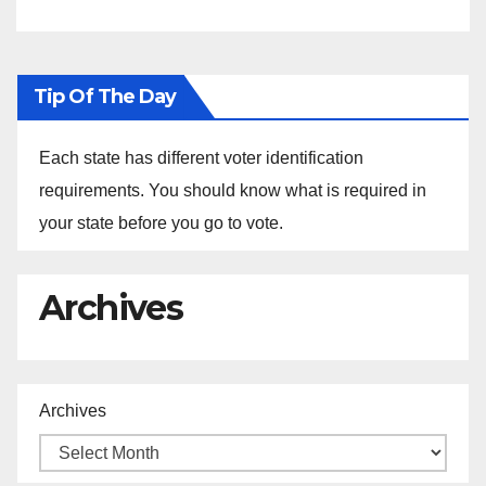
Ethiopia
Tip Of The Day
Each state has different voter identification
requirements. You should know what is required in
your state before you go to vote.
Archives
Archives