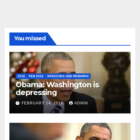
You missed
2016
FEB 2016
SPEECHES AND REMARKS
Obama: Washington is
depressing
FEBRUARY 14, 2016
ADMIN