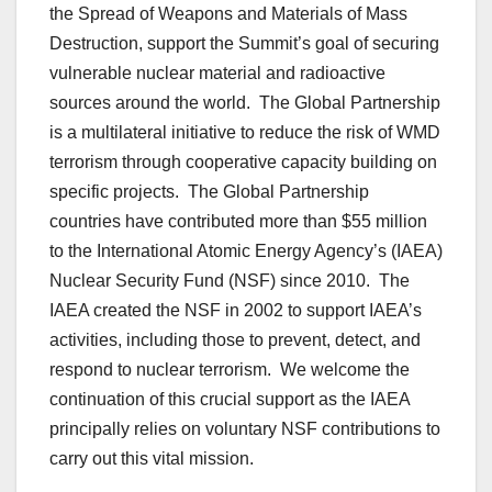
the Spread of Weapons and Materials of Mass
Destruction, support the Summit’s goal of securing
vulnerable nuclear material and radioactive
sources around the world. The Global Partnership
is a multilateral initiative to reduce the risk of WMD
terrorism through cooperative capacity building on
specific projects. The Global Partnership
countries have contributed more than $55 million
to the International Atomic Energy Agency’s (IAEA)
Nuclear Security Fund (NSF) since 2010. The
IAEA created the NSF in 2002 to support IAEA’s
activities, including those to prevent, detect, and
respond to nuclear terrorism. We welcome the
continuation of this crucial support as the IAEA
principally relies on voluntary NSF contributions to
carry out this vital mission.