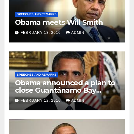
SPEECHES AND REMARKS
Obama meets Will Smith
FEBRUARY 13, 2016
ADMIN
SPEECHES AND REMARKS
Obama announced a plan to
close Guantánamo Bay
Prison
FEBRUARY 12, 2016
ADMIN