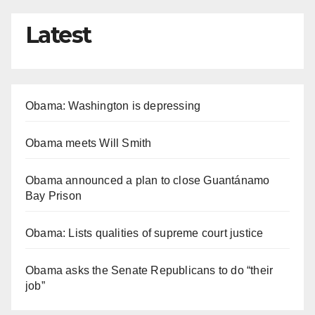
Latest
Obama: Washington is depressing
Obama meets Will Smith
Obama announced a plan to close Guantánamo
Bay Prison
Obama: Lists qualities of supreme court justice
Obama asks the Senate Republicans to do “their
job”