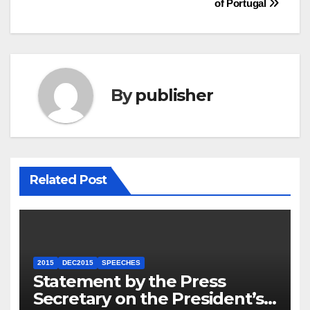
of Portugal
By
publisher
Related Post
2015
DEC2015
SPEECHES
Statement by the Press
Secretary on the President’s