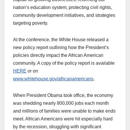
nation’s education system, protecting civil rights,
community development initiatives, and strategies
targeting poverty.
At the conference, the White House released a
new policy report outlining how the President’s
policies directly impact the African American
community. A copy of the policy report is available
HERE
or on
www.whitehouse.gov/africanamericans
.
When President Obama took office, the economy
was shedding nearly 800,000 jobs each month
and millions of families were unable to make ends
meet. African Americans were hit especially hard
by the recession, struggling with significant