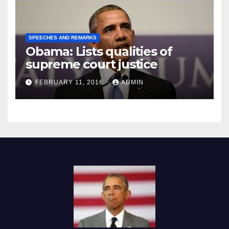
SPEECHES AND REMARKS
Obama: Lists qualities of
supreme court justice
FEBRUARY 11, 2016
ADMIN