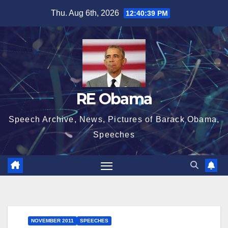
Skip
Thu. Aug 6th, 2026
12:40:40 PM
to
content
RE Obama
Speech Archive, News, Pictures of Barack Obama,
Speeches
NOVEMBER 2011
SPEECHES