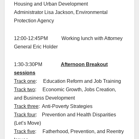
Housing and Urban Development
Administrator Lisa Jackson, Environmental
Protection Agency
12:00-12:45PM Working lunch with Attorney
General Eric Holder
1:30-3:30PM
Afternoon Breakout
sessions
Track one
: Education Reform and Job Training
Track two
: Economic Growth, Jobs Creation,
and Business Development
Track three
: Anti-Poverty Strategies
Track four
: Prevention and Health Disparities
(Let’s Move)
Track five
: Fatherhood, Prevention, and Reentry