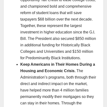
and championed bold and comprehensive
reform of student loans that will save
taxpayers $68 billion over the next decade.
Together, these represent the largest
investment in higher education since the G.I.
Bill. The President also secured $850 million
in additional funding for Historically Black
Colleges and Universities and $150 million
for Predominantly Black Institutions.
Keep Americans in Their Homes During a
Housing and Economic Crisis.
The
Administration’s programs, both through their
direct and indirect impact on the market,
have helped more than 4 million families
permanently modify their mortgages so they
can stay in their homes. Through the