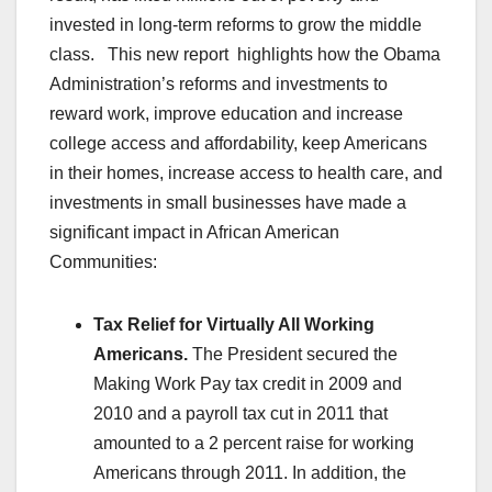
invested in long-term reforms to grow the middle
class. This new report highlights how the Obama
Administration’s reforms and investments to
reward work, improve education and increase
college access and affordability, keep Americans
in their homes, increase access to health care, and
investments in small businesses have made a
significant impact in African American
Communities:
Tax Relief for Virtually All Working
Americans.
The President secured the
Making Work Pay tax credit in 2009 and
2010 and a payroll tax cut in 2011 that
amounted to a 2 percent raise for working
Americans through 2011. In addition, the