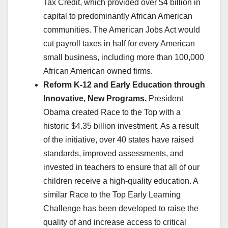
Tax Credit, which provided over $4 billion in
capital to predominantly African American
communities. The American Jobs Act would
cut payroll taxes in half for every American
small business, including more than 100,000
African American owned firms.
Reform K-12 and Early Education through
Innovative, New Programs.
President
Obama created Race to the Top with a
historic $4.35 billion investment. As a result
of the initiative, over 40 states have raised
standards, improved assessments, and
invested in teachers to ensure that all of our
children receive a high-quality education. A
similar Race to the Top Early Learning
Challenge has been developed to raise the
quality of and increase access to critical