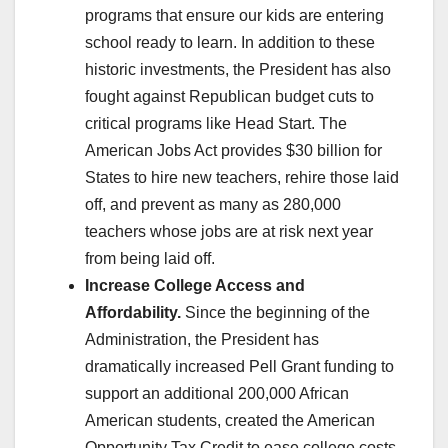
programs that ensure our kids are entering
school ready to learn. In addition to these
historic investments, the President has also
fought against Republican budget cuts to
critical programs like Head Start. The
American Jobs Act provides $30 billion for
States to hire new teachers, rehire those laid
off, and prevent as many as 280,000
teachers whose jobs are at risk next year
from being laid off.
Increase College Access and
Affordability.
Since the beginning of the
Administration, the President has
dramatically increased Pell Grant funding to
support an additional 200,000 African
American students, created the American
Opportunity Tax Credit to ease college costs,