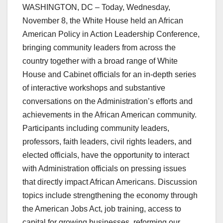
WASHINGTON, DC – Today, Wednesday,
November 8, the White House held an African
American Policy in Action Leadership Conference,
bringing community leaders from across the
country together with a broad range of White
House and Cabinet officials for an in-depth series
of interactive workshops and substantive
conversations on the Administration’s efforts and
achievements in the African American community.
Participants including community leaders,
professors, faith leaders, civil rights leaders, and
elected officials, have the opportunity to interact
with Administration officials on pressing issues
that directly impact African Americans. Discussion
topics include strengthening the economy through
the American Jobs Act, job training, access to
capital for growing businesses, reforming our