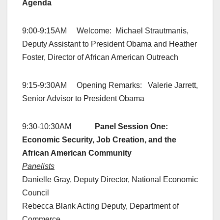
Agenda
9:00-9:15AM Welcome: Michael Strautmanis,
Deputy Assistant to President Obama and Heather
Foster, Director of African American Outreach
9:15-9:30AM Opening Remarks: Valerie Jarrett,
Senior Advisor to President Obama
9:30-10:30AM
Panel Session One:
Economic Security, Job Creation, and the
African American Community
Panelists
Danielle Gray, Deputy Director, National Economic
Council
Rebecca Blank Acting Deputy, Department of
Commerce