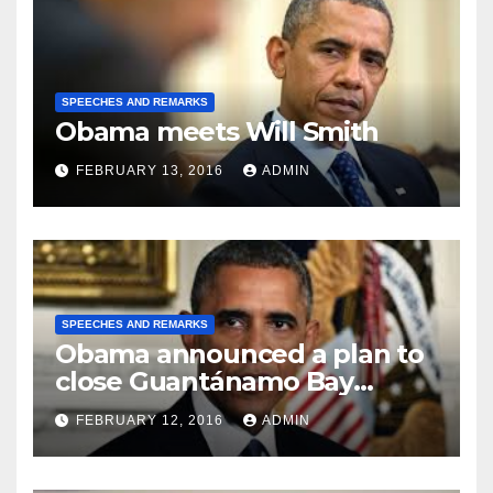
SPEECHES AND REMARKS
Obama meets Will Smith
FEBRUARY 13, 2016
ADMIN
SPEECHES AND REMARKS
Obama announced a plan to
close Guantánamo Bay
Prison
FEBRUARY 12, 2016
ADMIN