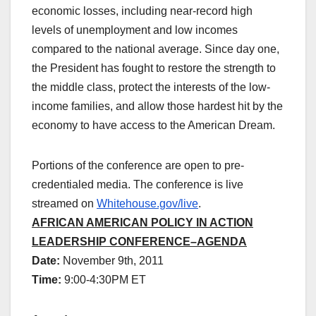
economic losses, including near-record high
levels of unemployment and low incomes
compared to the national average. Since day one,
the President has fought to restore the strength to
the middle class, protect the interests of the low-
income families, and allow those hardest hit by the
economy to have access to the American Dream.
Portions of the conference are open to pre-
credentialed media. The conference is live
streamed on
Whitehouse.gov/live
.
AFRICAN AMERICAN POLICY IN ACTION
LEADERSHIP CONFERENCE–AGENDA
Date:
November 9th, 2011
Time:
9:00-4:30PM ET