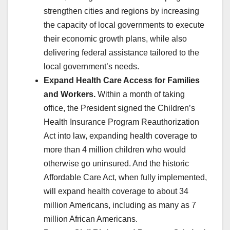
strengthen cities and regions by increasing
the capacity of local governments to execute
their economic growth plans, while also
delivering federal assistance tailored to the
local government’s needs.
Expand Health Care Access for Families
and Workers.
Within a month of taking
office, the President signed the Children’s
Health Insurance Program Reauthorization
Act into law, expanding health coverage to
more than 4 million children who would
otherwise go uninsured. And the historic
Affordable Care Act, when fully implemented,
will expand health coverage to about 34
million Americans, including as many as 7
million African Americans.