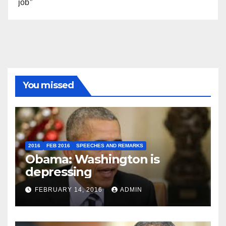
job”
You missed
2016
FEB 2016
SPEECHES AND REMARKS
Obama: Washington is
depressing
FEBRUARY 14, 2016
ADMIN