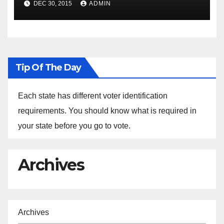
DEC 30, 2015
ADMIN
the Arrest of Journalists in
Ethiopia
Tip Of The Day
Each state has different voter identification
requirements. You should know what is required in
your state before you go to vote.
Archives
Archives