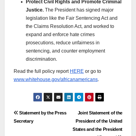
Protect Civil Rights and Promote Criminal
Justice.
The President has signed major
legislation like the Fair Sentencing Act and
the Claims Resolution Act, and worked to
expand and enforce hate crimes
prosecutions, reduce unfairness in
sentencing, and counter employment
discrimination.
Read the full policy report
HERE
or go to
www.whitehouse.gov/africanamericans
.
Post
Statement by the Press
Joint Statement of the
Secretary
President of the United
navigation
States and the President