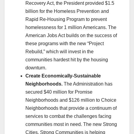
Recovery Act, the President provided $1.5
billion for the Homeless Prevention and
Rapid Re-Housing Program to prevent
homelessness for 1 million Americans. The
American Jobs Act builds on the success of
these programs with the new “Project
Rebuild,” which will invest in the
communities hardest hit by the housing
downturn.
Create Economically-Sustainable
Neighborhoods.
The Administration has
secured $40 million for Promise
Neighborhoods and $126 million to Choice
Neighborhoods that provide a continuum of
services to combat the challenges facing
communities most in need. The new Strong
Cities, Strong Communities is helping