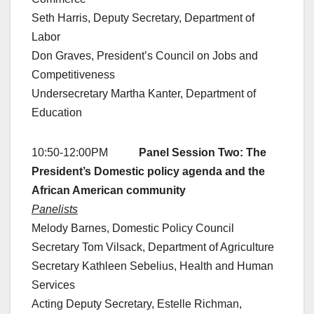
Seth Harris, Deputy Secretary, Department of
Labor
Don Graves, President’s Council on Jobs and
Competitiveness
Undersecretary Martha Kanter, Department of
Education
10:50-12:00PM
Panel Session Two: The
President’s Domestic policy agenda and the
African American community
Panelists
Melody Barnes, Domestic Policy Council
Secretary Tom Vilsack, Department of Agriculture
Secretary Kathleen Sebelius, Health and Human
Services
Acting Deputy Secretary, Estelle Richman,