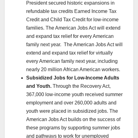
President secured historic expansions in
refundable tax credits Earned Income Tax
Credit and Child Tax Credit for low-income
families. The American Jobs Act will extend
and expand tax relief for every American
family next year. The American Jobs Act will
extend and expand tax relief for virtually
every American family next year, including
nearly 20 million African American workers.
Subsidized Jobs for Low-Income Adults
and Youth.
Through the Recovery Act,
367,000 low-income youth received summer
employment and over 260,000 adults and
youth were placed in subsidized jobs. The
American Jobs Act builds on the success of
these programs by supporting summer jobs
and pathways to work for unemployed