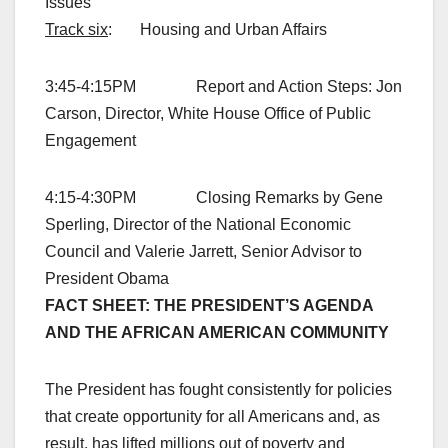
Issues
Track six
: Housing and Urban Affairs
3:45-4:15PM Report and Action Steps: Jon
Carson, Director, White House Office of Public
Engagement
4:15-4:30PM Closing Remarks by Gene
Sperling, Director of the National Economic
Council and Valerie Jarrett, Senior Advisor to
President Obama
FACT SHEET: THE PRESIDENT’S AGENDA
AND THE AFRICAN AMERICAN COMMUNITY
The President has fought consistently for policies
that create opportunity for all Americans and, as
result, has lifted millions out of poverty and