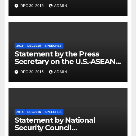
Travel to Germany
DEC 30, 2015
ADMIN
2015
DEC2015
SPEECHES
Statement by the Press
Secretary on the U.S.-ASEAN
Summit
DEC 30, 2015
ADMIN
2015
DEC2015
SPEECHES
Statement by National
Security Council
Spokesperson Ned Price on