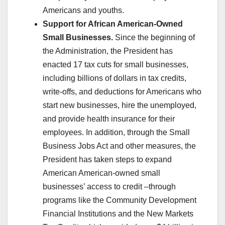
Americans and youths.
Support for African American-Owned
Small Businesses.
Since the beginning of
the Administration, the President has
enacted 17 tax cuts for small businesses,
including billions of dollars in tax credits,
write-offs, and deductions for Americans who
start new businesses, hire the unemployed,
and provide health insurance for their
employees. In addition, through the Small
Business Jobs Act and other measures, the
President has taken steps to expand
American American-owned small
businesses’ access to credit –through
programs like the Community Development
Financial Institutions and the New Markets