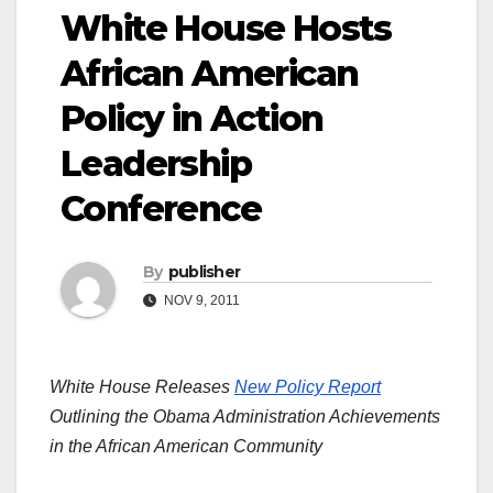
White House Hosts
African American
Policy in Action
Leadership
Conference
By
publisher
NOV 9, 2011
White House Releases
New Policy Report
Outlining the Obama Administration Achievements
in the African American Community