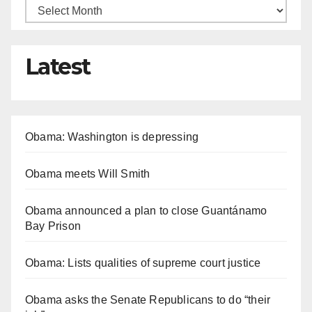
Latest
Obama: Washington is depressing
Obama meets Will Smith
Obama announced a plan to close Guantánamo
Bay Prison
Obama: Lists qualities of supreme court justice
Obama asks the Senate Republicans to do “their