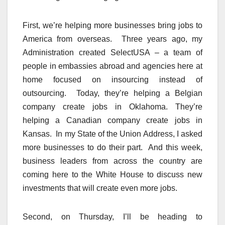
First, we’re helping more businesses bring jobs to
America from overseas. Three years ago, my
Administration created SelectUSA – a team of
people in embassies abroad and agencies here at
home focused on insourcing instead of
outsourcing. Today, they’re helping a Belgian
company create jobs in Oklahoma. They’re
helping a Canadian company create jobs in
Kansas. In my State of the Union Address, I asked
more businesses to do their part. And this week,
business leaders from across the country are
coming here to the White House to discuss new
investments that will create even more jobs.
Second, on Thursday, I’ll be heading to