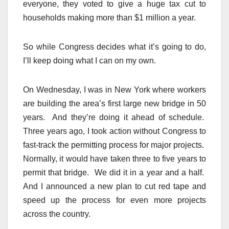
everyone, they voted to give a huge tax cut to
households making more than $1 million a year.
So while Congress decides what it’s going to do,
I’ll keep doing what I can on my own.
On Wednesday, I was in New York where workers
are building the area’s first large new bridge in 50
years. And they’re doing it ahead of schedule.
Three years ago, I took action without Congress to
fast-track the permitting process for major projects.
Normally, it would have taken three to five years to
permit that bridge. We did it in a year and a half.
And I announced a new plan to cut red tape and
speed up the process for even more projects
across the country.