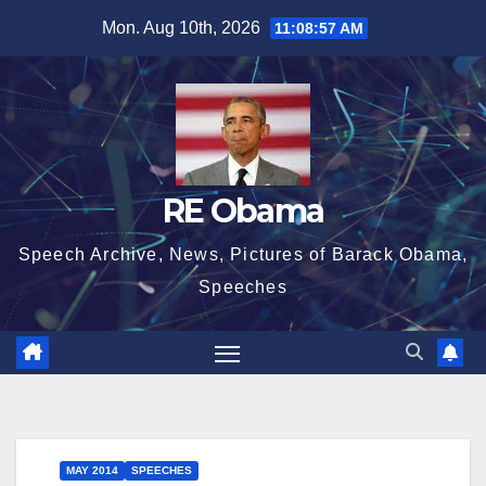
Skip
Mon. Aug 10th, 2026
11:08:58 AM
to
content
RE Obama
Speech Archive, News, Pictures of Barack Obama,
Speeches
MAY 2014
SPEECHES