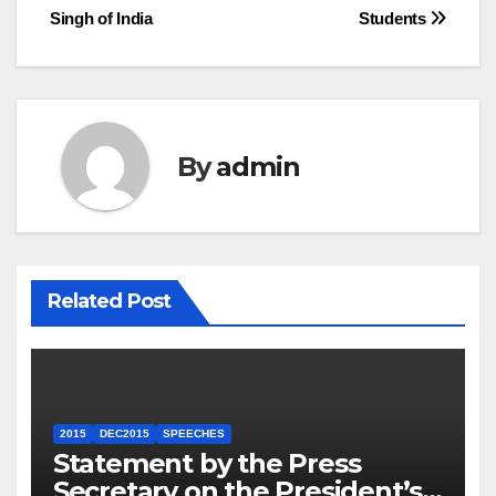
Singh of India
Students
By
admin
Related Post
2015
DEC2015
SPEECHES
Statement by the Press
Secretary on the President’s