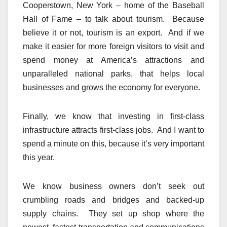
Cooperstown, New York – home of the Baseball
Hall of Fame – to talk about tourism. Because
believe it or not, tourism is an export. And if we
make it easier for more foreign visitors to visit and
spend money at America’s attractions and
unparalleled national parks, that helps local
businesses and grows the economy for everyone.
Finally, we know that investing in first-class
infrastructure attracts first-class jobs. And I want to
spend a minute on this, because it’s very important
this year.
We know business owners don’t seek out
crumbling roads and bridges and backed-up
supply chains. They set up shop where the