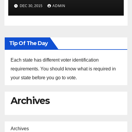
Spokesperson Ned Price on
DEC 30, 2015
ADMIN
the Arrest of Journalists in
Ethiopia
Tip Of The Day
Each state has different voter identification
requirements. You should know what is required in
your state before you go to vote.
Archives
Archives