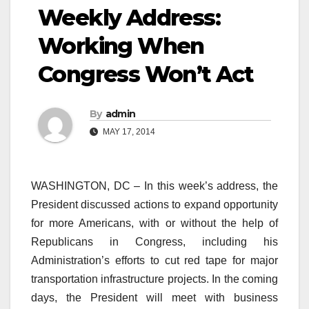
Weekly Address:
Working When
Congress Won’t Act
By
admin
MAY 17, 2014
WASHINGTON, DC – In this week’s address, the
President discussed actions to expand opportunity
for more Americans, with or without the help of
Republicans in Congress, including his
Administration’s efforts to cut red tape for major
transportation infrastructure projects. In the coming
days, the President will meet with business