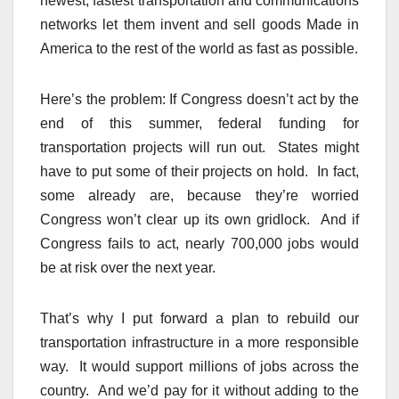
newest, fastest transportation and communications
networks let them invent and sell goods Made in
America to the rest of the world as fast as possible.
Here’s the problem: If Congress doesn’t act by the
end of this summer, federal funding for
transportation projects will run out. States might
have to put some of their projects on hold. In fact,
some already are, because they’re worried
Congress won’t clear up its own gridlock. And if
Congress fails to act, nearly 700,000 jobs would
be at risk over the next year.
That’s why I put forward a plan to rebuild our
transportation infrastructure in a more responsible
way. It would support millions of jobs across the
country. And we’d pay for it without adding to the