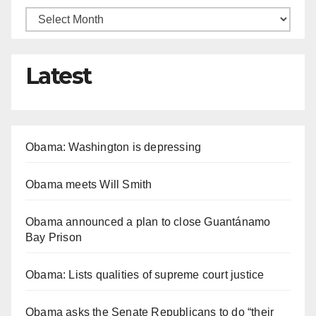
Latest
Obama: Washington is depressing
Obama meets Will Smith
Obama announced a plan to close Guantánamo
Bay Prison
Obama: Lists qualities of supreme court justice
Obama asks the Senate Republicans to do “their