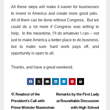
All these steps will make it easier for businesses
to invest in America and create more good jobs.
All of them can be done without Congress. But we
could do a lot more if Congress was willing to
help. In the meantime, I’ll do whatever I can – not
just to make America a better place to do business,
but to make sure hard work pays off, and
opportunity is open to all.
Thanks, and have a great weekend.
Post
Readout of the
Remarks by the First Lady
President’s Call with
at Roundtable Discussion
navigation
Prime Minister Manmohan
with High School