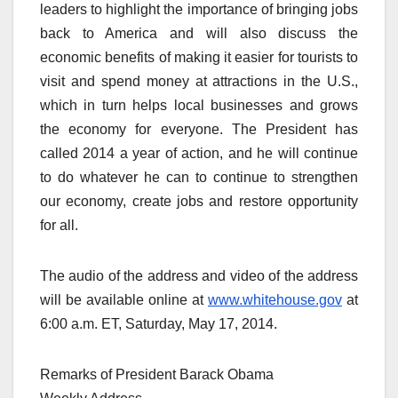
leaders to highlight the importance of bringing jobs
back to America and will also discuss the
economic benefits of making it easier for tourists to
visit and spend money at attractions in the U.S.,
which in turn helps local businesses and grows
the economy for everyone. The President has
called 2014 a year of action, and he will continue
to do whatever he can to continue to strengthen
our economy, create jobs and restore opportunity
for all.
The audio of the address and video of the address
will be available online at
www.whitehouse.gov
at
6:00 a.m. ET, Saturday, May 17, 2014.
Remarks of President Barack Obama