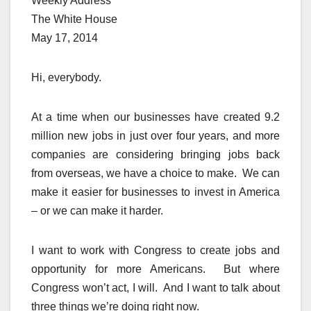
Weekly Address
The White House
May 17, 2014
Hi, everybody.
At a time when our businesses have created 9.2
million new jobs in just over four years, and more
companies are considering bringing jobs back
from overseas, we have a choice to make. We can
make it easier for businesses to invest in America
– or we can make it harder.
I want to work with Congress to create jobs and
opportunity for more Americans. But where
Congress won’t act, I will. And I want to talk about
three things we’re doing right now.