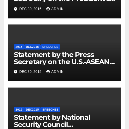
Travel to Germany
DEC 30, 2015
ADMIN
2015
DEC2015
SPEECHES
Statement by the Press
Secretary on the U.S.-ASEAN
Summit
DEC 30, 2015
ADMIN
2015
DEC2015
SPEECHES
Statement by National
Security Council