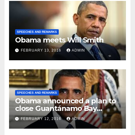
SPEECHES AND REMARKS
Obama meets Will Smith
FEBRUARY 13, 2016
ADMIN
SPEECHES AND REMARKS
Obama announced a plan to
close Guantánamo Bay
Prison
FEBRUARY 12, 2016
ADMIN