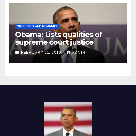
SPEECHES AND REMARKS
Obama: Lists qualities of
supreme court justice
FEBRUARY 11, 2016
ADMIN