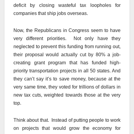
deficit by closing wasteful tax loopholes for
companies that ship jobs overseas.
Now, the Republicans in Congress seem to have
very different priorities. Not only have they
neglected to prevent this funding from running out,
their proposal would actually cut by 80% a job-
creating grant program that has funded high-
priority transportation projects in all 50 states. And
they can’t say it’s to save money, because at the
very same time, they voted for trillions of dollars in
new tax cuts, weighted towards those at the very
top.
Think about that. Instead of putting people to work
on projects that would grow the economy for