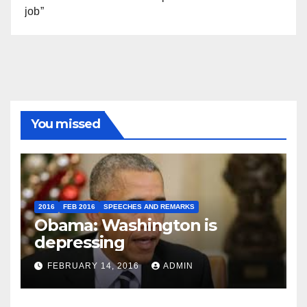
job”
You missed
2016
FEB 2016
SPEECHES AND REMARKS
Obama: Washington is
depressing
FEBRUARY 14, 2016
ADMIN