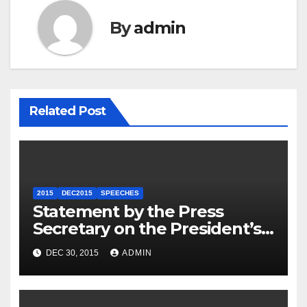
By
admin
Related Post
2015
DEC2015
SPEECHES
Statement by the Press
Secretary on the President’s
Travel to Germany
DEC 30, 2015
ADMIN