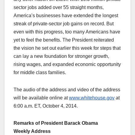
sector jobs added over 55 straight months,
America’s businesses have extended the longest
streak of private-sector job gains on record. But
even with this progress, too many Americans have
yet to feel the benefits. The President reiterated
the vision he set out earlier this week for steps that
can lay a new foundation for stronger growth,
rising wages, and expanded economic opportunity
for middle class families.
The audio of the address and video of the address
will be available online at
www.whitehouse.gov
at
6:00 a.m. ET, October 4, 2014.
Remarks of President Barack Obama
Weekly Address