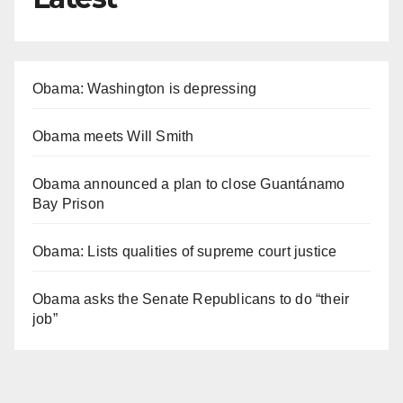
Obama: Washington is depressing
Obama meets Will Smith
Obama announced a plan to close Guantánamo
Bay Prison
Obama: Lists qualities of supreme court justice
Obama asks the Senate Republicans to do “their
job”