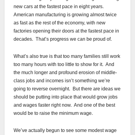
new cars at the fastest pace in eight years.
American manufacturing is growing almost twice
as fast as the rest of the economy, with new
factories opening their doors at the fastest pace in
decades. That’s progress we can be proud of.
What’s also true is that too many families still work
too many hours with too little to show for it. And
the much longer and profound erosion of middle-
class jobs and incomes isn’t something we’re
going to reverse overnight. But there are ideas we
should be putting into place that would grow jobs
and wages faster right now. And one of the best
would be to raise the minimum wage.
We’ve actually begun to see some modest wage