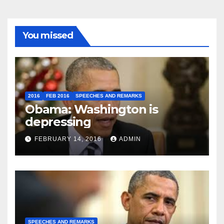
You missed
2016
FEB 2016
SPEECHES AND REMARKS
Obama: Washington is
depressing
FEBRUARY 14, 2016
ADMIN
SPEECHES AND REMARKS