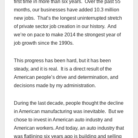
first time in more than six years. Over the past 55
months, our businesses have added 10.3 million
new jobs. That’s the longest uninterrupted stretch
of private sector job creation in our history. And
we’re on pace to make 2014 the strongest year of
job growth since the 1990s.
This progress has been hard, but it has been
steady, and it is real. It is a direct result of the
American people’s drive and determination, and
decisions made by my administration.
During the last decade, people thought the decline
in American manufacturing was inevitable. But we
chose to invest in American auto industry and
American workers. And today, an auto industry that
was flatlining six years ago is building and selling