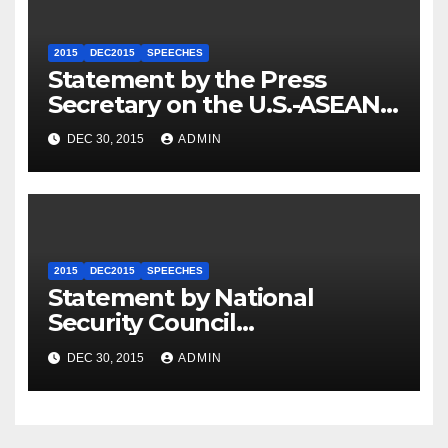
2015
DEC2015
SPEECHES
Statement by the Press
Secretary on the U.S.-ASEAN
Summit
DEC 30, 2015
ADMIN
2015
DEC2015
SPEECHES
Statement by National
Security Council
Spokesperson Ned Price on
DEC 30, 2015
ADMIN
the Arrest of Journalists in
Ethiopia