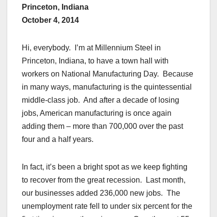
Princeton, Indiana
October 4, 2014
Hi, everybody. I’m at Millennium Steel in
Princeton, Indiana, to have a town hall with
workers on National Manufacturing Day. Because
in many ways, manufacturing is the quintessential
middle-class job. And after a decade of losing
jobs, American manufacturing is once again
adding them – more than 700,000 over the past
four and a half years.
In fact, it’s been a bright spot as we keep fighting
to recover from the great recession. Last month,
our businesses added 236,000 new jobs. The
unemployment rate fell to under six percent for the