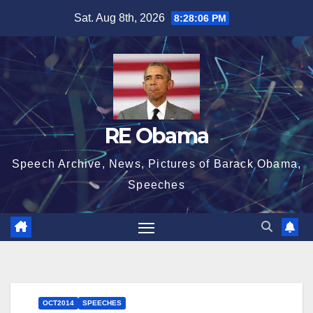
Skip
Sat. Aug 8th, 2026
8:28:06 PM
to
content
RE Obama
Speech Archive, News, Pictures of Barack Obama,
Speeches
OCT2014
SPEECHES