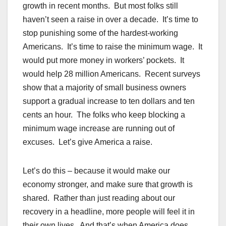
growth in recent months. But most folks still
haven’t seen a raise in over a decade. It’s time to
stop punishing some of the hardest-working
Americans. It’s time to raise the minimum wage. It
would put more money in workers’ pockets. It
would help 28 million Americans. Recent surveys
show that a majority of small business owners
support a gradual increase to ten dollars and ten
cents an hour. The folks who keep blocking a
minimum wage increase are running out of
excuses. Let’s give America a raise.
Let’s do this – because it would make our
economy stronger, and make sure that growth is
shared. Rather than just reading about our
recovery in a headline, more people will feel it in
their own lives. And that’s when America does