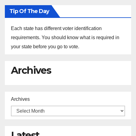
Tip Of The Day
Each state has different voter identification
requirements. You should know what is required in
your state before you go to vote.
Archives
Archives
Latest