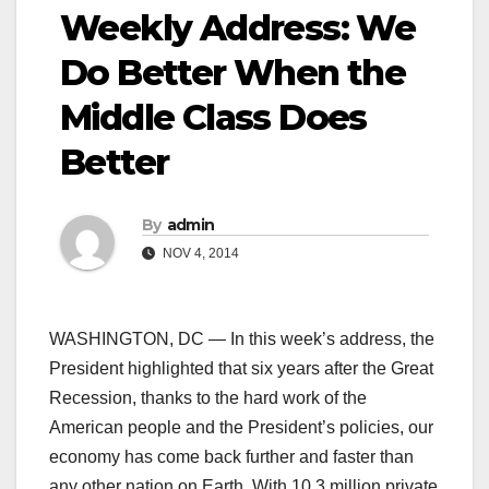
Weekly Address: We
Do Better When the
Middle Class Does
Better
By
admin
NOV 4, 2014
WASHINGTON, DC — In this week’s address, the
President highlighted that six years after the Great
Recession, thanks to the hard work of the
American people and the President’s policies, our
economy has come back further and faster than
any other nation on Earth. With 10.3 million private