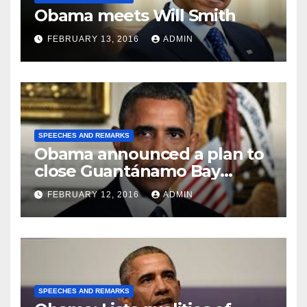
Obama meets Will Smith
FEBRUARY 13, 2016
ADMIN
SPEECHES AND REMARKS
Obama announced a plan to
close Guantánamo Bay
Prison
FEBRUARY 12, 2016
ADMIN
SPEECHES AND REMARKS