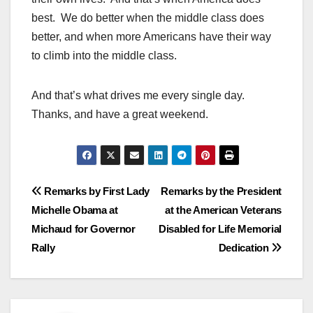
best. We do better when the middle class does
better, and when more Americans have their way
to climb into the middle class.
And that’s what drives me every single day.
Thanks, and have a great weekend.
Post
Remarks by First Lady
Remarks by the President
Michelle Obama at
at the American Veterans
navigation
Michaud for Governor
Disabled for Life Memorial
Rally
Dedication