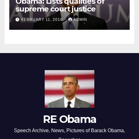
Obama: Lists qualities of
supreme court justice
FEBRUARY 11, 2016
ADMIN
RE Obama
Speech Archive, News, Pictures of Barack Obama,