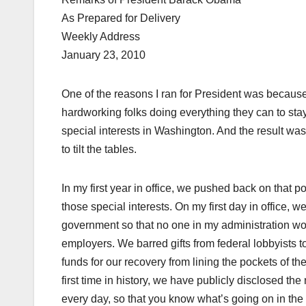
As Prepared for Delivery
Weekly Address
January 23, 2010
One of the reasons I ran for President was because
hardworking folks doing everything they can to stay
special interests in Washington. And the result wa
to tilt the tables.
In my first year in office, we pushed back on that p
those special interests. On my first day in office,
government so that no one in my administration wou
employers. We barred gifts from federal lobbyists t
funds for our recovery from lining the pockets of th
first time in history, we have publicly disclosed t
every day, so that you know what’s going on in th