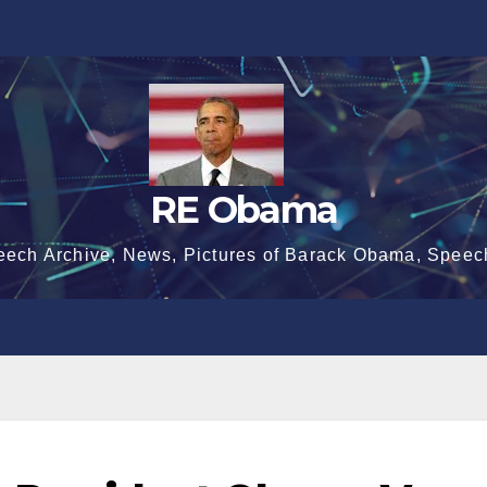
RE Obama
eech Archive, News, Pictures of Barack Obama, Speec