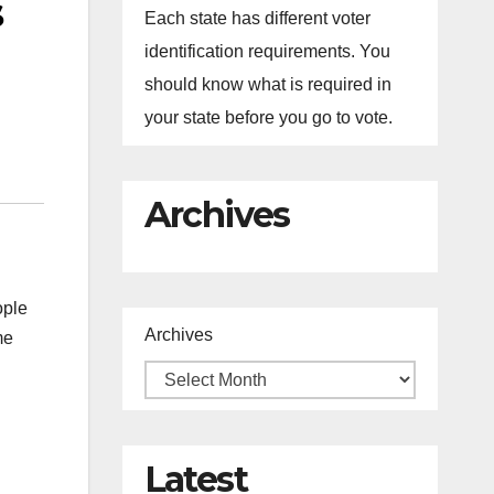
s
Each state has different voter
identification requirements. You
should know what is required in
your state before you go to vote.
Archives
ople
Archives
me
Latest