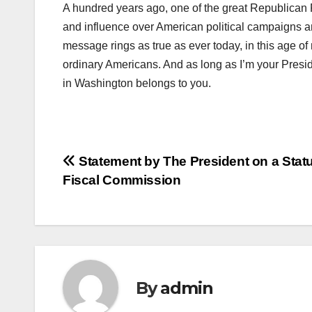
A hundred years ago, one of the great Republican P
and influence over American political campaigns a
message rings as true as ever today, in this age 
ordinary Americans. And as long as I’m your Preside
in Washington belongs to you.
Post
Statement by The President on a Stat
Fiscal Commission
navigation
By
admin