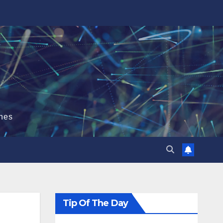
hes
Tip Of The Day