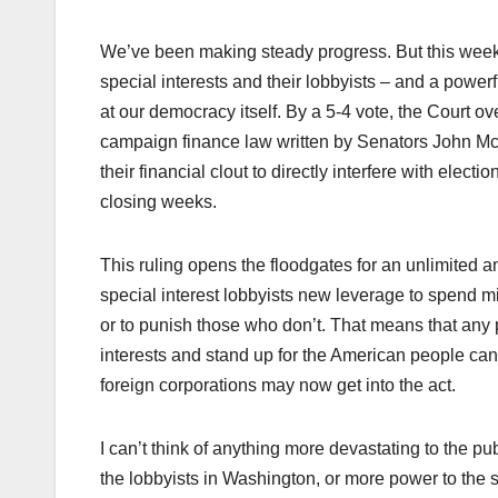
We’ve been making steady progress. But this week
special interests and their lobbyists – and a powerfu
at our democracy itself. By a 5-4 vote, the Court o
campaign finance law written by Senators John Mc
their financial clout to directly interfere with elec
closing weeks.
This ruling opens the floodgates for an unlimited a
special interest lobbyists new leverage to spend mil
or to punish those who don’t. That means that any 
interests and stand up for the American people can
foreign corporations may now get into the act.
I can’t think of anything more devastating to the pu
the lobbyists in Washington, or more power to the sp