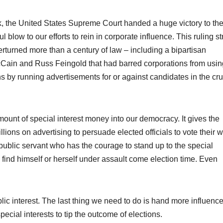
, the United States Supreme Court handed a huge victory to th
l blow to our efforts to rein in corporate influence. This ruling st
verturned more than a century of law – including a bipartisan
Cain and Russ Feingold that had barred corporations from usin
tions by running advertisements for or against candidates in the cru
mount of special interest money into our democracy. It gives the
lions on advertising to persuade elected officials to vote their 
public servant who has the courage to stand up to the special
 find himself or herself under assault come election time. Even
blic interest. The last thing we need to do is hand more influence
ecial interests to tip the outcome of elections.