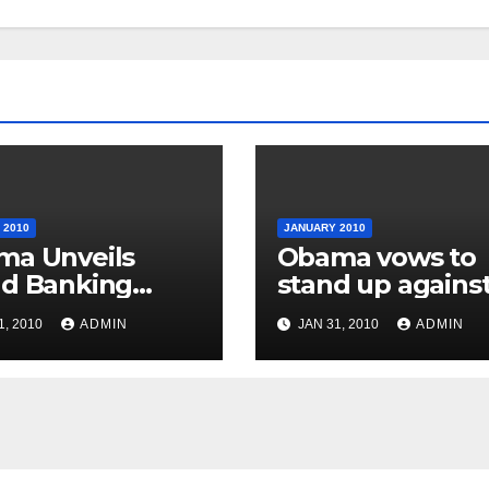
 2010
JANUARY 2010
ma Unveils
Obama vows to
d Banking
stand up agains
stry Reforms
special interest
1, 2010
ADMIN
JAN 31, 2010
ADMIN
groups