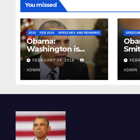
You missed
2016
FEB 2016
SPEECHES AND REMARKS
SPEECH
Obama:
Oba
Washington is
Smi
depressing
FEBRUARY 14, 2016
FEBR
ADMIN
ADMIN