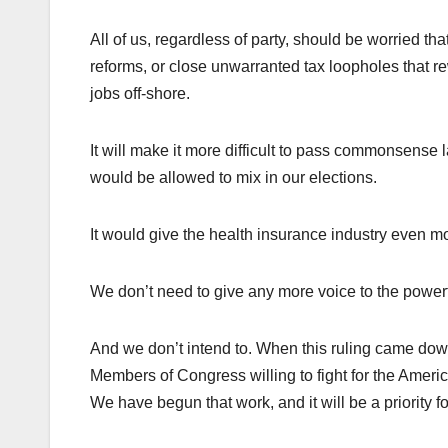
All of us, regardless of party, should be worried tha
reforms, or close unwarranted tax loopholes that r
jobs off-shore.
It will make it more difficult to pass commonsens
would be allowed to mix in our elections.
It would give the health insurance industry even mo
We don’t need to give any more voice to the powerf
And we don’t intend to. When this ruling came down
Members of Congress willing to fight for the Americ
We have begun that work, and it will be a priority 