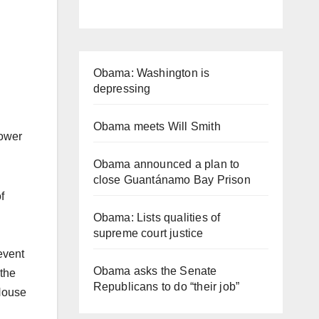
Obama: Washington is
depressing
Obama meets Will Smith
power
Obama announced a plan to
close Guantánamo Bay Prison
f
Obama: Lists qualities of
supreme court justice
event
Obama asks the Senate
 the
Republicans to do “their job”
 House