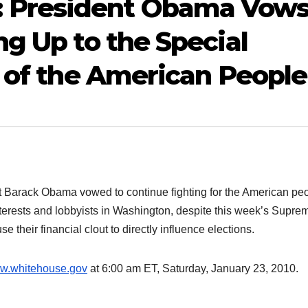
 President Obama Vow
ng Up to the Special
f of the American People
Barack Obama vowed to continue fighting for the American pe
interests and lobbyists in Washington, despite this week’s Supre
 their financial clout to directly influence elections.
w.whitehouse.gov
at 6:00 am ET, Saturday, January 23, 2010.