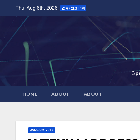
Skip
Thu. Aug 6th, 2026
2:47:14 PM
to
content
Sp
HOME
ABOUT
ABOUT
JANUARY 2010