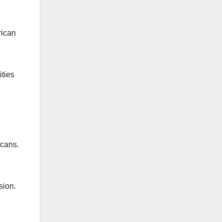
rican
ities
icans.
sion.