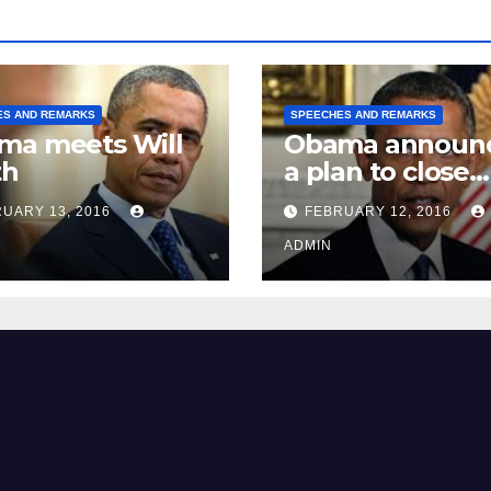
ES AND REMARKS
SPEECHES AND REMARKS
ma meets Will
Obama announ
th
a plan to close
Guantánamo B
UARY 13, 2016
FEBRUARY 12, 2016
Prison
ADMIN