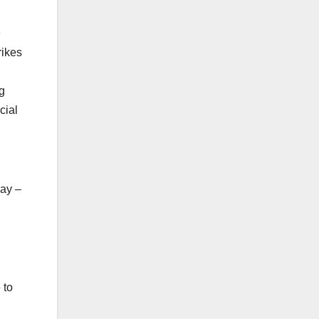
e
rikes
g
cial
way –
 to