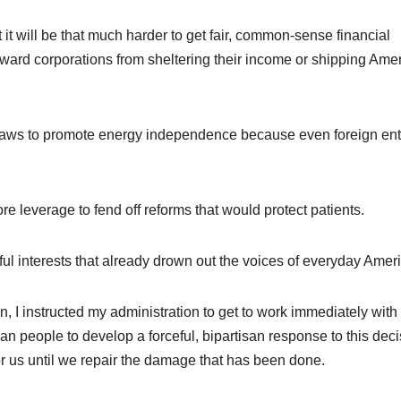
t it will be that much harder to get fair, common-sense financial
eward corporations from sheltering their income or shipping Ame
e laws to promote energy independence because even foreign ent
re leverage to fend off reforms that would protect patients.
ul interests that already drown out the voices of everyday Amer
, I instructed my administration to get to work immediately with
an people to develop a forceful, bipartisan response to this deci
for us until we repair the damage that has been done.