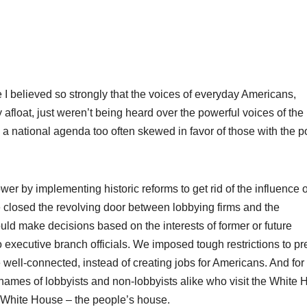
 I believed so strongly that the voices of everyday Americans,
 afloat, just weren’t being heard over the powerful voices of the
s a national agenda too often skewed in favor of those with the 
ower by implementing historic reforms to get rid of the influence o
 we closed the revolving door between lobbying firms and the
ld make decisions based on the interests of former or future
o executive branch officials. We imposed tough restrictions to pr
e well-connected, instead of creating jobs for Americans. And for
he names of lobbyists and non-lobbyists alike who visit the White
e White House – the people’s house.