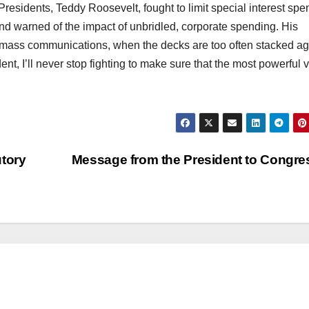
residents, Teddy Roosevelt, fought to limit special interest spe
nd warned of the impact of unbridled, corporate spending. His
of mass communications, when the decks are too often stacked ag
nt, I’ll never stop fighting to make sure that the most powerful 
utory
Message from the President to Congr