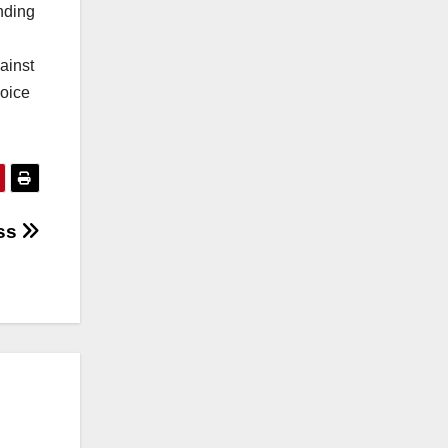
nding
ainst
voice
ess