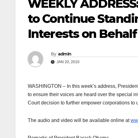
WEEKLY ADDRESS:
to Continue Standi
Interests on Behal
By
admin
JAN 20, 2010
WASHINGTON – In this week’s address, President 
to ensure their voices are heard over the special 
Court decision to further empower corporations to use
The audio and video will be available online at
ww
Remarks of President Barack Obama