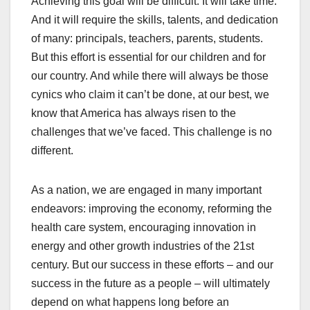
Achieving this goal will be difficult. It will take time.
And it will require the skills, talents, and dedication
of many: principals, teachers, parents, students.
But this effort is essential for our children and for
our country. And while there will always be those
cynics who claim it can’t be done, at our best, we
know that America has always risen to the
challenges that we’ve faced. This challenge is no
different.
As a nation, we are engaged in many important
endeavors: improving the economy, reforming the
health care system, encouraging innovation in
energy and other growth industries of the 21st
century. But our success in these efforts – and our
success in the future as a people – will ultimately
depend on what happens long before an