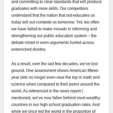
and committing to clear standards that will produce
graduates with more skills. Our competitors
understand that the nation that out-educates us
today will out-compete us tomorrow. Yet, too often
we have failed to make inroads in reforming and
strengthening our public education system – the
debate mired in worn arguments hurled across
entrenched divides.
As a result, over the last few decades, we’ve lost
ground. One assessment shows American fifteen
year olds no longer even near the top in math and
science when compared to their peers around the
world. As referenced in the news report I
mentioned, we’ve now fallen behind most wealthy
countries in our high school graduation rates. And
while we once led the world in the proportion of