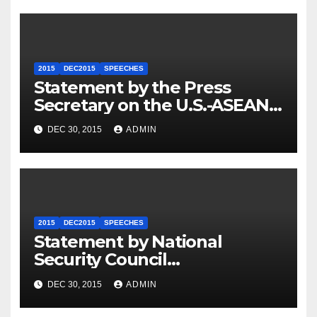
2015
DEC2015
SPEECHES
Statement by the Press
Secretary on the U.S.-ASEAN
Summit
DEC 30, 2015
ADMIN
2015
DEC2015
SPEECHES
Statement by National
Security Council
Spokesperson Ned Price on
DEC 30, 2015
ADMIN
the Arrest of Journalists in
Ethiopia