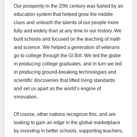
Our prosperity in the 20th century was fueled by an
education system that helped grow the middle
class and unleash the talents of our people more
fully and widely than at any time in our history. We
built schools and focused on the teaching of math
and science. We helped a generation of veterans
go to college through the GI Bill. We led the globe
in producing college graduates, and in turn we led
in producing ground-breaking technologies and
scientific discoveries that lifted living standards
and set us apart as the world’s engine of
innovation.
Of course, other nations recognize this, and are
looking to gain an edge in the global marketplace
by investing in better schools, supporting teachers,