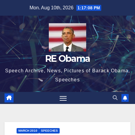
Skip
Mon. Aug 10th, 2026
1:17:08 PM
to
content
RE Obama
Speech Archive, News, Pictures of Barack Obama,
Speeches
MARCH 2010
SPEECHES