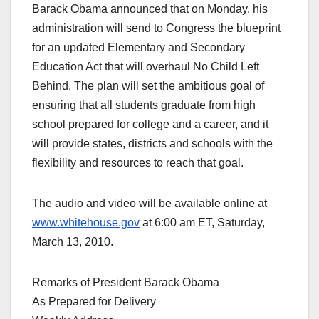
Barack Obama announced that on Monday, his
administration will send to Congress the blueprint
for an updated Elementary and Secondary
Education Act that will overhaul No Child Left
Behind. The plan will set the ambitious goal of
ensuring that all students graduate from high
school prepared for college and a career, and it
will provide states, districts and schools with the
flexibility and resources to reach that goal.
The audio and video will be available online at
www.whitehouse.gov
at 6:00 am ET, Saturday,
March 13, 2010.
Remarks of President Barack Obama
As Prepared for Delivery