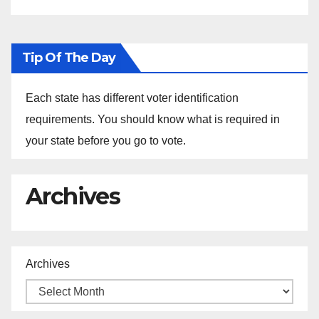
Tip Of The Day
Each state has different voter identification
requirements. You should know what is required in
your state before you go to vote.
Archives
Archives