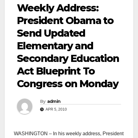
Weekly Address:
President Obama to
Send Updated
Elementary and
Secondary Education
Act Blueprint To
Congress on Monday
By
admin
APR 5, 2010
WASHINGTON – In his weekly address, President