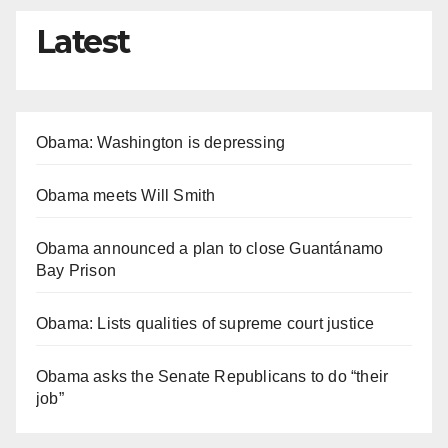
Latest
Obama: Washington is depressing
Obama meets Will Smith
Obama announced a plan to close Guantánamo
Bay Prison
Obama: Lists qualities of supreme court justice
Obama asks the Senate Republicans to do “their
job”