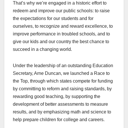
That’s why we’re engaged in a historic effort to
redeem and improve our public schools: to raise
the expectations for our students and for
ourselves, to recognize and reward excellence, to
improve performance in troubled schools, and to
give our kids and our country the best chance to
succeed in a changing world.
Under the leadership of an outstanding Education
Secretary, Arne Duncan, we launched a Race to
the Top, through which states compete for funding
by committing to reform and raising standards, by
rewarding good teaching, by supporting the
development of better assessments to measure
results, and by emphasizing math and science to
help prepare children for college and careers.