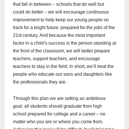
that fall in between – schools that do well but
could do better – we will encourage continuous
improvement to help keep our young people on
track for a bright future: prepared for the jobs of the
21st century. And because the most important
factor in a child’s success is the person standing at
the front of the classroom, we will better prepare
teachers, support teachers, and encourage
teachers to stay in the field. In short, we’ll treat the
people who educate our sons and daughters like
the professionals they are.
Through this plan we are setting an ambitious
goal: all students should graduate from high
school prepared for college and a career – no
matter who you are or where you come from.