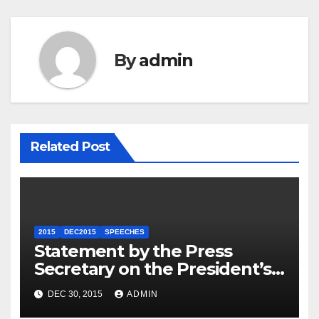
By
admin
Related Post
2015
DEC2015
SPEECHES
Statement by the Press
Secretary on the President’s
Travel to Germany
DEC 30, 2015
ADMIN