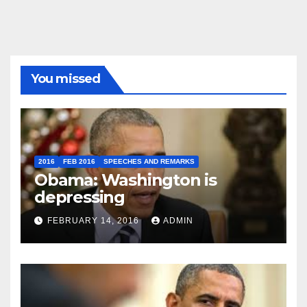
You missed
2016
FEB 2016
SPEECHES AND REMARKS
Obama: Washington is
depressing
FEBRUARY 14, 2016
ADMIN