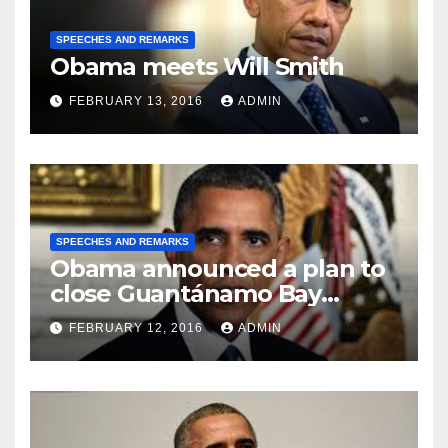
SPEECHES AND REMARKS
Obama meets Will Smith
FEBRUARY 13, 2016
ADMIN
SPEECHES AND REMARKS
Obama announced a plan to
close Guantánamo Bay
Prison
FEBRUARY 12, 2016
ADMIN