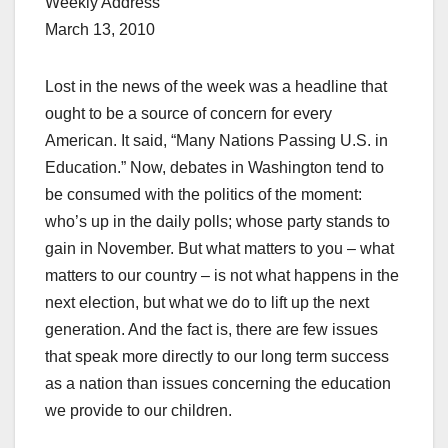
Weekly Address
March 13, 2010
Lost in the news of the week was a headline that
ought to be a source of concern for every
American. It said, “Many Nations Passing U.S. in
Education.” Now, debates in Washington tend to
be consumed with the politics of the moment:
who’s up in the daily polls; whose party stands to
gain in November. But what matters to you – what
matters to our country – is not what happens in the
next election, but what we do to lift up the next
generation. And the fact is, there are few issues
that speak more directly to our long term success
as a nation than issues concerning the education
we provide to our children.