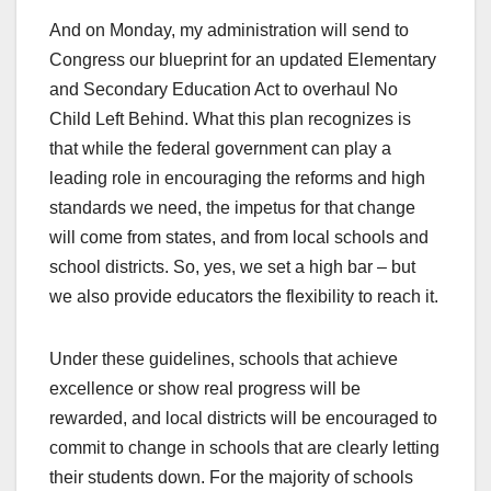
And on Monday, my administration will send to
Congress our blueprint for an updated Elementary
and Secondary Education Act to overhaul No
Child Left Behind. What this plan recognizes is
that while the federal government can play a
leading role in encouraging the reforms and high
standards we need, the impetus for that change
will come from states, and from local schools and
school districts. So, yes, we set a high bar – but
we also provide educators the flexibility to reach it.
Under these guidelines, schools that achieve
excellence or show real progress will be
rewarded, and local districts will be encouraged to
commit to change in schools that are clearly letting
their students down. For the majority of schools