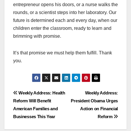
entrepreneur opens his doors, or a nurse walks the
rounds, or a scientist steps into her laboratory. Our
future is determined each and every day, when our
children enter the classroom, ready to learn and
brimming with promise.
It’s that promise we must help them fulfill. Thank
you.
Post
Weekly Address: Health
Weekly Address:
Reform Will Benefit
President Obama Urges
navigation
American Families and
Action on Financial
Businesses This Year
Reform