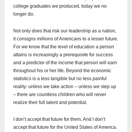
college graduates we produced, today we no
longer do.
Not only does that risk our leadership as a nation,
it consigns millions of Americans to a lesser future.
For we know that the level of education a person
attains is increasingly a prerequisite for success
and a predictor of the income that person will earn
throughout his or her life. Beyond the economic
statistics is a less tangible but no less painful
reality: unless we take action – unless we step up
– there are countless children who will never
realize their full talent and potential.
I don’t accept that future for them. And I don’t
accept that future for the United States of America.