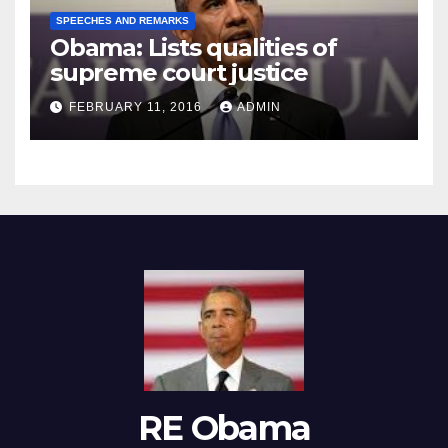
SPEECHES AND REMARKS
Obama: Lists qualities of
supreme court justice
FEBRUARY 11, 2016
ADMIN
RE Obama