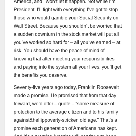
America, and I won’t let it happen. Not while I’m
President. I’ll fight with everything I’ve got to stop
those who would gamble your Social Security on
Wall Street. Because you shouldn’t be worried that
a sudden downturn in the stock market will put all
you’ve worked so hard for – all you’ve earned – at
risk. You should have the peace of mind of
knowing that after meeting your responsibilities
and paying into the system all your lives, you’ll get
the benefits you deserve.
Seventy-five years ago today, Franklin Roosevelt
made a promise. He promised that from that day
forward, we’d offer – quote – “some measure of
protection to the average citizen and to his family
against&hellippoverty-stricken old age.” That’s a
promise each generation of Americans has kept.