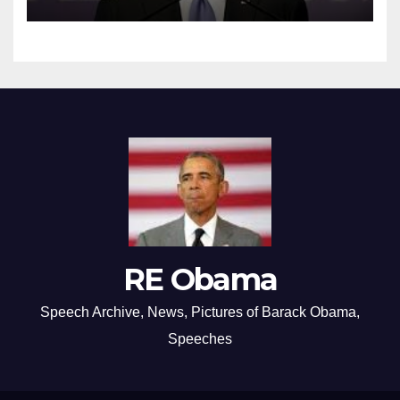
RE Obama
Speech Archive, News, Pictures of Barack Obama,
Speeches