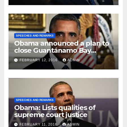
SPEECHES AND REMARKS
Obama announced a plan to
close Guantánamo Bay
Prison
FEBRUARY 12, 2016
ADMIN
SPEECHES AND REMARKS
Obama: Lists qualities of
supreme court justice
FEBRUARY 11, 2016
ADMIN