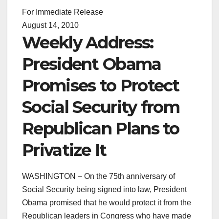
For Immediate Release
August 14, 2010
Weekly Address:
President Obama
Promises to Protect
Social Security from
Republican Plans to
Privatize It
WASHINGTON – On the 75th anniversary of
Social Security being signed into law, President
Obama promised that he would protect it from the
Republican leaders in Congress who have made