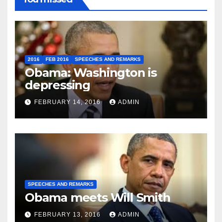
2016
FEB 2016
SPEECHES AND REMARKS
Obama: Washington is
depressing
FEBRUARY 14, 2016
ADMIN
SPEECHES AND REMARKS
Obama meets Will Smith
FEBRUARY 13, 2016
ADMIN