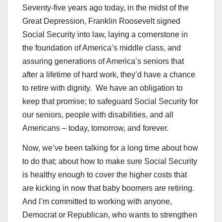
Seventy-five years ago today, in the midst of the
Great Depression, Franklin Roosevelt signed
Social Security into law, laying a cornerstone in
the foundation of America’s middle class, and
assuring generations of America’s seniors that
after a lifetime of hard work, they’d have a chance
to retire with dignity. We have an obligation to
keep that promise; to safeguard Social Security for
our seniors, people with disabilities, and all
Americans – today, tomorrow, and forever.
Now, we’ve been talking for a long time about how
to do that; about how to make sure Social Security
is healthy enough to cover the higher costs that
are kicking in now that baby boomers are retiring.
And I’m committed to working with anyone,
Democrat or Republican, who wants to strengthen