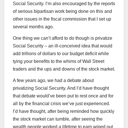
Social Security. I’m also encouraged by the reports
of serious bipartisan work being done on this and
other issues in the fiscal commission that I set up
several months ago.
One thing we can’t afford to do though is privatize
Social Security – an ill-conceived idea that would
add trillions of dollars to our budget deficit while
tying your benefits to the whims of Wall Street
traders and the ups and downs of the stock market.
A few years ago, we had a debate about
privatizing Social Security. And I’d have thought
that debate would’ve been put to rest once and for
all by the financial crisis we’ve just experienced.
I’d have thought, after being reminded how quickly
the stock market can tumble, after seeing the
wealth people worked a lifetime to earn wiped out