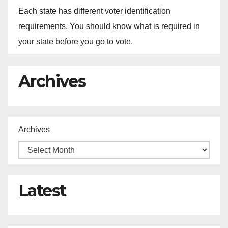
Each state has different voter identification
requirements. You should know what is required in
your state before you go to vote.
Archives
Archives
Latest