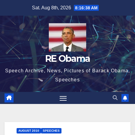
Skip
Sat. Aug 8th, 2026
8:16:38 AM
to
content
RE Obama
Speech Archive, News, Pictures of Barack Obama,
Speeches
AUGUST 2010
SPEECHES