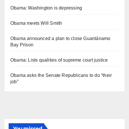
Obama: Washington is depressing
Obama meets Will Smith
Obama announced a plan to close Guantánamo
Bay Prison
Obama: Lists qualities of supreme court justice
Obama asks the Senate Republicans to do “their
job”
You missed