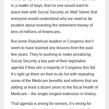
in a matter of days, that no one would want to
place bets with Social Security on Wall Street; that
everyone would understand why we need to be
prudent about investing the retirement money of
tens of millions of Americans.
But some Republican leaders in Congress don’t
seem to have learned any lessons from the past
few years. They’re pushing to make privatizing
Social Security a key part of their legislative
agenda if they win a majority in Congress this fall.
It’s right up there on their to-do list with repealing
some of the Medicare benefits and reforms that are
adding at least a dozen years to the fiscal health of
Medicare – the single longest extension in history.
That agenda is wrong for seniors, it’s wrong for