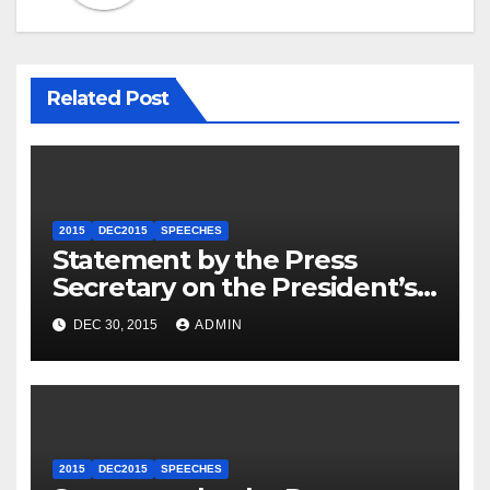
Related Post
2015
DEC2015
SPEECHES
Statement by the Press
Secretary on the President’s
Travel to Germany
DEC 30, 2015
ADMIN
2015
DEC2015
SPEECHES