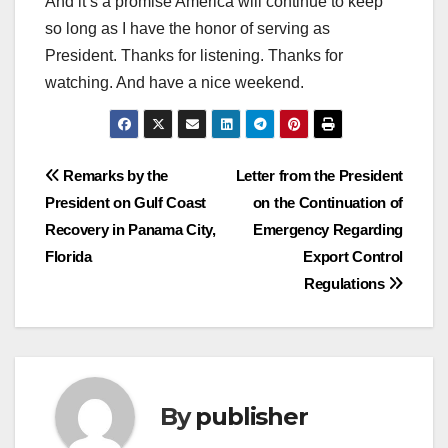
And it’s a promise America will continue to keep
so long as I have the honor of serving as
President. Thanks for listening. Thanks for
watching. And have a nice weekend.
Post
Remarks by the
Letter from the President
President on Gulf Coast
on the Continuation of
navigation
Recovery in Panama City,
Emergency Regarding
Florida
Export Control
Regulations
By
publisher