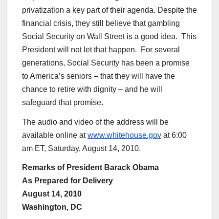
privatization a key part of their agenda. Despite the
financial crisis, they still believe that gambling
Social Security on Wall Street is a good idea. This
President will not let that happen. For several
generations, Social Security has been a promise
to America’s seniors – that they will have the
chance to retire with dignity – and he will
safeguard that promise.
The audio and video of the address will be
available online at
www.whitehouse.gov
at 6:00
am ET, Saturday, August 14, 2010.
Remarks of President Barack Obama
As Prepared for Delivery
August 14, 2010
Washington, DC