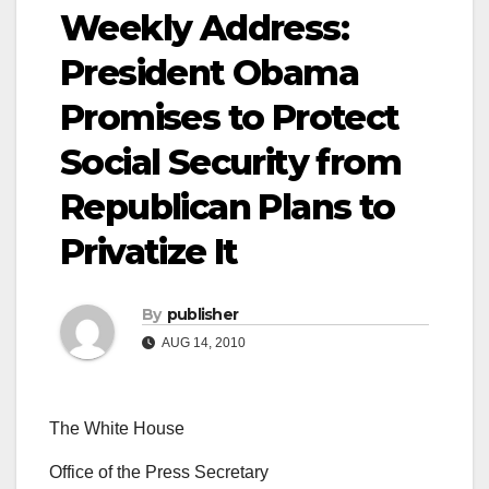
Weekly Address:
President Obama
Promises to Protect
Social Security from
Republican Plans to
Privatize It
By
publisher
AUG 14, 2010
The White House
Office of the Press Secretary