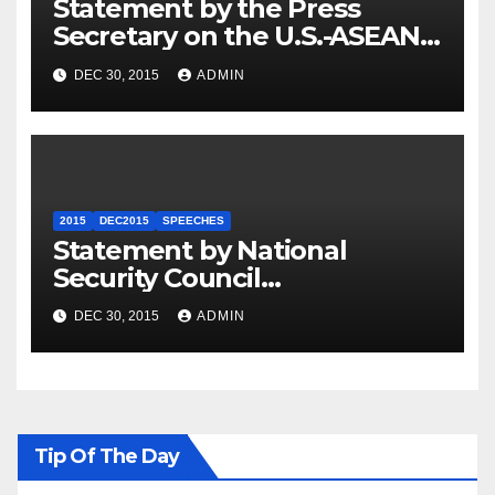
Statement by the Press
Secretary on the U.S.-ASEAN
Summit
DEC 30, 2015
ADMIN
2015
DEC2015
SPEECHES
Statement by National
Security Council
Spokesperson Ned Price on
DEC 30, 2015
ADMIN
the Arrest of Journalists in
Ethiopia
Tip Of The Day