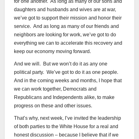
for one another. As long as many of our sons and
daughters and husbands and wives are at war,
we’ve got to support their mission and honor their
service. And as long as many of our friends and
neighbors are looking for work, we’ve got to do
everything we can to accelerate this recovery and
keep our economy moving forward.
And we will. But we won’t do it as any one
political party. We’ve got to do it as one people.
And in the coming weeks and months, I hope that
we can work together, Democrats and
Republicans and Independents alike, to make
progress on these and other issues.
That’s why, next week, I’ve invited the leadership
of both parties to the White House for a real and
honest discussion – because I believe that if we