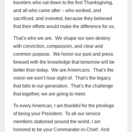
travelers who sat down to the first Thanksgiving,
and all who came after – who worked, and
sacrificed, and invested, because they believed
that their efforts would make the difference for us.
That’s who we are. We shape our own destiny
with conviction, compassion, and clear and
common purpose. We honor our past and press
forward with the knowledge that tomorrow will be
better than today. We are Americans. That’s the
vision we won’t lose sight of. That’s the legacy
that falls to our generation. That’s the challenge
that together, we are going to meet.
To every American, I am thankful for the privilege
of being your President. To all our service
members stationed around the world, I am
honored to be your Commander-in-Chief. And