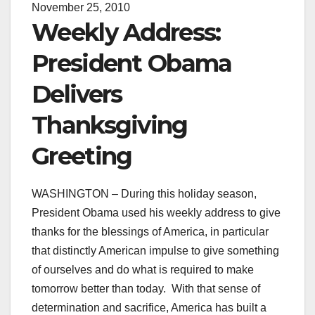
November 25, 2010
Weekly Address:
President Obama
Delivers
Thanksgiving
Greeting
WASHINGTON – During this holiday season,
President Obama used his weekly address to give
thanks for the blessings of America, in particular
that distinctly American impulse to give something
of ourselves and do what is required to make
tomorrow better than today. With that sense of
determination and sacrifice, America has built a