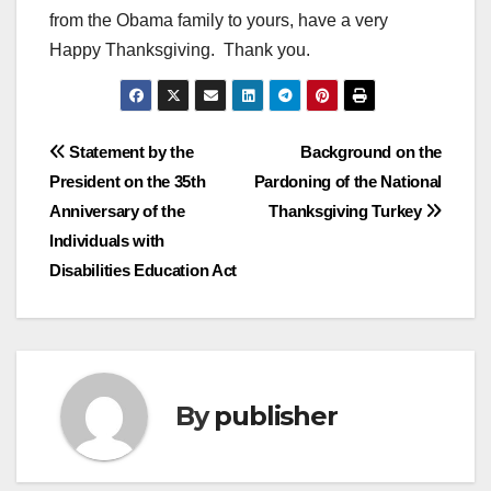
from the Obama family to yours, have a very
Happy Thanksgiving. Thank you.
Post
Statement by the
Background on the
President on the 35th
Pardoning of the National
navigation
Anniversary of the
Thanksgiving Turkey
Individuals with
Disabilities Education Act
By
publisher