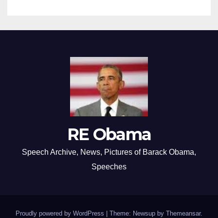
RE Obama
Speech Archive, News, Pictures of Barack Obama,
Speeches
Proudly powered by WordPress
|
Theme: Newsup by
Themeansar
.