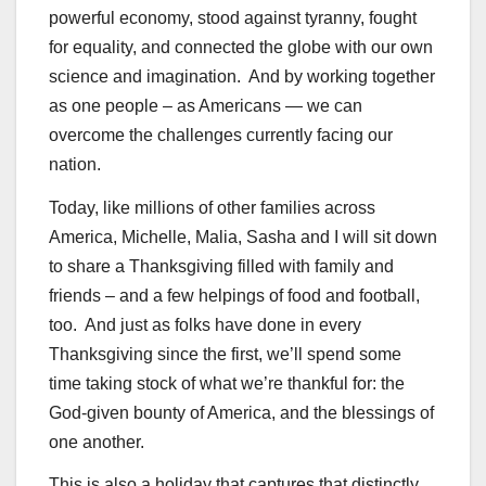
powerful economy, stood against tyranny, fought
for equality, and connected the globe with our own
science and imagination. And by working together
as one people – as Americans — we can
overcome the challenges currently facing our
nation.
Today, like millions of other families across
America, Michelle, Malia, Sasha and I will sit down
to share a Thanksgiving filled with family and
friends – and a few helpings of food and football,
too. And just as folks have done in every
Thanksgiving since the first, we’ll spend some
time taking stock of what we’re thankful for: the
God-given bounty of America, and the blessings of
one another.
This is also a holiday that captures that distinctly