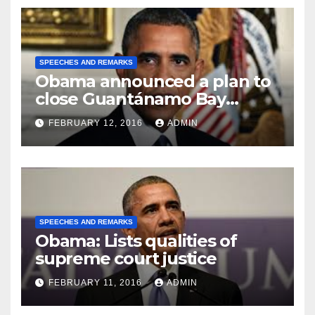
SPEECHES AND REMARKS
Obama announced a plan to
close Guantánamo Bay
Prison
FEBRUARY 12, 2016
ADMIN
SPEECHES AND REMARKS
Obama: Lists qualities of
supreme court justice
FEBRUARY 11, 2016
ADMIN