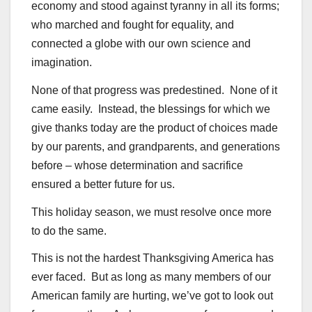
economy and stood against tyranny in all its forms;
who marched and fought for equality, and
connected a globe with our own science and
imagination.
None of that progress was predestined. None of it
came easily. Instead, the blessings for which we
give thanks today are the product of choices made
by our parents, and grandparents, and generations
before – whose determination and sacrifice
ensured a better future for us.
This holiday season, we must resolve once more
to do the same.
This is not the hardest Thanksgiving America has
ever faced. But as long as many members of our
American family are hurting, we’ve got to look out