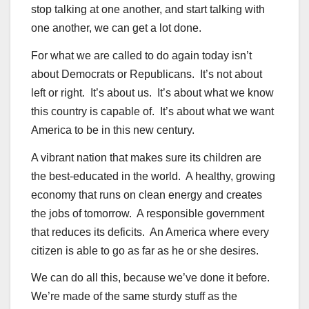
stop talking at one another, and start talking with
one another, we can get a lot done.
For what we are called to do again today isn’t
about Democrats or Republicans. It’s not about
left or right. It’s about us. It’s about what we know
this country is capable of. It’s about what we want
America to be in this new century.
A vibrant nation that makes sure its children are
the best-educated in the world. A healthy, growing
economy that runs on clean energy and creates
the jobs of tomorrow. A responsible government
that reduces its deficits. An America where every
citizen is able to go as far as he or she desires.
We can do all this, because we’ve done it before.
We’re made of the same sturdy stuff as the