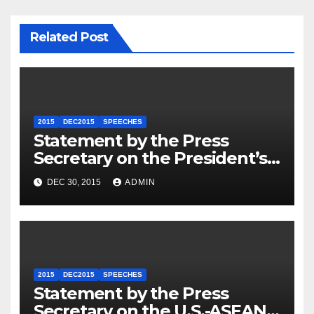
Related Post
2015
DEC2015
SPEECHES
Statement by the Press
Secretary on the President’s
Travel to Germany
DEC 30, 2015
ADMIN
2015
DEC2015
SPEECHES
Statement by the Press
Secretary on the U.S.-ASEAN