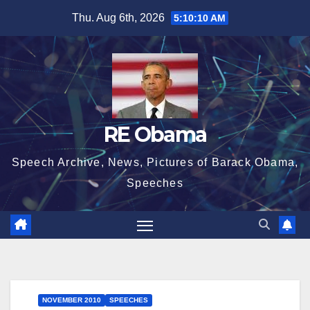
Skip
Thu. Aug 6th, 2026
5:10:11 AM
to
content
RE Obama
Speech Archive, News, Pictures of Barack Obama,
Speeches
NOVEMBER 2010
SPEECHES