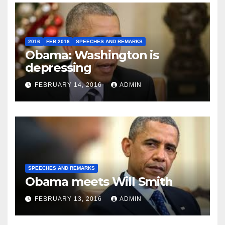
2016
FEB 2016
SPEECHES AND REMARKS
Obama: Washington is
depressing
FEBRUARY 14, 2016
ADMIN
SPEECHES AND REMARKS
Obama meets Will Smith
FEBRUARY 13, 2016
ADMIN