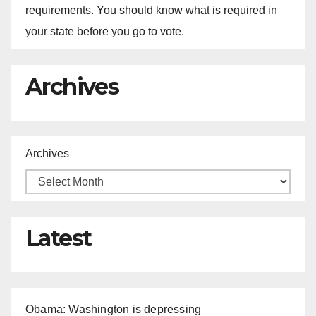
requirements. You should know what is required in
your state before you go to vote.
Archives
Archives
Latest
Obama: Washington is depressing