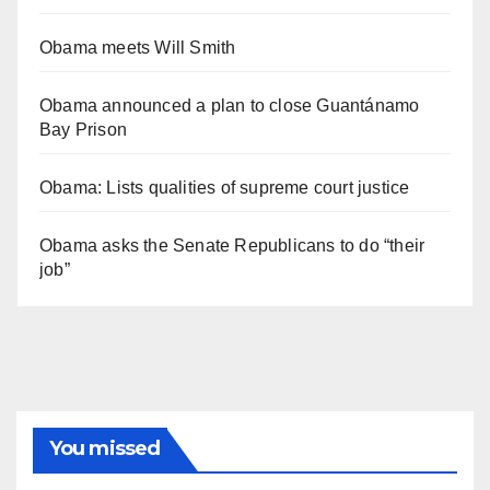
Obama meets Will Smith
Obama announced a plan to close Guantánamo
Bay Prison
Obama: Lists qualities of supreme court justice
Obama asks the Senate Republicans to do “their
job”
You missed