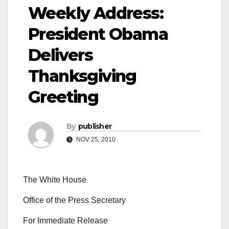
Weekly Address:
President Obama
Delivers
Thanksgiving
Greeting
By
publisher
NOV 25, 2010
The White House
Office of the Press Secretary
For Immediate Release