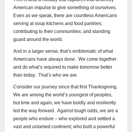
American impulse to give something of ourselves.
Even as we speak, there are countless Americans
serving at soup kitchens and food pantries;
contributing to their communities; and standing
guard around the world.
And in a larger sense, that’s emblematic of what
Americans have always done. We come together
and do what’s required to make tomorrow better
than today. That’s who we are.
Consider our journey since that first Thanksgiving.
We are among the world’s youngest of peoples,
but time and again, we have boldly and resiliently
led the way forward. Against tough odds, we are a
people who endure – who explored and settled a
vast and untamed continent; who built a powerful