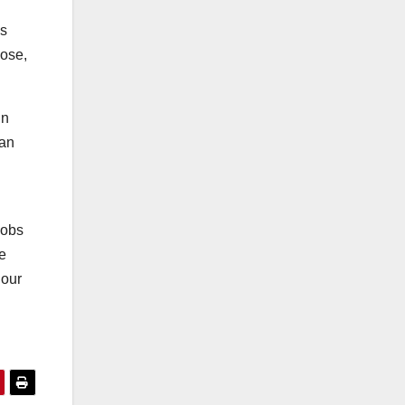
’s
lose,
in
can
jobs
e
 our