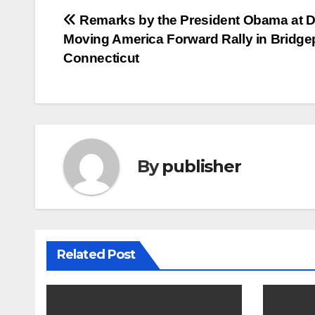
Post
Remarks by the President Obama at 
Moving America Forward Rally in Bridgep
navigation
Connecticut
By
publisher
Related Post