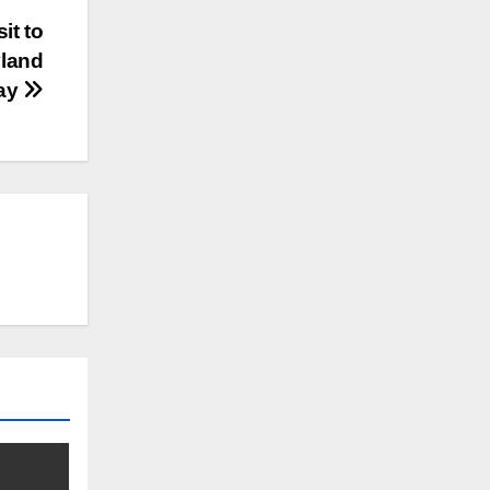
it to
yland
ay