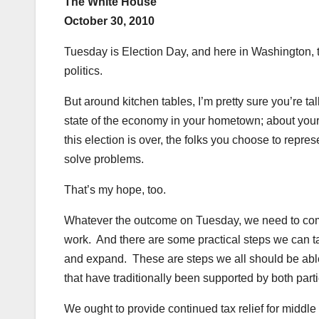
The White House
October 30, 2010
Tuesday is Election Day, and here in Washington, th
politics.
But around kitchen tables, I’m pretty sure you’re ta
state of the economy in your hometown; about your k
this election is over, the folks you choose to repres
solve problems.
That’s my hope, too.
Whatever the outcome on Tuesday, we need to come t
work. And there are some practical steps we can t
and expand. These are steps we all should be able
that have traditionally been supported by both parti
We ought to provide continued tax relief for middl