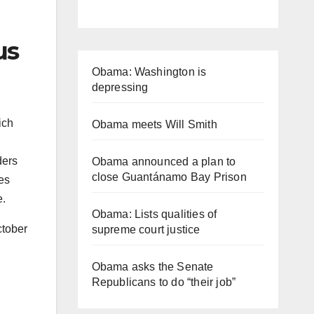
us
Obama: Washington is
depressing
ich
Obama meets Will Smith
ders
Obama announced a plan to
close Guantánamo Bay Prison
ues
e.
Obama: Lists qualities of
ctober
supreme court justice
Obama asks the Senate
Republicans to do “their job”