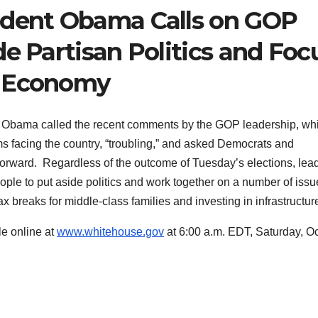
ident Obama Calls on GOP
de Partisan Politics and Foc
e Economy
Obama called the recent comments by the GOP leadership, wh
ems facing the country, “troubling,” and asked Democrats and
forward. Regardless of the outcome of Tuesday’s elections, lea
eople to put aside politics and work together on a number of iss
tax breaks for middle-class families and investing in infrastructur
le online at
www.whitehouse.gov
at 6:00 a.m. EDT, Saturday, O