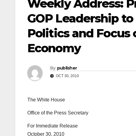
Weekly Address: P
GOP Leadership to 
Politics and Focus
Economy
By
publisher
OCT 30, 2010
The White House
Office of the Press Secretary
For Immediate Release
October 30, 2010