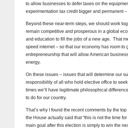
to allow businesses to defer taxes on the equipme
experimentation tax credit bigger and permanent –
Beyond these near-term steps, we should work toget
remain competitive and prosperous in a global ec
and education to fill the jobs of a new age. That m
speed internet – so that our economy has room to 
entrepreneurship that will allow American business
energy.
On these issues – issues that will determine our suc
responsibility of all who hold elective office to s
times we’ll have legitimate philosophical differences
to do for our country.
That’s why I found the recent comments by the top
the House actually said that “this is not the time 
main goal after this election is simply to win the ne