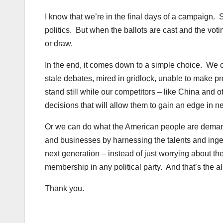
I know that we’re in the final days of a campaign. S
politics. But when the ballots are cast and the voti
or draw.
In the end, it comes down to a simple choice. We c
stale debates, mired in gridlock, unable to make p
stand still while our competitors – like China and o
decisions that will allow them to gain an edge in n
Or we can do what the American people are dema
and businesses by harnessing the talents and inge
next generation – instead of just worrying about the
membership in any political party. And that’s the a
Thank you.