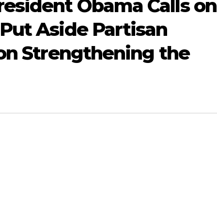
resident Obama Calls on
Put Aside Partisan
 on Strengthening the