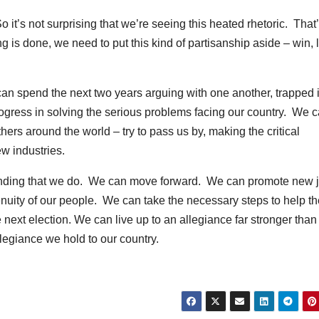
o it’s not surprising that we’re seeing this heated rhetoric. That
ng is done, we need to put this kind of partisanship aside – win, 
an spend the next two years arguing with one another, trapped 
rogress in solving the serious problems facing our country. We 
thers around the world – try to pass us by, making the critical
ew industries.
nding that we do. We can move forward. We can promote new 
nuity of our people. We can take the necessary steps to help th
 next election. We can live up to an allegiance far stronger than
llegiance we hold to our country.