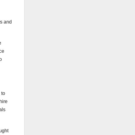
es and
e
ce
o
 to
hire
als
ught