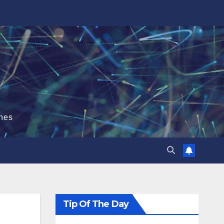
hes
Tip Of The Day