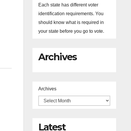
Each state has different voter
identification requirements. You
should know what is required in
your state before you go to vote.
Archives
Archives
Latest