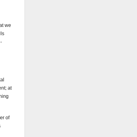
hat we
ls
-
tal
nt; at
thing
er of
s