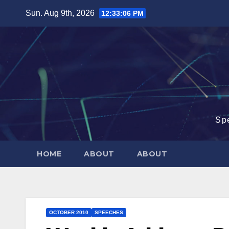
Skip
Sun. Aug 9th, 2026
12:33:07 PM
to
content
Sp
HOME
ABOUT
ABOUT
OCTOBER 2010
SPEECHES