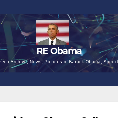
RE Obama
eech Archive, News, Pictures of Barack Obama, Speec