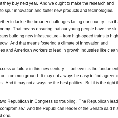
nt they buy next year. And we ought to make the research and
 to spur innovation and foster new products and technologies.
her to tackle the broader challenges facing our country – so t
onomy. That means ensuring that our young people have the skil
eans building new infrastructure – from high-speed trains to high
grow. And that means fostering a climate of innovation and
es and American workers to lead in growth industries like clean
cess or failure in this new century – I believe it’s the fundamen
eek out common ground. It may not always be easy to find agreeme
. And it may not always be the best politics. But it is the right 
 two Republican in Congress so troubling. The Republican lead
for compromise.” And the Republican leader of the Senate said hi
xt one.