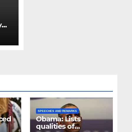
y
Ned
est
SPEECHES AND REMARKS
ced
Obama: Lists
qualities of