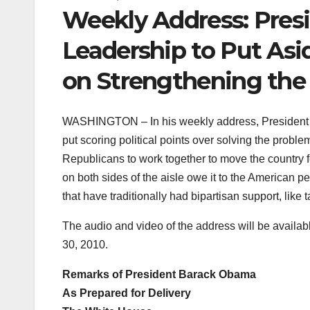
Weekly Address: Pres
Leadership to Put Asi
on Strengthening th
WASHINGTON – In his weekly address, President 
put scoring political points over solving the probl
Republicans to work together to move the country 
on both sides of the aisle owe it to the American p
that have traditionally had bipartisan support, like 
The audio and video of the address will be availab
30, 2010.
Remarks of President Barack Obama
As Prepared for Delivery