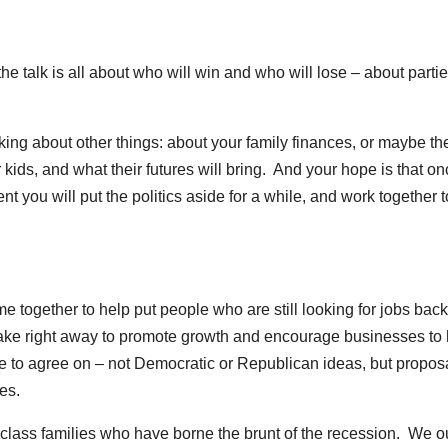
e talk is all about who will win and who will lose – about parti
lking about other things: about your family finances, or maybe th
ids, and what their futures will bring. And your hope is that on
ent you will put the politics aside for a while, and work together t
ogether to help put people who are still looking for jobs back
ake right away to promote growth and encourage businesses to 
 to agree on – not Democratic or Republican ideas, but propos
es.
e class families who have borne the brunt of the recession. We o