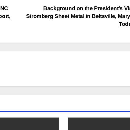
DNC
Background on the President’s Vis
ort,
Stromberg Sheet Metal in Beltsville, Mar
Tod